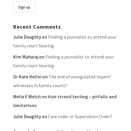
Recent Comments
Julie Doughty
on
Finding a journalist to attend your
family court hearing
Kim Maharaj
on
Finding a journalist to attend your
family court hearing
Dr Kate Hellin
on
The end of unregulated ‘expert’
witnesses in family courts?
Melia E Welch
on
Hair strand testing – pitfalls and
limitations
Julie Doughty
on
Care order or Supervision Order?