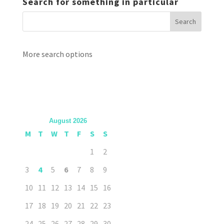
Search for something in particular
More search options
August 2026
M
T
W
T
F
S
S
1
2
3
4
5
6
7
8
9
10
11
12
13
14
15
16
17
18
19
20
21
22
23
24
25
26
27
28
29
30