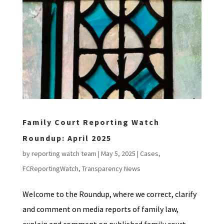
Family Court Reporting Watch
Roundup: April 2025
by
reporting watch team
|
May 5, 2025
|
Cases
,
FCReportingWatch
,
Transparency News
Welcome to the Roundup, where we correct, clarify
and comment on media reports of family law,
explain and comment on published family court