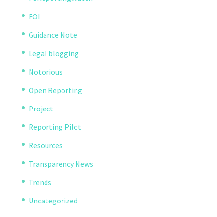
FOI
Guidance Note
Legal blogging
Notorious
Open Reporting
Project
Reporting Pilot
Resources
Transparency News
Trends
Uncategorized