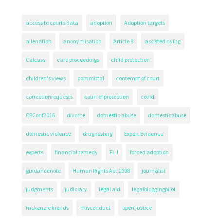
access to courts data
adoption
Adoption targets
alienation
anonymisation
Article 8
assisted dying
Cafcass
care proceedings
child protection
children's views
committal
contempt of court
correctionrequests
court of protection
covid
CPConf2016
divorce
domestic abuse
domesticabuse
domestic violence
drug testing
Expert Evidence.
experts
financial remedy
FLJ
forced adoption
guidancenote
Human Rights Act 1998
journalist
judgments
judiciary
legal aid
legalbloggingpilot
mckenzie friends
misconduct
open justice