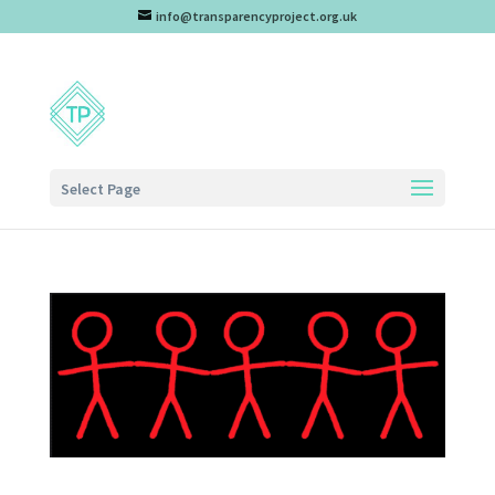
info@transparencyproject.org.uk
Select Page