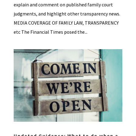
explain and comment on published family court
judgments, and highlight other transparency news.
MEDIA COVERAGE OF FAMILY LAW, TRANSPARENCY
etc The Financial Times posed the...
Updated Guidance: What to do when a