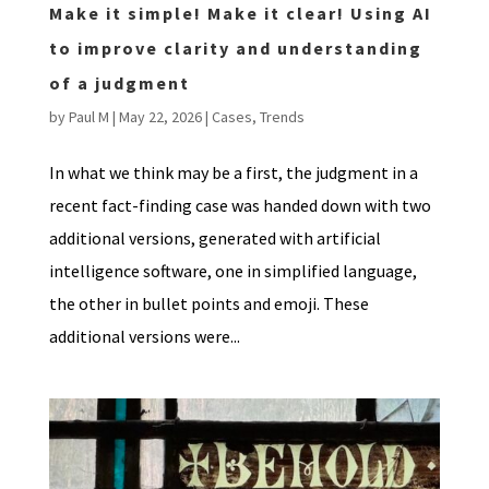
Make it simple! Make it clear! Using AI
to improve clarity and understanding
of a judgment
by
Paul M
|
May 22, 2026
|
Cases
,
Trends
In what we think may be a first, the judgment in a
recent fact-finding case was handed down with two
additional versions, generated with artificial
intelligence software, one in simplified language,
the other in bullet points and emoji. These
additional versions were...