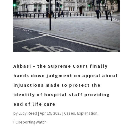
Abbasi – the Supreme Court finally
hands down judgment on appeal about
injunctions made to protect the
identity of hospital staff providing
end of life care
by
Lucy Reed
|
Apr 19, 2025
|
Cases
,
Explanation
,
FCReportingWatch