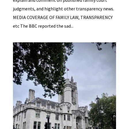
judgments, and highlight other transparency news.
MEDIA COVERAGE OF FAMILY LAW, TRANSPARENCY
etc The BBC reported the sad...