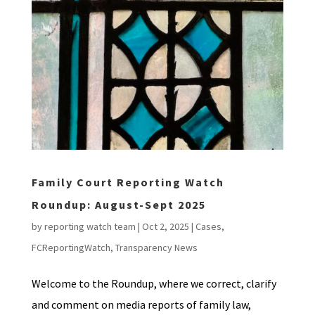
Family Court Reporting Watch
Roundup: August-Sept 2025
by
reporting watch team
|
Oct 2, 2025
|
Cases
,
FCReportingWatch
,
Transparency News
Welcome to the Roundup, where we correct, clarify
and comment on media reports of family law,