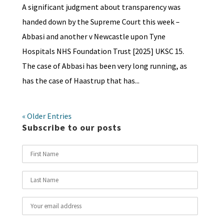
A significant judgment about transparency was
handed down by the Supreme Court this week –
Abbasi and another v Newcastle upon Tyne
Hospitals NHS Foundation Trust [2025] UKSC 15.
The case of Abbasi has been very long running, as
has the case of Haastrup that has...
« Older Entries
Subscribe to our posts