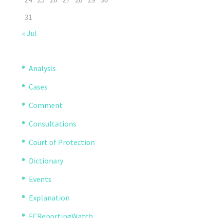
31
« Jul
Analysis
Cases
Comment
Consultations
Court of Protection
Dictionary
Events
Explanation
FCReportingWatch