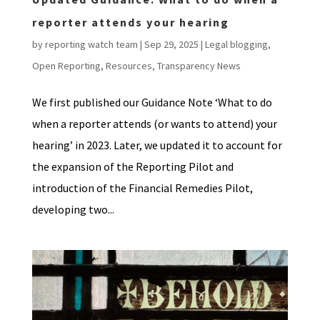
reporter attends your hearing
by
reporting watch team
|
Sep 29, 2025
|
Legal blogging
,
Open Reporting
,
Resources
,
Transparency News
We first published our Guidance Note ‘What to do
when a reporter attends (or wants to attend) your
hearing’ in 2023. Later, we updated it to account for
the expansion of the Reporting Pilot and
introduction of the Financial Remedies Pilot,
developing two...