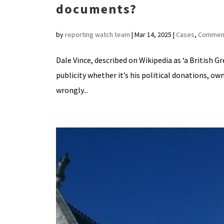
documents?
by
reporting watch team
|
Mar 14, 2025
|
Cases
,
Commen
Dale Vince, described on Wikipedia as ‘a British G
publicity whether it’s his political donations, ow
wrongly...