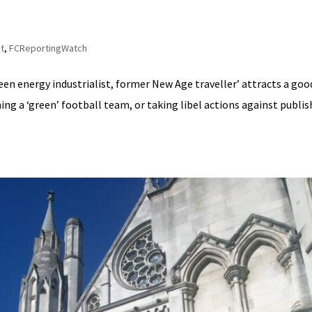
t
,
FCReportingWatch
reen energy industrialist, former New Age traveller’ attracts a goo
ning a ‘green’ football team, or taking libel actions against publi