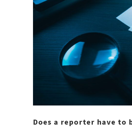
Does a reporter have to b