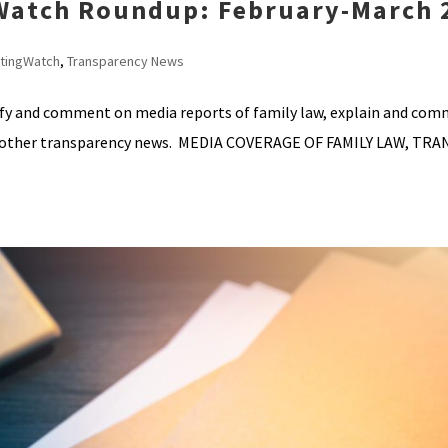
 Watch Roundup: February-March 
tingWatch
,
Transparency News
ify and comment on media reports of family law, explain and co
ht other transparency news. MEDIA COVERAGE OF FAMILY LAW, TR