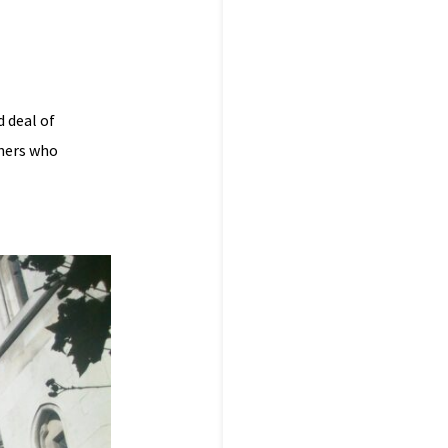
d deal of
shers who