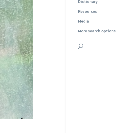
Dictionary
Resources
Media
More search options