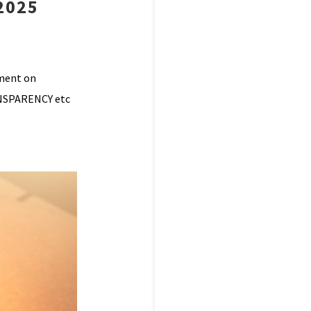
2025
mment on
ANSPARENCY etc