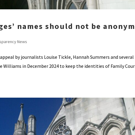
dges’ names should not be anonym
nsparency News
appeal by journalists Louise Tickle, Hannah Summers and several
e Williams in December 2024 to keep the identities of Family Cour