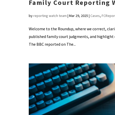
Family Court Reporting
by
reporting watch team
|
Mar 29, 2025
|
Cases
,
FCRepor
Welcome to the Roundup, where we correct, clar
published family court judgments, and highlig
The BBC reported on The...