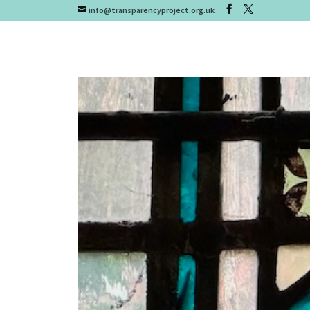
info@transparencyproject.org.uk