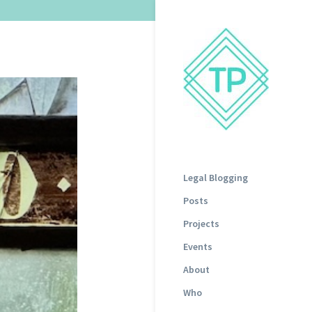
Legal Blogging
Posts
Projects
Events
About
Who