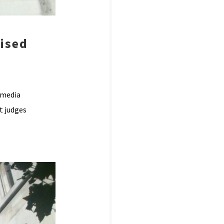
ised
 media
t judges