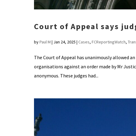
Court of Appeal says ju
by
Paul M
|
Jan 24, 2025
|
Cases
,
FCReportingWatch
,
Tra
The Court of Appeal has unanimously allowed an 
organisations against an order made by Mr Justic
anonymous. These judges had...