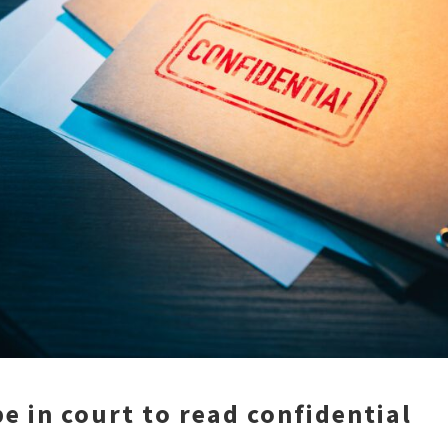
e in court to read confidential