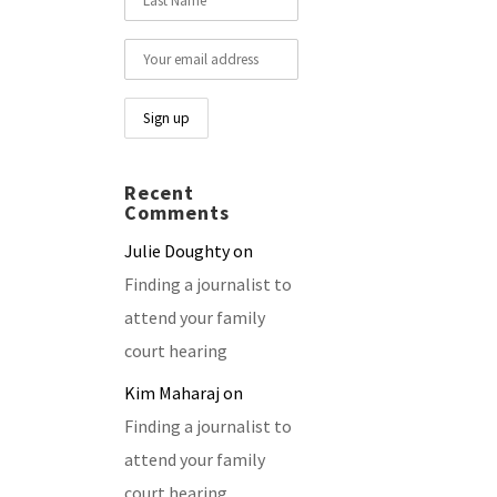
Recent
Comments
Julie Doughty
on
Finding a journalist to
attend your family
court hearing
Kim Maharaj
on
Finding a journalist to
attend your family
court hearing