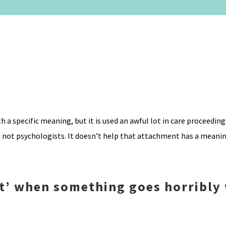
 a specific meaning, but it is used an awful lot in care proceedin
 not psychologists. It doesn’t help that attachment has a meaning
nt’ when something goes horribly