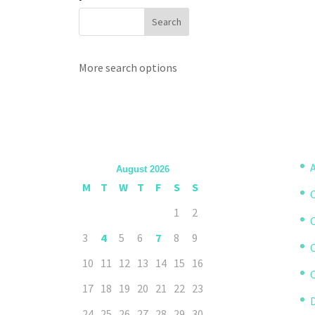
More search options
A
August 2026
M
T
W
T
F
S
S
1
2
3
4
5
6
7
8
9
10
11
12
13
14
15
16
C
17
18
19
20
21
22
23
D
24
25
26
27
28
29
30