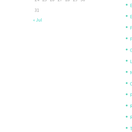
31
« Jul
P
R