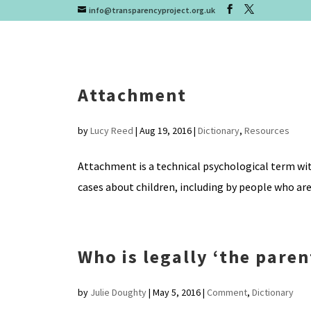
info@transparencyproject.org.uk
Attachment
by
Lucy Reed
|
Aug 19, 2016
|
Dictionary
,
Resources
Attachment is a technical psychological term with
cases about children, including by people who are
Who is legally ‘the pare
by
Julie Doughty
|
May 5, 2016
|
Comment
,
Dictionary