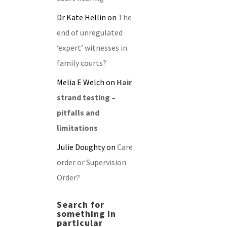
Dr Kate Hellin
on
The
end of unregulated
‘expert’ witnesses in
family courts?
Melia E Welch
on
Hair
strand testing –
pitfalls and
limitations
Julie Doughty
on
Care
order or Supervision
Order?
Search for
something in
particular