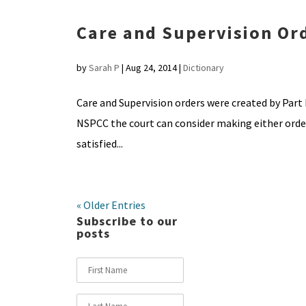
Care and Supervision Or
by
Sarah P
|
Aug 24, 2014
|
Dictionary
Care and Supervision orders were created by Part I
NSPCC the court can consider making either order 
satisfied...
« Older Entries
Subscribe to our
posts