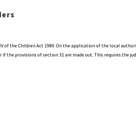
ders
V of the Children Act 1989. On the application of the local authori
if the provisions of section 31 are made out. This requires the ju