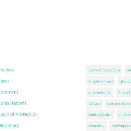
nalysis
access to courts data
ad
Cases
Adoption targets
alienat
Comment
anonymisation
Article 8
Consultations
Cafcass
care proceeding
ourt of Protection
child protection
children
ictionary
committal
contempt of 