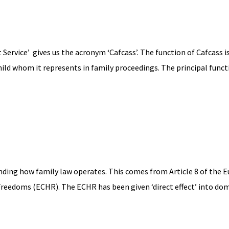
Service’ gives us the acronym ‘Cafcass’. The function of Cafcass is
hild whom it represents in family proceedings. The principal functio
nding how family law operates. This comes from Article 8 of the 
edoms (ECHR). The ECHR has been given ‘direct effect’ into dom