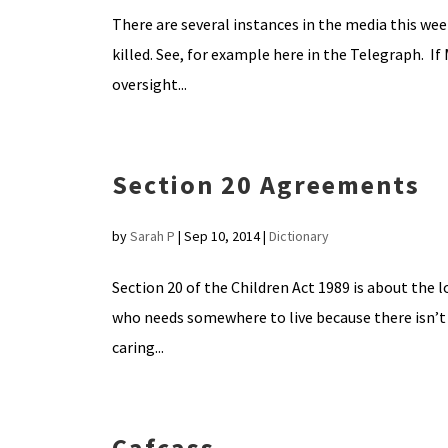
There are several instances in the media this wee
killed. See, for example here in the Telegraph. I
oversight...
Section 20 Agreements
by
Sarah P
|
Sep 10, 2014
|
Dictionary
Section 20 of the Children Act 1989 is about the l
who needs somewhere to live because there isn’t
caring...
Cafcass