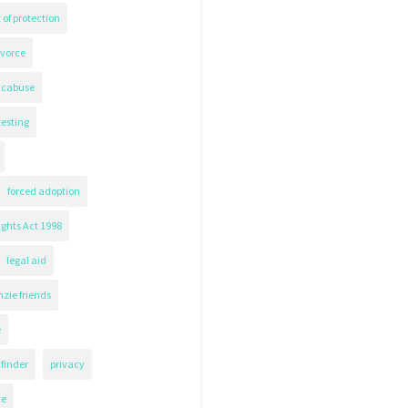
 of protection
ivorce
icabuse
testing
forced adoption
ghts Act 1998
legal aid
zie friends
e
finder
privacy
ce