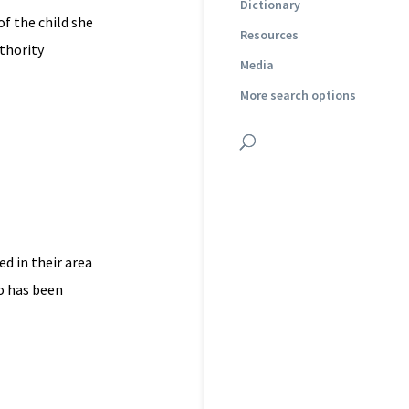
Dictionary
of the child she
Resources
uthority
Media
More search options
ed in their area
o has been