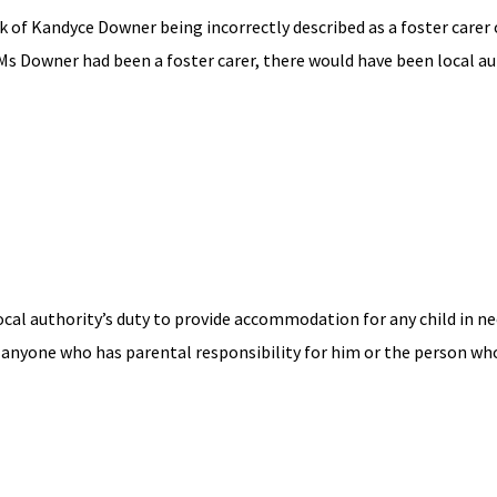
k of Kandyce Downer being incorrectly described as a foster carer 
f Ms Downer had been a foster carer, there would have been local a
ocal authority’s duty to provide accommodation for any child in ne
 anyone who has parental responsibility for him or the person wh