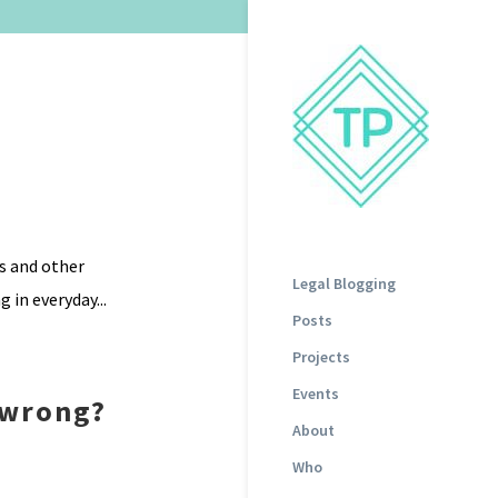
gs and other
Legal Blogging
 in everyday...
Posts
Projects
Events
 wrong?
About
Who