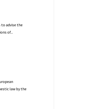
 to advise the
ns of...
European
estic law by the