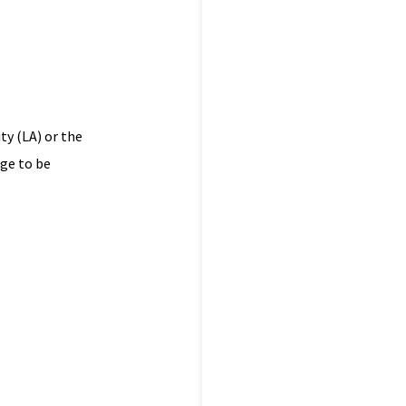
ty (LA) or the
dge to be