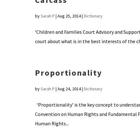
by
Sarah P
|
Aug 25, 2014
|
Dictionary
‘Children and Families Court Advisory and Support 
court about what is in the best interests of the c
Proportionality
by
Sarah P
|
Aug 24, 2014
|
Dictionary
‘Proportionality’ is the key concept to understa
Convention on Human Rights and Fundamental Fre
Human Rights...