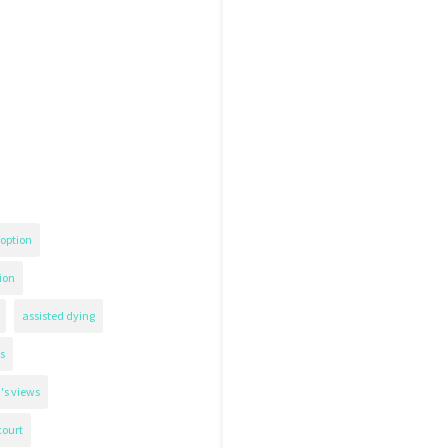
option
ion
assisted dying
s
's views
court