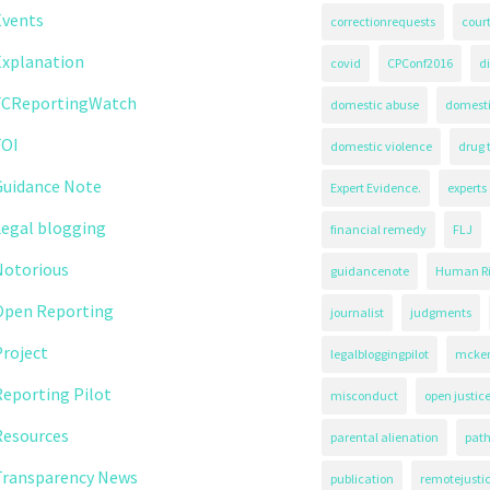
Events
correctionrequests
court
Explanation
covid
CPConf2016
d
FCReportingWatch
domestic abuse
domest
FOI
domestic violence
drug 
Guidance Note
Expert Evidence.
experts
Legal blogging
financial remedy
FLJ
Notorious
guidancenote
Human Ri
Open Reporting
journalist
judgments
roject
legalbloggingpilot
mcken
eporting Pilot
misconduct
open justic
Resources
parental alienation
path
Transparency News
publication
remotejusti