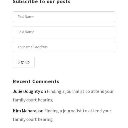
Subscribe to our posts
Recent Comments
Julie Doughty
on
Finding a journalist to attend your
family court hearing
Kim Maharaj
on
Finding a journalist to attend your
family court hearing