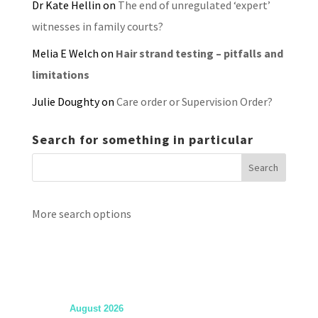
Dr Kate Hellin
on
The end of unregulated ‘expert’
witnesses in family courts?
Melia E Welch
on
Hair strand testing – pitfalls and
limitations
Julie Doughty
on
Care order or Supervision Order?
Search for something in particular
More search options
August 2026