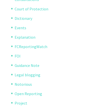
Court of Protection
Dictionary
Events
Explanation
FCReportingWatch
FOI
Guidance Note
Legal blogging
Notorious
Open Reporting
Project