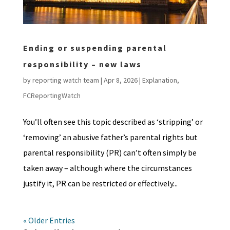
Ending or suspending parental
responsibility – new laws
by
reporting watch team
|
Apr 8, 2026
|
Explanation
,
FCReportingWatch
You’ll often see this topic described as ‘stripping’ or
‘removing’ an abusive father’s parental rights but
parental responsibility (PR) can’t often simply be
taken away – although where the circumstances
justify it, PR can be restricted or effectively...
« Older Entries