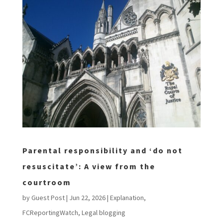
Parental responsibility and ‘do not
resuscitate’: A view from the
courtroom
by
Guest Post
|
Jun 22, 2026
|
Explanation
,
FCReportingWatch
,
Legal blogging