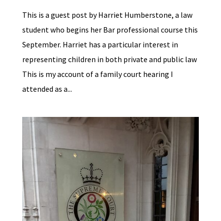
This is a guest post by Harriet Humberstone, a law
student who begins her Bar professional course this
September. Harriet has a particular interest in
representing children in both private and public law
This is my account of a family court hearing I
attended as a...