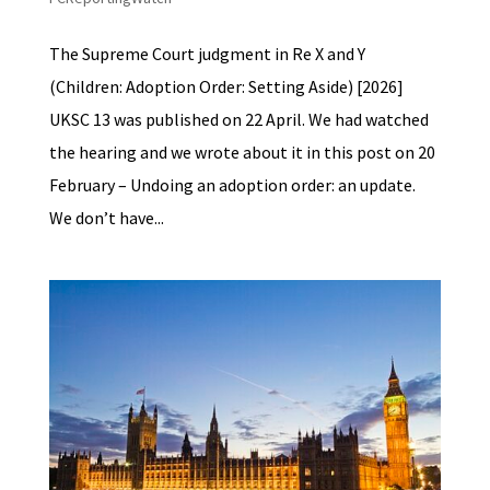
The Supreme Court judgment in Re X and Y
(Children: Adoption Order: Setting Aside) [2026]
UKSC 13 was published on 22 April. We had watched
the hearing and we wrote about it in this post on 20
February – Undoing an adoption order: an update.
We don’t have...