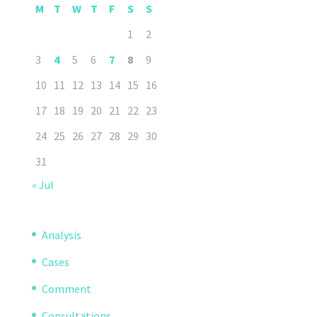
M
T
W
T
F
S
S
1
2
3
4
5
6
7
8
9
10
11
12
13
14
15
16
17
18
19
20
21
22
23
24
25
26
27
28
29
30
31
« Jul
Analysis
Cases
Comment
Consultations