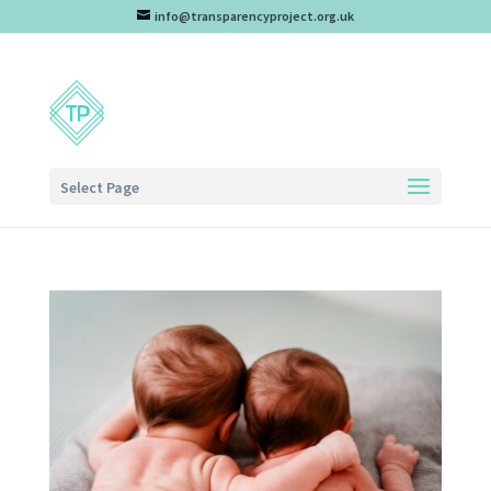
info@transparencyproject.org.uk
Select Page