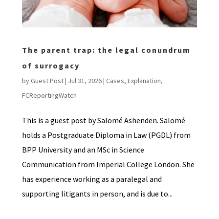
The parent trap: the legal conundrum
of surrogacy
by
Guest Post
|
Jul 31, 2026
|
Cases
,
Explanation
,
FCReportingWatch
This is a guest post by Salomé Ashenden. Salomé
holds a Postgraduate Diploma in Law (PGDL) from
BPP University and an MSc in Science
Communication from Imperial College London. She
has experience working as a paralegal and
supporting litigants in person, and is due to...