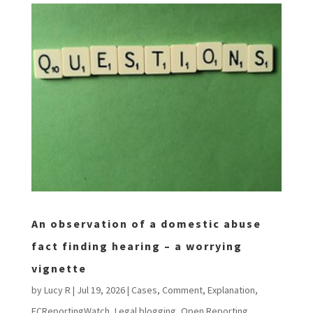
An observation of a domestic abuse
fact finding hearing – a worrying
vignette
by
Lucy R
|
Jul 19, 2026
|
Cases
,
Comment
,
Explanation
,
FCReportingWatch
,
Legal blogging
,
Open Reporting