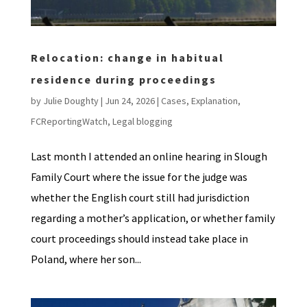
Relocation: change in habitual
residence during proceedings
by
Julie Doughty
|
Jun 24, 2026
|
Cases
,
Explanation
,
FCReportingWatch
,
Legal blogging
Last month I attended an online hearing in Slough
Family Court where the issue for the judge was
whether the English court still had jurisdiction
regarding a mother’s application, or whether family
court proceedings should instead take place in
Poland, where her son...