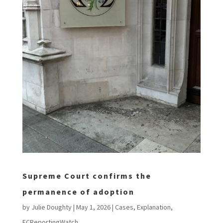
Supreme Court confirms the
permanence of adoption
by
Julie Doughty
|
May 1, 2026
|
Cases
,
Explanation
,
FCReportingWatch