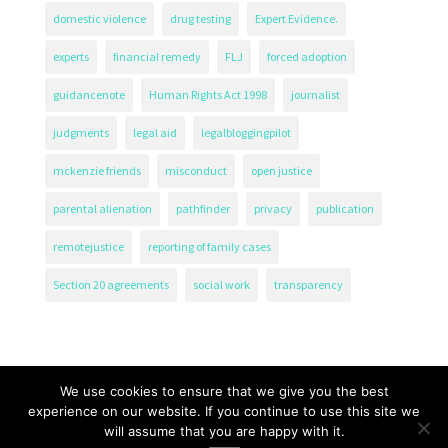
domestic violence
drug testing
Expert Evidence.
experts
financial remedy
FLJ
forced adoption
guidancenote
Human Rights Act 1998
journalist
judgments
legal aid
legalbloggingpilot
mckenzie friends
misconduct
open justice
parental alienation
pathfinder
privacy
publication
remotejustice
reporting of family cases
Section 20 agreements
social work
transparency
We use cookies to ensure that we give you the best
experience on our website. If you continue to use this site we
will assume that you are happy with it.