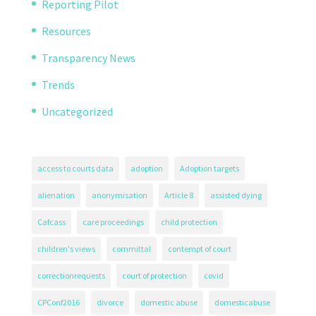
Reporting Pilot
Resources
Transparency News
Trends
Uncategorized
access to courts data
adoption
Adoption targets
alienation
anonymisation
Article 8
assisted dying
Cafcass
care proceedings
child protection
children's views
committal
contempt of court
correctionrequests
court of protection
covid
CPConf2016
divorce
domestic abuse
domesticabuse