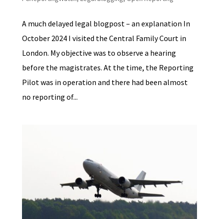
A much delayed legal blogpost – an explanation In
October 2024 I visited the Central Family Court in
London. My objective was to observe a hearing
before the magistrates. At the time, the Reporting
Pilot was in operation and there had been almost
no reporting of...