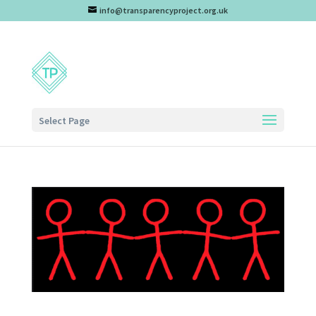
info@transparencyproject.org.uk
Select Page