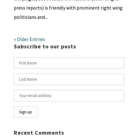
press reports) is friendly with prominent right wing
politicians and...
« Older Entries
Subscribe to our posts
Recent Comments