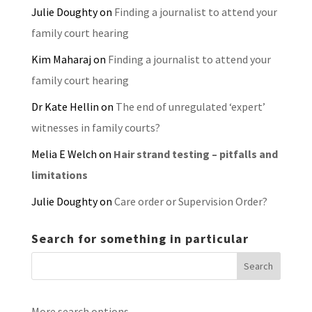
Julie Doughty
on
Finding a journalist to attend your
family court hearing
Kim Maharaj
on
Finding a journalist to attend your
family court hearing
Dr Kate Hellin
on
The end of unregulated ‘expert’
witnesses in family courts?
Melia E Welch
on
Hair strand testing – pitfalls and
limitations
Julie Doughty
on
Care order or Supervision Order?
Search for something in particular
More search options