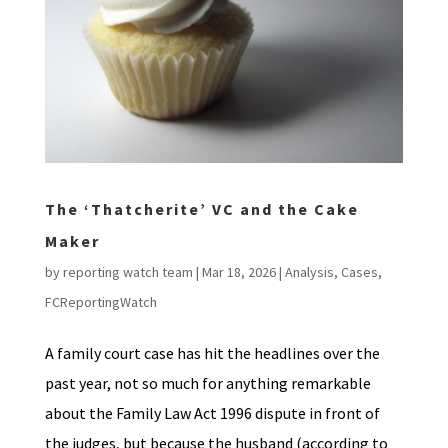
The ‘Thatcherite’ VC and the Cake
Maker
by
reporting watch team
|
Mar 18, 2026
|
Analysis
,
Cases
,
FCReportingWatch
A family court case has hit the headlines over the
past year, not so much for anything remarkable
about the Family Law Act 1996 dispute in front of
the judges, but because the husband (according to