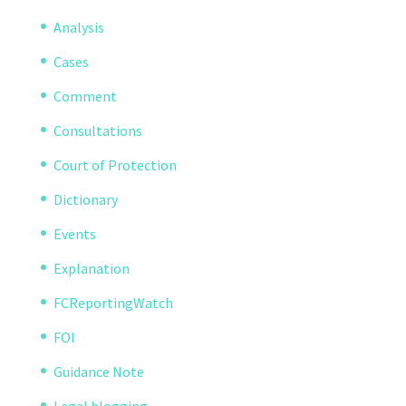
Analysis
Cases
Comment
Consultations
Court of Protection
Dictionary
Events
Explanation
FCReportingWatch
FOI
Guidance Note