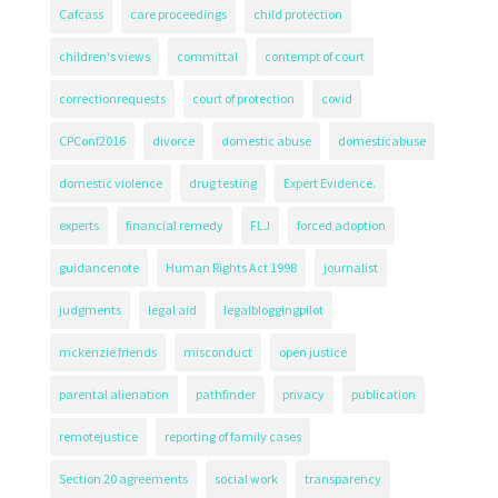
Cafcass
care proceedings
child protection
children's views
committal
contempt of court
correctionrequests
court of protection
covid
CPConf2016
divorce
domestic abuse
domesticabuse
domestic violence
drug testing
Expert Evidence.
experts
financial remedy
FLJ
forced adoption
guidancenote
Human Rights Act 1998
journalist
judgments
legal aid
legalbloggingpilot
mckenzie friends
misconduct
open justice
parental alienation
pathfinder
privacy
publication
remotejustice
reporting of family cases
Section 20 agreements
social work
transparency