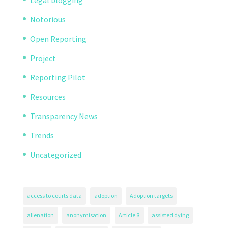
Legal blogging
Notorious
Open Reporting
Project
Reporting Pilot
Resources
Transparency News
Trends
Uncategorized
access to courts data
adoption
Adoption targets
alienation
anonymisation
Article 8
assisted dying