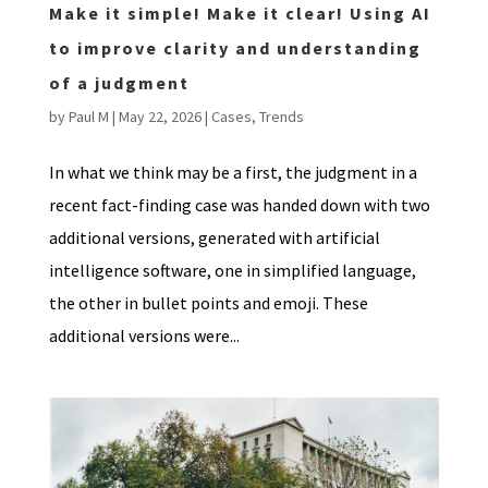
Make it simple! Make it clear! Using AI
to improve clarity and understanding
of a judgment
by
Paul M
|
May 22, 2026
|
Cases
,
Trends
In what we think may be a first, the judgment in a
recent fact-finding case was handed down with two
additional versions, generated with artificial
intelligence software, one in simplified language,
the other in bullet points and emoji. These
additional versions were...