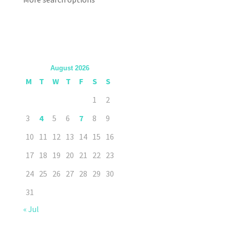
August 2026
M
T
W
T
F
S
S
1
2
3
4
5
6
7
8
9
10
11
12
13
14
15
16
17
18
19
20
21
22
23
24
25
26
27
28
29
30
31
« Jul