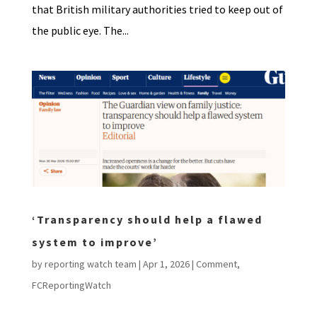
that British military authorities tried to keep out of
the public eye. The...
‘Transparency should help a flawed
system to improve’
by
reporting watch team
|
Apr 1, 2026
|
Comment
,
FCReportingWatch