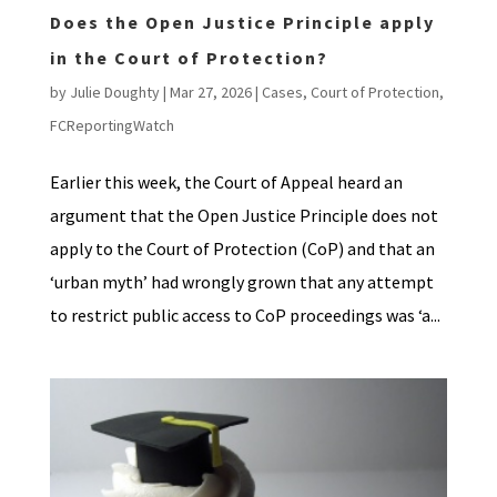
Does the Open Justice Principle apply
in the Court of Protection?
by
Julie Doughty
|
Mar 27, 2026
|
Cases
,
Court of Protection
,
FCReportingWatch
Earlier this week, the Court of Appeal heard an
argument that the Open Justice Principle does not
apply to the Court of Protection (CoP) and that an
‘urban myth’ had wrongly grown that any attempt
to restrict public access to CoP proceedings was ‘a...