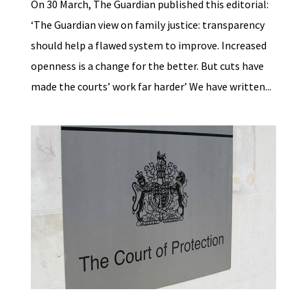
On 30 March, The Guardian published this editorial:
‘The Guardian view on family justice: transparency
should help a flawed system to improve. Increased
openness is a change for the better. But cuts have
made the courts’ work far harder’ We have written...