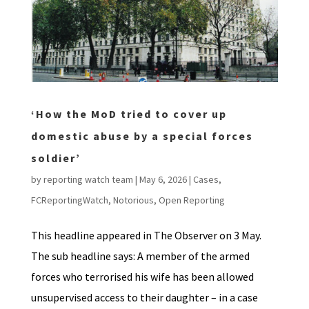
‘How the MoD tried to cover up
domestic abuse by a special forces
soldier’
by
reporting watch team
|
May 6, 2026
|
Cases
,
FCReportingWatch
,
Notorious
,
Open Reporting
This headline appeared in The Observer on 3 May.
The sub headline says: A member of the armed
forces who terrorised his wife has been allowed
unsupervised access to their daughter – in a case