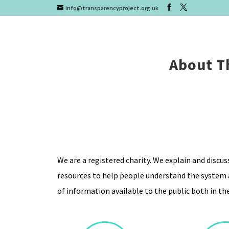
info@transparencyproject.org.uk
About T
We are a registered charity. We explain and discu
resources to help people understand the system a
of information available to the public both in the