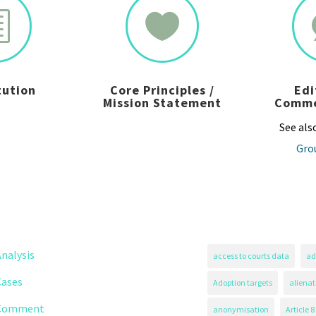
h

tution
Core Principles /
Edi
Mission Statement
Comme
See als
Gro
nalysis
access to courts data
ad
Cases
Adoption targets
alienat
Comment
anonymisation
Article 8