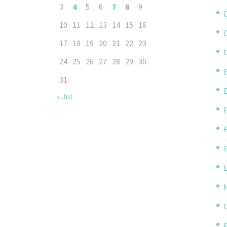
3
4
5
6
7
8
9
10
11
12
13
14
15
16
C
17
18
19
20
21
22
23
D
24
25
26
27
28
29
30
31
« Jul
P