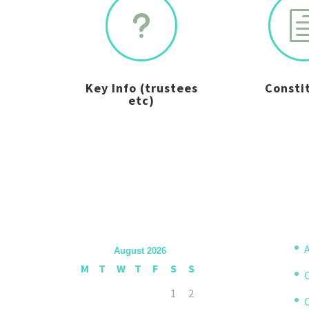
u
Key Info (trustees
Consti
etc)
A
August 2026
M
T
W
T
F
S
S
1
2