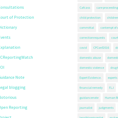
Consultations
Cafcass
care proceeding
ourt of Protection
child protection
children
ictionary
committal
contempt of 
Events
correctionrequests
court
Explanation
covid
CPConf2016
d
FCReportingWatch
domestic abuse
domest
FOI
domestic violence
drug 
Guidance Note
Expert Evidence.
experts
Legal blogging
financial remedy
FLJ
Notorious
guidancenote
Human Ri
Open Reporting
journalist
judgments
roject
legalbloggingpilot
mcken