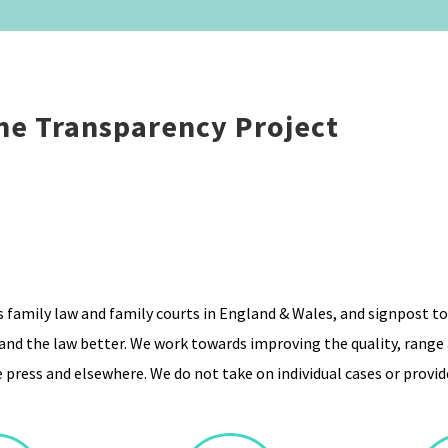
he Transparency Project
ss family law and family courts in England & Wales, and signpost to
nd the law better. We work towards improving the quality, range a
 press and elsewhere. We do not take on individual cases or provide