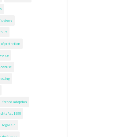
s
's views
court
 of protection
ivorce
icabuse
testing
forced adoption
ghts Act 1998
legal aid
zie friends