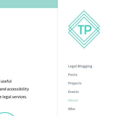
Legal Blogging
Posts
 useful
Projects
nd accessibility
Events
 legal services.
About
Who