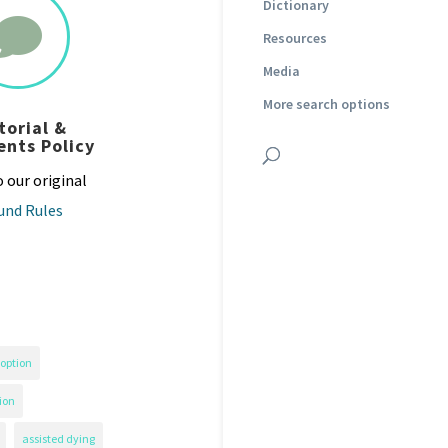
Dictionary

Resources
Media
More search options
torial &
nts Policy
o our original
und Rules
option
ion
assisted dying