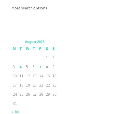
More search options
August 2026
M
T
W
T
F
S
S
1
2
3
4
5
6
7
8
9
10
11
12
13
14
15
16
17
18
19
20
21
22
23
24
25
26
27
28
29
30
31
« Jul