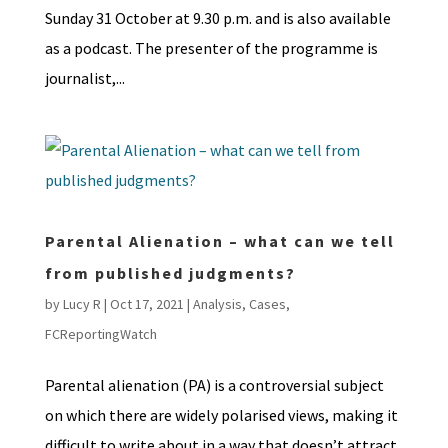
Sunday 31 October at 9.30 p.m. and is also available
as a podcast. The presenter of the programme is
journalist,...
Parental Alienation – what can we tell
from published judgments?
by
Lucy R
|
Oct 17, 2021
|
Analysis
,
Cases
,
FCReportingWatch
Parental alienation (PA) is a controversial subject
on which there are widely polarised views, making it
difficult to write about in a way that doesn’t attract