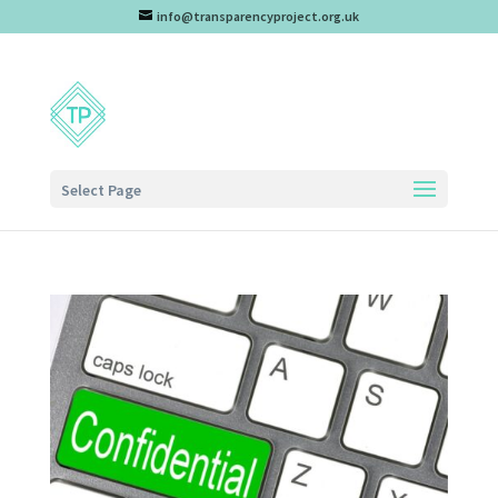
info@transparencyproject.org.uk
Select Page