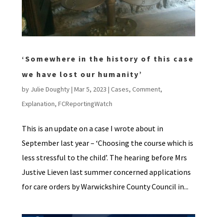
‘Somewhere in the history of this case
we have lost our humanity’
by
Julie Doughty
|
Mar 5, 2023
|
Cases
,
Comment
,
Explanation
,
FCReportingWatch
This is an update on a case I wrote about in
September last year – ‘Choosing the course which is
less stressful to the child’. The hearing before Mrs
Justive Lieven last summer concerned applications
for care orders by Warwickshire County Council in...