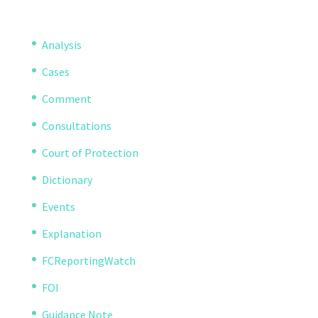
Analysis
Cases
Comment
Consultations
Court of Protection
Dictionary
Events
Explanation
FCReportingWatch
FOI
Guidance Note