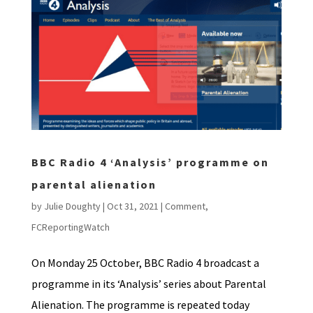
BBC Radio 4 ‘Analysis’ programme on
parental alienation
by
Julie Doughty
|
Oct 31, 2021
|
Comment
,
FCReportingWatch
On Monday 25 October, BBC Radio 4 broadcast a
programme in its ‘Analysis’ series about Parental
Alienation. The programme is repeated today