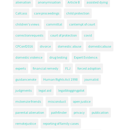
alienation
anonymisation
Article 8
assisted dying
Cafcass
care proceedings
child protection
children's views
committal
contempt of court
correctionrequests
court of protection
covid
CPConf2016
divorce
domestic abuse
domesticabuse
domestic violence
drug testing
Expert Evidence.
experts
financial remedy
FLJ
forced adoption
guidancenote
Human Rights Act 1998
journalist
judgments
legal aid
legalbloggingpilot
mckenzie friends
misconduct
open justice
parental alienation
pathfinder
privacy
publication
remotejustice
reporting of family cases