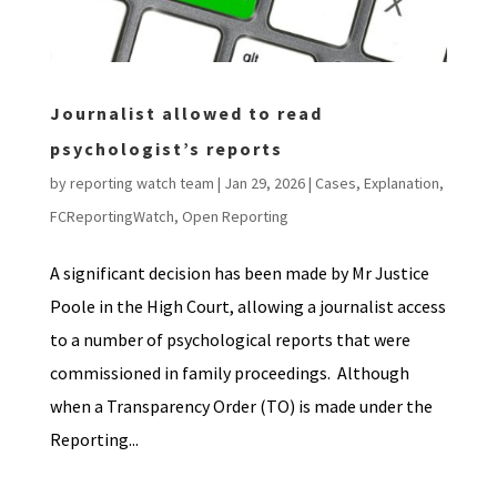
Journalist allowed to read
psychologist’s reports
by
reporting watch team
|
Jan 29, 2026
|
Cases
,
Explanation
,
FCReportingWatch
,
Open Reporting
A significant decision has been made by Mr Justice
Poole in the High Court, allowing a journalist access
to a number of psychological reports that were
commissioned in family proceedings. Although
when a Transparency Order (TO) is made under the
Reporting...