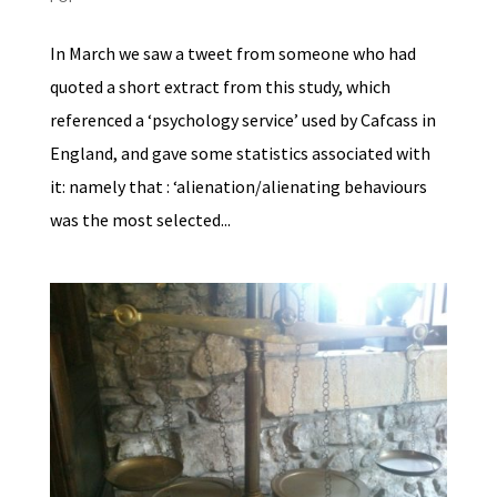
In March we saw a tweet from someone who had
quoted a short extract from this study, which
referenced a ‘psychology service’ used by Cafcass in
England, and gave some statistics associated with
it: namely that : ‘alienation/alienating behaviours
was the most selected...