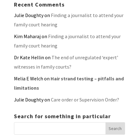
Recent Comments
Julie Doughty
on
Finding a journalist to attend your
family court hearing
Kim Maharaj
on
Finding a journalist to attend your
family court hearing
Dr Kate Hellin
on
The end of unregulated ‘expert’
witnesses in family courts?
Melia E Welch
on
Hair strand testing – pitfalls and
limitations
Julie Doughty
on
Care order or Supervision Order?
Search for something in particular