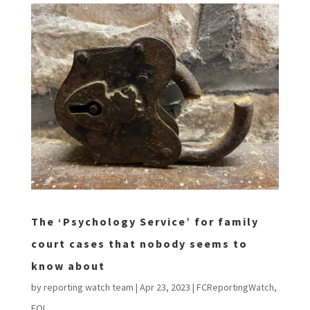
The ‘Psychology Service’ for family
court cases that nobody seems to
know about
by
reporting watch team
|
Apr 23, 2023
|
FCReportingWatch
,
FOI