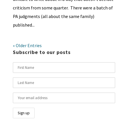
criticism from some quarter. There were a batch of
PA judgments (all about the same family)
published...
« Older Entries
Subscribe to our posts