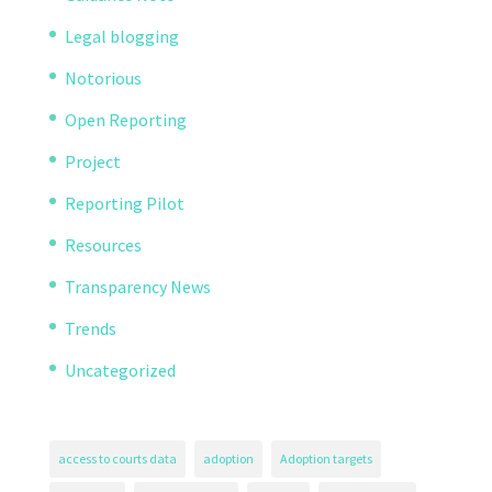
Legal blogging
Notorious
Open Reporting
Project
Reporting Pilot
Resources
Transparency News
Trends
Uncategorized
access to courts data
adoption
Adoption targets