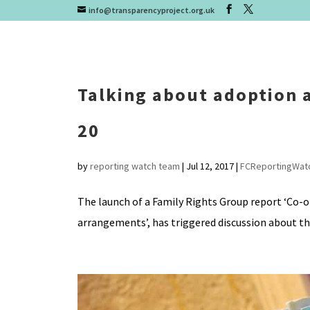
info@transparencyproject.org.uk
Talking about adoption a
20
by
reporting watch team
|
Jul 12, 2017
|
FCReportingWat
The launch of a Family Rights Group report ‘Co-
arrangements’, has triggered discussion about the 