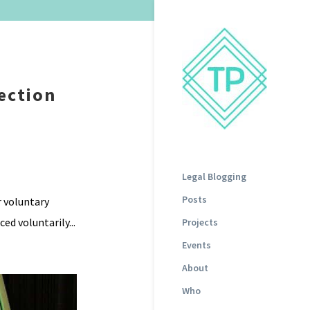
ection
Legal Blogging
Posts
r voluntary
ed voluntarily...
Projects
Events
About
Who