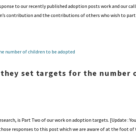
sponse to our recently published adoption posts work and our cal
s contribution and the contributions of others who wish to parti
 they set targets for the number 
esearch, is Part Two of our work on adoption targets. [Update : You
those responses to this post which we are aware of at the foot of th