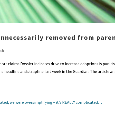
 unnecessarily removed from pare
tch
rt claims Dossier indicates drive to increase adoptions is punitiv
he headline and strapline last week in the Guardian. The article 