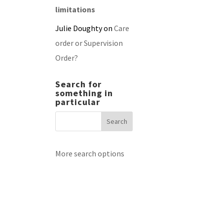
limitations
Julie Doughty
on
Care
order or Supervision
Order?
Search for
something in
particular
More search options