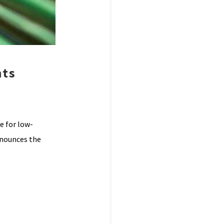
nts
e for low-
announces the