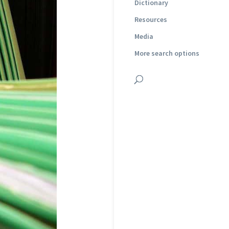
Dictionary
Resources
Media
More search options