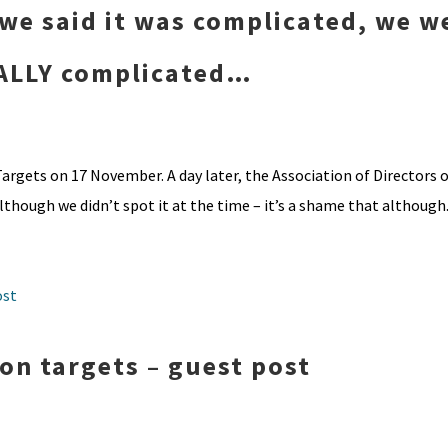
we said it was complicated, we w
REALLY complicated…
argets on 17 November. A day later, the Association of Directors o
though we didn’t spot it at the time – it’s a shame that although.
n targets – guest post