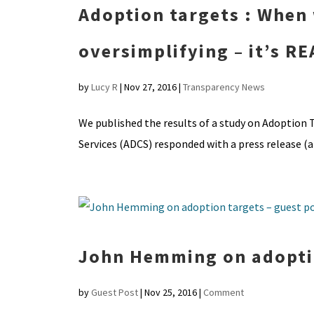
Adoption targets : When 
oversimplifying – it’s 
by
Lucy R
|
Nov 27, 2016
|
Transparency News
We published the results of a study on Adoption T
Services (ADCS) responded with a press release (al
John Hemming on adoptio
by
Guest Post
|
Nov 25, 2016
|
Comment