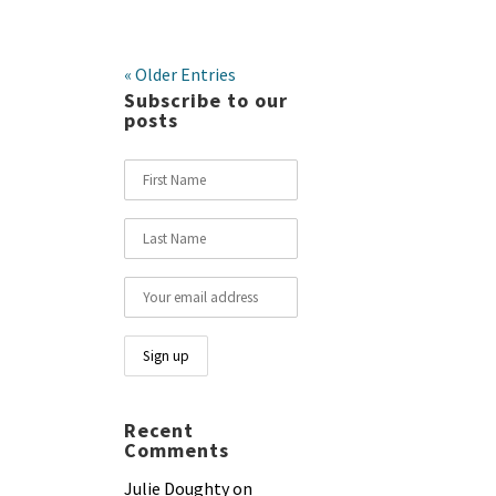
« Older Entries
Subscribe to our
posts
Recent
Comments
Julie Doughty
on