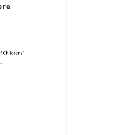
ere
f Childrens’
..