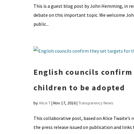
This is a guest blog post by John Hemming, in re
debate on this important topic. We welcome John’
public...
English councils confirm
children to be adopted
by
Alice T
|
Nov 17, 2016
|
Transparency News
This collaborative post, based on Alice Twaite’s r
the press release issued on publication and links 