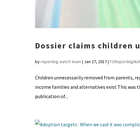
Dossier claims children
by
reporting watch team
|
Jan 27, 2017
|
FCReportingWa
Children unnecessarily removed from parents, repo
income families and alternatives exist This was t
publication of...