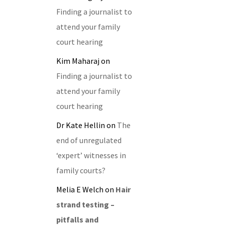
Finding a journalist to
attend your family
court hearing
Kim Maharaj
on
Finding a journalist to
attend your family
court hearing
Dr Kate Hellin
on
The
end of unregulated
‘expert’ witnesses in
family courts?
Melia E Welch
on
Hair
strand testing –
pitfalls and