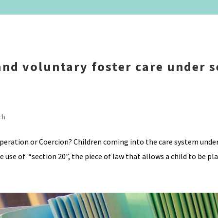
nd voluntary foster care under s
ch
operation or Coercion? Children coming into the care system unde
use of “section 20”, the piece of law that allows a child to be plac