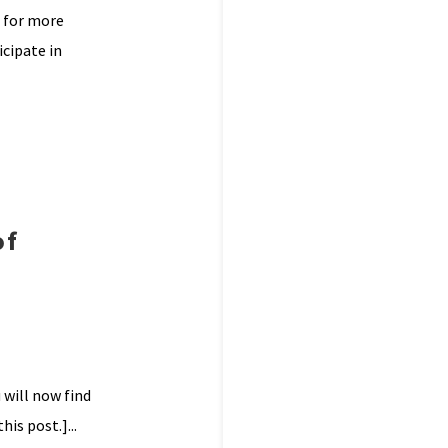
l for more
cipate in
of
 will now find
is post.]...