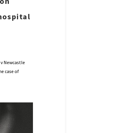
 on
hospital
 v Newcastle
he case of