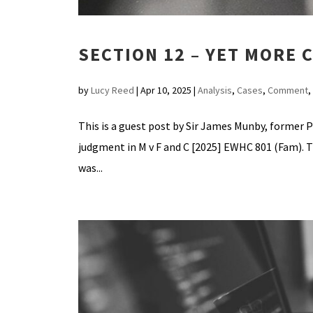
SECTION 12 – YET MORE
by
Lucy Reed
|
Apr 10, 2025
|
Analysis
,
Cases
,
Comment
,
This is a guest post by Sir James Munby, former P
judgment in M v F and C [2025] EWHC 801 (Fam). T
was...