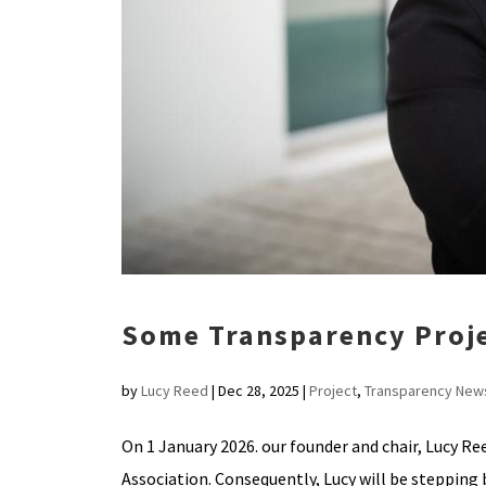
Some Transparency Proj
by
Lucy Reed
|
Dec 28, 2025
|
Project
,
Transparency New
On 1 January 2026. our founder and chair, Lucy Re
Association. Consequently, Lucy will be stepping