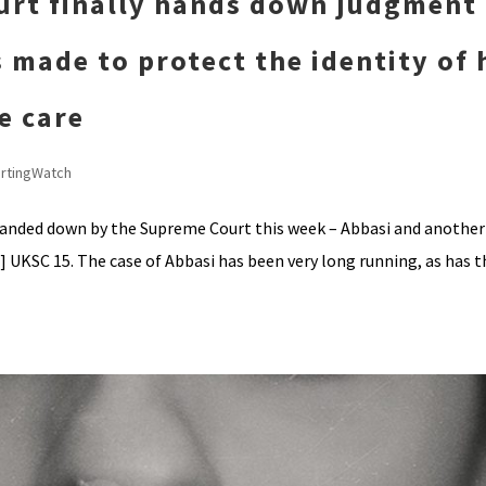
urt finally hands down judgment
 made to protect the identity of 
fe care
rtingWatch
handed down by the Supreme Court this week – Abbasi and another
UKSC 15. The case of Abbasi has been very long running, as has t