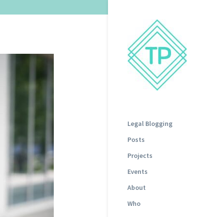
Legal Blogging
Posts
Projects
Events
About
Who