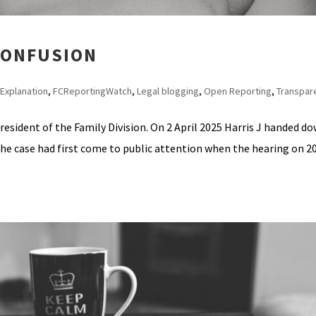
 CONFUSION
Explanation
,
FCReportingWatch
,
Legal blogging
,
Open Reporting
,
Transpar
resident of the Family Division. On 2 April 2025 Harris J handed d
he case had first come to public attention when the hearing on 2