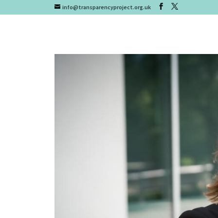
info@transparencyproject.org.uk