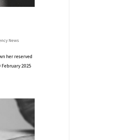
ency News
own her reserved
0 February 2025