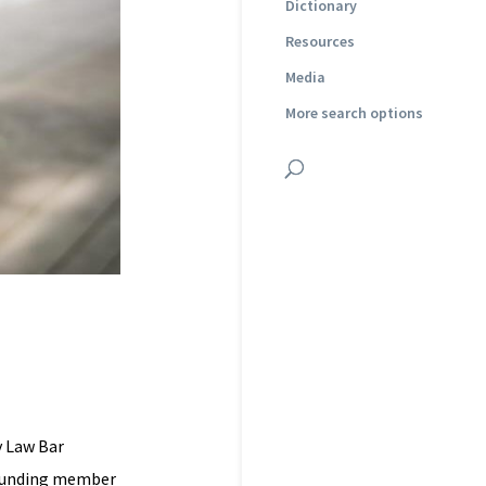
Dictionary
Resources
Media
More search options
y Law Bar
 founding member