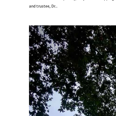
and trustee, Dr...