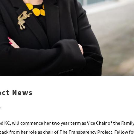
ect News
s
ed KC, will commence her two year term as Vice Chair of the Famil
 back from her role as chair of The Transparency Project. Fellow