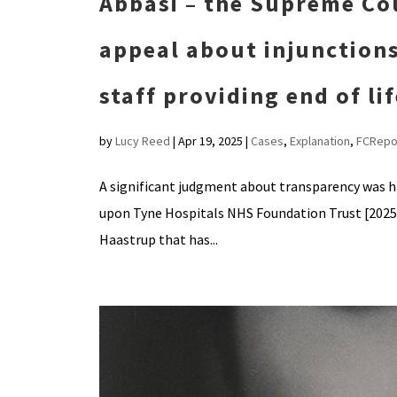
Abbasi – the Supreme Co
appeal about injunctions
staff providing end of li
by
Lucy Reed
|
Apr 19, 2025
|
Cases
,
Explanation
,
FCRepo
A significant judgment about transparency was 
upon Tyne Hospitals NHS Foundation Trust [2025] 
Haastrup that has...