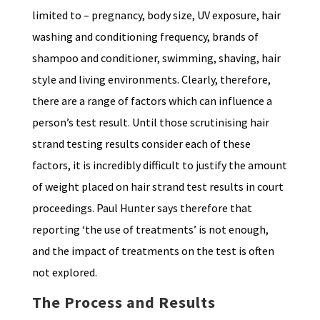
limited to – pregnancy, body size, UV exposure, hair
washing and conditioning frequency, brands of
shampoo and conditioner, swimming, shaving, hair
style and living environments. Clearly, therefore,
there are a range of factors which can influence a
person’s test result. Until those scrutinising hair
strand testing results consider each of these
factors, it is incredibly difficult to justify the amount
of weight placed on hair strand test results in court
proceedings. Paul Hunter says therefore that
reporting ‘the use of treatments’ is not enough,
and the impact of treatments on the test is often
not explored.
The Process and Results