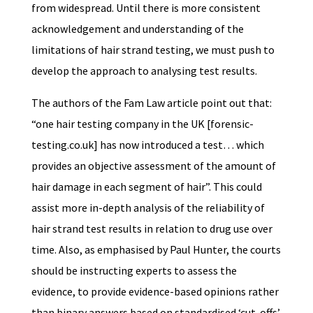
from widespread. Until there is more consistent
acknowledgement and understanding of the
limitations of hair strand testing, we must push to
develop the approach to analysing test results.
The authors of the Fam Law article point out that:
“one hair testing company in the UK [forensic-
testing.co.uk] has now introduced a test… which
provides an objective assessment of the amount of
hair damage in each segment of hair”. This could
assist more in-depth analysis of the reliability of
hair strand test results in relation to drug use over
time. Also, as emphasised by Paul Hunter, the courts
should be instructing experts to assess the
evidence, to provide evidence-based opinions rather
than binary answers based on standardised ‘cut-offs’.