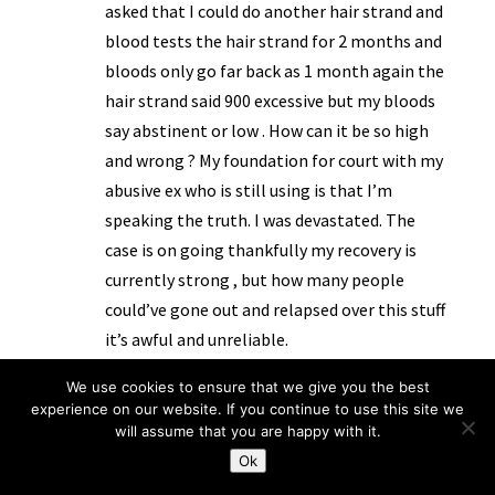
asked that I could do another hair strand and
blood tests the hair strand for 2 months and
bloods only go far back as 1 month again the
hair strand said 900 excessive but my bloods
say abstinent or low . How can it be so high
and wrong ? My foundation for court with my
abusive ex who is still using is that I’m
speaking the truth. I was devastated. The
case is on going thankfully my recovery is
currently strong , but how many people
could’ve gone out and relapsed over this stuff
it’s awful and unreliable.
Reply
We use cookies to ensure that we give you the best
experience on our website. If you continue to use this site we
will assume that you are happy with it.
Ok
KL
on 7 September 2024 at 12:18 pm