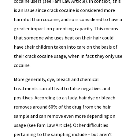
cocaine users (see Fam Law Article). In context, this
is an issue since crack cocaine is considered more
harmful than cocaine, and so is considered to have a
greater impact on parenting capacity. This means
that someone who uses heat on their hair could
have their children taken into care on the basis of
their crack cocaine usage, when in fact they only use
cocaine.
More generally, dye, bleach and chemical
treatments can all lead to false negatives and
positives. According to a study, hair dye or bleach
removes around 60% of the drug from the hair
sample and can remove even more depending on
usage (see Fam Law Article). Other difficulties
pertaining to the sampling include – but aren’t