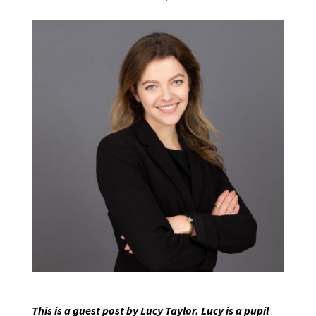
This is a guest post by Lucy Taylor. Lucy is a pupil