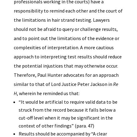
professionals working in the courts) have a
responsibility to remind each other and the court of
the limitations in hair strand testing. Lawyers
should not be afraid to query or challenge results,
and to point out the limitations of the evidence or
complexities of interpretation. A more cautious
approach to interpreting test results should reduce
the potential injustices that may otherwise occur.
Therefore, Paul Hunter advocates for an approach
similar to that of Lord Justice Peter Jackson in
Re
H
, wherein he reminded us that:
“It would be artificial to require valid data to be
struck from the record because it falls below a
cut-off level when it may be significant in the
context of other findings” (para. 47)
Results should be accompanied by “A clear