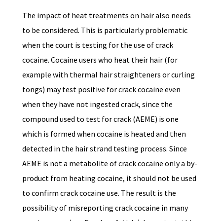
The impact of heat treatments on hair also needs
to be considered. This is particularly problematic
when the court is testing for the use of crack
cocaine. Cocaine users who heat their hair (for
example with thermal hair straighteners or curling
tongs) may test positive for crack cocaine even
when they have not ingested crack, since the
compound used to test for crack (AEME) is one
which is formed when cocaine is heated and then
detected in the hair strand testing process. Since
AEME is not a metabolite of crack cocaine only a by-
product from heating cocaine, it should not be used
to confirm crack cocaine use. The result is the
possibility of misreporting crack cocaine in many