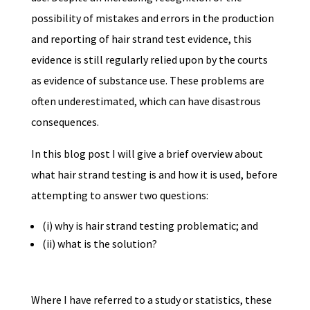
possibility of mistakes and errors in the production
and reporting of hair strand test evidence, this
evidence is still regularly relied upon by the courts
as evidence of substance use. These problems are
often underestimated, which can have disastrous
consequences.
In this blog post I will give a brief overview about
what hair strand testing is and how it is used, before
attempting to answer two questions:
(i) why is hair strand testing problematic; and
(ii) what is the solution?
Where I have referred to a study or statistics, these