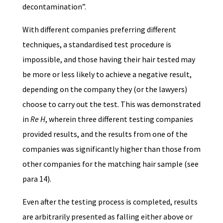
decontamination”.
With different companies preferring different
techniques, a standardised test procedure is
impossible, and those having their hair tested may
be more or less likely to achieve a negative result,
depending on the company they (or the lawyers)
choose to carry out the test. This was demonstrated
in
Re H
, wherein three different testing companies
provided results, and the results from one of the
companies was significantly higher than those from
other companies for the matching hair sample (see
para 14).
Even after the testing process is completed, results
are arbitrarily presented as falling either above or