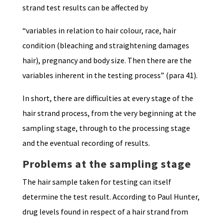
strand test results can be affected by
“variables in relation to hair colour, race, hair
condition (bleaching and straightening damages
hair), pregnancy and body size. Then there are the
variables inherent in the testing process” (para 41).
In short, there are difficulties at every stage of the
hair strand process, from the very beginning at the
sampling stage, through to the processing stage
and the eventual recording of results.
Problems at the sampling stage
The hair sample taken for testing can itself
determine the test result. According to Paul Hunter,
drug levels found in respect of a hair strand from