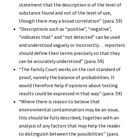
statement that the description is of the level of
substance found and not of the level of use,
though there may a broad correlation” (para. 59)
“Descriptions such as “positive”, “negative”,
“indicates that” and “not detected” can be used
and understood vaguely or incorrectly… reporters
should define their terms precisely so that they
can be accurately understood” (para. 59)
“The Family Court works on the civil standard of
proof, namely the balance of probabilities. It
would therefore help if opinions about testing
results could be expressed in that way” (para. 59)
“Where there is reason to believe that
environmental contamination may be an issue,
this should be fully described, together with an
analysis of any factors that may help the reader
to distinguish between the possibilities” (para.