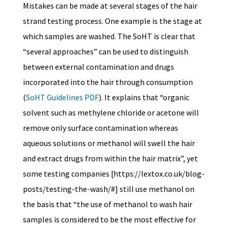
Mistakes can be made at several stages of the hair
strand testing process. One example is the stage at
which samples are washed. The SoHT is clear that
“several approaches” can be used to distinguish
between external contamination and drugs
incorporated into the hair through consumption
(
SoHT Guidelines PDF
). It explains that “organic
solvent such as methylene chloride or acetone will
remove only surface contamination whereas
aqueous solutions or methanol will swell the hair
and extract drugs from within the hair matrix”, yet
some testing companies [https://lextox.co.uk/blog-
posts/testing-the-wash/#] still use methanol on
the basis that “the use of methanol to wash hair
samples is considered to be the most effective for