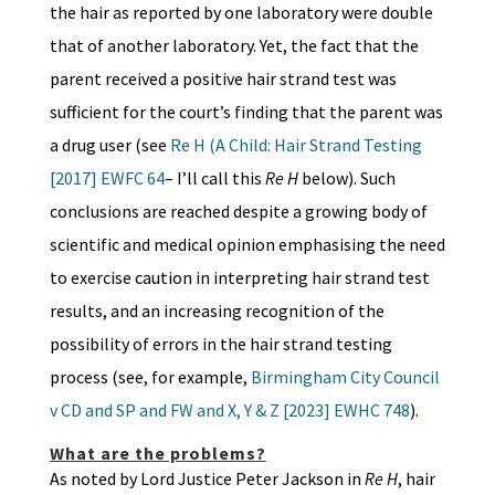
the hair as reported by one laboratory were double
that of another laboratory. Yet, the fact that the
parent received a positive hair strand test was
sufficient for the court’s finding that the parent was
a drug user (see
Re H (A Child: Hair Strand Testing
[2017] EWFC 64
– I’ll call this
Re H
below). Such
conclusions are reached despite a growing body of
scientific and medical opinion emphasising the need
to exercise caution in interpreting hair strand test
results, and an increasing recognition of the
possibility of errors in the hair strand testing
process (see, for example,
Birmingham City Council
v CD and SP and FW and X, Y & Z [2023] EWHC 748
).
What are the problems?
As noted by Lord Justice Peter Jackson in
Re H
, hair