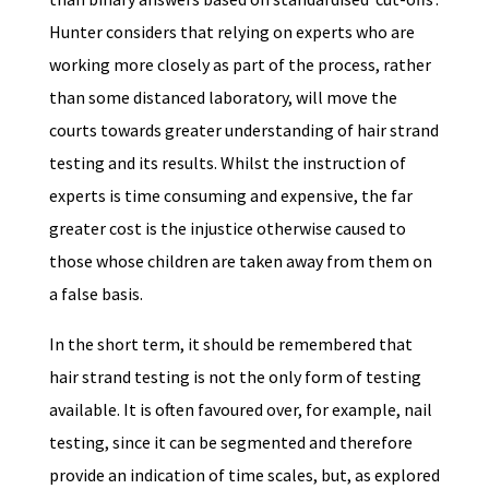
Hunter considers that relying on experts who are
working more closely as part of the process, rather
than some distanced laboratory, will move the
courts towards greater understanding of hair strand
testing and its results. Whilst the instruction of
experts is time consuming and expensive, the far
greater cost is the injustice otherwise caused to
those whose children are taken away from them on
a false basis.
In the short term, it should be remembered that
hair strand testing is not the only form of testing
available. It is often favoured over, for example, nail
testing, since it can be segmented and therefore
provide an indication of time scales, but, as explored