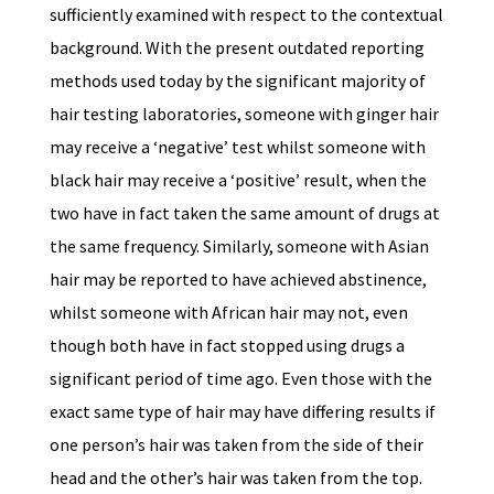
sufficiently examined with respect to the contextual
background. With the present outdated reporting
methods used today by the significant majority of
hair testing laboratories, someone with ginger hair
may receive a ‘negative’ test whilst someone with
black hair may receive a ‘positive’ result, when the
two have in fact taken the same amount of drugs at
the same frequency. Similarly, someone with Asian
hair may be reported to have achieved abstinence,
whilst someone with African hair may not, even
though both have in fact stopped using drugs a
significant period of time ago. Even those with the
exact same type of hair may have differing results if
one person’s hair was taken from the side of their
head and the other’s hair was taken from the top.