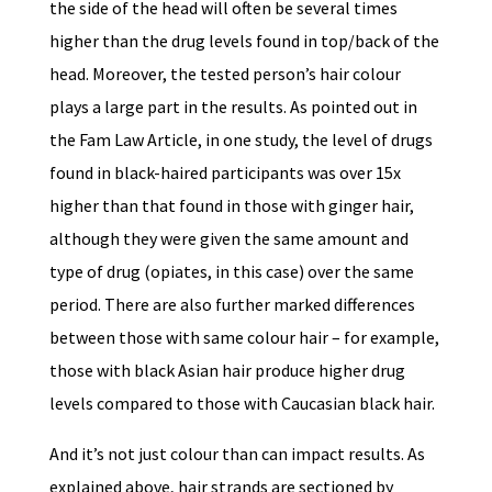
the side of the head will often be several times
higher than the drug levels found in top/back of the
head. Moreover, the tested person’s hair colour
plays a large part in the results. As pointed out in
the Fam Law Article, in one study, the level of drugs
found in black-haired participants was over 15x
higher than that found in those with ginger hair,
although they were given the same amount and
type of drug (opiates, in this case) over the same
period. There are also further marked differences
between those with same colour hair – for example,
those with black Asian hair produce higher drug
levels compared to those with Caucasian black hair.
And it’s not just colour than can impact results. As
explained above, hair strands are sectioned by