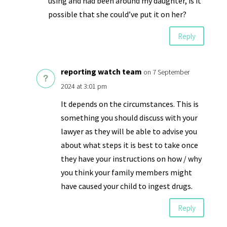
using and had been around my daughter, is it
possible that she could’ve put it on her?
Reply
reporting watch team
on 7 September
2024 at 3:01 pm
It depends on the circumstances. This is
something you should discuss with your
lawyer as they will be able to advise you
about what steps it is best to take once
they have your instructions on how / why
you think your family members might
have caused your child to ingest drugs.
Reply