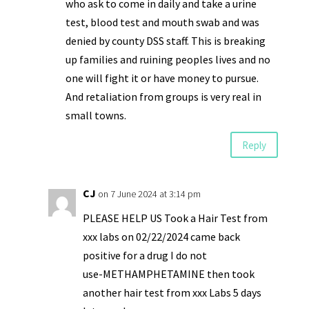
who ask to come in daily and take a urine
test, blood test and mouth swab and was
denied by county DSS staff. This is breaking
up families and ruining peoples lives and no
one will fight it or have money to pursue.
And retaliation from groups is very real in
small towns.
Reply
CJ
on 7 June 2024 at 3:14 pm
PLEASE HELP US Took a Hair Test from
xxx labs on 02/22/2024 came back
positive for a drug I do not
use-METHAMPHETAMINE then took
another hair test from xxx Labs 5 days