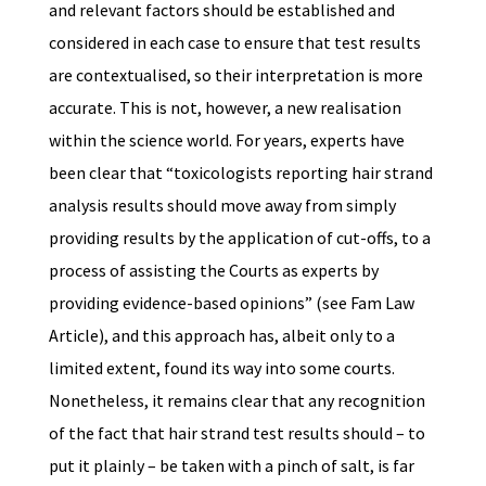
and relevant factors should be established and
considered in each case to ensure that test results
are contextualised, so their interpretation is more
accurate. This is not, however, a new realisation
within the science world. For years, experts have
been clear that “toxicologists reporting hair strand
analysis results should move away from simply
providing results by the application of cut-offs, to a
process of assisting the Courts as experts by
providing evidence-based opinions” (see Fam Law
Article), and this approach has, albeit only to a
limited extent, found its way into some courts.
Nonetheless, it remains clear that any recognition
of the fact that hair strand test results should – to
put it plainly – be taken with a pinch of salt, is far