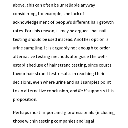
above, this can often be unreliable anyway
considering, for example, the lack of
acknowledgement of people’s different hair growth
rates. For this reason, it may be argued that nail
testing should be used instead. Another option is
urine sampling. It is arguably not enough to order
alternative testing methods alongside the well-
established use of hair strand testing, since courts
favour hair strand test results in reaching their
decisions, even where urine and nail samples point
to an alternative conclusion, and
Re H
supports this
proposition.
Perhaps most importantly, professionals (including
those within testing companies and legal