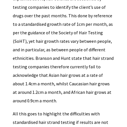
testing companies to identify the client’s use of
drugs over the past months. This done by reference
to a standardised growth rate of 1cm per month, as
per the guidance of the Society of Hair Testing
(SoHT), yet hair growth rates vary between people,
and in particular, as between people of different
ethnicities. Branson and Hunt state that hair strand
testing companies therefore currently fail to
acknowledge that Asian hair grows at a rate of
about 1.4cm a month, whilst Caucasian hair grows
at around 1.2cm a month, and African hair grows at
around 0.9cm a month.
All this goes to highlight the difficulties with
standardised hair strand testing if results are not