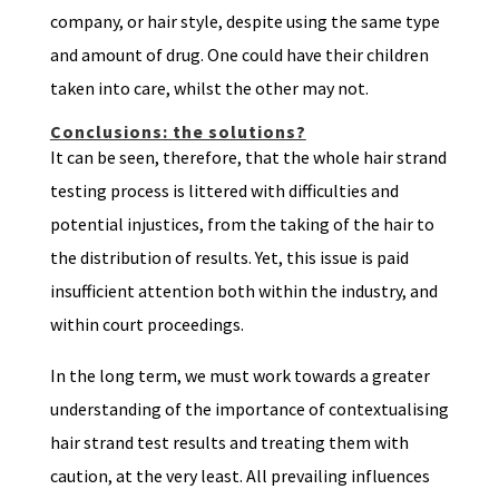
company, or hair style, despite using the same type
and amount of drug. One could have their children
taken into care, whilst the other may not.
Conclusions: the solutions?
It can be seen, therefore, that the whole hair strand
testing process is littered with difficulties and
potential injustices, from the taking of the hair to
the distribution of results. Yet, this issue is paid
insufficient attention both within the industry, and
within court proceedings.
In the long term, we must work towards a greater
understanding of the importance of contextualising
hair strand test results and treating them with
caution, at the very least. All prevailing influences