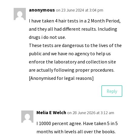
anonymous
on 23 June 2024 at 3:04 pm
I have taken 4 hair tests in a 2 Month Period,
and they all had different results. Including
drugs i do not use.
These tests are dangerous to the lives of the
public and we have no agency to help us
enforce the laboratory and collection site
are actually following proper procedures.
[Anonymised for legal reasons]
Reply
Melia E Welch
on 28 June 2026 at 3:12 am
I 10000 percent agree. Have taken 5 in 5
months with levels all over the books.