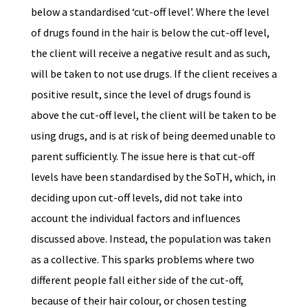
below a standardised ‘cut-off level’. Where the level
of drugs found in the hair is below the cut-off level,
the client will receive a negative result and as such,
will be taken to not use drugs. If the client receives a
positive result, since the level of drugs found is
above the cut-off level, the client will be taken to be
using drugs, and is at risk of being deemed unable to
parent sufficiently. The issue here is that cut-off
levels have been standardised by the SoTH, which, in
deciding upon cut-off levels, did not take into
account the individual factors and influences
discussed above. Instead, the population was taken
as a collective. This sparks problems where two
different people fall either side of the cut-off,
because of their hair colour, or chosen testing