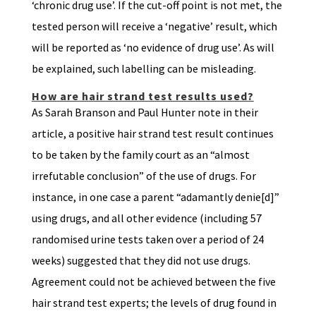
‘chronic drug use’. If the cut-off point is not met, the
tested person will receive a ‘negative’ result, which
will be reported as ‘no evidence of drug use’. As will
be explained, such labelling can be misleading.
How are hair strand test results used?
As Sarah Branson and Paul Hunter note in their
article, a positive hair strand test result continues
to be taken by the family court as an “almost
irrefutable conclusion” of the use of drugs. For
instance, in one case a parent “adamantly denie[d]”
using drugs, and all other evidence (including 57
randomised urine tests taken over a period of 24
weeks) suggested that they did not use drugs.
Agreement could not be achieved between the five
hair strand test experts; the levels of drug found in