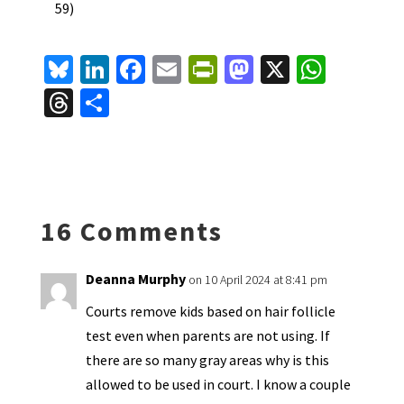
59)
Bl
Li
Fa
E
Pr
M
X
W
u
n
ce
m
in
as
h
T
S
es
ke
b
ai
tF
to
at
hr
h
ky
dI
o
l
ri
d
sA
ea
ar
n
o
e
o
p
ds
e
k
n
n
p
16 Comments
dl
y
Deanna Murphy
on 10 April 2024 at 8:41 pm
Courts remove kids based on hair follicle
test even when parents are not using. If
there are so many gray areas why is this
allowed to be used in court. I know a couple