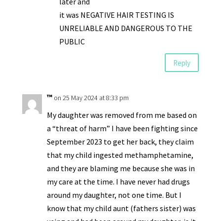
later and
it was NEGATIVE HAIR TESTING IS
UNRELIABLE AND DANGEROUS TO THE
PUBLIC
Reply
™
on 25 May 2024 at 8:33 pm
My daughter was removed from me based on
a “threat of harm” I have been fighting since
September 2023 to get her back, they claim
that my child ingested methamphetamine,
and they are blaming me because she was in
my care at the time. I have never had drugs
around my daughter, not one time. But I
know that my child aunt (fathers sister) was