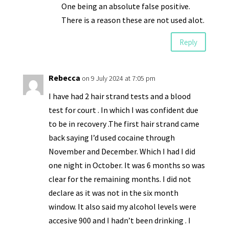
One being an absolute false positive.
There is a reason these are not used alot.
Reply
Rebecca
on 9 July 2024 at 7:05 pm
I have had 2 hair strand tests and a blood
test for court . In which I was confident due
to be in recovery .The first hair strand came
back saying I’d used cocaine through
November and December. Which I had I did
one night in October. It was 6 months so was
clear for the remaining months. I did not
declare as it was not in the six month
window. It also said my alcohol levels were
accesive 900 and I hadn’t been drinking . I