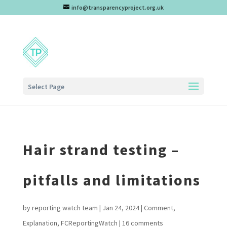
info@transparencyproject.org.uk
Select Page
Hair strand testing –
pitfalls and limitations
by
reporting watch team
|
Jan 24, 2024
|
Comment
,
Explanation
,
FCReportingWatch
|
16 comments