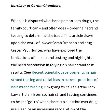
barrister at Coram Chambers.
When it is disputed whether a person uses drugs, the
family court can – and often does – order hair strand
testing to determine the issue. This article draws
upon the work of lawyer Sarah Branson and drug
tester Paul Hunter, who have explored the
limitations of hair strand testing and highlighted
the need for caution in relying on hair strand test
results (See
Recent scientific developments in hair
strand testing and racial bias in current practices of
hair strand testing
. I’m going to call this ‘the Fam
Law article’). Even so, hair strand testing continues
to be the ’go-to’ when there is a question over drug
use. Despite an increasing recognition of the