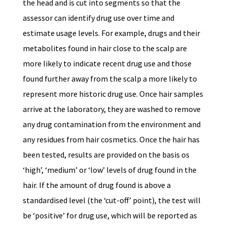
the head and is cut into segments so that the
assessor can identify drug use over time and
estimate usage levels. For example, drugs and their
metabolites found in hair close to the scalp are
more likely to indicate recent drug use and those
found further away from the scalp a more likely to
represent more historic drug use. Once hair samples
arrive at the laboratory, they are washed to remove
any drug contamination from the environment and
any residues from hair cosmetics. Once the hair has
been tested, results are provided on the basis os
‘high’, ‘medium’ or ‘low’ levels of drug found in the
hair. If the amount of drug found is above a
standardised level (the ‘cut-off’ point), the test will
be ‘positive’ for drug use, which will be reported as