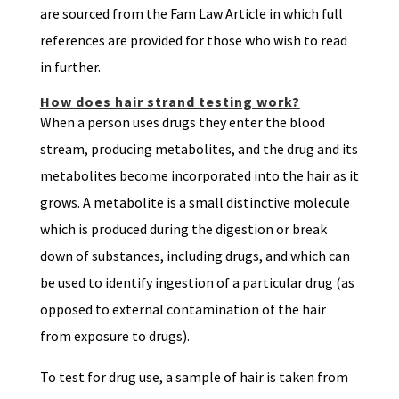
are sourced from the Fam Law Article in which full
references are provided for those who wish to read
in further.
How does hair strand testing work?
When a person uses drugs they enter the blood
stream, producing metabolites, and the drug and its
metabolites become incorporated into the hair as it
grows. A metabolite is a small distinctive molecule
which is produced during the digestion or break
down of substances, including drugs, and which can
be used to identify ingestion of a particular drug (as
opposed to external contamination of the hair
from exposure to drugs).
To test for drug use, a sample of hair is taken from