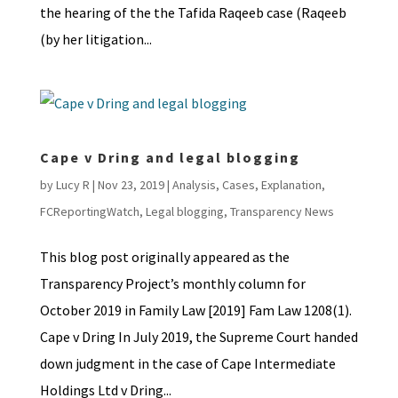
the hearing of the the Tafida Raqeeb case (Raqeeb
(by her litigation...
Cape v Dring and legal blogging
by
Lucy R
|
Nov 23, 2019
|
Analysis
,
Cases
,
Explanation
,
FCReportingWatch
,
Legal blogging
,
Transparency News
This blog post originally appeared as the
Transparency Project’s monthly column for
October 2019 in Family Law [2019] Fam Law 1208(1).
Cape v Dring In July 2019, the Supreme Court handed
down judgment in the case of Cape Intermediate
Holdings Ltd v Dring...