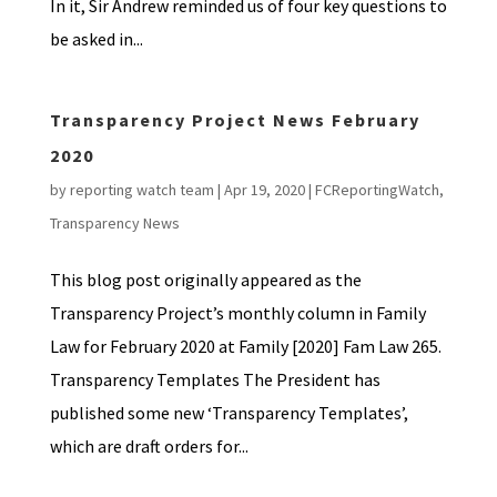
In it, Sir Andrew reminded us of four key questions to
be asked in...
Transparency Project News February
2020
by
reporting watch team
|
Apr 19, 2020
|
FCReportingWatch
,
Transparency News
This blog post originally appeared as the
Transparency Project’s monthly column in Family
Law for February 2020 at Family [2020] Fam Law 265.
Transparency Templates The President has
published some new ‘Transparency Templates’,
which are draft orders for...