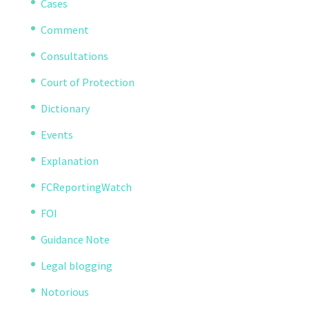
Cases
Comment
Consultations
Court of Protection
Dictionary
Events
Explanation
FCReportingWatch
FOI
Guidance Note
Legal blogging
Notorious