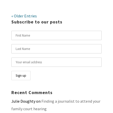
« Older Entries
Subscribe to our posts
Recent Comments
Julie Doughty
on
Finding a journalist to attend your
family court hearing