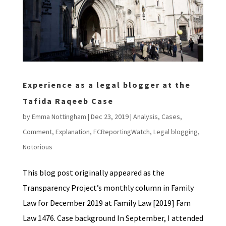
Experience as a legal blogger at the
Tafida Raqeeb Case
by
Emma Nottingham
|
Dec 23, 2019
|
Analysis
,
Cases
,
Comment
,
Explanation
,
FCReportingWatch
,
Legal blogging
,
Notorious
This blog post originally appeared as the
Transparency Project’s monthly column in Family
Law for December 2019 at Family Law [2019] Fam
Law 1476. Case background In September, I attended