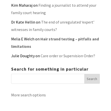
Kim Maharaj
on
Finding a journalist to attend your
family court hearing
Dr Kate Hellin
on
The end of unregulated ‘expert’
witnesses in family courts?
Melia E Welch
on
Hair strand testing – pitfalls and
limitations
Julie Doughty
on
Care order or Supervision Order?
Search for something in particular
More search options