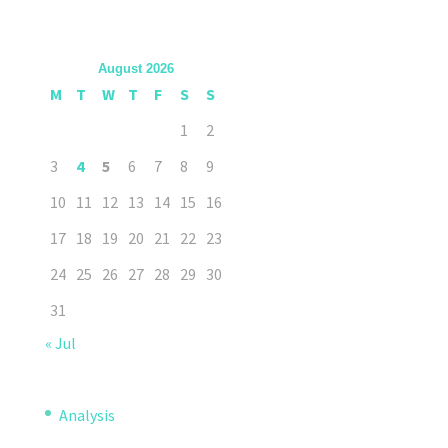
August 2026
M
T
W
T
F
S
S
1
2
3
4
5
6
7
8
9
10
11
12
13
14
15
16
17
18
19
20
21
22
23
24
25
26
27
28
29
30
31
« Jul
Analysis