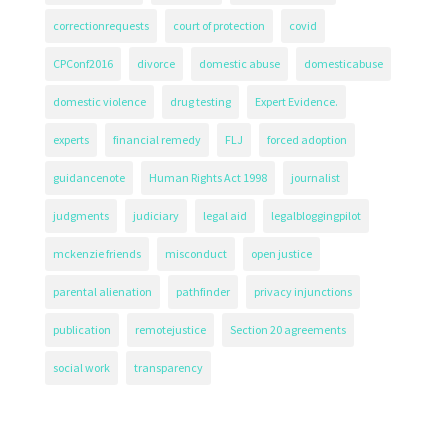
correctionrequests
court of protection
covid
CPConf2016
divorce
domestic abuse
domesticabuse
domestic violence
drug testing
Expert Evidence.
experts
financial remedy
FLJ
forced adoption
guidancenote
Human Rights Act 1998
journalist
judgments
judiciary
legal aid
legalbloggingpilot
mckenzie friends
misconduct
open justice
parental alienation
pathfinder
privacy injunctions
publication
remotejustice
Section 20 agreements
social work
transparency