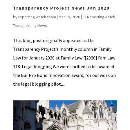
Transparency Project News Jan 2020
by
reporting watch team
|
Mar 19, 2020
|
FCReportingWatch
,
Transparency News
This blog post originally appeared as the
Transparency Project’s monthly column in Family
Law for January 2020 at Family Law [[2020] Fam Law
118. Legal blogging We were thrilled to be awarded
the Bar Pro Bono Innovation award, for our work on
the legal blogging pilot,...