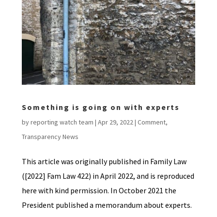
Something is going on with experts
by
reporting watch team
|
Apr 29, 2022
|
Comment
,
Transparency News
This article was originally published in Family Law
([2022] Fam Law 422) in April 2022, and is reproduced
here with kind permission. In October 2021 the
President published a memorandum about experts.