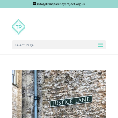
info@transparencyproject.org.uk
Select Page