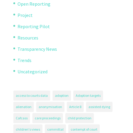
Open Reporting
Project
Reporting Pilot
Resources
Transparency News
Trends
Uncategorized
access to courts data
adoption
Adoption targets
alienation
anonymisation
Article 8
assisted dying
Cafcass
care proceedings
child protection
children's views
committal
contempt of court