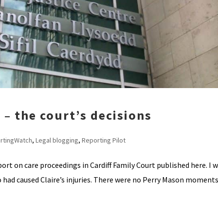
2 – the court’s decisions
rtingWatch
,
Legal blogging
,
Reporting Pilot
ort on care proceedings in Cardiff Family Court published here. I 
 had caused Claire’s injuries. There were no Perry Mason moments