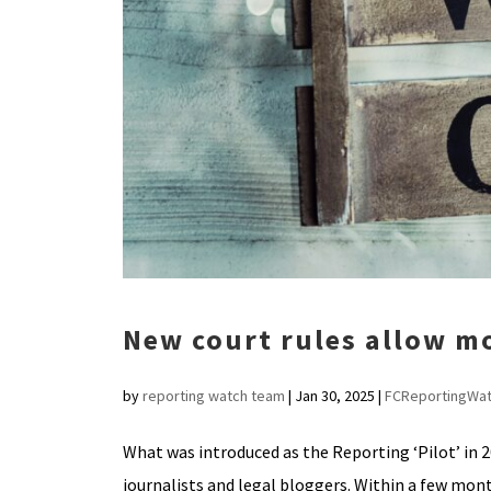
New court rules allow m
by
reporting watch team
|
Jan 30, 2025
|
FCReportingWa
What was introduced as the Reporting ‘Pilot’ in 
journalists and legal bloggers. Within a few month