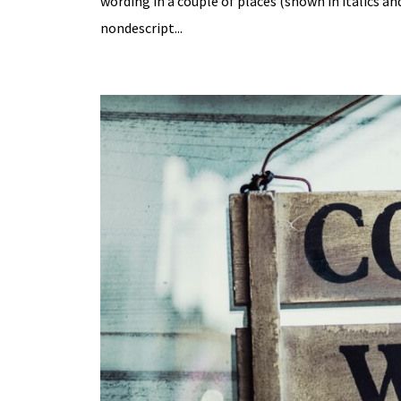
wording in a couple of places (shown in italics a
nondescript...