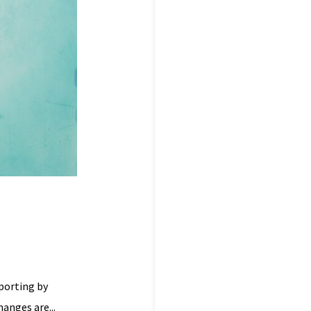
porting by
hanges are...