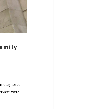
family
as diagnosed
ervices were