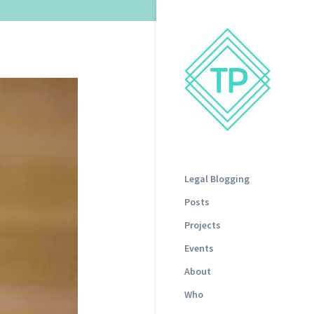
Legal Blogging
Posts
Projects
Events
About
Who