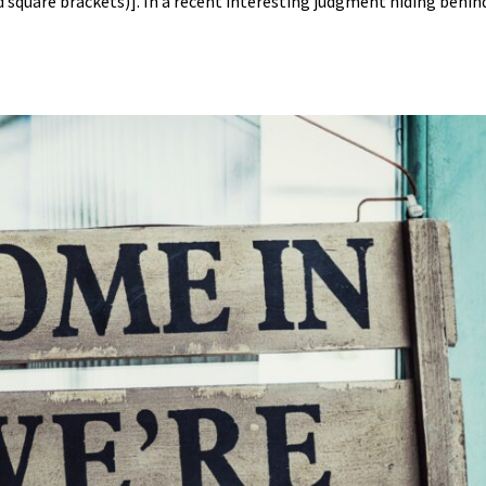
nd square brackets)]. In a recent interesting judgment hiding behin