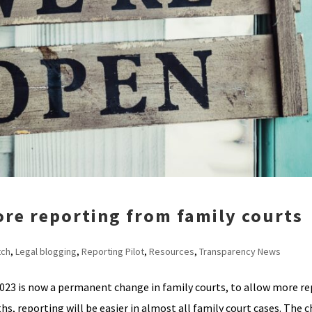
ore reporting from family courts
tch
,
Legal blogging
,
Reporting Pilot
,
Resources
,
Transparency News
2023 is now a permanent change in family courts, to allow more re
s, reporting will be easier in almost all family court cases. The c