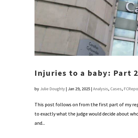
Injuries to a baby: Part 
by
Julie Doughty
|
Jan 29, 2025
|
Analysis
,
Cases
,
FCRepo
This post follows on from the first part of my rep
to exactly what the judge would decide about who
and...