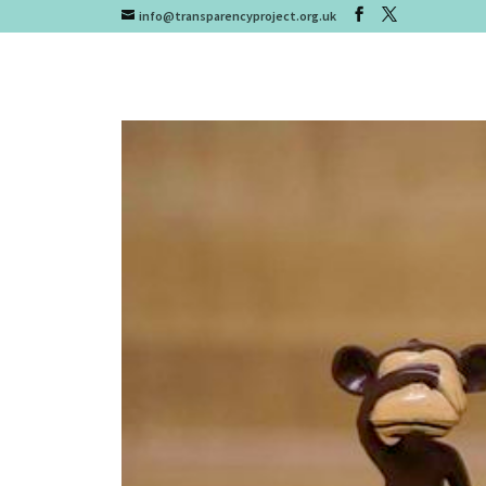
info@transparencyproject.org.uk