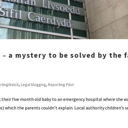
1 – a mystery to be solved by the 
rtingWatch
,
Legal blogging
,
Reporting Pilot
 their five month old baby to an emergency hospital where she w
s) which the parents couldn’t explain. Local authority children’s s