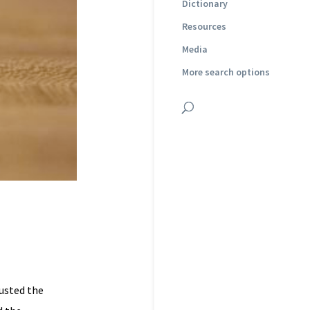
Dictionary
Resources
Media
More search options
justed the