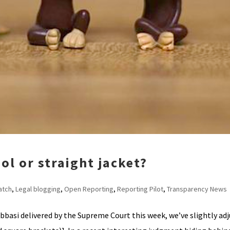
ol or straight jacket?
atch
,
Legal blogging
,
Open Reporting
,
Reporting Pilot
,
Transparency News
Abbasi delivered by the Supreme Court this week, we’ve slightly ad