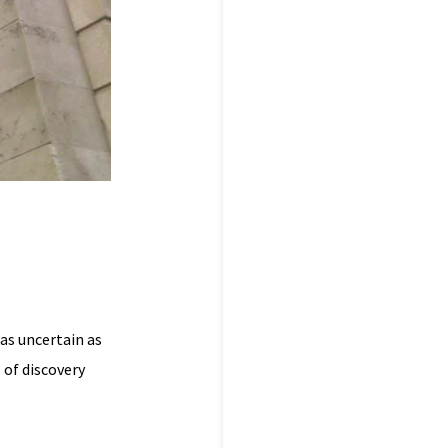
was uncertain as
 of discovery