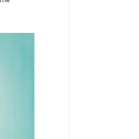
d the