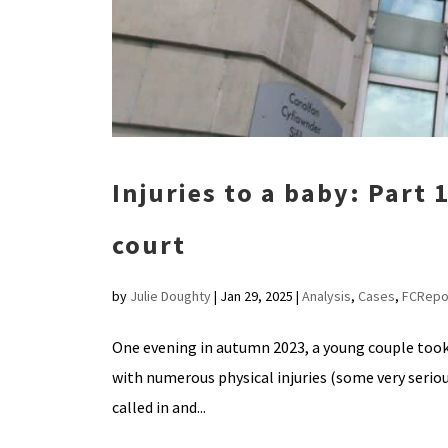
Injuries to a baby: Part 
court
by
Julie Doughty
|
Jan 29, 2025
|
Analysis
,
Cases
,
FCRepo
One evening in autumn 2023, a young couple took
with numerous physical injuries (some very seriou
called in and...