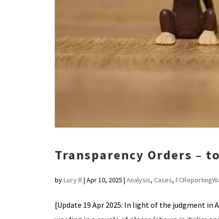
Transparency Orders – to
by
Lucy R
|
Apr 10, 2025
|
Analysis
,
Cases
,
FCReportingW
[Update 19 Apr 2025: In light of the judgment in 