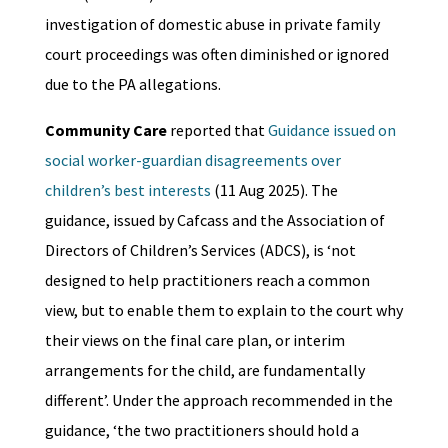
investigation of domestic abuse in private family
court proceedings was often diminished or ignored
due to the PA allegations.
Community Care
reported that
Guidance issued on
social worker-guardian disagreements over
children’s best interests
(11 Aug 2025). The
guidance, issued by Cafcass and the Association of
Directors of Children’s Services (ADCS), is ‘not
designed to help practitioners reach a common
view, but to enable them to explain to the court why
their views on the final care plan, or interim
arrangements for the child, are fundamentally
different’. Under the approach recommended in the
guidance, ‘the two practitioners should hold a