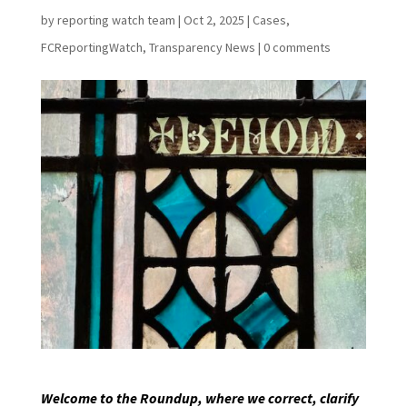
by
reporting watch team
|
Oct 2, 2025
|
Cases
,
FCReportingWatch
,
Transparency News
|
0 comments
Welcome to the Roundup, where we correct, clarify