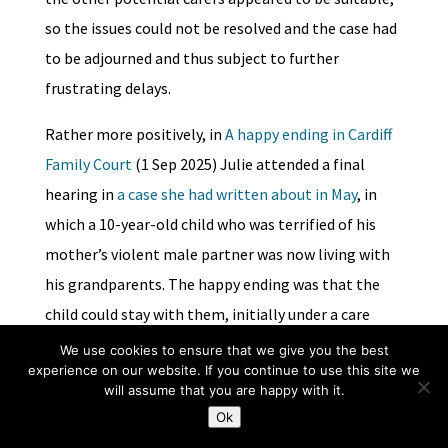
so the issues could not be resolved and the case had
to be adjourned and thus subject to further
frustrating delays.
Rather more positively, in
A happy ending in Cardiff
Family Court
(1 Sep 2025) Julie attended a final
hearing in
a case she had written about in May
, in
which a 10-year-old child who was terrified of his
mother’s violent male partner was now living with
his grandparents. The happy ending was that the
child could stay with them, initially under a care
order sought by the local authority, to ensure the
We use cookies to ensure that we give you the best
experience on our website. If you continue to use this site we
family got the support they needed, as approved
will assume that you are happy with it.
kinship foster carers, but with the ultimate aim of a
Ok
special guardianship order.