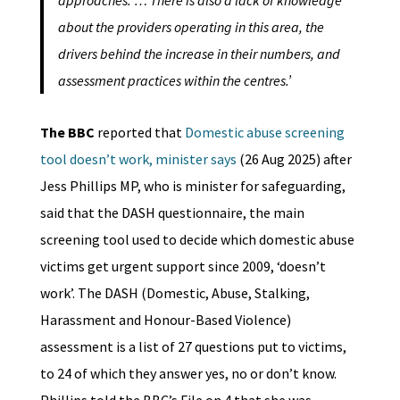
about the providers operating in this area, the
drivers behind the increase in their numbers, and
assessment practices within the centres.’
The BBC
reported that
Domestic abuse screening
tool doesn’t work, minister says
(26 Aug 2025) after
Jess Phillips MP, who is minister for safeguarding,
said that the DASH questionnaire, the main
screening tool used to decide which domestic abuse
victims get urgent support since 2009, ‘doesn’t
work’. The DASH (Domestic, Abuse, Stalking,
Harassment and Honour-Based Violence)
assessment is a list of 27 questions put to victims,
to 24 of which they answer yes, no or don’t know.
Phillips told the BBC’s File on 4 that she was