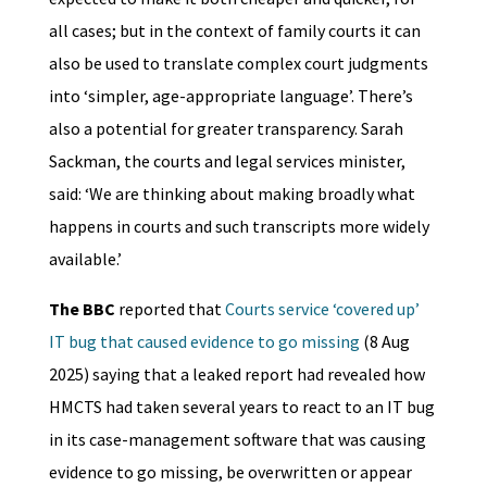
all cases; but in the context of family courts it can
also be used to translate complex court judgments
into ‘simpler, age-appropriate language’. There’s
also a potential for greater transparency. Sarah
Sackman, the courts and legal services minister,
said: ‘We are thinking about making broadly what
happens in courts and such transcripts more widely
available.’
The BBC
reported that
Courts service ‘covered up’
IT bug that caused evidence to go missing
(8 Aug
2025) saying that a leaked report had revealed how
HMCTS had taken several years to react to an IT bug
in its case-management software that was causing
evidence to go missing, be overwritten or appear