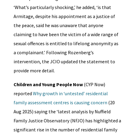
‘What’s particularly shocking,’ he added, ‘is that
Armitage, despite his appointment as a justice of
the peace, said he was unaware that anyone
claiming to have been the victim of a wide range of
sexual offences is entitled to lifelong anonymity as
a complainant.’ Following Rozenberg’s
intervention, the JCIO updated the statement to
provide more detail.
Children and Young People Now
(CYP Now)
reported
Why growth in ‘untested’ residential
family assessment centres is causing concern
(20
Aug 2025) saying the ‘latest analysis by Nuffield
Family Justice Observatory (NFJO) has highlighted a
significant rise in the number of residential family