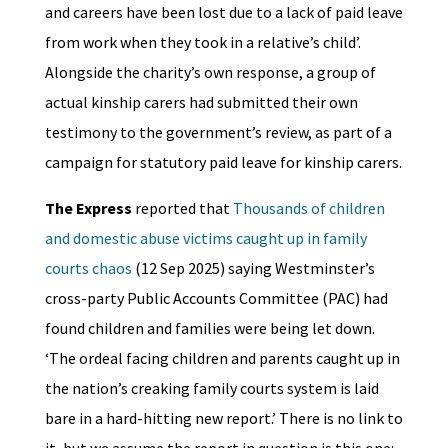
and careers have been lost due to a lack of paid leave
from work when they took in a relative’s child’.
Alongside the charity’s own response, a group of
actual kinship carers had submitted their own
testimony to the government’s review, as part of a
campaign for statutory paid leave for kinship carers.
The Express
reported that
Thousands of children
and domestic abuse victims caught up in family
courts chaos
(12 Sep 2025) saying Westminster’s
cross-party Public Accounts Committee (PAC) had
found children and families were being let down.
‘The ordeal facing children and parents caught up in
the nation’s creaking family courts system is laid
bare in a hard-hitting new report.’ There is no link to
it, but we assume the report in question is this one: