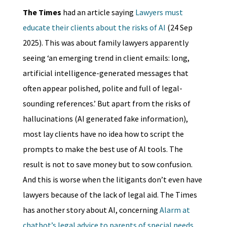
The Times
had an article saying
Lawyers must
educate their clients about the risks of AI
(24 Sep
2025). This was about family lawyers apparently
seeing ‘an emerging trend in client emails: long,
artificial intelligence-generated messages that
often appear polished, polite and full of legal-
sounding references.’ But apart from the risks of
hallucinations (AI generated fake information),
most lay clients have no idea how to script the
prompts to make the best use of AI tools. The
result is not to save money but to sow confusion.
And this is worse when the litigants don’t even have
lawyers because of the lack of legal aid. The Times
has another story about AI, concerning
Alarm at
chatbot’s legal advice to parents of special needs