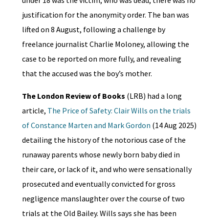
justification for the anonymity order. The ban was
lifted on 8 August, following a challenge by
freelance journalist Charlie Moloney, allowing the
case to be reported on more fully, and revealing
that the accused was the boy’s mother.
The London Review of Books
(LRB) had a long
article,
The Price of Safety: Clair Wills on the trials
of Constance Marten and Mark Gordon
(14 Aug 2025)
detailing the history of the notorious case of the
runaway parents whose newly born baby died in
their care, or lack of it, and who were sensationally
prosecuted and eventually convicted for gross
negligence manslaughter over the course of two
trials at the Old Bailey. Wills says she has been