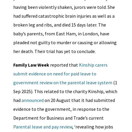
having been violently shaken, jurors were told. She
had suffered catastrophic brain injuries as well as a
broken leg and ribs, and died 15 days later. The
baby’s parents, from East Ham, in London, have
pleaded not guilty to murder or causing or allowing
her death. Their trial has yet to conclude.
Family Law Week
reported that
Kinship carers
submit evidence on need for paid leave to
government review on the parental leave system
(1
Sep 2025). This related to the charity Kinship, which
had
announced
on 20 August that it had submitted
evidence to the government, in response to the
Department for Business and Trade’s current
Parental leave and pay review
, ‘revealing how jobs