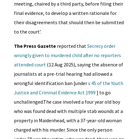
meeting, chaired by a third party, before filing their
final evidence, to develop a written rationale for
their disagreements that should then be submitted
to the court’.
The Press Gazette
reported that
Secrecy order
wrongly given to murdered child after no reporters
attended court
(12 Aug 2025), saying the absence of
journalists at a pre-trial hearing had allowed a
wrongful identification ban [under
s 45 of the Youth
Justice and Criminal Evidence Act 1999
] to go
unchallenged.The case involved a four year old boy
who was found dead with multiple stab wounds at a
property in Maidenhead, with a 37-year-old woman
charged with his murder. Since the only person
under 18 was the victim, who was dead, there was no