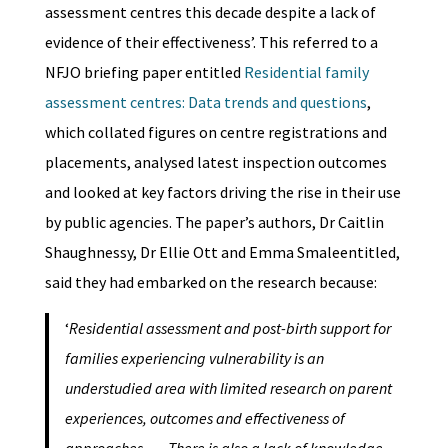
assessment centres this decade despite a lack of
evidence of their effectiveness’. This referred to a
NFJO briefing paper entitled
Residential family
assessment centres: Data trends and questions
,
which collated figures on centre registrations and
placements, analysed latest inspection outcomes
and looked at key factors driving the rise in their use
by public agencies. The paper’s authors, Dr Caitlin
Shaughnessy, Dr Ellie Ott and Emma Smaleentitled,
said they had embarked on the research because:
‘
Residential assessment and post-birth support for
families experiencing vulnerability is an
understudied area with limited research on parent
experiences, outcomes and effectiveness of
approaches. … There is also a lack of knowledge