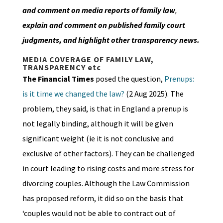
and comment on media reports of family law
,
explain and comment on published family court
judgments, and highlight other transparency news.
MEDIA COVERAGE OF FAMILY LAW,
TRANSPARENCY etc
The Financial Times
posed the question,
Prenups:
is it time we changed the law?
(2 Aug 2025). The
problem, they said, is that in England a prenup is
not legally binding, although it will be given
significant weight (ie it is not conclusive and
exclusive of other factors). They can be challenged
in court leading to rising costs and more stress for
divorcing couples. Although the Law Commission
has proposed reform, it did so on the basis that
‘couples would not be able to contract out of