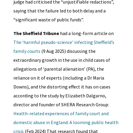
judge had criticised the “unjustifiable redactions”,
saying that the failure led to both delay and a
“significant waste of public funds”.
The Sheffield Tribune
had a long-form article on
The ‘harmful pseudo-science’ infecting Sheffield’s
family courts
(9 Aug 2025) discussing the
extraordinary growth in the use in child cases of
allegations of ‘parental alienation’ (PA), the
reliance on it of experts (including a Dr Maria
Downs), and the distorting effect it has on cases
according to the study by Elizabeth Dalgarno,
director and founder of SHERA Research Group:
Health-related experiences of family court and
domestic abuse in England: A looming public health
crisis
(Feb 2024) That research found that