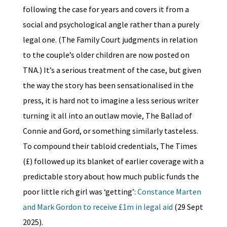
following the case for years and covers it from a
social and psychological angle rather than a purely
legal one. (The Family Court judgments in relation
to the couple’s older children are now posted on
TNA.) It’s a serious treatment of the case, but given
the way the story has been sensationalised in the
press, it is hard not to imagine a less serious writer
turning it all into an outlaw movie, The Ballad of
Connie and Gord, or something similarly tasteless.
To compound their tabloid credentials, The Times
(£) followed up its blanket of earlier coverage with a
predictable story about how much public funds the
poor little rich girl was ‘getting’:
Constance Marten
and Mark Gordon to receive £1m in legal aid
(29 Sept
2025).