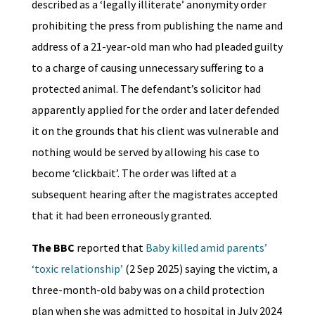
described as a ‘legally illiterate’ anonymity order
prohibiting the press from publishing the name and
address of a 21-year-old man who had pleaded guilty
to a charge of causing unnecessary suffering to a
protected animal. The defendant’s solicitor had
apparently applied for the order and later defended
it on the grounds that his client was vulnerable and
nothing would be served by allowing his case to
become ‘clickbait’. The order was lifted at a
subsequent hearing after the magistrates accepted
that it had been erroneously granted.
The BBC
reported that
Baby killed amid parents’
‘toxic relationship’
(2 Sep 2025) saying the victim, a
three-month-old baby was on a child protection
plan when she was admitted to hospital in July 2024