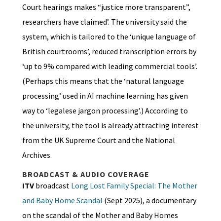
Court hearings makes “justice more transparent”,
researchers have claimed’. The university said the
system, which is tailored to the ‘unique language of
British courtrooms’, reduced transcription errors by
‘up to 9% compared with leading commercial tools’.
(Perhaps this means that the ‘natural language
processing’ used in AI machine learning has given
way to ‘legalese jargon processing’.) According to
the university, the tool is already attracting interest
from the UK Supreme Court and the National
Archives.
BROADCAST & AUDIO COVERAGE
ITV
broadcast
Long Lost Family Special: The Mother
and Baby Home Scandal
(Sept 2025), a documentary
on the scandal of the Mother and Baby Homes