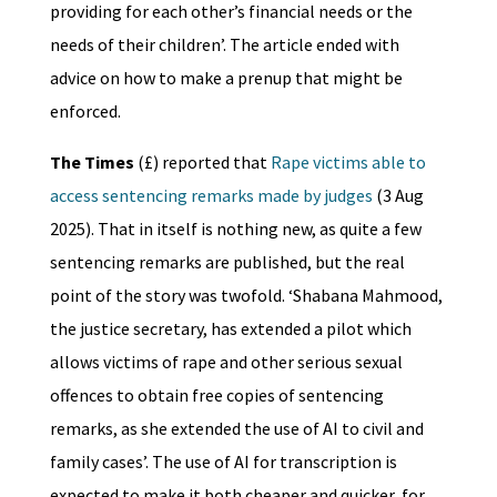
providing for each other’s financial needs or the
needs of their children’. The article ended with
advice on how to make a prenup that might be
enforced.
The Times
(£) reported that
Rape victims able to
access sentencing remarks made by judges
(3 Aug
2025). That in itself is nothing new, as quite a few
sentencing remarks are published, but the real
point of the story was twofold. ‘Shabana Mahmood,
the justice secretary, has extended a pilot which
allows victims of rape and other serious sexual
offences to obtain free copies of sentencing
remarks, as she extended the use of AI to civil and
family cases’. The use of AI for transcription is
expected to make it both cheaper and quicker, for