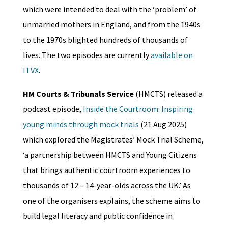
which were intended to deal with the ‘problem’ of
unmarried mothers in England, and from the 1940s
to the 1970s blighted hundreds of thousands of
lives. The two episodes are currently
available on
ITVX
.
HM Courts & Tribunals Service
(HMCTS) released a
podcast episode,
Inside the Courtroom: Inspiring
young minds through mock trials
(21 Aug 2025)
which explored the Magistrates’ Mock Trial Scheme,
‘a partnership between HMCTS and Young Citizens
that brings authentic courtroom experiences to
thousands of 12 – 14-year-olds across the UK.’ As
one of the organisers explains, the scheme aims to
build legal literacy and public confidence in