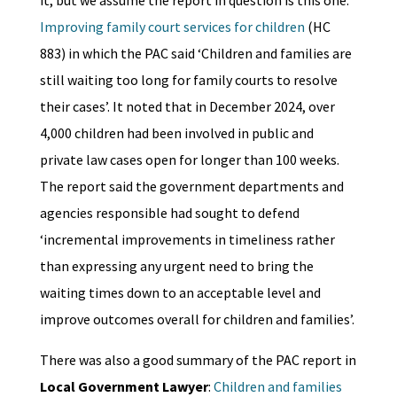
Improving family court services for children
(HC
883) in which the PAC said ‘Children and families are
still waiting too long for family courts to resolve
their cases’. It noted that in December 2024, over
4,000 children had been involved in public and
private law cases open for longer than 100 weeks.
The report said the government departments and
agencies responsible had sought to defend
‘incremental improvements in timeliness rather
than expressing any urgent need to bring the
waiting times down to an acceptable level and
improve outcomes overall for children and families’.
There was also a good summary of the PAC report in
Local Government Lawyer
:
Children and families