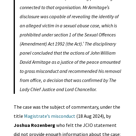
connected to that organisation. Mr Armitage’s
disclosure was capable of revealing the identity of
an alleged victim in a sexual abuse case, which is
prohibited under section 1 of the Sexual Offences
(Amendment) Act 1992 (the Act).’ The disciplinary
panel concluded that the actions of John William
David Armitage as a justice of the peace amounted
to gross misconduct and recommended his removal
from office, a decision that was confirmed by The
Lady Chief Justice and Lord Chancellor.
The case was the subject of commentary, under the
title
Magistrate’s misconduct
(18 Aug 2024), by
Joshua Rozenberg
who felt the JCIO statement
did not provide enough information about the case: