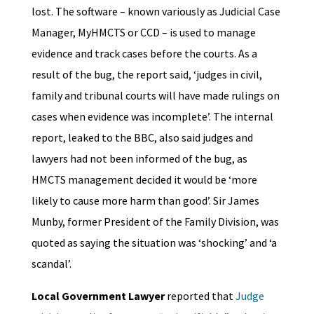
lost. The software – known variously as Judicial Case
Manager, MyHMCTS or CCD – is used to manage
evidence and track cases before the courts. As a
result of the bug, the report said, ‘judges in civil,
family and tribunal courts will have made rulings on
cases when evidence was incomplete’. The internal
report, leaked to the BBC, also said judges and
lawyers had not been informed of the bug, as
HMCTS management decided it would be ‘more
likely to cause more harm than good’. Sir James
Munby, former President of the Family Division, was
quoted as saying the situation was ‘shocking’ and ‘a
scandal’.
Local Government Lawyer
reported that
Judge