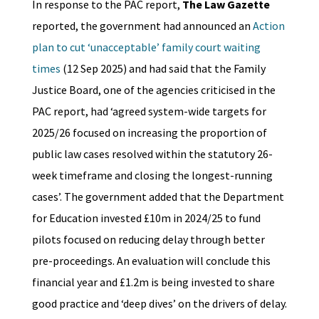
In response to the PAC report,
The Law Gazette
reported, the government had announced an
Action
plan to cut ‘unacceptable’ family court waiting
times
(12 Sep 2025) and had said that the Family
Justice Board, one of the agencies criticised in the
PAC report, had ‘agreed system-wide targets for
2025/26 focused on increasing the proportion of
public law cases resolved within the statutory 26-
week timeframe and closing the longest-running
cases’. The government added that the Department
for Education invested £10m in 2024/25 to fund
pilots focused on reducing delay through better
pre-proceedings. An evaluation will conclude this
financial year and £1.2m is being invested to share
good practice and ‘deep dives’ on the drivers of delay.