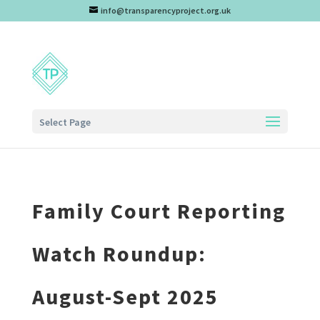
info@transparencyproject.org.uk
Select Page
Family Court Reporting
Watch Roundup:
August-Sept 2025