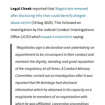
Legal Cheek
reported that
Magistrate removed
after disclosing info that could identify alleged
abuse victim
(19 Aug 2025). This followed an
investigation by the Judicial Conduct Investigations
Office (JCIO) which
issued a statement
saying:
‘Magistrates sign a declaration and undertaking on
appointment to be circumspect in their conduct and
maintain the dignity, standing and good reputation
of the magistracy at all times. A Conduct Advisory
Committee carried out an investigation after it was
reported that Mr Armitage had disclosed
information which he obtained in his capacity as a
magistrate to members of an organisation with
which he was affiliated, concerning proceedings