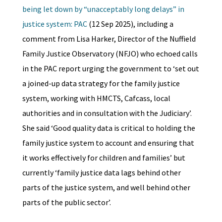
being let down by “unacceptably long delays” in
justice system: PAC
(12 Sep 2025), including a
comment from Lisa Harker, Director of the Nuffield
Family Justice Observatory (NFJO) who echoed calls
in the PAC report urging the government to ‘set out
a joined-up data strategy for the family justice
system, working with HMCTS, Cafcass, local
authorities and in consultation with the Judiciary’.
She said ‘Good quality data is critical to holding the
family justice system to account and ensuring that
it works effectively for children and families’ but
currently ‘family justice data lags behind other
parts of the justice system, and well behind other
parts of the public sector’.