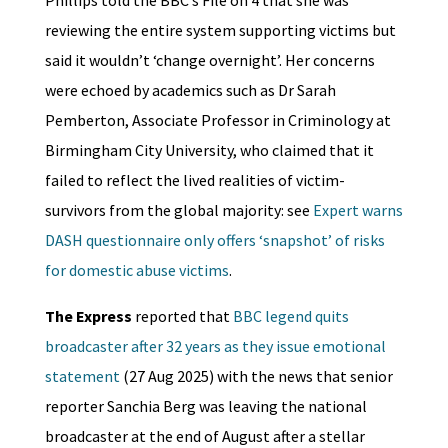
reviewing the entire system supporting victims but
said it wouldn’t ‘change overnight’. Her concerns
were echoed by academics such as Dr Sarah
Pemberton, Associate Professor in Criminology at
Birmingham City University, who claimed that it
failed to reflect the lived realities of victim-
survivors from the global majority: see
Expert warns
DASH questionnaire only offers ‘snapshot’ of risks
for domestic abuse victims
.
The Express
reported that
BBC legend quits
broadcaster after 32 years as they issue emotional
statement
(27 Aug 2025) with the news that senior
reporter Sanchia Berg was leaving the national
broadcaster at the end of August after a stellar