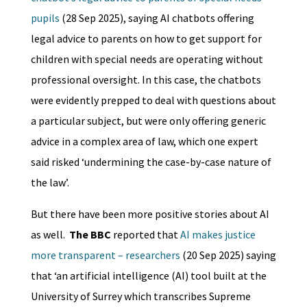
pupils
(28 Sep 2025), saying AI chatbots offering
legal advice to parents on how to get support for
children with special needs are operating without
professional oversight. In this case, the chatbots
were evidently prepped to deal with questions about
a particular subject, but were only offering generic
advice in a complex area of law, which one expert
said risked ‘undermining the case-by-case nature of
the law’.
But there have been more positive stories about AI
as well.
The BBC
reported that
AI makes justice
more transparent – researchers
(20 Sep 2025) saying
that ‘an artificial intelligence (AI) tool built at the
University of Surrey which transcribes Supreme