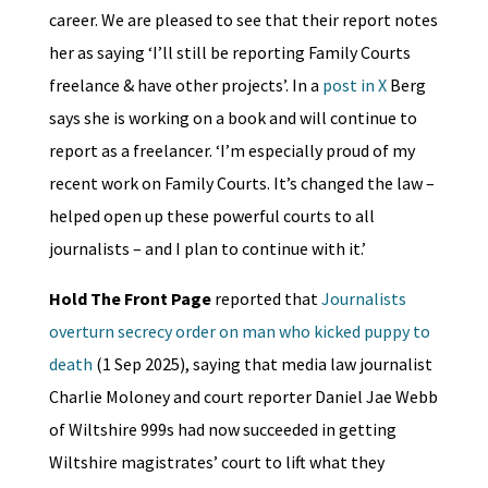
career. We are pleased to see that their report notes
her as saying ‘I’ll still be reporting Family Courts
freelance & have other projects’. In a
post in X
Berg
says she is working on a book and will continue to
report as a freelancer. ‘I’m especially proud of my
recent work on Family Courts. It’s changed the law –
helped open up these powerful courts to all
journalists – and I plan to continue with it.’
Hold The Front Page
reported that
Journalists
overturn secrecy order on man who kicked puppy to
death
(1 Sep 2025), saying that media law journalist
Charlie Moloney and court reporter Daniel Jae Webb
of Wiltshire 999s had now succeeded in getting
Wiltshire magistrates’ court to lift what they