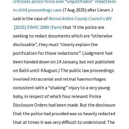
criticises police force over “unjustifiable” redactions
in child proceedings case
(7 Aug 2025) after Lieven J
said in the case of
Warwickshire County Council v BN
[2025] EWHC 2080 (Fam)
that ‘if the police are
seeking to redact documents which are “otherwise
disclosable”, they must “clearly explain the
justification for those redactions”.’ (Judgment had
been handed down on 14 January, but not published
on Bailii until 4 August.) The public law proceedings
involved intracranial and retinal haemorrhages
consistent with a “shaking” injury to a very young
baby, in respect of which four relevant Police
Disclosure Orders had been made. But the disclosure
that the police had provided was so heavily redacted
that at times it was very difficult to understand. The