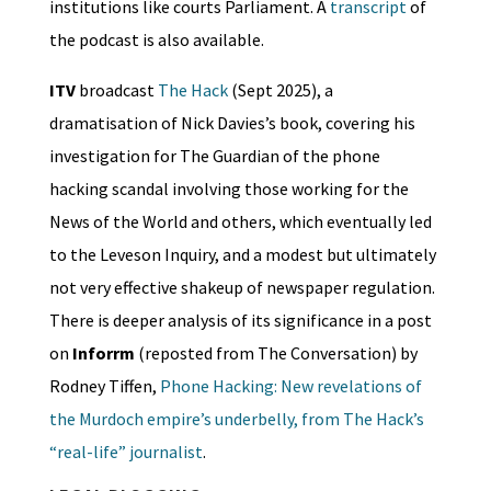
institutions like courts Parliament. A
transcript
of
the podcast is also available.
ITV
broadcast
The Hack
(Sept 2025), a
dramatisation of Nick Davies’s book, covering his
investigation for The Guardian of the phone
hacking scandal involving those working for the
News of the World and others, which eventually led
to the Leveson Inquiry, and a modest but ultimately
not very effective shakeup of newspaper regulation.
There is deeper analysis of its significance in a post
on
Inforrm
(reposted from The Conversation) by
Rodney Tiffen,
Phone Hacking: New revelations of
the Murdoch empire’s underbelly, from The Hack’s
“real-life” journalist
.