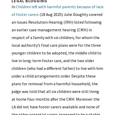
LEGAL BLOGGING
In
Children left with harmful parents because of lack
of foster carers
(18 Aug 2025) Julie Doughty covered
an Issues Resolution Hearing (IRH) listed following
an earlier case management hearing (CMH) in
respect of a family with six children, for whom the
local authority’s final care plans were for the three
younger children to be adopted, the middle child to
live in long-term foster care, and the two older
children (who had a different father) to live with him
under a child arrangements order. Despite these
plans for removal from a harmful household, the
judge was told that all six children were still living
at home four months after the CMH. Moreover the
LA did not have foster carers available and none of
the other potential carers appeared to be suitable,