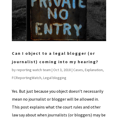
Can I object to a legal blogger (or
journalist) coming into my hearing?
by
reporting watch team
|
Oct 3, 2018
|
Cases
,
Explanation
,
FCReportingWatch
,
Legal blogging
Yes. But just because you object doesn’t necessarily
mean no journalist or blogger will be allowed in.
This post explains what the court rules and other
law say about when journalists (or bloggers) may be