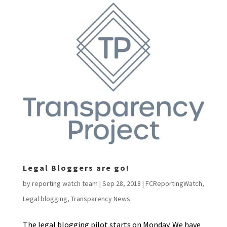
Legal Bloggers are go!
by
reporting watch team
|
Sep 28, 2018
|
FCReportingWatch
,
Legal blogging
,
Transparency News
The legal blogging pilot starts on Monday. We have