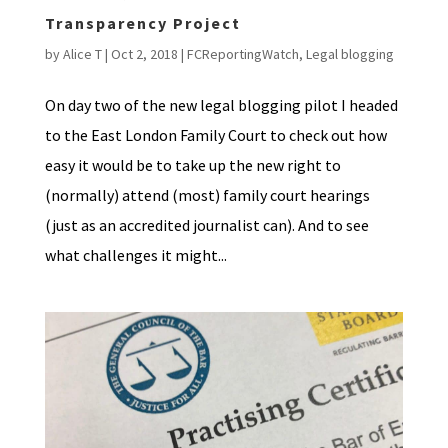
Transparency Project
by
Alice T
|
Oct 2, 2018
|
FCReportingWatch
,
Legal blogging
On day two of the new legal blogging pilot I headed
to the East London Family Court to check out how
easy it would be to take up the new right to
(normally) attend (most) family court hearings
(just as an accredited journalist can). And to see
what challenges it might...