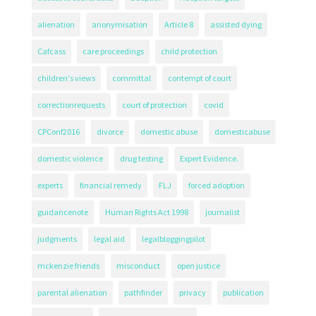
alienation
anonymisation
Article 8
assisted dying
Cafcass
care proceedings
child protection
children's views
committal
contempt of court
correctionrequests
court of protection
covid
CPConf2016
divorce
domestic abuse
domesticabuse
domestic violence
drug testing
Expert Evidence.
experts
financial remedy
FLJ
forced adoption
guidancenote
Human Rights Act 1998
journalist
judgments
legal aid
legalbloggingpilot
mckenzie friends
misconduct
open justice
parental alienation
pathfinder
privacy
publication