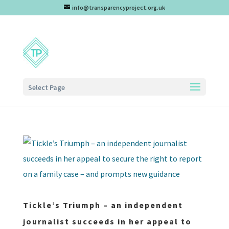
info@transparencyproject.org.uk
Select Page
Tickle’s Triumph – an independent
journalist succeeds in her appeal to