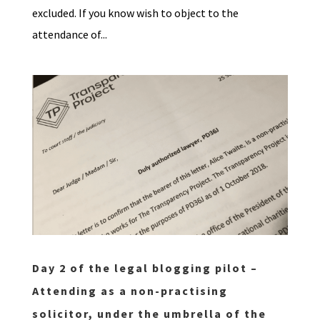
excluded. If you know wish to object to the
attendance of...
Day 2 of the legal blogging pilot –
Attending as a non-practising
solicitor, under the umbrella of the