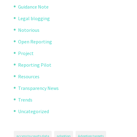
Guidance Note
Legal blogging
Notorious
Open Reporting
Project
Reporting Pilot
Resources
Transparency News
Trends
Uncategorized
access to courts data
adoption
Adoption targets