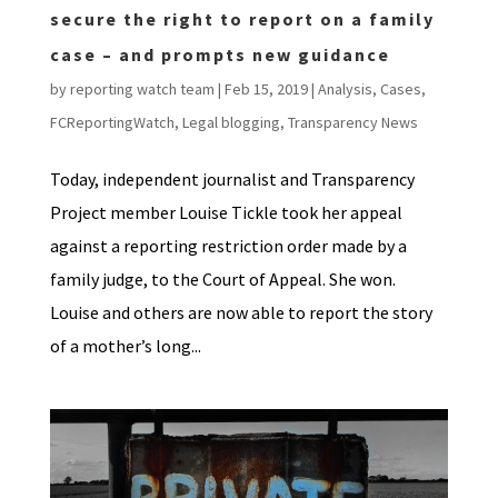
secure the right to report on a family
case – and prompts new guidance
by
reporting watch team
|
Feb 15, 2019
|
Analysis
,
Cases
,
FCReportingWatch
,
Legal blogging
,
Transparency News
Today, independent journalist and Transparency
Project member Louise Tickle took her appeal
against a reporting restriction order made by a
family judge, to the Court of Appeal. She won.
Louise and others are now able to report the story
of a mother’s long...