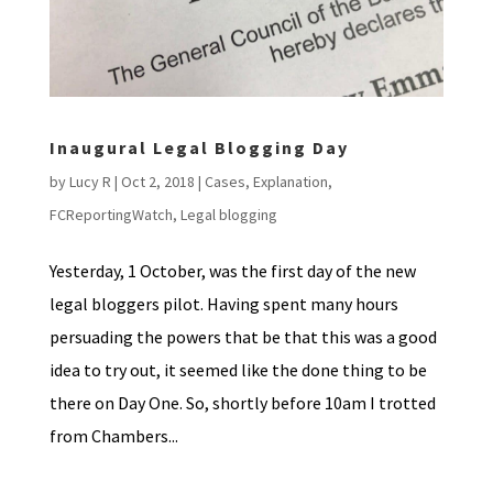
Inaugural Legal Blogging Day
by
Lucy R
|
Oct 2, 2018
|
Cases
,
Explanation
,
FCReportingWatch
,
Legal blogging
Yesterday, 1 October, was the first day of the new
legal bloggers pilot. Having spent many hours
persuading the powers that be that this was a good
idea to try out, it seemed like the done thing to be
there on Day One. So, shortly before 10am I trotted
from Chambers...