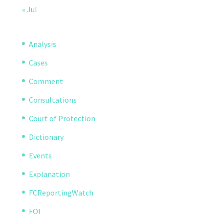
« Jul
Analysis
Cases
Comment
Consultations
Court of Protection
Dictionary
Events
Explanation
FCReportingWatch
FOI