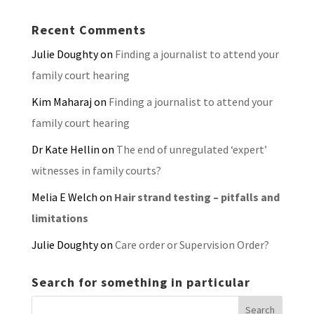
Recent Comments
Julie Doughty
on
Finding a journalist to attend your
family court hearing
Kim Maharaj
on
Finding a journalist to attend your
family court hearing
Dr Kate Hellin
on
The end of unregulated ‘expert’
witnesses in family courts?
Melia E Welch
on
Hair strand testing – pitfalls and
limitations
Julie Doughty
on
Care order or Supervision Order?
Search for something in particular