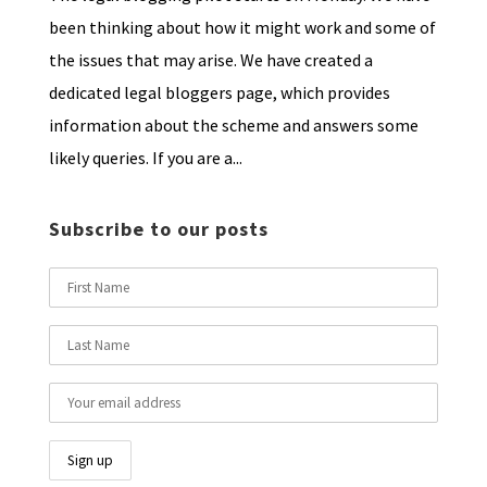
been thinking about how it might work and some of
the issues that may arise. We have created a
dedicated legal bloggers page, which provides
information about the scheme and answers some
likely queries. If you are a...
Subscribe to our posts