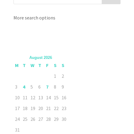
More search options
August 2026
M
T
W
T
F
S
S
1
2
3
4
5
6
7
8
9
10
11
12
13
14
15
16
17
18
19
20
21
22
23
24
25
26
27
28
29
30
31