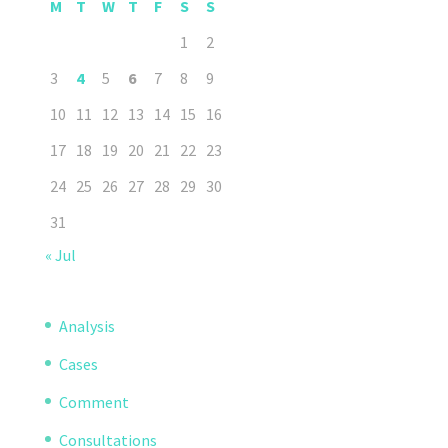
M
T
W
T
F
S
S
1
2
3
4
5
6
7
8
9
10
11
12
13
14
15
16
17
18
19
20
21
22
23
24
25
26
27
28
29
30
31
« Jul
Analysis
Cases
Comment
Consultations