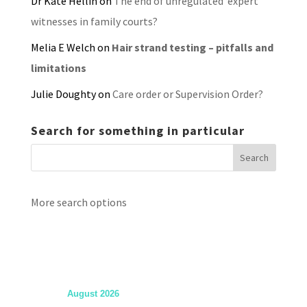
Dr Kate Hellin
on
The end of unregulated ‘expert’
witnesses in family courts?
Melia E Welch
on
Hair strand testing – pitfalls and
limitations
Julie Doughty
on
Care order or Supervision Order?
Search for something in particular
More search options
August 2026