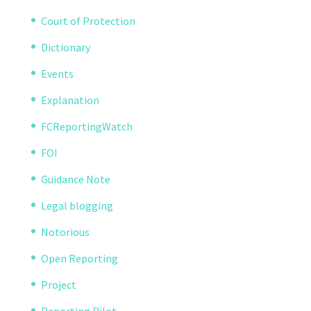
Court of Protection
Dictionary
Events
Explanation
FCReportingWatch
FOI
Guidance Note
Legal blogging
Notorious
Open Reporting
Project