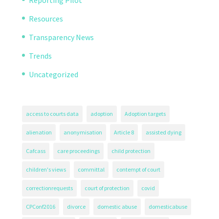
Reporting Pilot
Resources
Transparency News
Trends
Uncategorized
access to courts data
adoption
Adoption targets
alienation
anonymisation
Article 8
assisted dying
Cafcass
care proceedings
child protection
children's views
committal
contempt of court
correctionrequests
court of protection
covid
CPConf2016
divorce
domestic abuse
domesticabuse