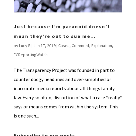
Just because I’m paranoid doesn’t
mean they’re out to sue me…
by
Lucy R
|
Jun 17, 2019
|
Cases
,
Comment
,
Explanation
,
FCReportingWatch
The Transparency Project was founded in part to
counter dodgy headlines and over-simplified or
inaccurate media reports about all things family
law. Every so often, distortion of what a case *really*
says or means comes from within the system. This
is one such...
Subscribe to our posts