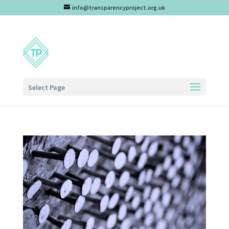
info@transparencyproject.org.uk
Select Page