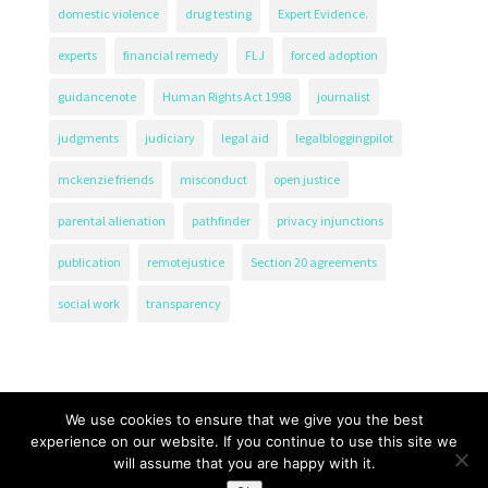
domestic violence
drug testing
Expert Evidence.
experts
financial remedy
FLJ
forced adoption
guidancenote
Human Rights Act 1998
journalist
judgments
judiciary
legal aid
legalbloggingpilot
mckenzie friends
misconduct
open justice
parental alienation
pathfinder
privacy injunctions
publication
remotejustice
Section 20 agreements
social work
transparency
We use cookies to ensure that we give you the best
experience on our website. If you continue to use this site we
will assume that you are happy with it.