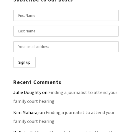
Recent Comments
Julie Doughty
on
Finding a journalist to attend your
family court hearing
Kim Maharaj
on
Finding a journalist to attend your
family court hearing