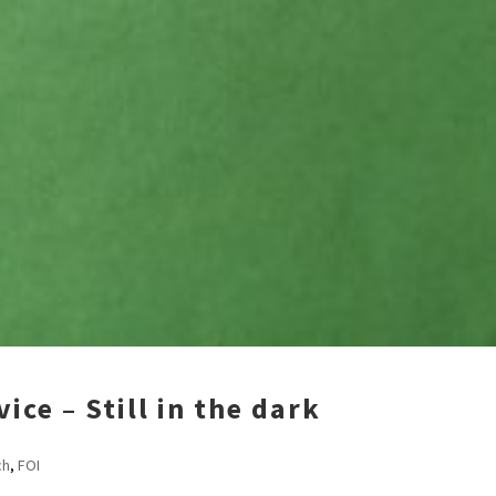
ce – Still in the dark
ch
,
FOI