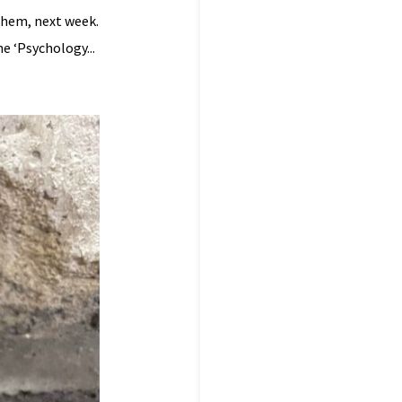
them, next week.
e ‘Psychology...