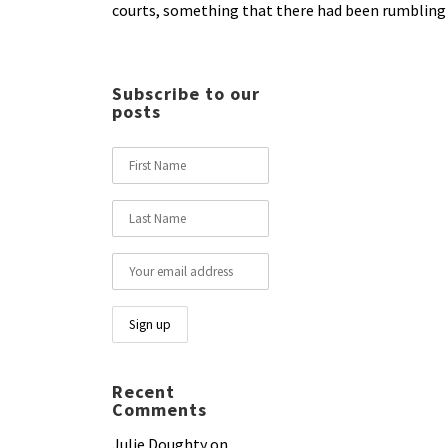
courts, something that there had been rumbling c
Subscribe to our
posts
Recent
Comments
Julie Doughty
on