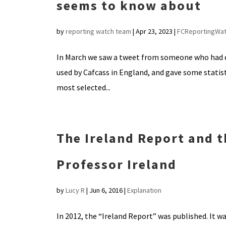
seems to know about
by
reporting watch team
|
Apr 23, 2023
|
FCReportingWa
In March we saw a tweet from someone who had quo
used by Cafcass in England, and gave some statist
most selected...
The Ireland Report and th
Professor Ireland
by
Lucy R
|
Jun 6, 2016
|
Explanation
In 2012, the “Ireland Report” was published. It wa