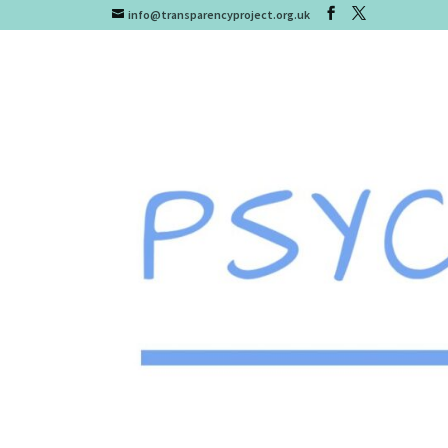
info@transparencyproject.org.uk