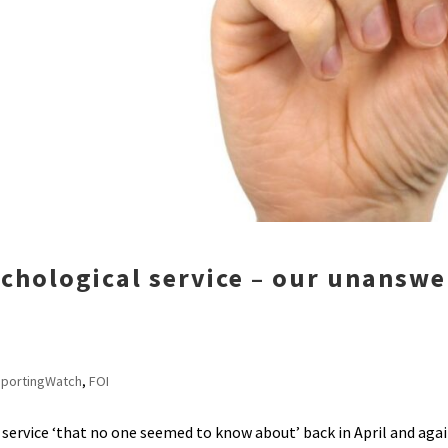
ychological service – our unansw
portingWatch
,
FOI
ervice ‘that no one seemed to know about’ back in April and agai