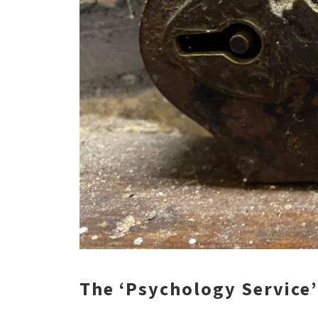
The ‘Psychology Service’