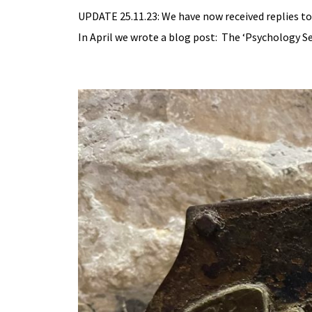
UPDATE 25.11.23: We have now received replies to
In April we wrote a blog post: The ‘Psychology Se