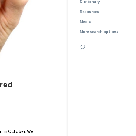
Dictionary
Resources
Media
More search options
ered
n in October. We