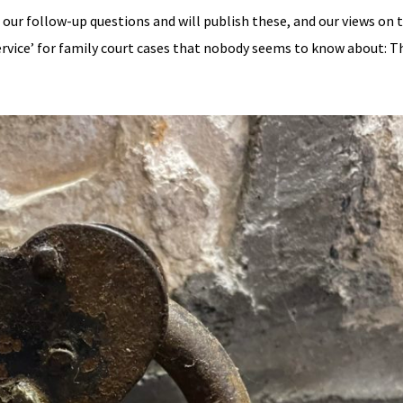
 our follow-up questions and will publish these, and our views on 
rvice’ for family court cases that nobody seems to know about: Th