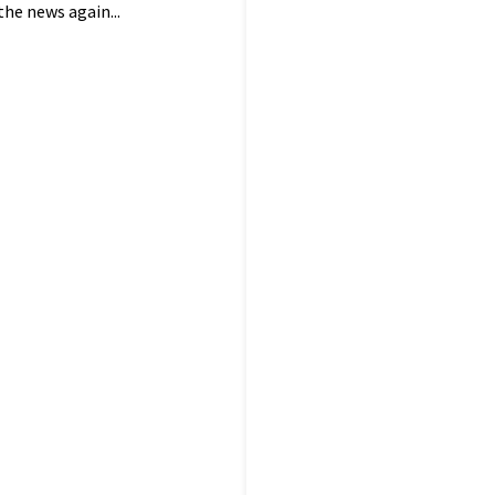
he news again...