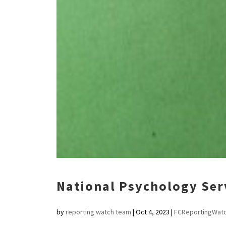
National Psychology Servi
by
reporting watch team
|
Oct 4, 2023
|
FCReportingWat