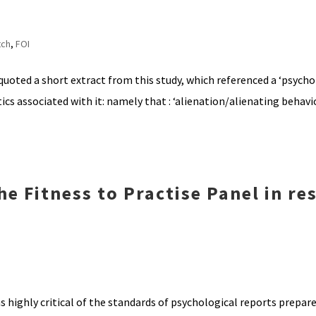
tch
,
FOI
ted a short extract from this study, which referenced a ‘psychol
ics associated with it: namely that : ‘alienation/alienating behav
e Fitness to Practise Panel in re
s highly critical of the standards of psychological reports prepare