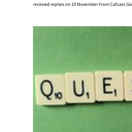
received replies on 10 November from Cafcass Go