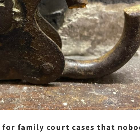
 for family court cases that nob