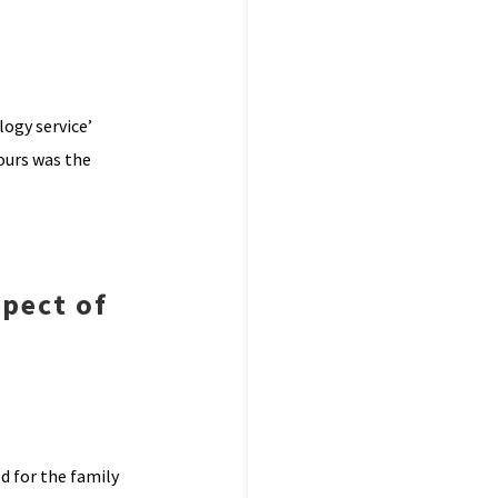
ogy service’
iours was the
spect of
d for the family