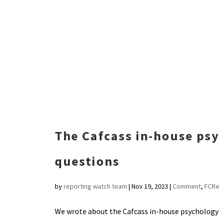
The Cafcass in-house ps
questions
by
reporting watch team
|
Nov 19, 2023
|
Comment
,
FCRe
We wrote about the Cafcass in-house psychology s