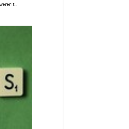
eren’t...