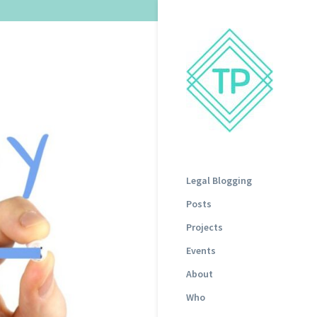
Legal Blogging
Posts
Projects
Events
About
Who