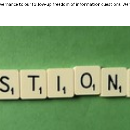
vernance to our follow-up freedom of information questions. We w