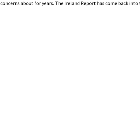
oncerns about for years. The Ireland Report has come back into t