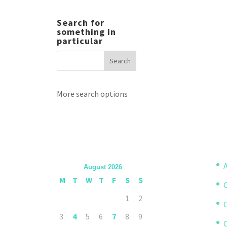
Search for
something in
particular
More search options
A
August 2026
M
T
W
T
F
S
S
1
2
3
4
5
6
7
8
9