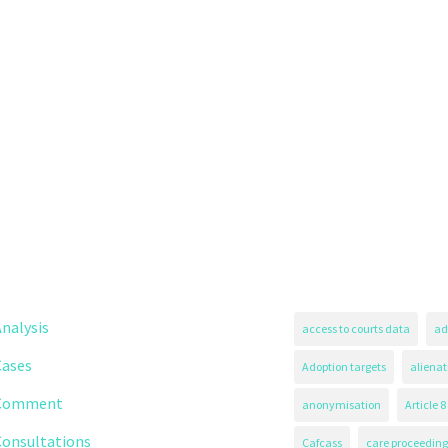
nalysis
access to courts data
ad
Cases
Adoption targets
alienat
Comment
anonymisation
Article 8
Consultations
Cafcass
care proceeding