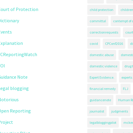
ourt of Protection
child protection
children
ictionary
committal
contempt of 
Events
correctionrequests
court
Explanation
covid
CPConf2016
d
FCReportingWatch
domestic abuse
domest
FOI
domestic violence
drug 
Guidance Note
Expert Evidence.
experts
Legal blogging
financial remedy
FLJ
Notorious
guidancenote
Human Ri
Open Reporting
journalist
judgments
roject
legalbloggingpilot
mcken