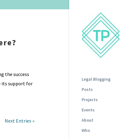
ere?
ng the success
Legal Blogging
 its support for
Posts
Projects
Events
About
Next Entries »
Who