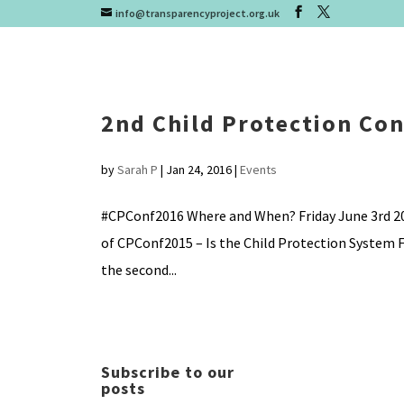
info@transparencyproject.org.uk
2nd Child Protection Co
by
Sarah P
|
Jan 24, 2016
|
Events
#CPConf2016 Where and When? Friday June 3rd 20
of CPConf2015 – Is the Child Protection System F
the second...
Subscribe to our
posts