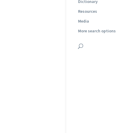
Dictionary
Resources
Media
More search options