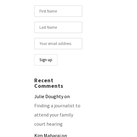
Recent
Comments
Julie Doughty
on
Finding a journalist to
attend your family
court hearing
Kim Maharaj
on