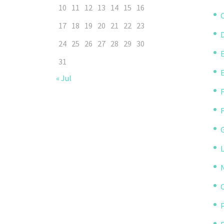
10
11
12
13
14
15
16
C
17
18
19
20
21
22
23
D
24
25
26
27
28
29
30
31
« Jul
P