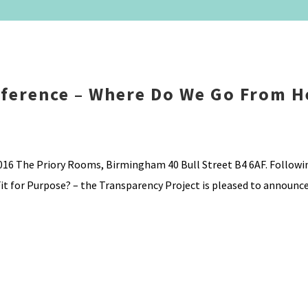
nference – Where Do We Go From H
16 The Priory Rooms, Birmingham 40 Bull Street B4 6AF. Followi
it for Purpose? – the Transparency Project is pleased to announce