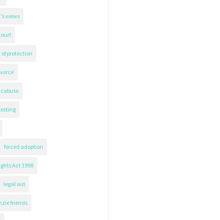
's views
court
 of protection
ivorce
icabuse
testing
forced adoption
ghts Act 1998
legal aid
zie friends