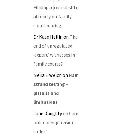
Finding a journalist to
attend your family
court hearing
Dr Kate Hellin
on
The
end of unregulated
‘expert’ witnesses in
family courts?
Melia E Welch
on
Hair
strand testing –
pitfalls and
limitations
Julie Doughty
on
Care
order or Supervision
Order?