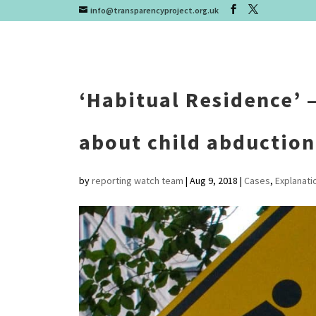
info@transparencyproject.org.uk
‘Habitual Residence’ 
about child abduction
by
reporting watch team
|
Aug 9, 2018
|
Cases
,
Explanati