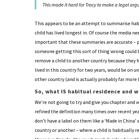
This made it hard for Tracy to make a legal arg
This appears to be an attempt to summarise habit
child has lived longest in. Of course the media ne
important that these summaries are accurate – p
someone getting this sort of thing wrong could 
remove a child to another country because they h
lived in this country for two years, would be on un
other country (and is actually probably far more l
So, what IS habitual residence and w
We’re not going to try and give you chapter and ve
refined the definition many times over recent year
don’t have a label on them like a ‘Made in China’ 
country or another – where a child is habitually 