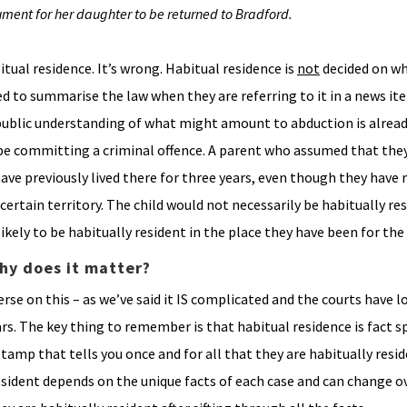
ument for her daughter to be returned to Bradford.
ual residence. It’s wrong. Habitual residence is
not
decided on wh
ed to summarise the law when they are referring to it in a news item
ublic understanding of what might amount to abduction is alread
be committing a criminal offence. A parent who assumed that they
ave previously lived there for three years, even though they have
certain territory. The child would not necessarily be habitually res
ikely to be habitually resident in the place they have been for the 
hy does it matter?
rse on this – as we’ve said it IS complicated and the courts have l
s. The key thing to remember is that habitual residence is fact sp
stamp that tells you once and for all that they are habitually resi
resident depends on the unique facts of each case and can change 