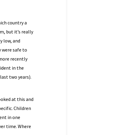
ich country a
, but it’s really
y low, and
 were safe to
 more recently
ident in the
last two years).
ooked at this and
ecific. Children
dent in one
over time. Where