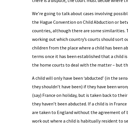
there is a dispute, the court must decide where the
We’re going to talk about cases involving possi
the Hague Convention on Child Abduction or betw
countries, although there are some similarities
working out which country’s courts should sort ou
children from the place where a child has been a
terms once it has been established that a child i
the home courts to deal with the matter – but the
A child will only have been ‘abducted’ (in the se
they shouldn’t have been) if they have been wrongf
(say) France on holiday, but is taken back to their
they haven’t been abducted. If a child is in France
are taken to England without the agreement of bot
work out where a child is habitually resident to 