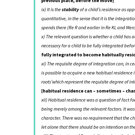
previous place, before the move]
ix) It is the
stability
of a child’s residence as opp
quantitative, in the sense that it is the integra
spends there (Re R and earlier in Re KL and Mer
x) The relevant question is whether a child has
necessary for a child to be fully integrated be
fully integrated to become habitually re
xi) The requisite degree of integration can, in c
is possible to acquire a new habitual residence in
roots’which represent the requisite degree of in
[habitual residence can – sometimes – chan
xii) Habitual residence was a question of fact fo
being merely among the relevant factors. It was 
character. There was no requirement that the chi
let alone that there should be an intention on th