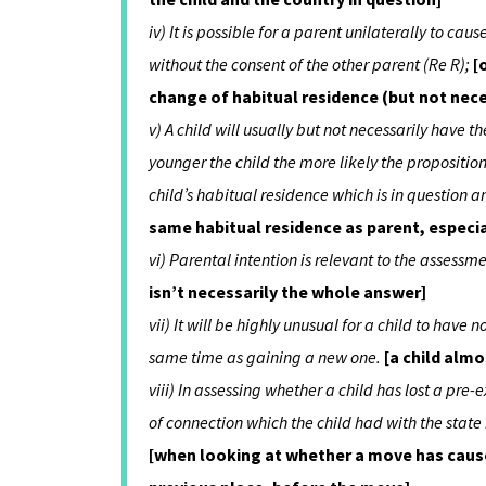
iv) It is possible for a parent unilaterally to ca
without the consent of the other parent (Re R);
[
change of habitual residence (but not nece
v) A child will usually but not necessarily have 
younger the child the more likely the proposition, 
child’s habitual residence which is in question an
same habitual residence as parent, especia
vi) Parental intention is relevant to the assessm
isn’t necessarily the whole answer]
vii) It will be highly unusual for a child to have
same time as gaining a new one.
[a child alm
viii) In assessing whether a child has lost a pr
of connection which the child had with the state
[when looking at whether a move has cause