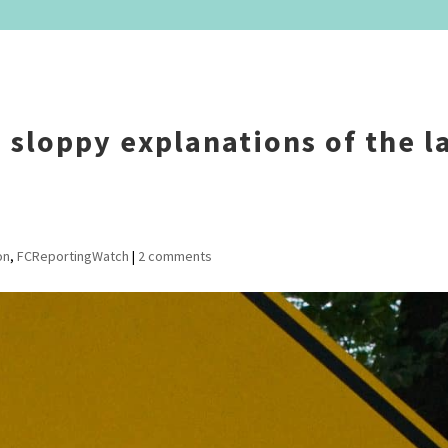
– sloppy explanations of the l
on
,
FCReportingWatch
|
2 comments