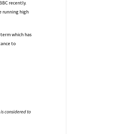
BBC recently.
be running high
a term which has
tance to
is considered to