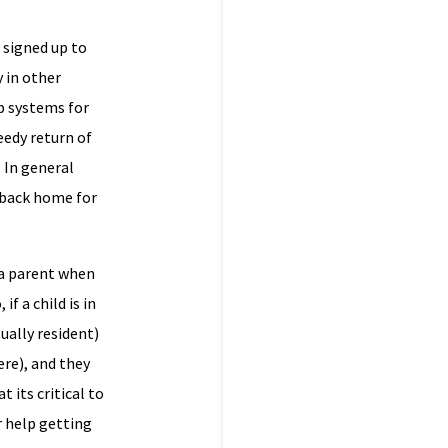
 signed up to
 in other
p systems for
eedy return of
 In general
d back home for
 a parent when
f a child is in
tually resident)
ere), and they
 its critical to
r help getting