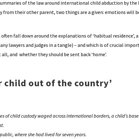
ummaries of the law around international child abduction by the 
y from their other parent, two things are a given: emotions will 
often fall down around the explanations of ‘habitual residence’, 
ny lawyers and judges in a tangle) – and which is of crucial impor
t all, and whether they should be sent back ‘home’.
 child out of the country’
 of child custody waged across international borders, a child’s base 
st.
public, where she had lived for seven years.