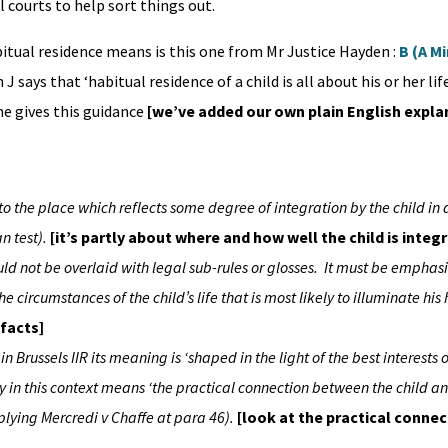
 courts to help sort things out.
ual residence means is this one from Mr Justice Hayden :
B (A M
n J says that ‘habitual residence of a child is all about his or her l
 he gives this guidance
[we’ve added our own plain English expla
to the place which reflects some degree of integration by the child in 
n test).
[it’s partly about where and how well the child is integ
hould not be overlaid with legal sub-rules or glosses. It must be emphas
 circumstances of the child’s life that is most likely to illuminate his
 facts]
in Brussels IIR its meaning is ‘shaped in the light of the best interests o
ity in this context means ‘the practical connection between the child a
pplying Mercredi v Chaffe at para 46).
[look at the practical conne