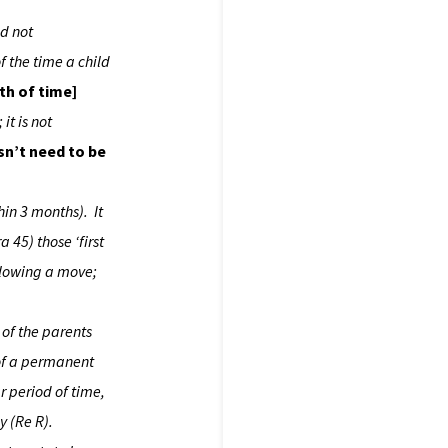
nd not
f the time a child
th of time]
it is not
sn’t need to be
hin 3 months). It
 45) those ‘first
ollowing a move;
 of the parents
 of a permanent
r period of time,
y (Re R).