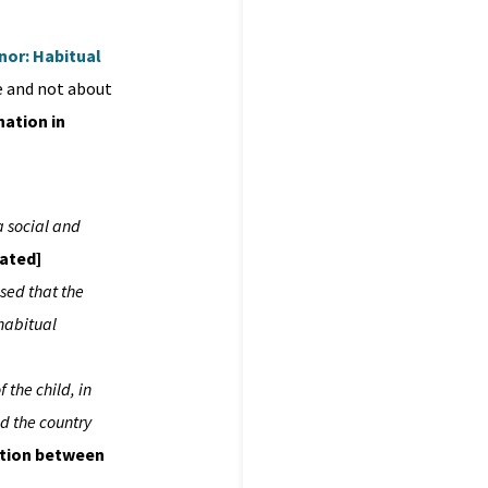
inor: Habitual
ife and not about
nation in
a social and
rated]
ised that the
 habitual
f the child, in
nd the country
ction between