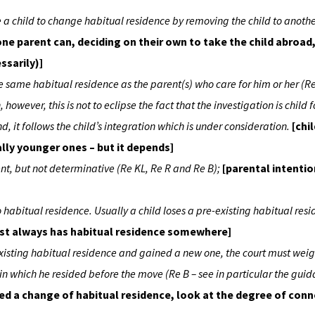
use a child to change habitual residence by removing the child to anothe
one parent can, deciding on their own to take the child abroad
ssarily)]
the same habitual residence as the parent(s) who care for him or her (R
however, this is not to eclipse the fact that the investigation is child f
d, it follows the child’s integration which is under consideration.
[chi
lly younger ones – but it depends]
ent, but not determinative (Re KL, Re R and Re B);
[parental intentio
 no habitual residence. Usually a child loses a pre-existing habitual res
ost always has habitual residence somewhere]
e-existing habitual residence and gained a new one, the court must wei
 in which he resided before the move (Re B – see in particular the guid
d a change of habitual residence, look at the degree of conn