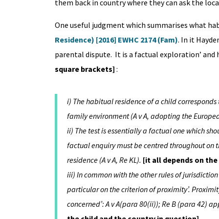
them back in country where they can ask the local
One useful judgment which summarises what habit
Residence) [2016] EWHC 2174 (Fam)
. In it Hayde
parental dispute. It is a factual exploration’ and
square brackets]
:
i) The habitual residence of a child corresponds 
family environment (A v A, adopting the Europea
ii) The test is essentially a factual one which s
factual enquiry must be centred throughout on the
residence (A v A, Re KL).
[it all depends on the
iii) In common with the other rules of jurisdiction 
particular on the criterion of proximity’. Proxim
concerned’: A v A(para 80(ii)); Re B (para 42) a
the child and the country in question]