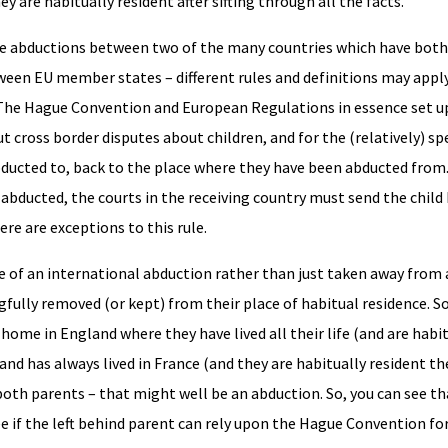
y are habitually resident after sifting through all the facts.
ble abductions between two of the many countries which have both
een EU member states – different rules and definitions may apply
. The Hague Convention and European Regulations in essence set u
t cross border disputes about children, and for the (relatively) sp
bducted to, back to the place where they have been abducted from.
s abducted, the courts in the receiving country must send the chil
re are exceptions to this rule.
nse of an international abduction rather than just taken away from
ully removed (or kept) from their place of habitual residence. So, i
 home in England where they have lived all their life (and are habi
 and has always lived in France (and they are habitually resident th
h parents – that might well be an abduction. So, you can see that
see if the left behind parent can rely upon the Hague Convention fo