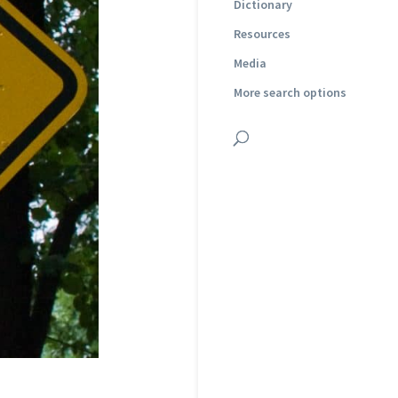
Dictionary
Resources
Media
More search options