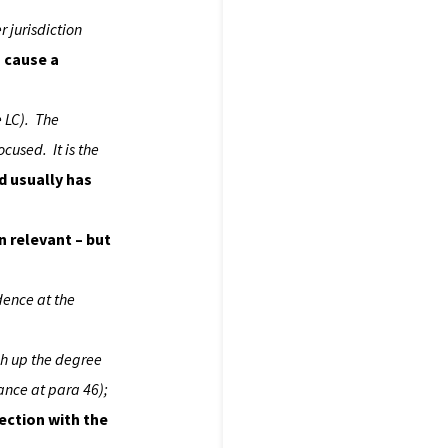
r jurisdiction
, cause a
e LC). The
ocused. It is the
ld usually has
n relevant – but
idence at the
gh up the degree
ance at para 46);
ection with the