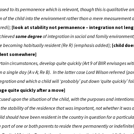
osed to its permanence which is relevant, though this is qualitative a
tion of the child into the environment rather than a mere measurement o
credi);
[look at stability not permanence – integration not leng
 achieved
some degree
of integration in social and family environment; 
fore becoming habitually resident (Re R) (emphasis added);
[child doe
sident somewhere]
ertain circumstances, develop quite quickly (Art 9 of BIIR envisages wit
 a single day (A v A; Re B). In the latter case Lord Wilson referred (para
tegration and which a child will ‘probably’ put down ‘quite quickly’ f
ge quite quickly after a move]
cused upon the situation of the child, with the purposes and intentions
the stability of the residence that was important, not whether it was
ld should have been resident in the country in question for a particula
e part of one or both parents to reside there permanently or indefinitel