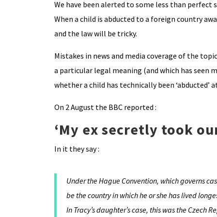
We have been alerted to some less than perfect s
When a child is abducted to a foreign country awa
and the law will be tricky.
Mistakes in news and media coverage of the topic 
a particular legal meaning (and which has seen ma
whether a child has technically been ‘abducted’ a
On 2 August the BBC reported :
‘My ex secretly took our
In it they say :
Under the Hague Convention, which governs cases
be the country in which he or she has lived longe
In Tracy’s daughter’s case, this was the Czech Re