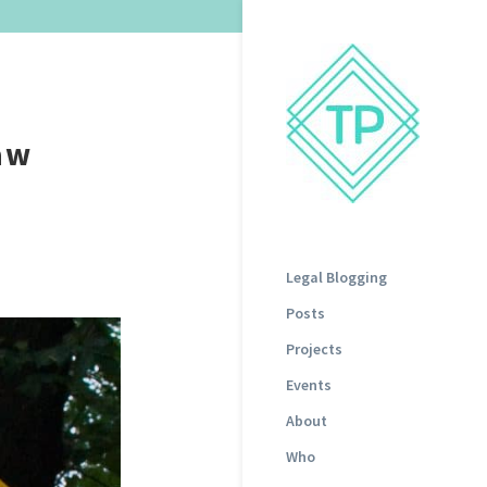
aw
Legal Blogging
Posts
Projects
Events
About
Who