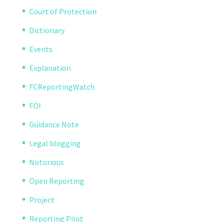
Court of Protection
Dictionary
Events
Explanation
FCReportingWatch
FOI
Guidance Note
Legal blogging
Notorious
Open Reporting
Project
Reporting Pilot