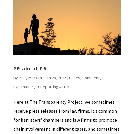
PR about PR
by
Polly Morgan
|
Jan 28, 2025
|
Cases
,
Comment
,
Explanation
,
FCReportingWatch
Here at The Transparency Project, we sometimes
receive press releases from law firms. It’s common
for barristers’ chambers and law firms to promote
their involvement in different cases, and sometimes