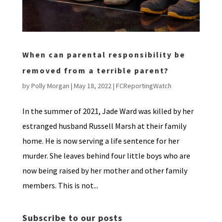
When can parental responsibility be
removed from a terrible parent?
by
Polly Morgan
|
May 18, 2022
|
FCReportingWatch
In the summer of 2021, Jade Ward was killed by her
estranged husband Russell Marsh at their family
home. He is now serving a life sentence for her
murder. She leaves behind four little boys who are
now being raised by her mother and other family
members. This is not...
Subscribe to our posts