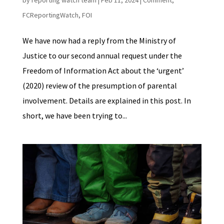
by
reporting watch team
|
Feb 11, 2024
|
Comment
,
FCReportingWatch
,
FOI
We have now had a reply from the Ministry of
Justice to our second annual request under the
Freedom of Information Act about the ‘urgent’
(2020) review of the presumption of parental
involvement. Details are explained in this post. In
short, we have been trying to...