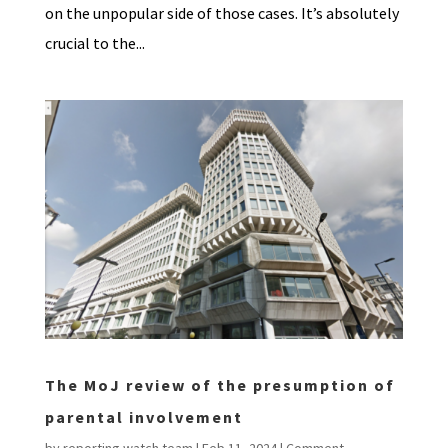
on the unpopular side of those cases. It’s absolutely
crucial to the...
The MoJ review of the presumption of
parental involvement