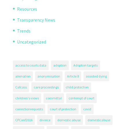
Resources
Transparency News
Trends
Uncategorized
access to courts data
adoption
Adoption targets
alienation
anonymisation
Article 8
assisted dying
Cafcass
care proceedings
child protection
children's views
committal
contempt of court
correctionrequests
court of protection
covid
CPConf2016
divorce
domestic abuse
domesticabuse