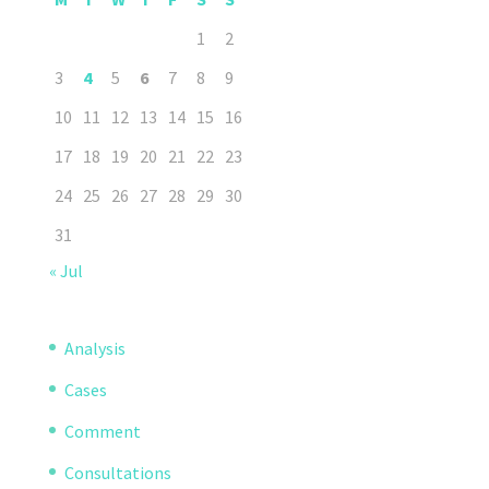
1
2
3
4
5
6
7
8
9
10
11
12
13
14
15
16
17
18
19
20
21
22
23
24
25
26
27
28
29
30
31
« Jul
Analysis
Cases
Comment
Consultations