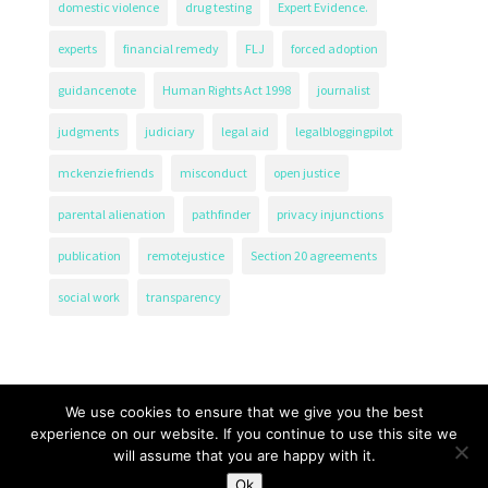
domestic violence
drug testing
Expert Evidence.
experts
financial remedy
FLJ
forced adoption
guidancenote
Human Rights Act 1998
journalist
judgments
judiciary
legal aid
legalbloggingpilot
mckenzie friends
misconduct
open justice
parental alienation
pathfinder
privacy injunctions
publication
remotejustice
Section 20 agreements
social work
transparency
We use cookies to ensure that we give you the best
experience on our website. If you continue to use this site we
will assume that you are happy with it.
The Transparency Project, Charity Number 1161471.
Ok