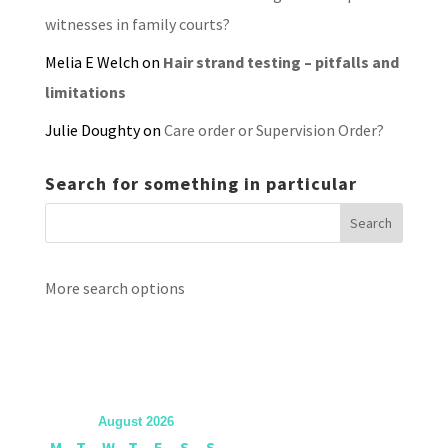
witnesses in family courts?
Melia E Welch
on
Hair strand testing – pitfalls and
limitations
Julie Doughty
on
Care order or Supervision Order?
Search for something in particular
More search options
August 2026
M
T
W
T
F
S
S