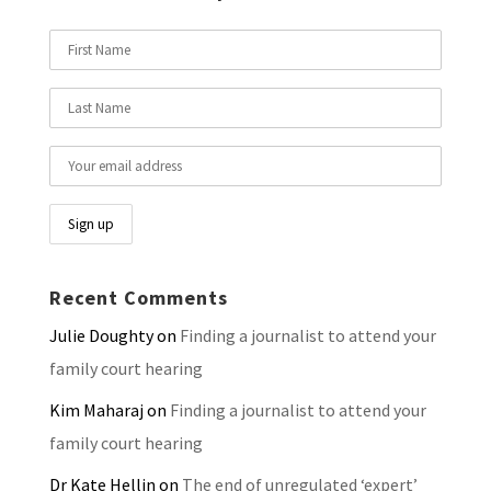
Recent Comments
Julie Doughty
on
Finding a journalist to attend your
family court hearing
Kim Maharaj
on
Finding a journalist to attend your
family court hearing
Dr Kate Hellin
on
The end of unregulated ‘expert’