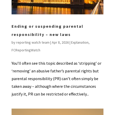
Ending or suspending parental
responsibility – new laws
by
reporting watch team
|
Apr 8, 2026
|
Explanation
,
FCReportingWatch
You’ll often see this topic described as ‘stripping’ or
‘removing’ an abusive father’s parental rights but
parental responsibility (PR) can’t often simply be
taken away – although where the circumstances
justify it, PR can be restricted or effectively...