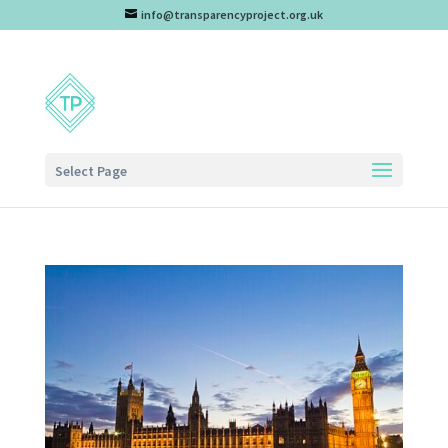
info@transparencyproject.org.uk
Select Page