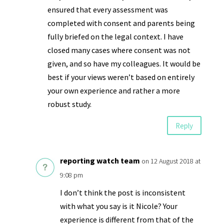
ensured that every assessment was
completed with consent and parents being
fully briefed on the legal context. I have
closed many cases where consent was not
given, and so have my colleagues. It would be
best if your views weren’t based on entirely
your own experience and rather a more
robust study.
Reply
reporting watch team
on 12 August 2018 at
9:08 pm
I don’t think the post is inconsistent
with what you say is it Nicole? Your
experience is different from that of the