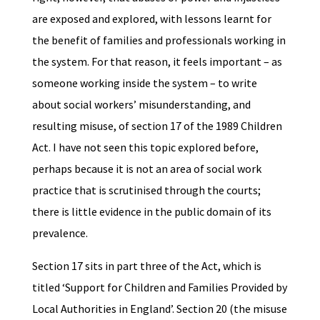
are exposed and explored, with lessons learnt for
the benefit of families and professionals working in
the system. For that reason, it feels important – as
someone working inside the system – to write
about social workers’ misunderstanding, and
resulting misuse, of section 17 of the 1989 Children
Act. I have not seen this topic explored before,
perhaps because it is not an area of social work
practice that is scrutinised through the courts;
there is little evidence in the public domain of its
prevalence.
Section 17 sits in part three of the Act, which is
titled ‘Support for Children and Families Provided by
Local Authorities in England’. Section 20 (the misuse