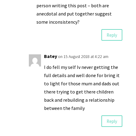
person writing this post – both are
anecdotal and put together suggest
some inconsistency?
Reply
Batey
on 15 August 2018 at 4:22 am
I do fell my self Iv never getting the
full details and well done for bring it
to light for those mum and dads out
there trying to get there children
back and rebuilding a relationship
between the family
Reply