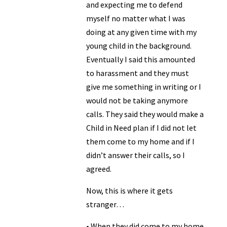
and expecting me to defend
myself no matter what I was
doing at any given time with my
young child in the background.
Eventually I said this amounted
to harassment and they must
give me something in writing or I
would not be taking anymore
calls. They said they would make a
Child in Need plan if I did not let
them come to my home and if I
didn’t answer their calls, so I
agreed.
Now, this is where it gets
stranger…
• When they did come to my home