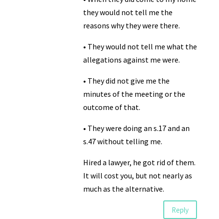
they would not tell me the
reasons why they were there.
• They would not tell me what the
allegations against me were.
• They did not give me the
minutes of the meeting or the
outcome of that.
• They were doing an s.17 and an
s.47 without telling me.
Hired a lawyer, he got rid of them.
It will cost you, but not nearly as
much as the alternative.
Reply