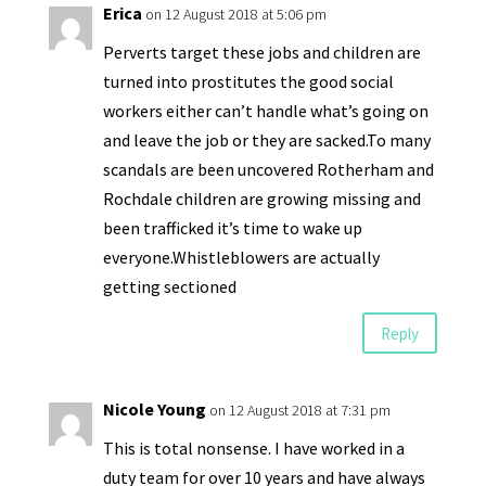
Erica
on 12 August 2018 at 5:06 pm
Perverts target these jobs and children are
turned into prostitutes the good social
workers either can’t handle what’s going on
and leave the job or they are sacked.To many
scandals are been uncovered Rotherham and
Rochdale children are growing missing and
been trafficked it’s time to wake up
everyone.Whistleblowers are actually
getting sectioned
Reply
Nicole Young
on 12 August 2018 at 7:31 pm
This is total nonsense. I have worked in a
duty team for over 10 years and have always