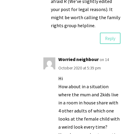
afraid R (We’ve slightly edited
your post for legal reasons). It
might be worth calling the family
rights group helpline.
Reply
Worried neighbour
on 14
October 2020 at 5:39 pm
Hi
How about in a situation
where the mum and 2kids live
in a room in house share with
4 other adults of which one
looks at the female child with
a weird look every time?