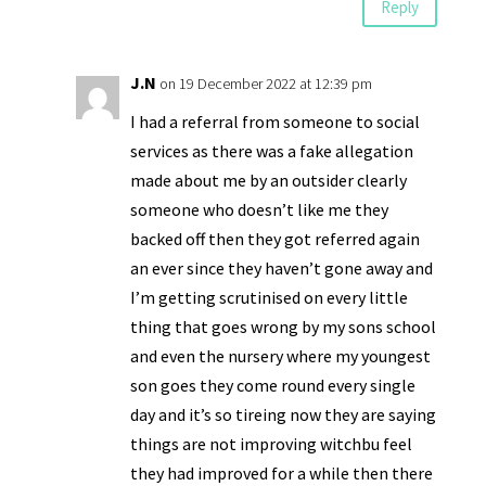
Reply
J.N
on 19 December 2022 at 12:39 pm
I had a referral from someone to social
services as there was a fake allegation
made about me by an outsider clearly
someone who doesn’t like me they
backed off then they got referred again
an ever since they haven’t gone away and
I’m getting scrutinised on every little
thing that goes wrong by my sons school
and even the nursery where my youngest
son goes they come round every single
day and it’s so tireing now they are saying
things are not improving witchbu feel
they had improved for a while then there