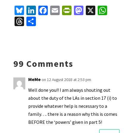
Bl
Li
Fa
E
Pr
M
X
W
u
n
ce
m
in
as
h
T
S
es
ke
b
ai
tF
to
at
hr
h
ky
dI
o
l
ri
d
sA
ea
ar
n
o
e
o
p
ds
e
k
n
n
p
99 Comments
dl
y
MeMe
on 12 August 2018 at 2:53 pm
Well done you!! I am always shouting out
about the duty of the LAs in section 17 (i) to
provide whatever help is necessary to a
family…. there is a reason why this is comes
BEFORE the ‘powers’ given in part 5!