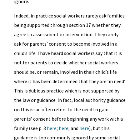
ignore.
Indeed, in practice social workers rarely ask families
being supported through section 17 whether they
agree to assessment or intervention. They rarely
ask for parents’ consent to become involved in a
child’s life. I have heard social workers say that it is
not for parents to decide whether social workers
should be, or remain, involved in their child’s life
where it has been determined that they are ‘in need’.
This is dubious practice which is not supported by
the law or guidance. In fact, local authority guidance
on this issue often refers to the need to gain
parents’ consent before beginning any work with a
family (see p. 3
here
;
here
; and
here
), but this
guidance is too commonly ignored by some social