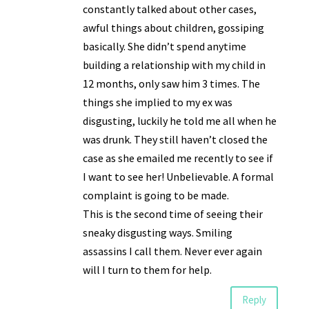
constantly talked about other cases,
awful things about children, gossiping
basically. She didn’t spend anytime
building a relationship with my child in
12 months, only saw him 3 times. The
things she implied to my ex was
disgusting, luckily he told me all when he
was drunk. They still haven’t closed the
case as she emailed me recently to see if
I want to see her! Unbelievable. A formal
complaint is going to be made.
This is the second time of seeing their
sneaky disgusting ways. Smiling
assassins I call them. Never ever again
will I turn to them for help.
Reply