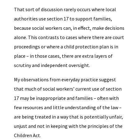
That sort of discussion rarely occurs where local
authorities use section 17 to support families,
because social workers can, in effect, make decisions
alone. This contrasts to cases where there are court
proceedings or where a child protection plan is in
place – in those cases, there are extra layers of
scrutiny and independent oversight.
My observations from everyday practice suggest
that much of social workers’ current use of section
17 may be inappropriate and families – often with
few resources and little understanding of the law –
are being treated in a way that is potentially unfair,
unjust and not in keeping with the principles of the
Children Act.