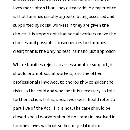
lives more often than they already do. My experience
is that families usually agree to being assessed and
supported by social workers if they are given the
choice. It is important that social workers make the
choices and possible consequences for families
clear; that is the only honest, fair and just approach.
Where families reject an assessment or support, it
should prompt social workers, and the other
professionals involved, to thoroughly consider the
risks to the child and whether it is necessary to take
further action. If it is, social workers should refer to
part five of the Act. If it is not, the case should be
closed: social workers should not remain involved in
families’ lives without sufficient justification.