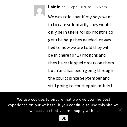
Lainie
on 15 April 2026 at 11:26 pm
We was told that if my boys went
in to care voluntarily they would
only be in there for six months to
get the help they needed we was
lied to now we are told they will
be in there for 17 months and
they have slapped orders on them
both and has been going through
the courts since September and
still going to court again in July I
don’t no why we listen to them
We use cookies to ensure that we give you the best
no help or support just lies
experience on our website. If you continue to use this site we
will assume that you are happy with it.
Reply
Ok