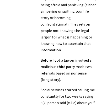
being afraid and panicking (either
simpering or spilling your life
story or becoming
confrontational). They rely on
people not knowing the legal
jargon for what is happening or
knowing how to ascertain that
information.
Before I got a lawyer involved a
malicious third party made two
referrals based on nonsense
(long story).
Social services started calling me
constantly for two weeks saying
“(x) person said (x-lie) about you”