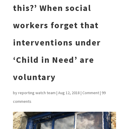
this?’ When social
workers forget that
interventions under
‘Child in Need’ are
voluntary
by
reporting watch team
|
Aug 12, 2018
|
Comment
|
99
comments