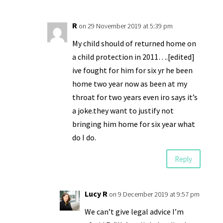
R
on 29 November 2019 at 5:39 pm
My child should of returned home on
a child protection in 2011….[edited]
ive fought for him for six yr he been
home two year now as been at my
throat for two years even iro says it’s
a joke.they want to justify not
bringing him home for six year what
do I do.
Reply
Lucy R
on 9 December 2019 at 9:57 pm
We can’t give legal advice I’m