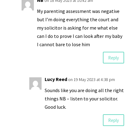
NB
on 18 May 2023 at 10:42 am
My parenting assessment was negative
but I’m doing everything the court and
my solicitor is asking for me what else
can I do to prove I can look after my baby
I cannot bare to lose him
Reply
Lucy Reed
on 19 May 2023 at 4:38 pm
Sounds like you are doing all the right
things NB – listen to your solicitor.
Good luck.
Reply