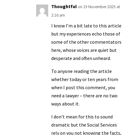
Thoughtful
on 19 November 2025 at
2:16 am
I know I’m a bit late to this article
but my experiences echo those of
some of the other commentators
here, whose voices are quiet but
desperate and often unheard.
To anyone reading the article
whether today or ten years from
when I post this comment, you
need a lawyer – there are no two
ways about it.
I don’t mean for this to sound
dramatic but the Social Services
rely on you not knowing the facts,