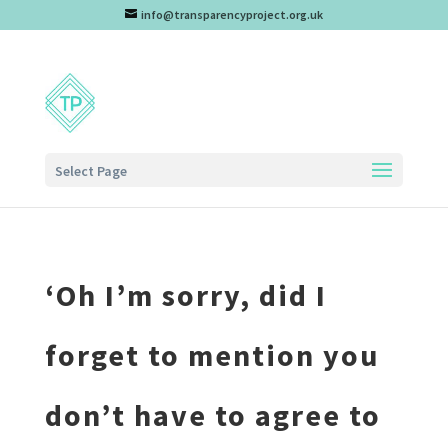
info@transparencyproject.org.uk
Select Page
‘Oh I’m sorry, did I
forget to mention you
don’t have to agree to