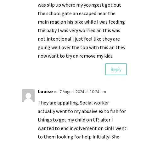
was slip up where my youngest got out
the school gate an escaped near the
main road on his bike while I was feeding
the baby I was very worried an this was
not intentional I just feel like they are
going well over the top with this an they
now want to try an remove my kids
Reply
Louise
on 7 August 2024 at 10:24 am
They are appalling. Social worker
actually went to my abusive ex to fish for
things to get my child on CP, after I
wanted to end involvement on cin! I went
to them looking for help initially! She