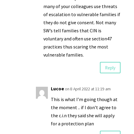
many of your colleagues use threats
of escalation to vulnerable families if
they do not give consent. Not many
SW’s tell families that CIN is
voluntary and often use section47
practices thus scaring the most
vulnerable families.
Reply
Lucoe
on 8 April 2022 at 11:19 am
This is what I’m going though at
the moment .. if I don’t agree to
the c.i.n they said she will apply
for a protection plan