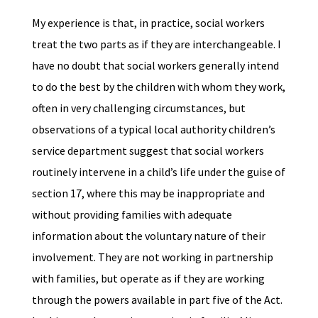
My experience is that, in practice, social workers
treat the two parts as if they are interchangeable. I
have no doubt that social workers generally intend
to do the best by the children with whom they work,
often in very challenging circumstances, but
observations of a typical local authority children’s
service department suggest that social workers
routinely intervene in a child’s life under the guise of
section 17, where this may be inappropriate and
without providing families with adequate
information about the voluntary nature of their
involvement. They are not working in partnership
with families, but operate as if they are working
through the powers available in part five of the Act.