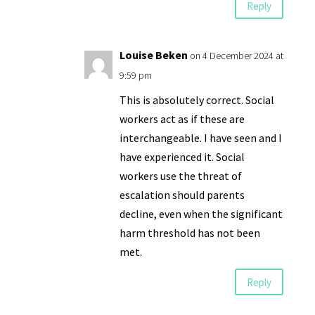
Reply
Louise Beken
on 4 December 2024 at
9:59 pm
This is absolutely correct. Social
workers act as if these are
interchangeable. I have seen and I
have experienced it. Social
workers use the threat of
escalation should parents
decline, even when the significant
harm threshold has not been
met.
Reply