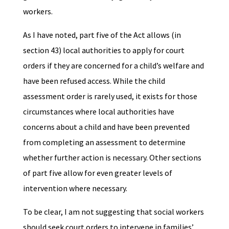
workers.
As I have noted, part five of the Act allows (in
section 43) local authorities to apply for court
orders if they are concerned for a child’s welfare and
have been refused access. While the child
assessment order is rarely used, it exists for those
circumstances where local authorities have
concerns about a child and have been prevented
from completing an assessment to determine
whether further action is necessary. Other sections
of part five allow for even greater levels of
intervention where necessary.
To be clear, I am not suggesting that social workers
should seek court orders to intervene in families’