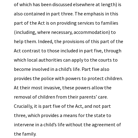
of which has been discussed elsewhere at length) is
also contained in part three. The emphasis in this
part of the Act is on providing services to families
(including, where necessary, accommodation) to
help them. Indeed, the provisions of this part of the
Act contrast to those included in part five, through
which local authorities can apply to the courts to
become involved in a child’s life. Part five also
provides the police with powers to protect children.
At their most invasive, these powers allow the
removal of children from their parents’ care.
Crucially, it is part five of the Act, and not part
three, which provides a means for the state to
intervene in a child’s life without the agreement of
the family.