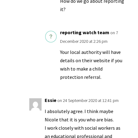
How do we go about reporting
it?
reporting watch team
on 7
December 2020 at 2:26 pm
Your local authority will have
details on their website if you
wish to make a child
protection referral.
Essie
on 24 September 2020 at 12:41 pm
I absolutely agree. I think maybe
Nicole that it is you who are bias.
I work closely with social workers as
an educational professional and