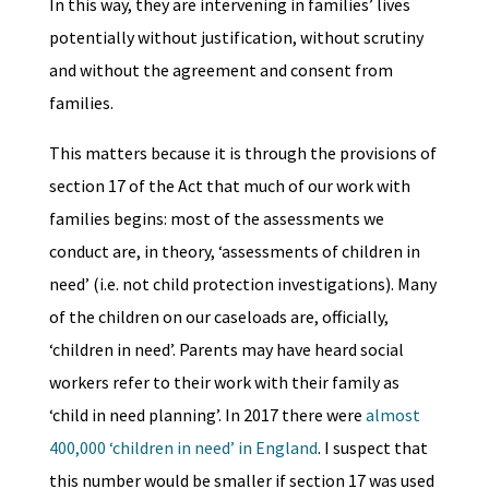
In this way, they are intervening in families’ lives
potentially without justification, without scrutiny
and without the agreement and consent from
families.
This matters because it is through the provisions of
section 17 of the Act that much of our work with
families begins: most of the assessments we
conduct are, in theory, ‘assessments of children in
need’ (i.e. not child protection investigations). Many
of the children on our caseloads are, officially,
‘children in need’. Parents may have heard social
workers refer to their work with their family as
‘child in need planning’. In 2017 there were
almost
400,000 ‘children in need’ in England
. I suspect that
this number would be smaller if section 17 was used