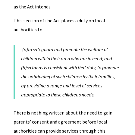
as the Act intends.
This section of the Act places a duty on local
authorities to:
‘(a)to safeguard and promote the welfare of
children within their area who are in need; and
(b)so far as is consistent with that duty, to promote
the upbringing of such children by their families,
by providing a range and level of services
appropriate to those children’s needs.’
There is nothing written about the need to gain
parents’ consent and agreement before local
authorities can provide services through this