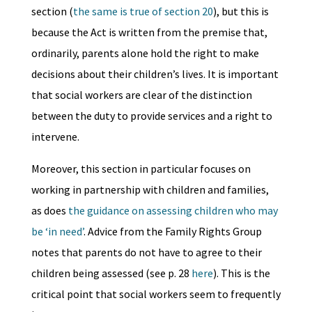
section (
the same is true of section 20
), but this is
because the Act is written from the premise that,
ordinarily, parents alone hold the right to make
decisions about their children’s lives. It is important
that social workers are clear of the distinction
between the duty to provide services and a right to
intervene.
Moreover, this section in particular focuses on
working in partnership with children and families,
as does
the guidance on assessing children who may
be ‘in need’
. Advice from the Family Rights Group
notes that parents do not have to agree to their
children being assessed (see p. 28
here
). This is the
critical point that social workers seem to frequently