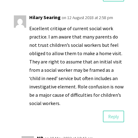
Hilary Searing
on 12 August 2018 at 2:58 pm
Excellent critique of current social work
practice. I am aware that many parents do
not trust children’s social workers but feel
obliged to allow them to make a home visit.
They are right to assume that an initial visit
from a social worker may be framed as a
‘child in need’ service but often includes an
investigative element. Role confusion is now
be a major cause of difficulties for children’s
social workers.
Reply