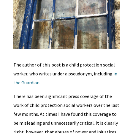
The author of this post is a child protection social
worker, who writes under a pseudonym, including
in
the Guardian
.
There has been significant press coverage of the
work of child protection social workers over the last
few months. At times I have found this coverage to
be misleading and unnecessarily critical. It is clearly
right, however, that abuses of power and injustices