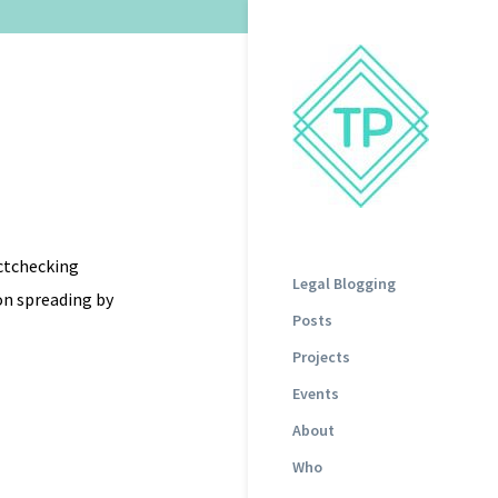
actchecking
Legal Blogging
on spreading by
Posts
Projects
Events
About
Who