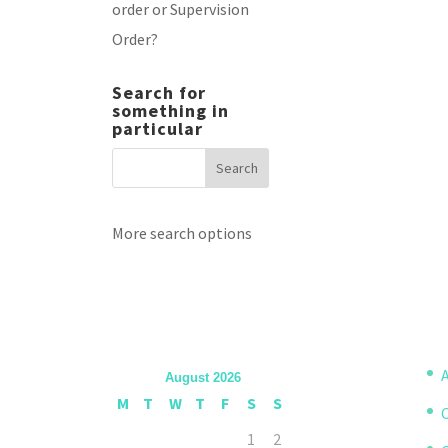
order or Supervision
Order?
Search for
something in
particular
More search options
A
August 2026
M
T
W
T
F
S
S
1
2