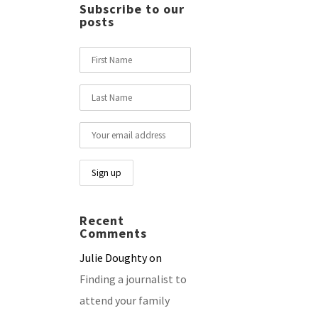
Subscribe to our
posts
Recent
Comments
Julie Doughty
on
Finding a journalist to
attend your family