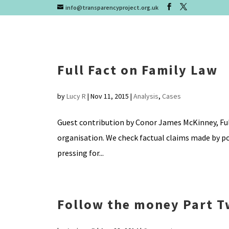
info@transparencyproject.org.uk
Full Fact on Family Law
by
Lucy R
|
Nov 11, 2015
|
Analysis
,
Cases
Guest contribution by Conor James McKinney, Full
organisation. We check factual claims made by po
pressing for...
Follow the money Part 