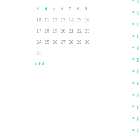
3
4
5
6
7
8
9
10
11
12
13
14
15
16
C
17
18
19
20
21
22
23
D
24
25
26
27
28
29
30
31
« Jul