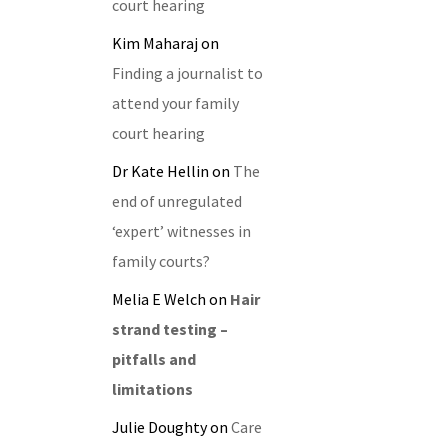
court hearing
Kim Maharaj
on
Finding a journalist to
attend your family
court hearing
Dr Kate Hellin
on
The
end of unregulated
‘expert’ witnesses in
family courts?
Melia E Welch
on
Hair
strand testing –
pitfalls and
limitations
Julie Doughty
on
Care