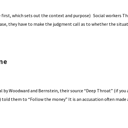
first, which sets out the context and purpose) Social workers Th
 case, they have to make the judgment call as to whether the situa
ne
l by Woodward and Bernstein, their source “Deep Throat” (if you a
k) told them to “Follow the money” It is an accusation often made 