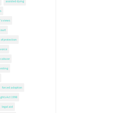
assisted dying
s
's views
court
 of protection
ivorce
icabuse
testing
forced adoption
ghts Act 1998
legal aid