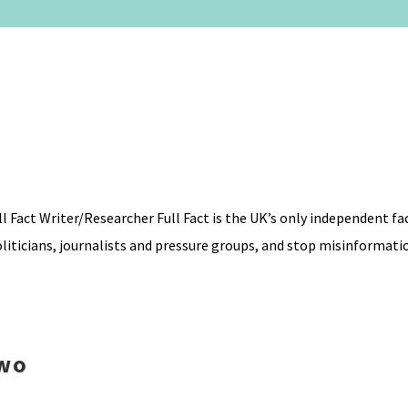
 Fact Writer/Researcher Full Fact is the UK’s only independent f
liticians, journalists and pressure groups, and stop misinformati
Two