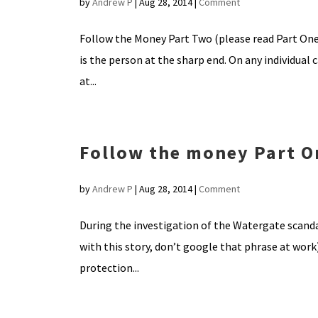
by
Andrew P
|
Aug 28, 2014
|
Comment
Follow the Money Part Two (please read Part One 
is the person at the sharp end. On any individual
at...
Follow the money Part O
by
Andrew P
|
Aug 28, 2014
|
Comment
During the investigation of the Watergate scanda
with this story, don’t google that phrase at wor
protection...