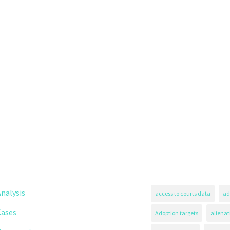
nalysis
access to courts data
ad
Cases
Adoption targets
alienat