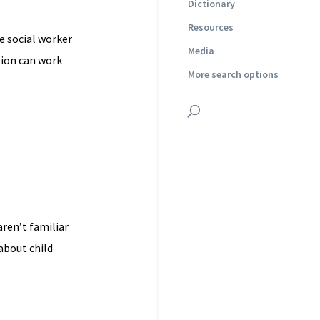
Dictionary
Resources
e social worker
Media
tion can work
More search options
ren’t familiar
about child