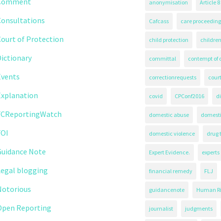
Comment
anonymisation
Article 8
Consultations
Cafcass
care proceeding
ourt of Protection
child protection
children
ictionary
committal
contempt of 
Events
correctionrequests
court
Explanation
covid
CPConf2016
d
FCReportingWatch
domestic abuse
domest
FOI
domestic violence
drug 
Guidance Note
Expert Evidence.
experts
Legal blogging
financial remedy
FLJ
Notorious
guidancenote
Human Ri
Open Reporting
journalist
judgments