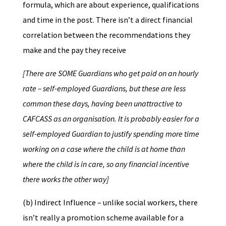
formula, which are about experience, qualifications
and time in the post. There isn’t a direct financial
correlation between the recommendations they
make and the pay they receive
[There are SOME Guardians who get paid on an hourly
rate – self-employed Guardians, but these are less
common these days, having been unattractive to
CAFCASS as an organisation. It is probably easier for a
self-employed Guardian to justify spending more time
working on a case where the child is at home than
where the child is in care, so any financial incentive
there works the other way]
(b) Indirect Influence – unlike social workers, there
isn’t really a promotion scheme available for a