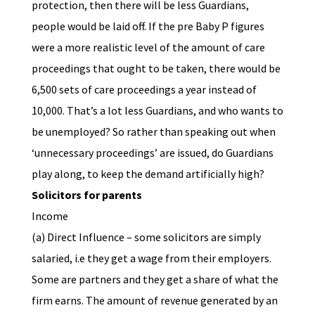
protection, then there will be less Guardians,
people would be laid off. If the pre Baby P figures
were a more realistic level of the amount of care
proceedings that ought to be taken, there would be
6,500 sets of care proceedings a year instead of
10,000. That’s a lot less Guardians, and who wants to
be unemployed? So rather than speaking out when
‘unnecessary proceedings’ are issued, do Guardians
play along, to keep the demand artificially high?
Solicitors for parents
Income
(a) Direct Influence – some solicitors are simply
salaried, i.e they get a wage from their employers.
Some are partners and they get a share of what the
firm earns. The amount of revenue generated by an