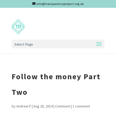
info@transparencyproject.org.uk
Select Page
Follow the money Part
Two
by
Andrew P
|
Aug 28, 2014
|
Comment
|
1 comment