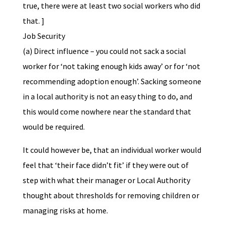
true, there were at least two social workers who did
that. ]
Job Security
(a) Direct influence – you could not sack a social
worker for ‘not taking enough kids away’ or for ‘not
recommending adoption enough’. Sacking someone
in a local authority is not an easy thing to do, and
this would come nowhere near the standard that
would be required.
It could however be, that an individual worker would
feel that ‘their face didn’t fit’ if they were out of
step with what their manager or Local Authority
thought about thresholds for removing children or
managing risks at home.