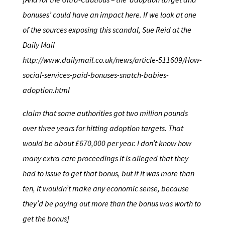
bonuses’ could have an impact here. If we look at one
of the sources exposing this scandal, Sue Reid at the
Daily Mail
http://www.dailymail.co.uk/news/article-511609/How-
social-services-paid-bonuses-snatch-babies-
adoption.html
claim that some authorities got two million pounds
over three years for hitting adoption targets. That
would be about £670,000 per year. I don’t know how
many extra care proceedings it is alleged that they
had to issue to get that bonus, but if it was more than
ten, it wouldn’t make any economic sense, because
they’d be paying out more than the bonus was worth to
get the bonus]