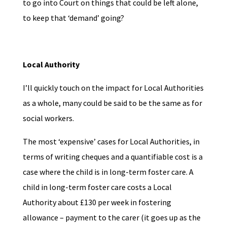
to go into Court on things that could be left alone,
to keep that ‘demand’ going?
Local Authority
I’ll quickly touch on the impact for Local Authorities
as a whole, many could be said to be the same as for
social workers.
The most ‘expensive’ cases for Local Authorities, in
terms of writing cheques and a quantifiable cost is a
case where the child is in long-term foster care. A
child in long-term foster care costs a Local
Authority about £130 per week in fostering
allowance – payment to the carer (it goes up as the