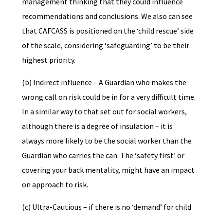
management thinking that they could influence
recommendations and conclusions. We also can see
that CAFCASS is positioned on the ‘child rescue’ side
of the scale, considering ‘safeguarding’ to be their
highest priority.
(b) Indirect influence – A Guardian who makes the
wrong call on risk could be in for a very difficult time.
In a similar way to that set out for social workers,
although there is a degree of insulation – it is
always more likely to be the social worker than the
Guardian who carries the can. The ‘safety first’ or
covering your back mentality, might have an impact
on approach to risk.
(c) Ultra-Cautious – if there is no ‘demand’ for child