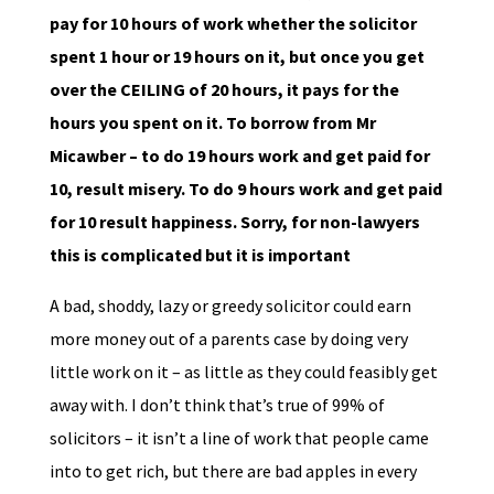
pay for 10 hours of work whether the solicitor
spent 1 hour or 19 hours on it, but once you get
over the CEILING of 20 hours, it pays for the
hours you spent on it. To borrow from Mr
Micawber – to do 19 hours work and get paid for
10, result misery. To do 9 hours work and get paid
for 10 result happiness. Sorry, for non-lawyers
this is complicated but it is important
A bad, shoddy, lazy or greedy solicitor could earn
more money out of a parents case by doing very
little work on it – as little as they could feasibly get
away with. I don’t think that’s true of 99% of
solicitors – it isn’t a line of work that people came
into to get rich, but there are bad apples in every