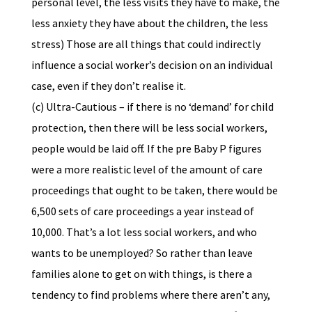
personal level, the less visits they have to make, the
less anxiety they have about the children, the less
stress) Those are all things that could indirectly
influence a social worker’s decision on an individual
case, even if they don’t realise it.
(c) Ultra-Cautious – if there is no ‘demand’ for child
protection, then there will be less social workers,
people would be laid off. If the pre Baby P figures
were a more realistic level of the amount of care
proceedings that ought to be taken, there would be
6,500 sets of care proceedings a year instead of
10,000. That’s a lot less social workers, and who
wants to be unemployed? So rather than leave
families alone to get on with things, is there a
tendency to find problems where there aren’t any,