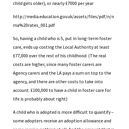
child gets older), or nearly £7000 per year
http://media.education.gov.uk/assets/files/pdf/n/n
ma%20rates_001.pdf
So, having a child who is 5, put in long-term foster
care, ends up costing the Local Authority at least
£77,000 over the rest of his childhood. (The real
costs are higher, since many foster carers are
Agency carers and the LA pays a sum on top to the
agency, and there are other costs to take into
account. £100,000 to have a child in foster care for
life is probably about right)
A child who is adopted is more difficult to quantify –
some adopters receive an adoption allowance and