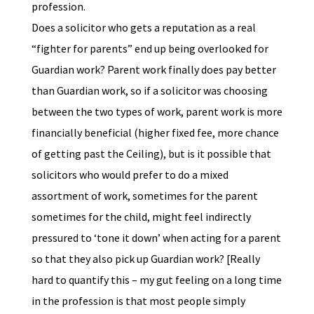
profession.
Does a solicitor who gets a reputation as a real
“fighter for parents” end up being overlooked for
Guardian work? Parent work finally does pay better
than Guardian work, so if a solicitor was choosing
between the two types of work, parent work is more
financially beneficial (higher fixed fee, more chance
of getting past the Ceiling), but is it possible that
solicitors who would prefer to do a mixed
assortment of work, sometimes for the parent
sometimes for the child, might feel indirectly
pressured to ‘tone it down’ when acting for a parent
so that they also pick up Guardian work? [Really
hard to quantify this – my gut feeling on a long time
in the profession is that most people simply