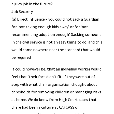
a juicy job in the future?
Job Security
(a) Direct influence – you could not sack a Guardian
for ‘not taking enough kids away’ or for ‘not
recommending adoption enough’. Sacking someone
in the civil service is not an easy thing to do, and this
would come nowhere near the standard that would
be required.
It could however be, that an individual worker would
feel that ‘their face didn’t fit’ if they were out of
step with what their organisation thought about
thresholds for removing children or managing risks
at home. We do know from High Court cases that
there had been a culture at CAFCASS of