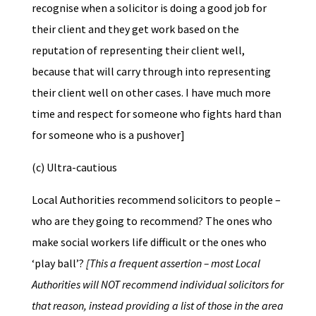
recognise when a solicitor is doing a good job for
their client and they get work based on the
reputation of representing their client well,
because that will carry through into representing
their client well on other cases. I have much more
time and respect for someone who fights hard than
for someone who is a pushover]
(c) Ultra-cautious
Local Authorities recommend solicitors to people –
who are they going to recommend? The ones who
make social workers life difficult or the ones who
‘play ball’?
[This a frequent assertion – most Local
Authorities will NOT recommend individual solicitors for
that reason, instead providing a list of those in the area