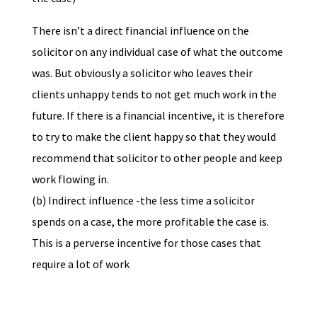
There isn’t a direct financial influence on the
solicitor on any individual case of what the outcome
was. But obviously a solicitor who leaves their
clients unhappy tends to not get much work in the
future. If there is a financial incentive, it is therefore
to try to make the client happy so that they would
recommend that solicitor to other people and keep
work flowing in.
(b) Indirect influence -the less time a solicitor
spends on a case, the more profitable the case is.
This is a perverse incentive for those cases that
require a lot of work