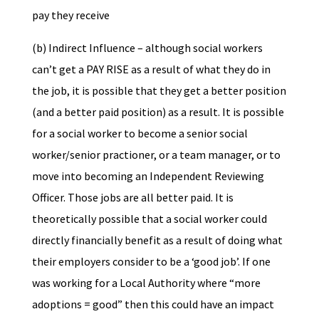
pay they receive
(b) Indirect Influence – although social workers
can’t get a PAY RISE as a result of what they do in
the job, it is possible that they get a better position
(and a better paid position) as a result. It is possible
for a social worker to become a senior social
worker/senior practioner, or a team manager, or to
move into becoming an Independent Reviewing
Officer. Those jobs are all better paid. It is
theoretically possible that a social worker could
directly financially benefit as a result of doing what
their employers consider to be a ‘good job’. If one
was working for a Local Authority where “more
adoptions = good” then this could have an impact