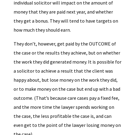
individual solicitor will impact on the amount of
money that they are paid next year, and whether
they get a bonus. They will tend to have targets on
how much they should earn.
They don’t, however, get paid by the OUTCOME of
the case or the results they achieve, but on whether
the work they did generated money. It is possible for
a solicitor to achieve a result that the client was
happy about, but lose money on the work they did,
or to make money on the case but end up with a bad
outcome. (That’s because care cases pay a fixed fee,
and the more time the lawyer spends working on
the case, the less profitable the case is, and can
even get to the point of the lawyer losing money on
the case)