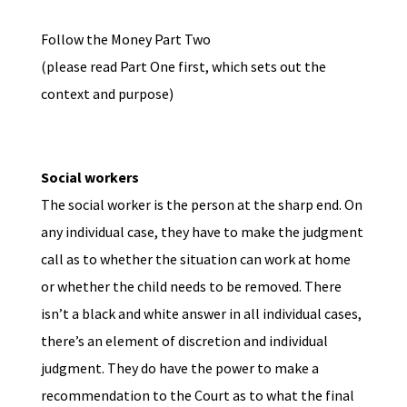
Follow the Money Part Two
(please read Part One first, which sets out the
context and purpose)
Social workers
The social worker is the person at the sharp end. On
any individual case, they have to make the judgment
call as to whether the situation can work at home
or whether the child needs to be removed. There
isn’t a black and white answer in all individual cases,
there’s an element of discretion and individual
judgment. They do have the power to make a
recommendation to the Court as to what the final