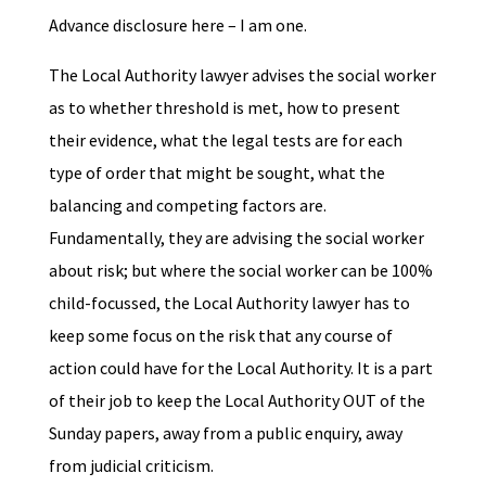
Advance disclosure here – I am one.
The Local Authority lawyer advises the social worker
as to whether threshold is met, how to present
their evidence, what the legal tests are for each
type of order that might be sought, what the
balancing and competing factors are.
Fundamentally, they are advising the social worker
about risk; but where the social worker can be 100%
child-focussed, the Local Authority lawyer has to
keep some focus on the risk that any course of
action could have for the Local Authority. It is a part
of their job to keep the Local Authority OUT of the
Sunday papers, away from a public enquiry, away
from judicial criticism.