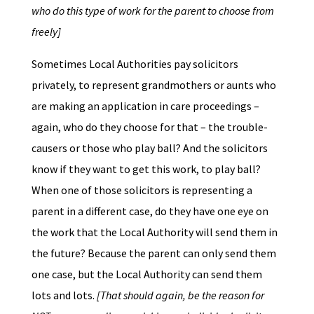
who do this type of work for the parent to choose from
freely]
Sometimes Local Authorities pay solicitors
privately, to represent grandmothers or aunts who
are making an application in care proceedings –
again, who do they choose for that – the trouble-
causers or those who play ball? And the solicitors
know if they want to get this work, to play ball?
When one of those solicitors is representing a
parent in a different case, do they have one eye on
the work that the Local Authority will send them in
the future? Because the parent can only send them
one case, but the Local Authority can send them
lots and lots.
[That should again, be the reason for