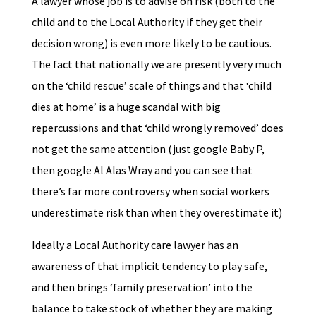
A lawyer whose job is to advise on risk (both to the
child and to the Local Authority if they get their
decision wrong) is even more likely to be cautious.
The fact that nationally we are presently very much
on the ‘child rescue’ scale of things and that ‘child
dies at home’ is a huge scandal with big
repercussions and that ‘child wrongly removed’ does
not get the same attention (just google Baby P,
then google Al Alas Wray and you can see that
there’s far more controversy when social workers
underestimate risk than when they overestimate it)
Ideally a Local Authority care lawyer has an
awareness of that implicit tendency to play safe,
and then brings ‘family preservation’ into the
balance to take stock of whether they are making