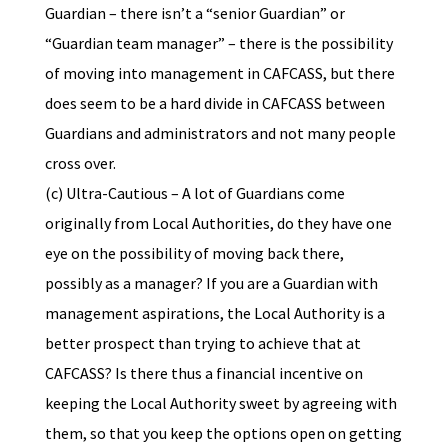
Guardian – there isn’t a “senior Guardian” or
“Guardian team manager” – there is the possibility
of moving into management in CAFCASS, but there
does seem to be a hard divide in CAFCASS between
Guardians and administrators and not many people
cross over.
(c) Ultra-Cautious – A lot of Guardians come
originally from Local Authorities, do they have one
eye on the possibility of moving back there,
possibly as a manager? If you are a Guardian with
management aspirations, the Local Authority is a
better prospect than trying to achieve that at
CAFCASS? Is there thus a financial incentive on
keeping the Local Authority sweet by agreeing with
them, so that you keep the options open on getting