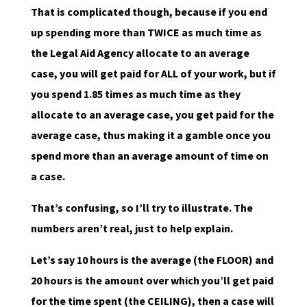
That is complicated though, because if you end
up spending more than TWICE as much time as
the Legal Aid Agency allocate to an average
case, you will get paid for ALL of your work, but if
you spend 1.85 times as much time as they
allocate to an average case, you get paid for the
average case, thus making it a gamble once you
spend more than an average amount of time on
a case.
That’s confusing, so I’ll try to illustrate. The
numbers aren’t real, just to help explain.
Let’s say 10 hours is the average (the FLOOR) and
20 hours is the amount over which you’ll get paid
for the time spent (the CEILING), then a case will