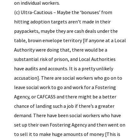
on individual workers.
(c) Ultra-Cautious – Maybe the ‘bonuses’ from
hitting adoption targets aren’t made in their
paypackets, maybe they are cash deals under the
table, brown envelope territory [If anyone at a Local
Authority were doing that, there would be a
substantial risk of prison, and Local Authorities
have audits and accounts. It is a pretty unlikely
accusation]. There are social workers who go on to
leave social work to go and work for a Fostering
Agency, or CAFCASS and there might be a better
chance of landing such a job if there’s a greater
demand. There have been social workers who have
set up their own Fostering Agency and then went on
to sell it to make huge amounts of money [This is