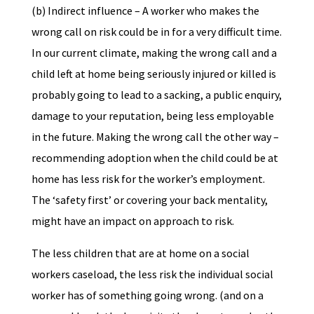
(b) Indirect influence – A worker who makes the
wrong call on risk could be in for a very difficult time.
In our current climate, making the wrong call and a
child left at home being seriously injured or killed is
probably going to lead to a sacking, a public enquiry,
damage to your reputation, being less employable
in the future. Making the wrong call the other way –
recommending adoption when the child could be at
home has less risk for the worker’s employment.
The ‘safety first’ or covering your back mentality,
might have an impact on approach to risk.
The less children that are at home on a social
workers caseload, the less risk the individual social
worker has of something going wrong. (and on a