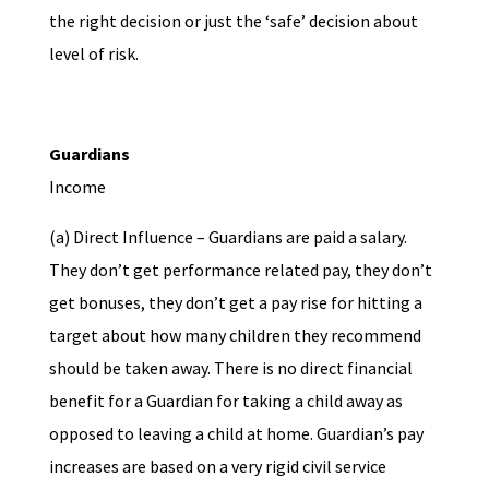
the right decision or just the ‘safe’ decision about
level of risk.
Guardians
Income
(a) Direct Influence – Guardians are paid a salary.
They don’t get performance related pay, they don’t
get bonuses, they don’t get a pay rise for hitting a
target about how many children they recommend
should be taken away. There is no direct financial
benefit for a Guardian for taking a child away as
opposed to leaving a child at home. Guardian’s pay
increases are based on a very rigid civil service