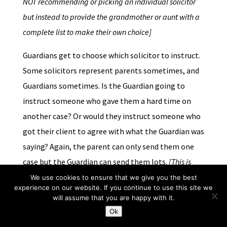
NOT recommending or picking an individual solicitor
but instead to provide the grandmother or aunt with a
complete list to make their own choice]
Guardians get to choose which solicitor to instruct.
Some solicitors represent parents sometimes, and
Guardians sometimes. Is the Guardian going to
instruct someone who gave them a hard time on
another case? Or would they instruct someone who
got their client to agree with what the Guardian was
saying? Again, the parent can only send them one
case but the Guardian can send them lots.
[This is
probably a bigger conflict than the two above, since it
We use cookies to ensure that we give you the best
experience on our website. If you continue to use this site we
can’t be sidestepped by the same methods. It does rely
will assume that you are happy with it.
on the professionalism of the Guardian to recognise
Ok
that the solicitor is doing their job and doing it well by