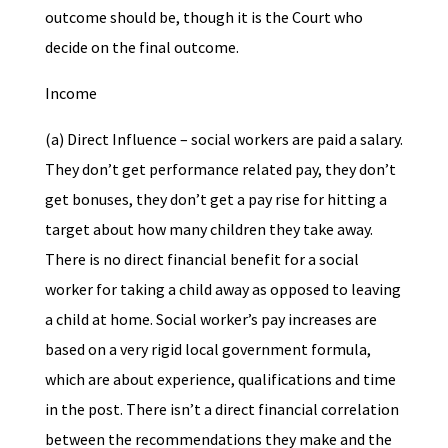
outcome should be, though it is the Court who
decide on the final outcome.
Income
(a) Direct Influence – social workers are paid a salary.
They don’t get performance related pay, they don’t
get bonuses, they don’t get a pay rise for hitting a
target about how many children they take away.
There is no direct financial benefit for a social
worker for taking a child away as opposed to leaving
a child at home. Social worker’s pay increases are
based on a very rigid local government formula,
which are about experience, qualifications and time
in the post. There isn’t a direct financial correlation
between the recommendations they make and the