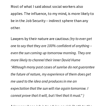
Most of what I said about social workers also
applies. The influence, to my mind, is more likely to
be in the Job Security – indirect sphere than any
other.
Lawyers by their nature are cautious
(try to ever get
one to say that they are 100% confident of anything –
even the sun coming up tomorrow morning. They are
more likely to channel their inner David Hume
“Although many past cases of sunrise do not guarantee
the future of nature, my experience of them does get
me used to the idea and produces in me an
expectation that the sun will rise again tomorrow. I
cannot prove that it will, but I feel that it must.” )