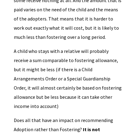
some receive nothing at all. And the amount that is
paid varies on the need of the child and the means
of the adopters. That means that it is harder to
work out exactly what it will cost, but it is likely to
much less than fostering over a long period.
A child who stays with a relative will probably
receive a sum comparable to fostering allowance,
but it might be less (if there is a Child
Arrangements Order or a Special Guardianship
Order, it will almost certainly be based on fostering
allowance but be less because it can take other
income into account)
Does all that have an impact on recommending
Adoption rather than Fostering?
It is not