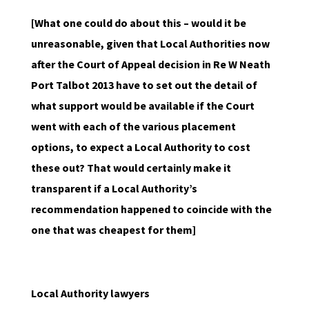
[What one could do about this – would it be
unreasonable, given that Local Authorities now
after the Court of Appeal decision in Re W Neath
Port Talbot 2013 have to set out the detail of
what support would be available if the Court
went with each of the various placement
options, to expect a Local Authority to cost
these out? That would certainly make it
transparent if a Local Authority’s
recommendation happened to coincide with the
one that was cheapest for them]
Local Authority lawyers