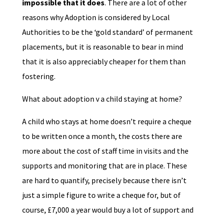
impossible that it does
. There are a lot of other
reasons why Adoption is considered by Local
Authorities to be the ‘gold standard’ of permanent
placements, but it is reasonable to bear in mind
that it is also appreciably cheaper for them than
fostering.
What about adoption v a child staying at home?
A child who stays at home doesn’t require a cheque
to be written once a month, the costs there are
more about the cost of staff time in visits and the
supports and monitoring that are in place. These
are hard to quantify, precisely because there isn’t
just a simple figure to write a cheque for, but of
course, £7,000 a year would buy a lot of support and