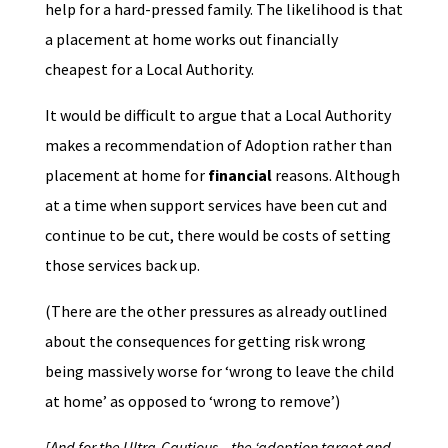
help for a hard-pressed family. The likelihood is that
a placement at home works out financially
cheapest for a Local Authority.
It would be difficult to argue that a Local Authority
makes a recommendation of Adoption rather than
placement at home for
financial
reasons. Although
at a time when support services have been cut and
continue to be cut, there would be costs of setting
those services back up.
(There are the other pressures as already outlined
about the consequences for getting risk wrong
being massively worse for ‘wrong to leave the child
at home’ as opposed to ‘wrong to remove’)
[And for the Ultra-Cautious – the ‘adoption target and