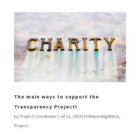
The main ways to support the
Transparency Project!
by
Project Coordinator
|
Jul 12, 2019
|
FCReportingWatch
,
Project