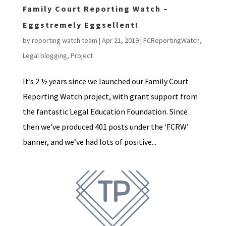
Family Court Reporting Watch –
Eggstremely Eggsellent!
by
reporting watch team
|
Apr 21, 2019
|
FCReportingWatch
,
Legal blogging
,
Project
It’s 2 ½ years since we launched our Family Court
Reporting Watch project, with grant support from
the fantastic Legal Education Foundation. Since
then we’ve produced 401 posts under the ‘FCRW’
banner, and we’ve had lots of positive...