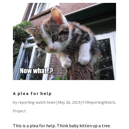
A plea for help
by
reporting watch team
|
May 28, 2019
|
FCReportingWatch
,
Project
This is a plea for help. Think baby kitten up a tree.