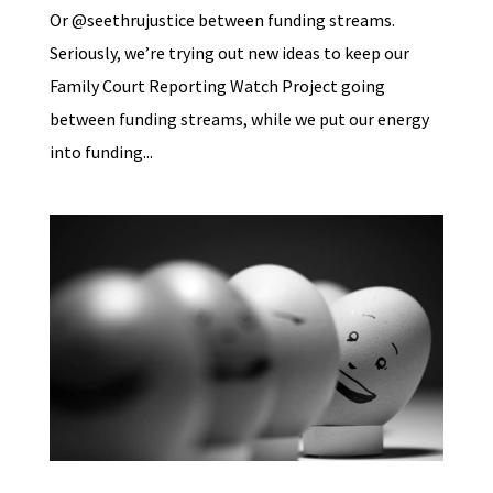
Or @seethrujustice between funding streams.
Seriously, we’re trying out new ideas to keep our
Family Court Reporting Watch Project going
between funding streams, while we put our energy
into funding...