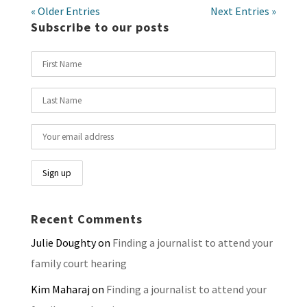
« Older Entries
Next Entries »
Subscribe to our posts
Recent Comments
Julie Doughty
on
Finding a journalist to attend your
family court hearing
Kim Maharaj
on
Finding a journalist to attend your