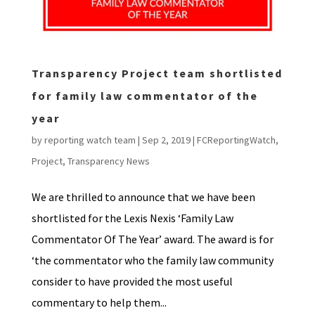
Transparency Project team shortlisted
for family law commentator of the
year
by
reporting watch team
|
Sep 2, 2019
|
FCReportingWatch
,
Project
,
Transparency News
We are thrilled to announce that we have been
shortlisted for the Lexis Nexis ‘Family Law
Commentator Of The Year’ award. The award is for
‘the commentator who the family law community
consider to have provided the most useful
commentary to help them...