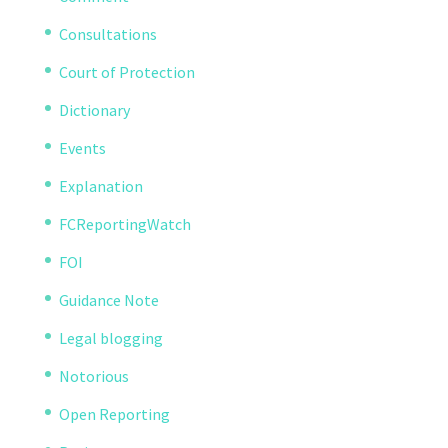
Consultations
Court of Protection
Dictionary
Events
Explanation
FCReportingWatch
FOI
Guidance Note
Legal blogging
Notorious
Open Reporting