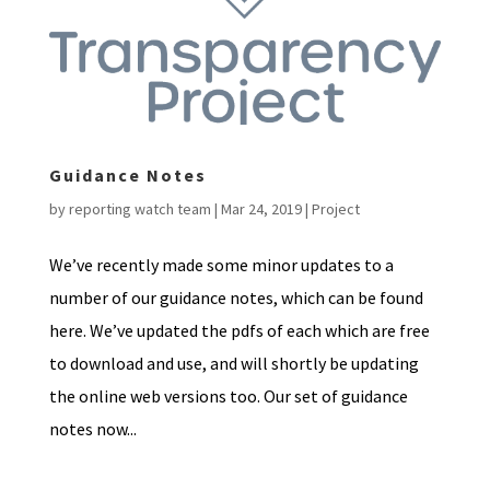
Guidance Notes
by
reporting watch team
|
Mar 24, 2019
|
Project
We’ve recently made some minor updates to a
number of our guidance notes, which can be found
here. We’ve updated the pdfs of each which are free
to download and use, and will shortly be updating
the online web versions too. Our set of guidance
notes now...