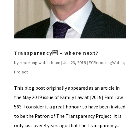
Transparency – where next?
by
reporting watch team
|
Jun 23, 2019
|
FCReportingWatch
,
Project
This blog post originally appeared as an article in
the May 2019 issue of Family Law at [2019] Fam Law
563. I consider it a great honour to have been invited
to be the Patron of The Transparency Project. It is
only just over 4 years ago that the Transparency...