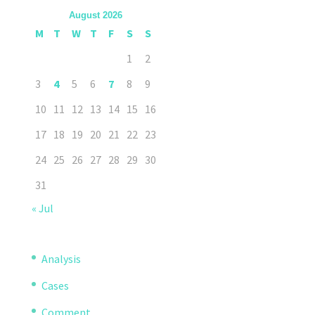
August 2026
M
T
W
T
F
S
S
1
2
3
4
5
6
7
8
9
10
11
12
13
14
15
16
17
18
19
20
21
22
23
24
25
26
27
28
29
30
31
« Jul
Analysis
Cases
Comment