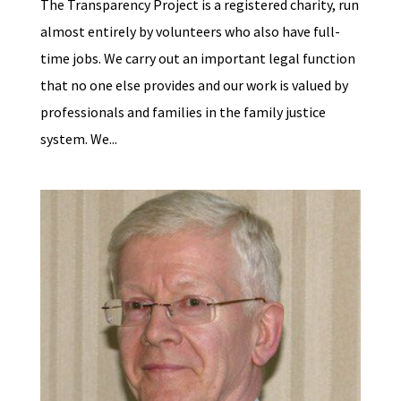
The Transparency Project is a registered charity, run
almost entirely by volunteers who also have full-
time jobs. We carry out an important legal function
that no one else provides and our work is valued by
professionals and families in the family justice
system. We...