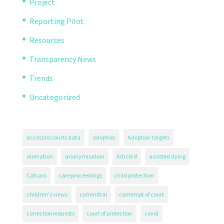
Project
Reporting Pilot
Resources
Transparency News
Trends
Uncategorized
access to courts data
adoption
Adoption targets
alienation
anonymisation
Article 8
assisted dying
Cafcass
care proceedings
child protection
children's views
committal
contempt of court
correctionrequests
court of protection
covid