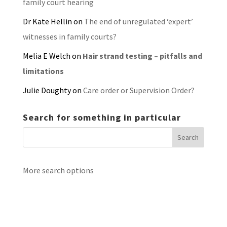
family court hearing
Dr Kate Hellin
on
The end of unregulated ‘expert’
witnesses in family courts?
Melia E Welch
on
Hair strand testing – pitfalls and
limitations
Julie Doughty
on
Care order or Supervision Order?
Search for something in particular
More search options