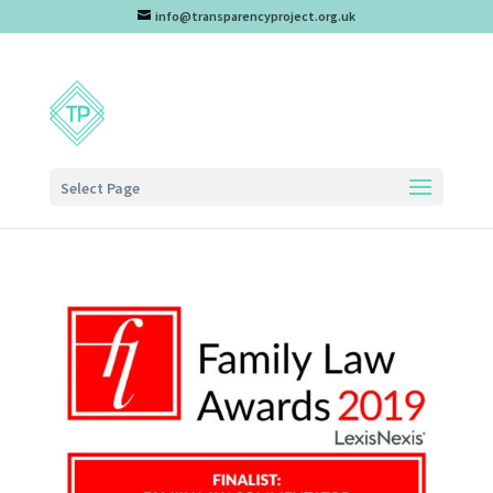
info@transparencyproject.org.uk
Select Page