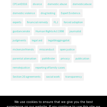
CPConf2016
divorce
domestic abuse
domesticabuse
domestic violence
drug testing
Expert Evidence.
experts
financial remedy
FLJ
forced adoption
guidancenote
Human Rights Act 1998
journalist
judgments
legal aid
legalbloggingpilot
mckenzie friends
misconduct
open justice
parental alienation
pathfinder
privacy
publication
remotejustice
reporting of family cases
Section 20 agreements
social work
transparency
We use cookies to ensure that we give you the best
experience on our website. If you continue to use this site we