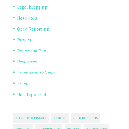
Legal blogging
Notorious
Open Reporting
Project
Reporting Pilot
Resources
Transparency News
Trends
Uncategorized
access to courts data
adoption
Adoption targets
alienation
anonymisation
Article 8
assisted dying