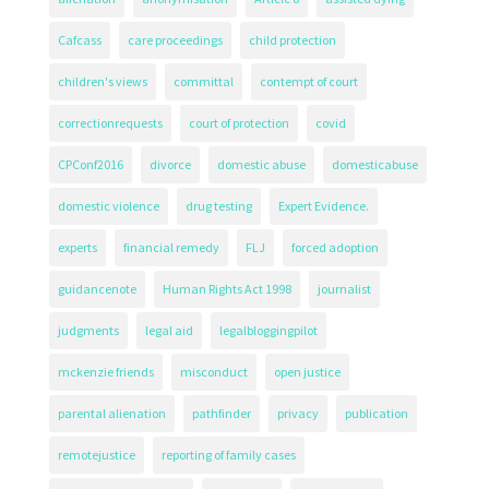
Cafcass
care proceedings
child protection
children's views
committal
contempt of court
correctionrequests
court of protection
covid
CPConf2016
divorce
domestic abuse
domesticabuse
domestic violence
drug testing
Expert Evidence.
experts
financial remedy
FLJ
forced adoption
guidancenote
Human Rights Act 1998
journalist
judgments
legal aid
legalbloggingpilot
mckenzie friends
misconduct
open justice
parental alienation
pathfinder
privacy
publication
remotejustice
reporting of family cases