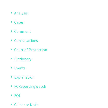
Analysis
Cases
Comment
Consultations
Court of Protection
Dictionary
Events
Explanation
FCReportingWatch
FOI
Guidance Note