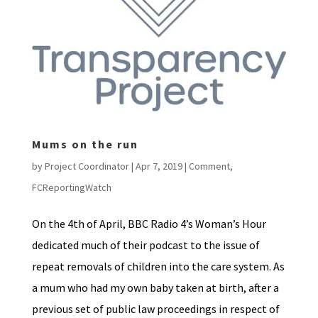
Mums on the run
by
Project Coordinator
|
Apr 7, 2019
|
Comment
,
FCReportingWatch
On the 4th of April, BBC Radio 4’s Woman’s Hour
dedicated much of their podcast to the issue of
repeat removals of children into the care system. As
a mum who had my own baby taken at birth, after a
previous set of public law proceedings in respect of