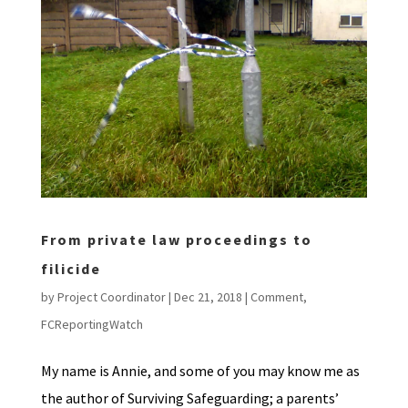
From private law proceedings to
filicide
by
Project Coordinator
|
Dec 21, 2018
|
Comment
,
FCReportingWatch
My name is Annie, and some of you may know me as
the author of Surviving Safeguarding; a parents’