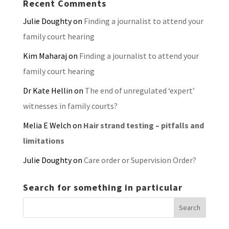
Recent Comments
Julie Doughty
on
Finding a journalist to attend your
family court hearing
Kim Maharaj
on
Finding a journalist to attend your
family court hearing
Dr Kate Hellin
on
The end of unregulated ‘expert’
witnesses in family courts?
Melia E Welch
on
Hair strand testing – pitfalls and
limitations
Julie Doughty
on
Care order or Supervision Order?
Search for something in particular