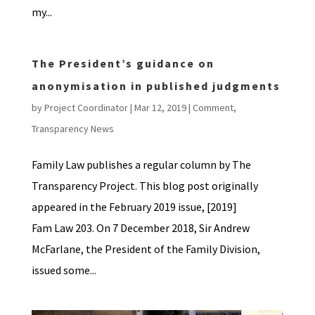
my...
The President’s guidance on
anonymisation in published judgments
by
Project Coordinator
|
Mar 12, 2019
|
Comment
,
Transparency News
Family Law publishes a regular column by The
Transparency Project. This blog post originally
appeared in the February 2019 issue, [2019]
Fam Law 203. On 7 December 2018, Sir Andrew
McFarlane, the President of the Family Division,
issued some...