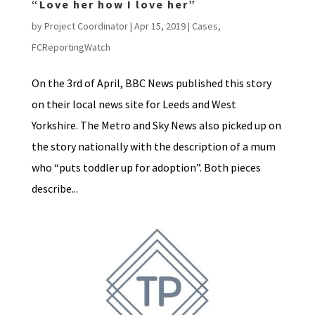
“Love her how I love her”
by
Project Coordinator
|
Apr 15, 2019
|
Cases
,
FCReportingWatch
On the 3rd of April, BBC News published this story
on their local news site for Leeds and West
Yorkshire. The Metro and Sky News also picked up on
the story nationally with the description of a mum
who “puts toddler up for adoption”. Both pieces
describe...