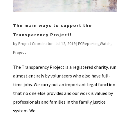
The main ways to support the
Transparency Project!
by
Project Coordinator
|
Jul 12, 2019
|
FCReportingWatch
,
Project
The Transparency Project is a registered charity, run
almost entirely by volunteers who also have full-
time jobs. We carry out an important legal function
that no one else provides and our work is valued by
professionals and families in the family justice
system. We...