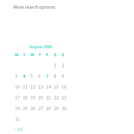
More search options
August 2026
M
T
W
T
F
S
S
1
2
3
4
5
6
7
8
9
10
11
12
13
14
15
16
17
18
19
20
21
22
23
24
25
26
27
28
29
30
31
« Jul