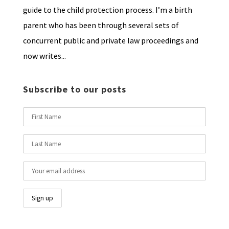
guide to the child protection process. I’m a birth
parent who has been through several sets of
concurrent public and private law proceedings and
now writes...
Subscribe to our posts