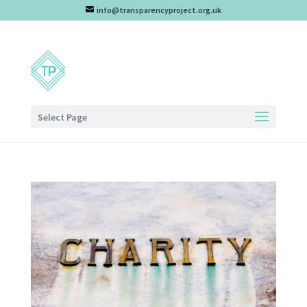
info@transparencyproject.org.uk
Select Page