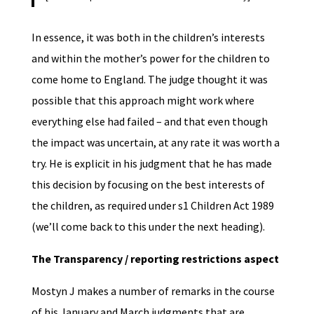
In essence, it was both in the children’s interests
and within the mother’s power for the children to
come home to England. The judge thought it was
possible that this approach might work where
everything else had failed – and that even though
the impact was uncertain, at any rate it was worth a
try. He is explicit in his judgment that he has made
this decision by focusing on the best interests of
the children, as required under s1 Children Act 1989
(we’ll come back to this under the next heading).
The Transparency / reporting restrictions aspect
Mostyn J makes a number of remarks in the course
of his January and March judgments that are