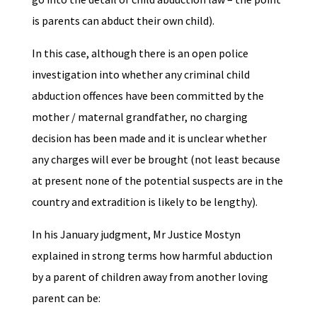
is parents can abduct their own child).
In this case, although there is an open police
investigation into whether any criminal child
abduction offences have been committed by the
mother / maternal grandfather, no charging
decision has been made and it is unclear whether
any charges will ever be brought (not least because
at present none of the potential suspects are in the
country and extradition is likely to be lengthy).
In his January judgment, Mr Justice Mostyn
explained in strong terms how harmful abduction
by a parent of children away from another loving
parent can be: