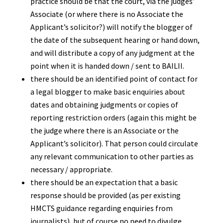
practice should be that the court, via the judges’
Associate (or where there is no Associate the
Applicant’s solicitor?) will notify the blogger of
the date of the subsequent hearing or hand down,
and will distribute a copy of any judgment at the
point when it is handed down / sent to BAILII.
there should be an identified point of contact for
a legal blogger to make basic enquiries about
dates and obtaining judgments or copies of
reporting restriction orders (again this might be
the judge where there is an Associate or the
Applicant’s solicitor). That person could circulate
any relevant communication to other parties as
necessary / appropriate.
there should be an expectation that a basic
response should be provided (as per existing
HMCTS guidance regarding enquiries from
journalists), but of course no need to divulge