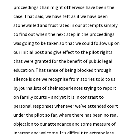
proceedings than might otherwise have been the
case. That said, we have felt as if we have been
stonewalled and frustrated in our attempts simply
to find out when the next step in the proceedings
was going to be taken so that we could follow up on
our initial post and give effect to the pilot rights
that were granted for the benefit of public legal
education. That sense of being blocked through
silence is one we recognise from stories told to us
by journalists of their experiences trying to report
on family courts – and yet it is in contrast to
personal responses whenever we’ve attended court
under the pilot so far, where there has been no real
objection to our attendance and some measure of
interest and welcome. It’s difficult to extrapolate