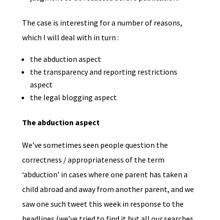
The case is interesting for a number of reasons,
which I will deal with in turn :
the abduction aspect
the transparency and reporting restrictions
aspect
the legal blogging aspect
The abduction aspect
We’ve sometimes seen people question the
correctness / appropriateness of the term
‘abduction’ in cases where one parent has taken a
child abroad and away from another parent, and we
saw one such tweet this week in response to the
headlines (we’ve tried to find it but all our searches