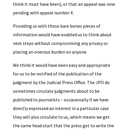
think it must have been), or that an appeal was now
pending with appeal number X.
Providing us with those bare bones pieces of
information would have enabled us to think about
next steps without compromising any privacy or
placing an onerous burden on anyone.
We think it would have been easy and appropriate
for us to be notified of the publication of the
judgment by the Judicial Press Office. The JPO do
sometimes circulate judgments about to be
published to journalists – occasionally if we have
directly expressed an interest in a particular case
they will also circulate to us, which means we get
the same head start that the press get to write the