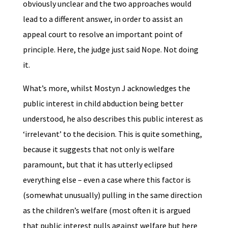
obviously unclear and the two approaches would
lead to a different answer, in order to assist an
appeal court to resolve an important point of
principle. Here, the judge just said Nope. Not doing
it.
What’s more, whilst Mostyn J acknowledges the
public interest in child abduction being better
understood, he also describes this public interest as
‘irrelevant’ to the decision. This is quite something,
because it suggests that not only is welfare
paramount, but that it has utterly eclipsed
everything else – even a case where this factor is
(somewhat unusually) pulling in the same direction
as the children’s welfare (most often it is argued
that public interest pulls against welfare but here