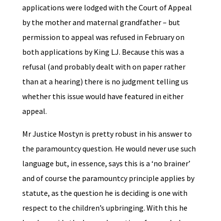
applications were lodged with the Court of Appeal
by the mother and maternal grandfather – but
permission to appeal was refused in February on
both applications by King LJ. Because this was a
refusal (and probably dealt with on paper rather
than at a hearing) there is no judgment telling us
whether this issue would have featured in either
appeal.
Mr Justice Mostyn is pretty robust in his answer to
the paramountcy question. He would never use such
language but, in essence, says this is a ‘no brainer’
and of course the paramountcy principle applies by
statute, as the question he is deciding is one with
respect to the children’s upbringing. With this he