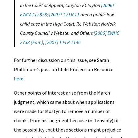
in the Court of Appeal, Clayton v Clayton
[2006]
EWCA Civ 878
;
[2007] 1 FLR 11
and a public law
child case in the High Court, Re Webster; Norfolk
County Council v Webster and Others
[2006] EWHC
2733 (Fam)
;
[2007] 1 FLR 1146
.
For further discussion on this issue, see Sarah
Phillimore’s post on Child Protection Resource
here
.
Other points of interest arise from the March
judgment, which came about when applications
were made for Mostyn to remove a number of
chunks from his judgment because (ostensibly) of
the possibility that those sections might prejudice