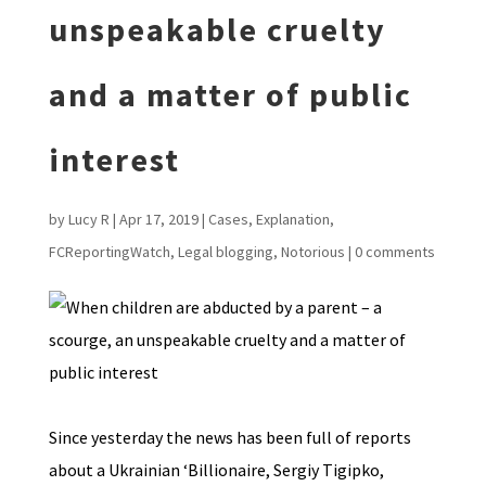
unspeakable cruelty
and a matter of public
interest
by
Lucy R
|
Apr 17, 2019
|
Cases
,
Explanation
,
FCReportingWatch
,
Legal blogging
,
Notorious
|
0 comments
Since yesterday the news has been full of reports
about a Ukrainian ‘Billionaire, Sergiy Tigipko,