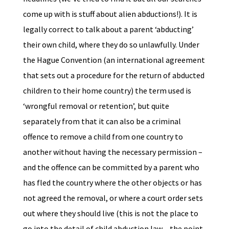
come up with is stuff about alien abductions!). It is
legally correct to talk about a parent ‘abducting’
their own child, where they do so unlawfully. Under
the Hague Convention (an international agreement
that sets out a procedure for the return of abducted
children to their home country) the term used is
‘wrongful removal or retention’, but quite
separately from that it can also be a criminal
offence to remove a child from one country to
another without having the necessary permission –
and the offence can be committed by a parent who
has fled the country where the other objects or has
not agreed the removal, or where a court order sets
out where they should live (this is not the place to
go into the detail of child abduction law – the point