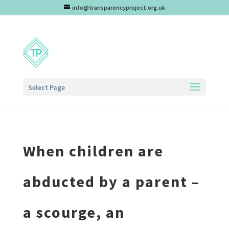
info@transparencyproject.org.uk
Select Page
When children are
abducted by a parent –
a scourge, an