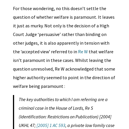
For those wondering, no this doesn’t settle the
question of whether welfare is paramount. It leaves
it just as murky. Not only is the decision of a High
Court Judge ‘persuasive’ rather than binding on
other judges, it is also apparently in tension with
the ‘accepted view’ referred to in
Re W
that welfare
isn’t paramount in these cases. Whilst leaving the
question unresolved, Re W acknowledged that some
higher authority seemed to point in the direction of
welfare being paramount :
The key authorities to which I am referring are a
criminal case in the House of Lords, Re S
(Identification: Restrictions on Publication) [2004]
UKHL 47;
[2005] 1 AC 593
, a private law family case