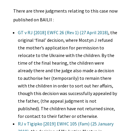
There are three judgments relating to this case now
published on BAILII :
GT v RJ [2018] EWFC 26 (Rev 1) (27 April 2018)
, the
original ‘final’ decision, where Mostyn J refused
the mother’s application for permission to
relocate to the Ukraine with the children. By the
time of the final hearing, the children were
already there and the judge also made a decision
to authorise her (temporarily) to remain there
with the children in order to sort out her affairs,
though this decision was successfully appealed by
the father, (the appeal judgment is not
published). The children have not returned since,
for contact to their father or otherwise.
RJ v Tigipko [2019] EWHC 105 (Fam) (25 January