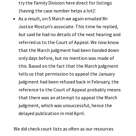
try the Family Division here direct for listings
(having the case number helps a lot)’.
As a result, on 5 March we again emailed Mr
Justice Mostyn’s associate. This time he replied,
but said he had no details of the next hearing and
referred us to the Court of Appeal. We now know
that the March judgment had been handed down
only days before, but no mention was made of
this. Based on the fact that the March judgment
tells us that permission to appeal the January
judgment had been refused back in February, the
reference to the Court of Appeal probably means
that there was an attempt to appeal the March
judgment, which was unsuccessful, hence the
delayed publication in mid April.
We did check court lists as often as our resources