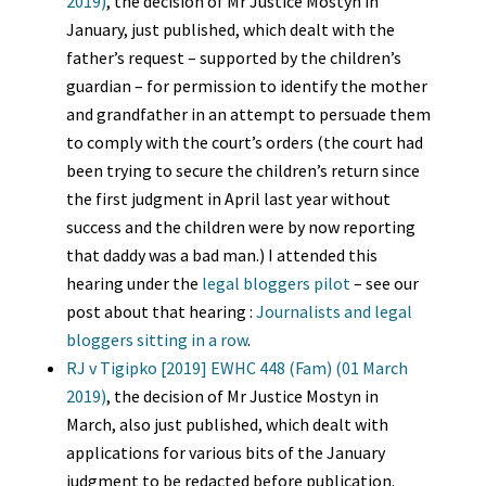
2019)
, the decision of Mr Justice Mostyn in
January, just published, which dealt with the
father’s request – supported by the children’s
guardian – for permission to identify the mother
and grandfather in an attempt to persuade them
to comply with the court’s orders (the court had
been trying to secure the children’s return since
the first judgment in April last year without
success and the children were by now reporting
that daddy was a bad man.) I attended this
hearing under the
legal bloggers pilot
– see our
post about that hearing :
Journalists and legal
bloggers sitting in a row
.
RJ v Tigipko [2019] EWHC 448 (Fam) (01 March
2019)
, the decision of Mr Justice Mostyn in
March, also just published, which dealt with
applications for various bits of the January
judgment to be redacted before publication.