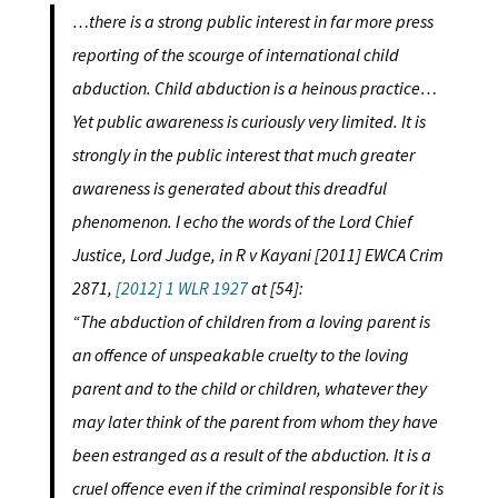
…there is a strong public interest in far more press
reporting of the scourge of international child
abduction. Child abduction is a heinous practice…
Yet public awareness is curiously very limited. It is
strongly in the public interest that much greater
awareness is generated about this dreadful
phenomenon. I echo the words of the Lord Chief
Justice, Lord Judge, in R v Kayani [2011] EWCA Crim
2871,
[2012] 1 WLR 1927
at [54]:
“The abduction of children from a loving parent is
an offence of unspeakable cruelty to the loving
parent and to the child or children, whatever they
may later think of the parent from whom they have
been estranged as a result of the abduction. It is a
cruel offence even if the criminal responsible for it is