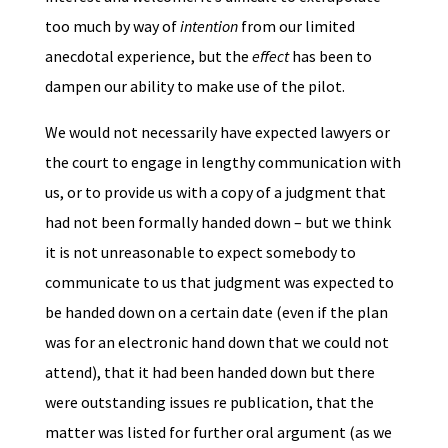
too much by way of
intention
from our limited
anecdotal experience, but the
effect
has been to
dampen our ability to make use of the pilot.
We would not necessarily have expected lawyers or
the court to engage in lengthy communication with
us, or to provide us with a copy of a judgment that
had not been formally handed down – but we think
it is not unreasonable to expect somebody to
communicate to us that judgment was expected to
be handed down on a certain date (even if the plan
was for an electronic hand down that we could not
attend), that it had been handed down but there
were outstanding issues re publication, that the
matter was listed for further oral argument (as we