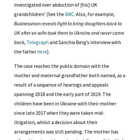
investigated over abduction of [his] UK
grandchildren’ (See the
BBC.
Also, for example,
Businessman reveals fight to bring daughters back to
UK after ex-wife took them to Ukraine and never came
back
,
Telegraph
and Sanchia Berg’s interview with
the father
here
).
The case reaches the public domain with the
mother and maternal grandfather both named, as a
result of a sequence of hearings and appeals
spanning 2018 and the early part of 2019. The
children have been in Ukraine with their mother
since late 2017 when they were taken mid-
litigation, whilst a decision about their
arrangements was still pending. The mother has