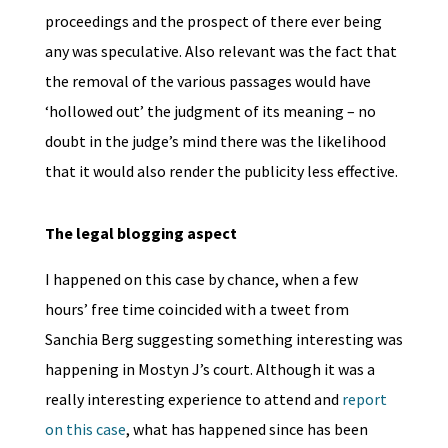
proceedings and the prospect of there ever being
any was speculative. Also relevant was the fact that
the removal of the various passages would have
‘hollowed out’ the judgment of its meaning – no
doubt in the judge’s mind there was the likelihood
that it would also render the publicity less effective.
The legal blogging aspect
I happened on this case by chance, when a few
hours’ free time coincided with a tweet from
Sanchia Berg suggesting something interesting was
happening in Mostyn J’s court. Although it was a
really interesting experience to attend and
report
on this case
, what has happened since has been