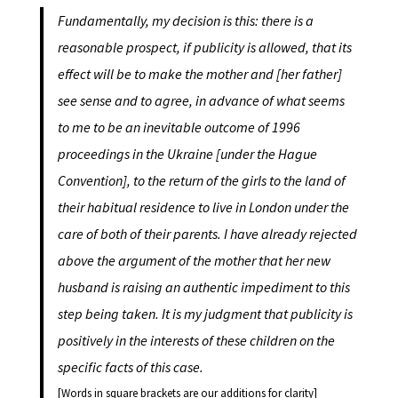
Fundamentally, my decision is this: there is a
reasonable prospect, if publicity is allowed, that its
effect will be to make the mother and [her father]
see sense and to agree, in advance of what seems
to me to be an inevitable outcome of 1996
proceedings in the Ukraine [under the Hague
Convention], to the return of the girls to the land of
their habitual residence to live in London under the
care of both of their parents. I have already rejected
above the argument of the mother that her new
husband is raising an authentic impediment to this
step being taken. It is my judgment that publicity is
positively in the interests of these children on the
specific facts of this case.
[Words in square brackets are our additions for clarity]