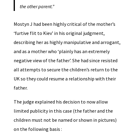
the other parent.”
Mostyn J had been highly critical of the mother’s
‘furtive flit to Kiev’ in his original judgment,
describing her as highly manipulative and arrogant,
and as a mother who ‘plainly has an extremely
negative view of the father’. She had since resisted
all attempts to secure the children’s return to the
UK so they could resume a relationship with their
father.
The judge explained his decision to now allow
limited publicity in this case (the father and the
children must not be named or shown in pictures)
on the following basis :