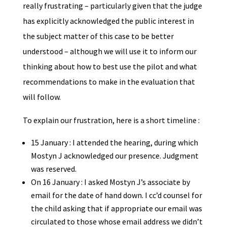
really frustrating – particularly given that the judge
has explicitly acknowledged the public interest in
the subject matter of this case to be better
understood – although we will use it to inform our
thinking about how to best use the pilot and what
recommendations to make in the evaluation that
will follow.
To explain our frustration, here is a short timeline :
15 January : I attended the hearing, during which
Mostyn J acknowledged our presence. Judgment
was reserved.
On 16 January : I asked Mostyn J’s associate by
email for the date of hand down. I cc’d counsel for
the child asking that if appropriate our email was
circulated to those whose email address we didn’t