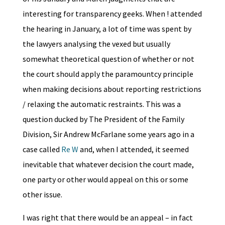
interesting for transparency geeks. When ! attended
the hearing in January, a lot of time was spent by
the lawyers analysing the vexed but usually
somewhat theoretical question of whether or not
the court should apply the paramountcy principle
when making decisions about reporting restrictions
/ relaxing the automatic restraints. This was a
question ducked by The President of the Family
Division, Sir Andrew McFarlane some years ago in a
case called
Re W
and, when I attended, it seemed
inevitable that whatever decision the court made,
one party or other would appeal on this or some
other issue.
I was right that there would be an appeal – in fact