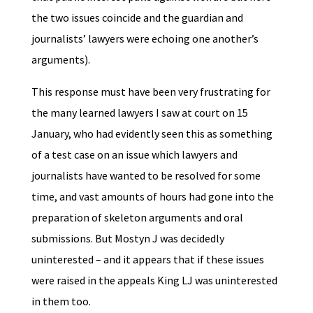
the two issues coincide and the guardian and
journalists’ lawyers were echoing one another’s
arguments).
This response must have been very frustrating for
the many learned lawyers I saw at court on 15
January, who had evidently seen this as something
of a test case on an issue which lawyers and
journalists have wanted to be resolved for some
time, and vast amounts of hours had gone into the
preparation of skeleton arguments and oral
submissions. But Mostyn J was decidedly
uninterested – and it appears that if these issues
were raised in the appeals King LJ was uninterested
in them too.