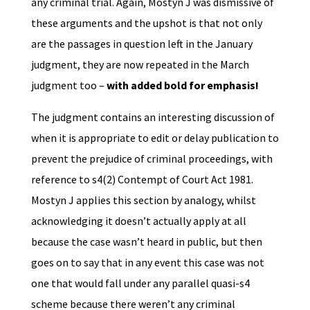
any criminal trial. Again, Mostyn J was dismissive of
these arguments and the upshot is that not only
are the passages in question left in the January
judgment, they are now repeated in the March
judgment too –
with added bold for emphasis!
The judgment contains an interesting discussion of
when it is appropriate to edit or delay publication to
prevent the prejudice of criminal proceedings, with
reference to s4(2) Contempt of Court Act 1981.
Mostyn J applies this section by analogy, whilst
acknowledging it doesn’t actually apply at all
because the case wasn’t heard in public, but then
goes on to say that in any event this case was not
one that would fall under any parallel quasi-s4
scheme because there weren’t any criminal