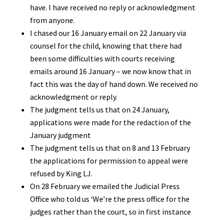
have. I have received no reply or acknowledgment
from anyone.
I chased our 16 January email on 22 January via
counsel for the child, knowing that there had
been some difficulties with courts receiving
emails around 16 January – we now know that in
fact this was the day of hand down. We received no
acknowledgment or reply.
The judgment tells us that on 24 January,
applications were made for the redaction of the
January judgment
The judgment tells us that on 8 and 13 February
the applications for permission to appeal were
refused by King LJ.
On 28 February we emailed the Judicial Press
Office who told us ‘We’re the press office for the
judges rather than the court, so in first instance