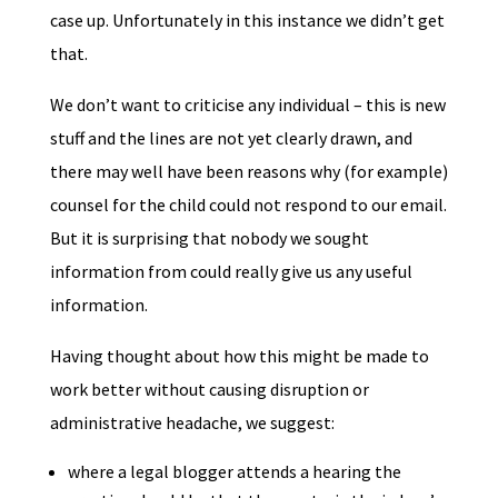
case up. Unfortunately in this instance we didn’t get
that.
We don’t want to criticise any individual – this is new
stuff and the lines are not yet clearly drawn, and
there may well have been reasons why (for example)
counsel for the child could not respond to our email.
But it is surprising that nobody we sought
information from could really give us any useful
information.
Having thought about how this might be made to
work better without causing disruption or
administrative headache, we suggest:
where a legal blogger attends a hearing the