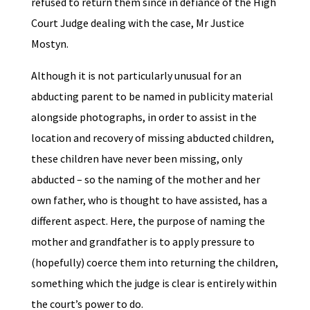
refused to return them since in defiance of the High
Court Judge dealing with the case, Mr Justice
Mostyn.
Although it is not particularly unusual for an
abducting parent to be named in publicity material
alongside photographs, in order to assist in the
location and recovery of missing abducted children,
these children have never been missing, only
abducted – so the naming of the mother and her
own father, who is thought to have assisted, has a
different aspect. Here, the purpose of naming the
mother and grandfather is to apply pressure to
(hopefully) coerce them into returning the children,
something which the judge is clear is entirely within
the court’s power to do.