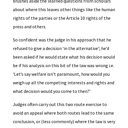
brushes aside the learned questions from scholars
about where this leaves other things like the human
rights of the parties or the Article 10 rights of the
press and others.
So confident was the judge in his approach that he
refused to give a decision ‘in the alternative’; he’d
been asked if he would state what his decision would
be if his analysis on this bit of the law was wrong i.e.
‘Let’s say welfare isn’t paramount, how would you
weigh up all the competing interests and rights and
what decision would you come to then?’
Judges often carry out this two route exercise to
avoid an appeal where both routes lead to the same
conclusion, or (less commonly) where the law is very