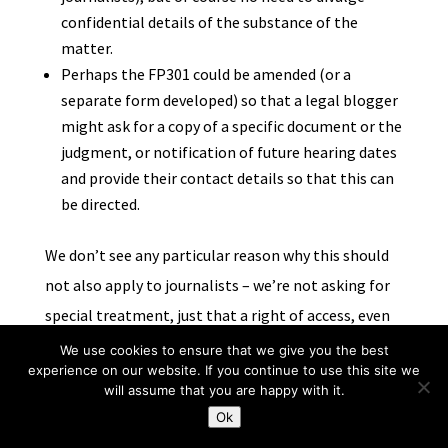
confidential details of the substance of the
matter.
Perhaps the FP301 could be amended (or a
separate form developed) so that a legal blogger
might ask for a copy of a specific document or the
judgment, or notification of future hearing dates
and provide their contact details so that this can
be directed.
We don’t see any particular reason why this should
not also apply to journalists – we’re not asking for
special treatment, just that a right of access, even
it attenuated by restrictions on reporting, is made
We use cookies to ensure that we give you the best
experience on our website. If you continue to use this site we
meaningful for all those interested in public
will assume that you are happy with it.
interest reporting.
Ok