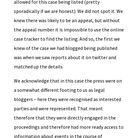
allowed for this case being listed (pretty
sporadically if we are honest). We did not spot it. We
knew there was likely to be an appeal, but without
the appeal number it is impossible to use the online
case tracker to find the listing. And so, the first we
knew of the case we had blogged being published
was when we saw reports about it on twitter and
matched up the details.
We acknowledge that in this case the press were on
a somewhat different footing to us as legal
bloggers – here they were recognised as interested
parties and were represented. That meant
therefore that they were directly engaged in the
proceedings and therefore had more ready access to
information about events in the course of