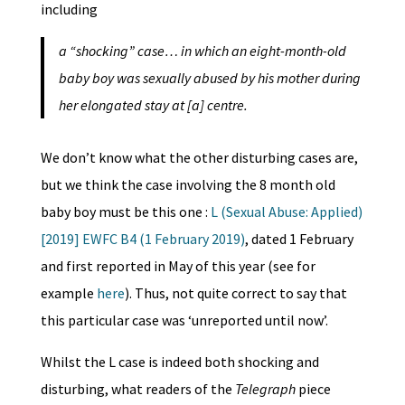
including
a “shocking” case… in which an eight-month-old
baby boy was sexually abused by his mother during
her elongated stay at [a] centre.
We don’t know what the other disturbing cases are,
but we think the case involving the 8 month old
baby boy must be this one :
L (Sexual Abuse: Applied)
[2019] EWFC B4 (1 February 2019)
, dated 1 February
and first reported in May of this year (see for
example
here
). Thus, not quite correct to say that
this particular case was ‘unreported until now’.
Whilst the L case is indeed both shocking and
disturbing, what readers of the
Telegraph
piece