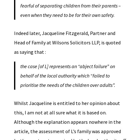
fearful of separating children from their parents –
even when they need to be for their own safety.
Indeed later, Jacqueline Fitzgerald, Partner and
Head of Family at Wilsons Solicitors LLP, is quoted
as saying that :
the case [of L] represents an “abject failure” on
behalf of the local authority which “failed to
prioritise the needs of the children over adults”.
Whilst Jacqueline is entitled to her opinion about
this, I am not at all sure what it is based on.
Although the explanation appears nowhere in the
article, the assessment of L’s family was approved