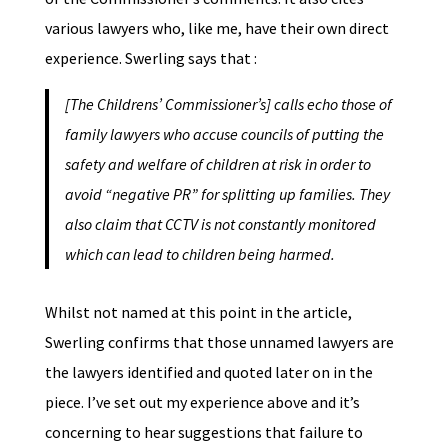
various lawyers who, like me, have their own direct
experience. Swerling says that :
[The Childrens’ Commissioner’s] calls echo those of
family lawyers who accuse councils of putting the
safety and welfare of children at risk in order to
avoid “negative PR” for splitting up families. They
also claim that CCTV is not constantly monitored
which can lead to children being harmed.
Whilst not named at this point in the article,
Swerling confirms that those unnamed lawyers are
the lawyers identified and quoted later on in the
piece. I’ve set out my experience above and it’s
concerning to hear suggestions that failure to