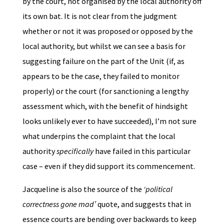
by the court, not organised by the local authority off
its own bat. It is not clear from the judgment
whether or not it was proposed or opposed by the
local authority, but whilst we can see a basis for
suggesting failure on the part of the Unit (if, as
appears to be the case, they failed to monitor
properly) or the court (for sanctioning a lengthy
assessment which, with the benefit of hindsight
looks unlikely ever to have succeeded), I’m not sure
what underpins the complaint that the local
authority
specifically
have failed in this particular
case – even if they did support its commencement.
Jacqueline is also the source of the
‘political
correctness gone mad’
quote, and suggests that in
essence courts are bending over backwards to keep