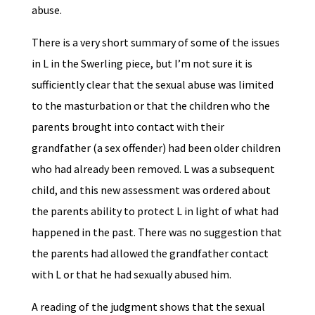
abuse.
There is a very short summary of some of the issues
in L in the Swerling piece, but I’m not sure it is
sufficiently clear that the sexual abuse was limited
to the masturbation or that the children who the
parents brought into contact with their
grandfather (a sex offender) had been older children
who had already been removed. L was a subsequent
child, and this new assessment was ordered about
the parents ability to protect L in light of what had
happened in the past. There was no suggestion that
the parents had allowed the grandfather contact
with L or that he had sexually abused him.
A reading of the judgment shows that the sexual