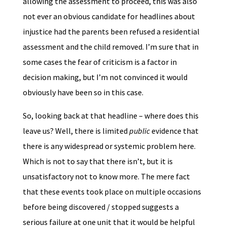
allowing the assessment to proceed, this was also
not ever an obvious candidate for headlines about
injustice had the parents been refused a residential
assessment and the child removed. I’m sure that in
some cases the fear of criticism is a factor in
decision making, but I’m not convinced it would
obviously have been so in this case.
So, looking back at that headline – where does this
leave us? Well, there is limited
public
evidence that
there is any widespread or systemic problem here.
Which is not to say that there isn’t, but it is
unsatisfactory not to know more. The mere fact
that these events took place on multiple occasions
before being discovered / stopped suggests a
serious failure at one unit that it would be helpful