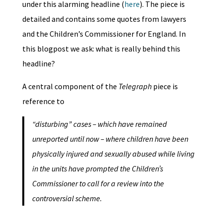
under this alarming headline (
here
). The piece is
detailed and contains some quotes from lawyers
and the Children’s Commissioner for England. In
this blogpost we ask: what is really behind this
headline?
A central component of the
Telegraph
piece is
reference to
“disturbing” cases – which have remained
unreported until now – where children have been
physically injured and sexually abused while living
in the units have prompted the Children’s
Commissioner to call for a review into the
controversial scheme.