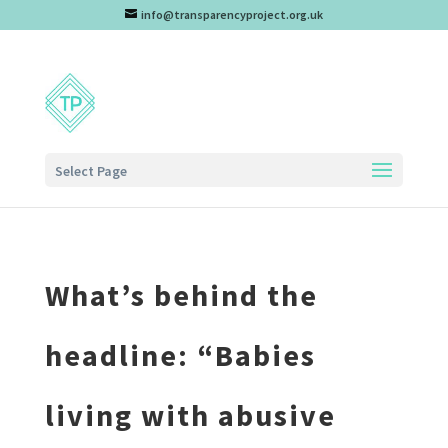
info@transparencyproject.org.uk
Select Page
What’s behind the
headline: “Babies
living with abusive