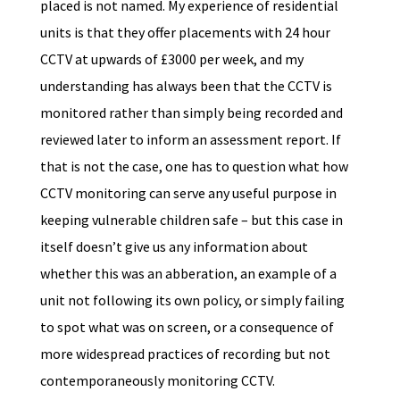
placed is not named. My experience of residential
units is that they offer placements with 24 hour
CCTV at upwards of £3000 per week, and my
understanding has always been that the CCTV is
monitored rather than simply being recorded and
reviewed later to inform an assessment report. If
that is not the case, one has to question what how
CCTV monitoring can serve any useful purpose in
keeping vulnerable children safe – but this case in
itself doesn’t give us any information about
whether this was an abberation, an example of a
unit not following its own policy, or simply failing
to spot what was on screen, or a consequence of
more widespread practices of recording but not
contemporaneously monitoring CCTV.