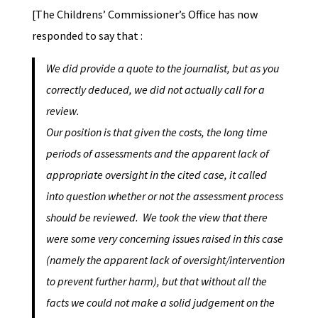
[The Childrens’ Commissioner’s Office has now
responded to say that :
We did provide a quote to the journalist, but as you
correctly deduced, we did not actually call for a
review.
Our position is that given the costs, the long time
periods of assessments and the apparent lack of
appropriate oversight in the cited case, it called
into question whether or not the assessment process
should be reviewed. We took the view that there
were some very concerning issues raised in this case
(namely the apparent lack of oversight/intervention
to prevent further harm), but that without all the
facts we could not make a solid judgement on the