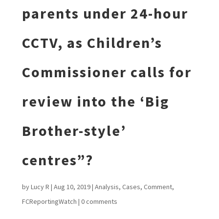
parents under 24-hour
CCTV, as Children’s
Commissioner calls for
review into the ‘Big
Brother-style’
centres”?
by
Lucy R
|
Aug 10, 2019
|
Analysis
,
Cases
,
Comment
,
FCReportingWatch
|
0 comments