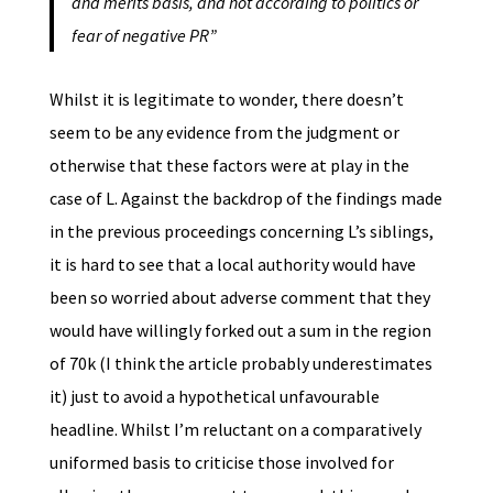
and merits basis, and not according to politics or
fear of negative PR”
Whilst it is legitimate to wonder, there doesn’t
seem to be any evidence from the judgment or
otherwise that these factors were at play in the
case of L. Against the backdrop of the findings made
in the previous proceedings concerning L’s siblings,
it is hard to see that a local authority would have
been so worried about adverse comment that they
would have willingly forked out a sum in the region
of 70k (I think the article probably underestimates
it) just to avoid a hypothetical unfavourable
headline. Whilst I’m reluctant on a comparatively
uniformed basis to criticise those involved for