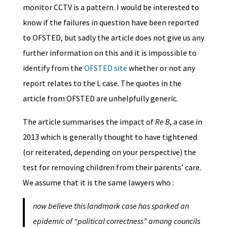
monitor CCTV is a pattern. I would be interested to
know if the failures in question have been reported
to OFSTED, but sadly the article does not give us any
further information on this and it is impossible to
identify from the
OFSTED site
whether or not any
report relates to the L case. The quotes in the
article from OFSTED are unhelpfully generic.
The article summarises the impact of
Re B
, a case in
2013 which is generally thought to have tightened
(or reiterated, depending on your perspective) the
test for removing children from their parents’ care.
We assume that it is the same lawyers who :
now believe this landmark case has sparked an
epidemic of “political correctness” among councils