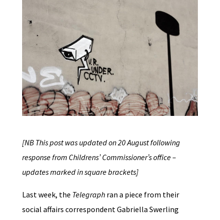
[NB This post was updated on 20 August following
response from Childrens’ Commissioner’s office –
updates marked in square brackets]
Last week, the
Telegraph
ran a piece from their
social affairs correspondent Gabriella Swerling