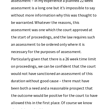
assessment – in my experience a planned 22 week
assessment is a long one but it’s impossible to say
without more information why this was thought to
be warranted. Whatever the reasons, this
assessment was one which the court approved at
the start of proceedings, and the law requires such
an assessment to be ordered only where it is
necessary for the purposes of assessment.
Particularly given that there is a 26 week time limit
on proceedings, we can be confident that the court
would not have sanctioned an assessment of this
duration without good cause – there must have
been both a need and a reasonable prospect that
the outcome would be positive for the court to have
allowed this in the first place. Of course we know