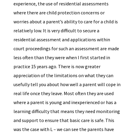
experience, the use of residential assessments
where there are child protection concerns or
worries about a parent’s ability to care for a child is
relatively low. It is very difficult to secure a
residential assessment and applications within
court proceedings for such an assessment are made
less often than they were when I first started in
practice 15 years ago. There is now greater
appreciation of the limitations on what they can
usefully tell you about how well a parent will cope in
real life once they leave. Most often they are used
where a parent is young and inexperienced or has a
learning difficulty that means they need monitoring
and support to ensure that basic care is safe. This
was the case with L – we can see the parents have