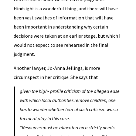
Hindsight is a wonderful thing, and there will have
been vast swathes of information that will have
been important in understanding why certain
decisions were taken at an earlier stage, but which I
would not expect to see rehearsed in the final
judgment.
Another lawyer, Jo-Anna Jellings, is more
circumspect in her critique. She says that
given the high- profile criticism of the alleged ease
with which local authorities remove children, one
has to wonder whether fear of such criticism was a
factor at play in this case.
“Resources must be allocated on a strictly needs