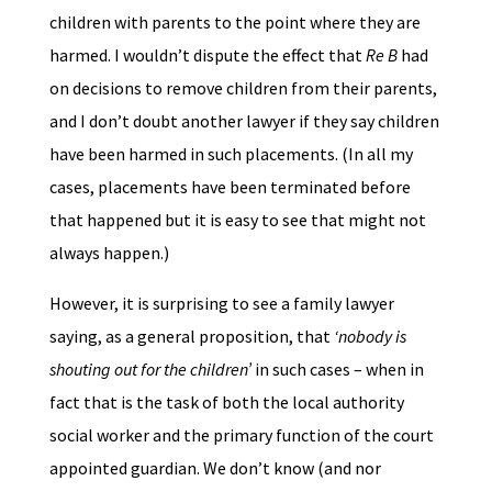
children with parents to the point where they are
harmed. I wouldn’t dispute the effect that
Re B
had
on decisions to remove children from their parents,
and I don’t doubt another lawyer if they say children
have been harmed in such placements. (In all my
cases, placements have been terminated before
that happened but it is easy to see that might not
always happen.)
However, it is surprising to see a family lawyer
saying, as a general proposition, that
‘nobody is
shouting out for the children’
in such cases – when in
fact that is the task of both the local authority
social worker and the primary function of the court
appointed guardian. We don’t know (and nor