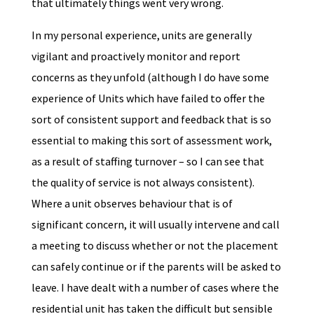
that ultimately things went very wrong.
In my personal experience, units are generally
vigilant and proactively monitor and report
concerns as they unfold (although I do have some
experience of Units which have failed to offer the
sort of consistent support and feedback that is so
essential to making this sort of assessment work,
as a result of staffing turnover – so I can see that
the quality of service is not always consistent).
Where a unit observes behaviour that is of
significant concern, it will usually intervene and call
a meeting to discuss whether or not the placement
can safely continue or if the parents will be asked to
leave. I have dealt with a number of cases where the
residential unit has taken the difficult but sensible