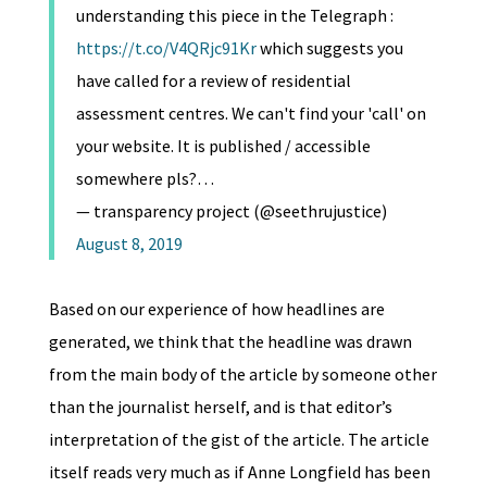
understanding this piece in the Telegraph :
https://t.co/V4QRjc91Kr
which suggests you
have called for a review of residential
assessment centres. We can't find your 'call' on
your website. It is published / accessible
somewhere pls?…
— transparency project (@seethrujustice)
August 8, 2019
Based on our experience of how headlines are
generated, we think that the headline was drawn
from the main body of the article by someone other
than the journalist herself, and is that editor’s
interpretation of the gist of the article. The article
itself reads very much as if Anne Longfield has been