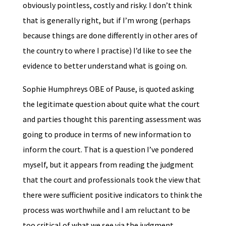
obviously pointless, costly and risky. I don’t think
that is generally right, but if I’m wrong (perhaps
because things are done differently in other ares of
the country to where I practise) I’d like to see the
evidence to better understand what is going on.
Sophie Humphreys OBE of Pause, is quoted asking
the legitimate question about quite what the court
and parties thought this parenting assessment was
going to produce in terms of new information to
inform the court. That is a question I’ve pondered
myself, but it appears from reading the judgment
that the court and professionals took the view that
there were sufficient positive indicators to think the
process was worthwhile and I am reluctant to be
too critical of what we see via the judgment.