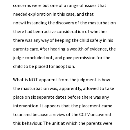
concerns were but one of a range of issues that
needed exploration in this case, and that
notwithstanding the discovery of the masturbation
there had been active consideration of whether
there was any way of keeping the child safely in his
parents care. After hearing a wealth of evidence, the
judge concluded not, and gave permission for the
child to be placed for adoption.
What is NOT apparent from the judgment is how
the masturbation was, apparently, allowed to take
place on six separate dates before there was any
intervention. It appears that the placement came
to an end because a review of the CCTV uncovered
this behaviour. The unit at which the parents were