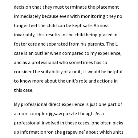
decision that they must terminate the placement
immediately because even with monitoring they no
longer feel the child can be kept safe. Almost
invariably, this results in the child being placed in
foster care and separated from his parents. The L
case is an outlier when compared to my experience,
and as a professional who sometimes has to
consider the suitability of a unit, it would be helpful
to know more about the unit’s role and actions in
this case.
My professional direct experience is just one part of
a more complex jigsaw puzzle though. As a
professional involved in these cases, one often picks
up information ‘on the grapevine’ about which units