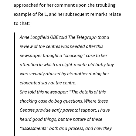
approached for her comment upon the troubling
example of Re L, and her subsequent remarks relate
to that:
Anne Longfield OBE told The Telegraph that a
review of the centres was needed after this
newspaper brought a “shocking” case to her
attention in which an eight-month-old baby boy
was sexually abused by his mother during her
elongated stay at the centre.
She told this newspaper: “The details of this
shocking case do beg questions. Where these
Centres provide early parental support, I have
heard good things, but the nature of these
“assessments” both as a process, and how they