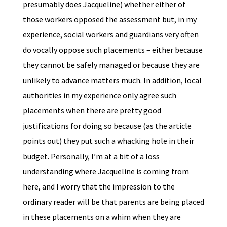
presumably does Jacqueline) whether either of
those workers opposed the assessment but, in my
experience, social workers and guardians very often
do vocally oppose such placements – either because
they cannot be safely managed or because they are
unlikely to advance matters much. In addition, local
authorities in my experience only agree such
placements when there are pretty good
justifications for doing so because (as the article
points out) they put such a whacking hole in their
budget. Personally, I’m at a bit of a loss
understanding where Jacqueline is coming from
here, and I worry that the impression to the
ordinary reader will be that parents are being placed
in these placements on a whim when they are