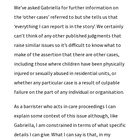
We’ve asked Gabriella for further information on
the ‘other cases’ referred to but she tells us that
‘everything I can report is in the story’. We certainly
can’t think of any other published judgments that
raise similar issues so it’s difficult to know what to
make of the assertion that there are other cases,
including those where children have been physically
injured or sexually abused in residential units, or
whether any particular case is a result of culpable
failure on the part of any individual or organisation.
As a barrister who acts in care proceedings I can
explain some context of this issue although, like
Gabriella, I am constrained in terms of what specific
details I can give. What I can say is that, in my