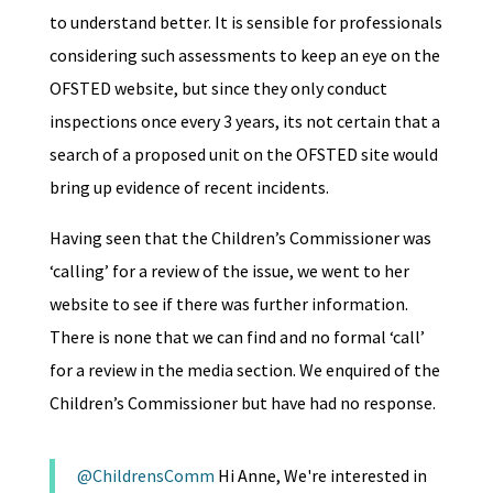
to understand better. It is sensible for professionals
considering such assessments to keep an eye on the
OFSTED website, but since they only conduct
inspections once every 3 years, its not certain that a
search of a proposed unit on the OFSTED site would
bring up evidence of recent incidents.
Having seen that the Children’s Commissioner was
‘calling’ for a review of the issue, we went to her
website to see if there was further information.
There is none that we can find and no formal ‘call’
for a review in the media section. We enquired of the
Children’s Commissioner but have had no response.
@ChildrensComm
Hi Anne, We're interested in