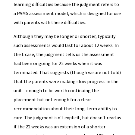
learning difficulties because the judgment refers to
a PAMS assessment model, which is designed for use
with parents with these difficulties.
Although they may be longer or shorter, typically
such assessments would last for about 12 weeks. In
the L case, the judgment tells us the assessment
had been ongoing for 22 weeks when it was
terminated. That suggests (though we are not told)
that the parents were making slow progress in the
unit – enough to be worth continuing the
placement but not enough for a clear
recommendation about their long-term ability to
care. The judgment isn’t explicit, but doesn’t read as
if the 22 weeks was an extension of a shorter