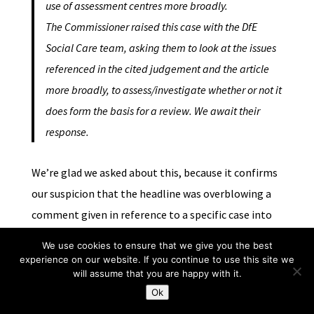
use of assessment centres more broadly.
The Commissioner raised this case with the DfE
Social Care team, asking them to look at the issues
referenced in the cited judgement and the article
more broadly, to assess/investigate whether or not it
does form the basis for a review. We await their
response.
We’re glad we asked about this, because it confirms
our suspicion that the headline was overblowing a
comment given in reference to a specific case into
something altogether different. In light of the
We use cookies to ensure that we give you the best
above quote we think it is now fair to say that the
experience on our website. If you continue to use this site we
will assume that you are happy with it.
headline is misleading.]
Ok
In conclusion then, this piece raises an important