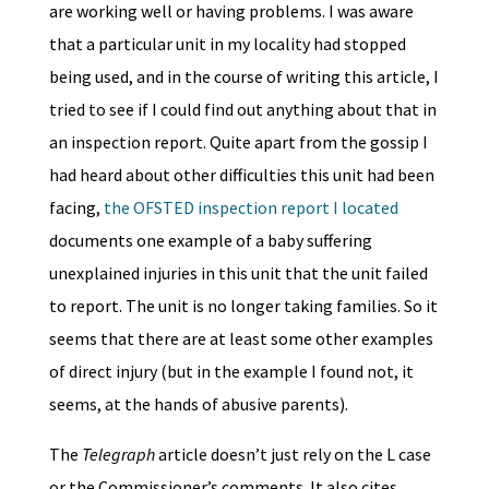
are working well or having problems. I was aware
that a particular unit in my locality had stopped
being used, and in the course of writing this article, I
tried to see if I could find out anything about that in
an inspection report. Quite apart from the gossip I
had heard about other difficulties this unit had been
facing,
the OFSTED inspection report I located
documents one example of a baby suffering
unexplained injuries in this unit that the unit failed
to report. The unit is no longer taking families. So it
seems that there are at least some other examples
of direct injury (but in the example I found not, it
seems, at the hands of abusive parents).
The
Telegraph
article doesn’t just rely on the L case
or the Commissioner’s comments. It also cites