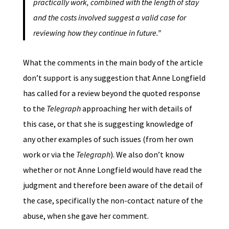
practically work, combined with the length of stay
and the costs involved suggest a valid case for
reviewing how they continue in future.”
What the comments in the main body of the article
don’t support is any suggestion that Anne Longfield
has called for a review beyond the quoted response
to the
Telegraph
approaching her with details of
this case, or that she is suggesting knowledge of
any other examples of such issues (from her own
work or via the
Telegraph
). We also don’t know
whether or not Anne Longfield would have read the
judgment and therefore been aware of the detail of
the case, specifically the non-contact nature of the
abuse, when she gave her comment.