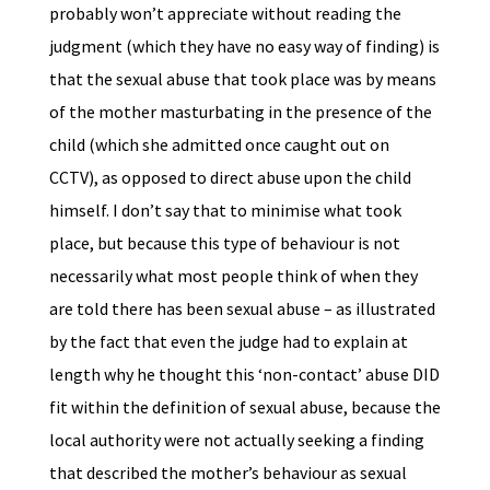
probably won’t appreciate without reading the
judgment (which they have no easy way of finding) is
that the sexual abuse that took place was by means
of the mother masturbating in the presence of the
child (which she admitted once caught out on
CCTV), as opposed to direct abuse upon the child
himself. I don’t say that to minimise what took
place, but because this type of behaviour is not
necessarily what most people think of when they
are told there has been sexual abuse – as illustrated
by the fact that even the judge had to explain at
length why he thought this ‘non-contact’ abuse DID
fit within the definition of sexual abuse, because the
local authority were not actually seeking a finding
that described the mother’s behaviour as sexual