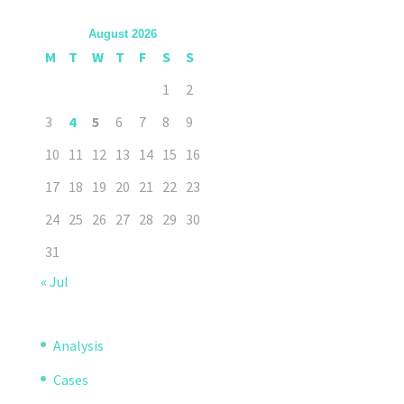
August 2026
M
T
W
T
F
S
S
1
2
3
4
5
6
7
8
9
10
11
12
13
14
15
16
17
18
19
20
21
22
23
24
25
26
27
28
29
30
31
« Jul
Analysis
Cases