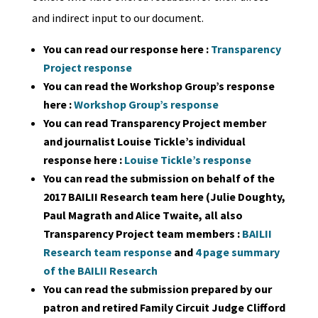
and indirect input to our document.
You can read our response here :
Transparency
Project response
You can read the Workshop Group’s response
here :
Workshop Group’s response
You can read Transparency Project member
and journalist Louise Tickle’s individual
response here :
Louise Tickle’s response
You can read the submission on behalf of the
2017 BAILII Research team here (Julie Doughty,
Paul Magrath and Alice Twaite, all also
Transparency Project team members :
BAILII
Research team response
and
4 page summary
of the BAILII Research
You can read the submission prepared by our
patron and retired Family Circuit Judge Clifford