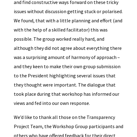
and find constructive ways forward on these tricky
issues without discussion getting stuck or polarised.
We found, that with a little planning and effort (and
with the help of a skilled facilitator) this was
possible. The group worked really hard, and
although they did not agree about everything there
was a surprising amount of harmony of approach –
and they keen to make their own group submission
to the President highlighting several issues that
they thought were important. The dialogue that
took place during that workshop has informed our
views and fed into our own response.
We’d like to thank all those on the Transparency
Project Team, the Workshop Group participants and
others who have offered feedback for their direct