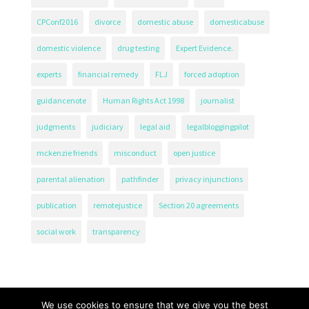
CPConf2016
divorce
domestic abuse
domesticabuse
domestic violence
drug testing
Expert Evidence.
experts
financial remedy
FLJ
forced adoption
guidancenote
Human Rights Act 1998
journalist
judgments
judiciary
legal aid
legalbloggingpilot
mckenzie friends
misconduct
open justice
parental alienation
pathfinder
privacy injunctions
publication
remotejustice
Section 20 agreements
social work
transparency
We use cookies to ensure that we give you the best