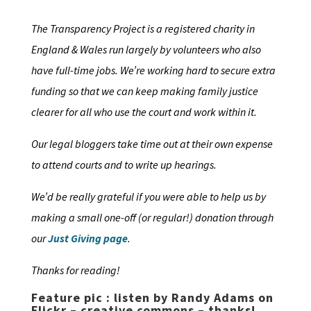
The Transparency Project is a registered charity in
England & Wales run largely by volunteers who also
have full-time jobs. We’re working hard to secure extra
funding so that we can keep making family justice
clearer for all who use the court and work within it.
Our legal bloggers take time out at their own expense
to attend courts and to write up hearings.
We’d be really grateful if you were able to help us by
making a small one-off (or regular!) donation through
our
Just Giving page
.
Thanks for reading!
Feature pic : listen by Randy Adams on
Flickr – creative commons – thanks!