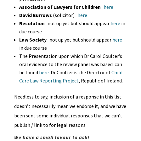
Association of Lawyers for Children
:
here
David Burrows
(solicitor) :
here
Resolution
: not up yet but should appear
here
in
due course
Law Society
: not up yet but should appear
here
in due course
The Presentation upon which Dr Carol Coulter’s
oral evidence to the review panel was based :can
be found
here
. Dr Coulter is the Director of
Child
Care Law Reporting Project
, Republic of Ireland.
Needless to say, inclusion of a response in this list
doesn’t necessarily mean we endorse it, and we have
been sent some individual responses that we can’t
publish / link to for legal reasons.
We have a small favour to ask!