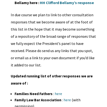
Bellamy here :
HH Clifford Bellamy’s response
In due course we plan to link to other consultation
responses that we become aware of at the foot of
this list in the hope that it may become something
of a repository of the broad range of responses that
we fully expect the President’s panel to have
received. Please do send us any links that you spot,
or email us a link to your own document if you’d like
it added to our list.
Updated running list of other responses we are
aware of :
Families Need Fathers
:
here
Family Law Bar Association
:
here
(with
permission)