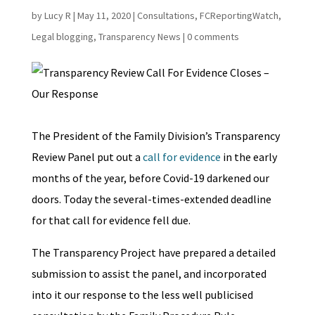
by
Lucy R
|
May 11, 2020
|
Consultations
,
FCReportingWatch
,
Legal blogging
,
Transparency News
|
0 comments
The President of the Family Division’s Transparency
Review Panel put out a
call for evidence
in the early
months of the year, before Covid-19 darkened our
doors. Today the several-times-extended deadline
for that call for evidence fell due.
The Transparency Project have prepared a detailed
submission to assist the panel, and incorporated
into it our response to the less well publicised