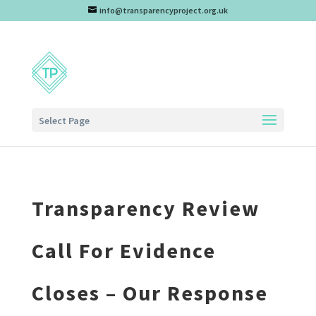
info@transparencyproject.org.uk
Select Page
Transparency Review
Call For Evidence
Closes – Our Response