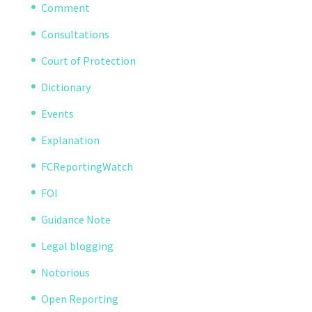
Comment
Consultations
Court of Protection
Dictionary
Events
Explanation
FCReportingWatch
FOI
Guidance Note
Legal blogging
Notorious
Open Reporting