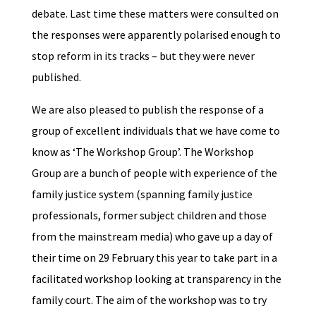
debate. Last time these matters were consulted on
the responses were apparently polarised enough to
stop reform in its tracks – but they were never
published.
We are also pleased to publish the response of a
group of excellent individuals that we have come to
know as ‘The Workshop Group’. The Workshop
Group are a bunch of people with experience of the
family justice system (spanning family justice
professionals, former subject children and those
from the mainstream media) who gave up a day of
their time on 29 February this year to take part in a
facilitated workshop looking at transparency in the
family court. The aim of the workshop was to try