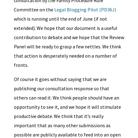
consultation by the Family Procedure Rule
Committee on the
Legal Blogging Pilot (PD36J)
which is running until the end of June (if not
extended). We hope that our document is a useful
contribution to debate and we hope that the Review
Panel will be ready to grasp a few nettles. We think
that action is desperately needed on a number of
fronts.
Of course it goes without saying that we are
publishing our consultation response so that
others can read it. We think people should have an
opportunity to see it, and we hope it will stimulate
productive debate. We think that it’s really
important that as many other submissions as
possible are publicly available to feed into an open