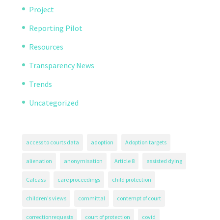
Project
Reporting Pilot
Resources
Transparency News
Trends
Uncategorized
access to courts data
adoption
Adoption targets
alienation
anonymisation
Article 8
assisted dying
Cafcass
care proceedings
child protection
children's views
committal
contempt of court
correctionrequests
court of protection
covid