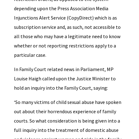
depending upon the Press Association Media
Injunctions Alert Service (CopyDirect) which is as
subscription service and, as such, not accessible to
all those who may have a legitimate need to know
whether or not reporting restrictions apply to a
particular case.
In Family Court related news in Parliament, MP
Louise Haigh called upon the Justice Minister to
hold an inquiry into the Family Court, saying:
‘So many victims of child sexual abuse have spoken
out about their horrendous experience of family
courts. So what consideration is being given into a
full inquiry into the treatment of domestic abuse