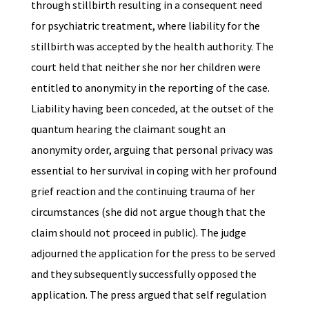
through stillbirth resulting in a consequent need
for psychiatric treatment, where liability for the
stillbirth was accepted by the health authority. The
court held that neither she nor her children were
entitled to anonymity in the reporting of the case.
Liability having been conceded, at the outset of the
quantum hearing the claimant sought an
anonymity order, arguing that personal privacy was
essential to her survival in coping with her profound
grief reaction and the continuing trauma of her
circumstances (she did not argue though that the
claim should not proceed in public). The judge
adjourned the application for the press to be served
and they subsequently successfully opposed the
application. The press argued that self regulation