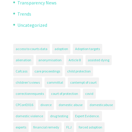
Transparency News
Trends
Uncategorized
access to courts data
adoption
Adoption targets
alienation
anonymisation
Article 8
assisted dying
Cafcass
care proceedings
child protection
children's views
committal
contempt of court
correctionrequests
court of protection
covid
CPConf2016
divorce
domestic abuse
domesticabuse
domestic violence
drug testing
Expert Evidence.
experts
financial remedy
FLJ
forced adoption