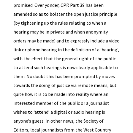
promised. Over yonder, CPR Part 39 has been
amended so as to bolster the open justice principle
(by tightening up the rules relating to when a
hearing may be in private and when anonymity
orders may be made) and to expressly include a video
link or phone hearing in the definition of a ‘hearing’,
with the effect that the general right of the public
to attend such hearings is now clearly applicable to
them. No doubt this has been prompted by moves
towards the doing of justice via remote means, but
quite how it is to be made into reality where an
interested member of the public or a journalist
wishes to ‘attend’ a digital or audio hearing is
anyone’s guess. In other news, the Society of
Editors, local journalists from the West Country