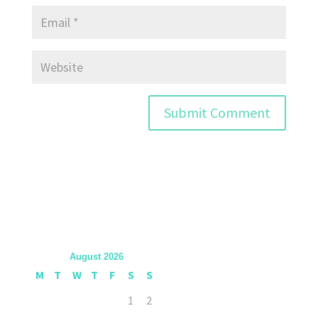
August 2026
M
T
W
T
F
S
S
1
2