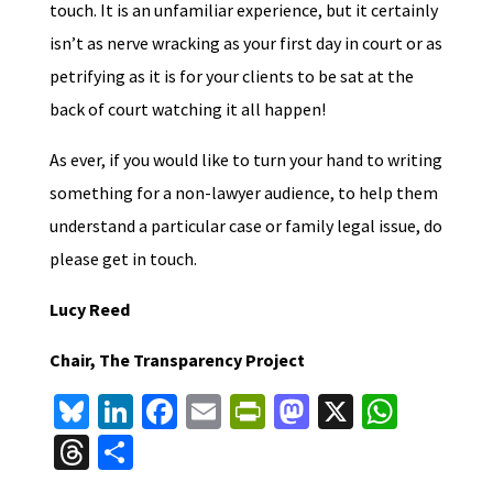
touch. It is an unfamiliar experience, but it certainly
isn’t as nerve wracking as your first day in court or as
petrifying as it is for your clients to be sat at the
back of court watching it all happen!
As ever, if you would like to turn your hand to writing
something for a non-lawyer audience, to help them
understand a particular case or family legal issue, do
please get in touch.
Lucy Reed
Chair, The Transparency Project
Bl
Li
Fa
E
Pr
M
X
W
u
n
ce
m
in
as
h
T
S
es
ke
b
ai
tF
to
at
hr
h