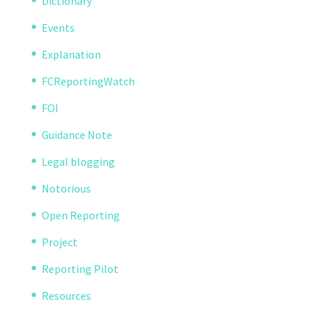
Dictionary
Events
Explanation
FCReportingWatch
FOI
Guidance Note
Legal blogging
Notorious
Open Reporting
Project
Reporting Pilot
Resources