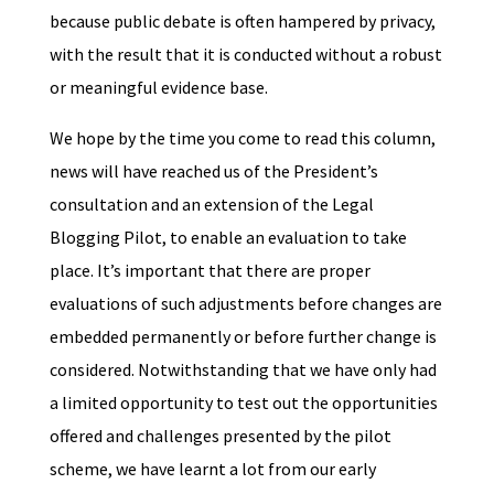
because public debate is often hampered by privacy,
with the result that it is conducted without a robust
or meaningful evidence base.
We hope by the time you come to read this column,
news will have reached us of the President’s
consultation and an extension of the Legal
Blogging Pilot, to enable an evaluation to take
place. It’s important that there are proper
evaluations of such adjustments before changes are
embedded permanently or before further change is
considered. Notwithstanding that we have only had
a limited opportunity to test out the opportunities
offered and challenges presented by the pilot
scheme, we have learnt a lot from our early