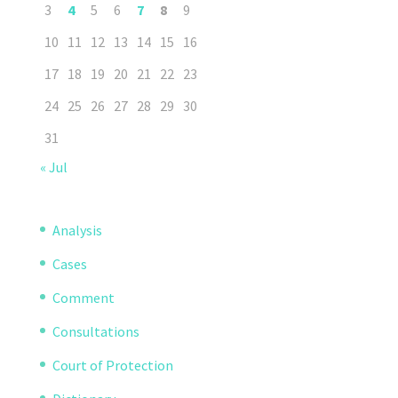
3
4
5
6
7
8
9
10
11
12
13
14
15
16
17
18
19
20
21
22
23
24
25
26
27
28
29
30
31
« Jul
Analysis
Cases
Comment
Consultations
Court of Protection