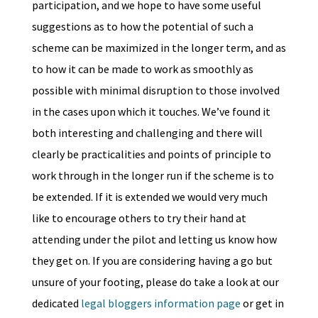
participation, and we hope to have some useful
suggestions as to how the potential of such a
scheme can be maximized in the longer term, and as
to how it can be made to work as smoothly as
possible with minimal disruption to those involved
in the cases upon which it touches. We’ve found it
both interesting and challenging and there will
clearly be practicalities and points of principle to
work through in the longer run if the scheme is to
be extended. If it is extended we would very much
like to encourage others to try their hand at
attending under the pilot and letting us know how
they get on. If you are considering having a go but
unsure of your footing, please do take a look at our
dedicated
legal bloggers information page
or get in