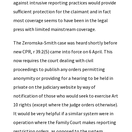
against intrusive reporting practices would provide
sufficient protection for the claimant and in fact
most coverage seems to have been in the legal
press with limited mainstream coverage.
The Zeromska-Smith case was heard shortly before
new CPR, r 39.2(5) came into force on 6 April. This
now requires the court dealing with civil
proceedings to publish any orders permitting
anonymity or providing for a hearing to be held in
private on the judiciary website by way of
notification of those who would seek to exercise Art
10 rights (except where the judge orders otherwise).
It would be very helpful if a similar system were in
operation where the Family Court makes reporting
restriction orders, as opposed to the system