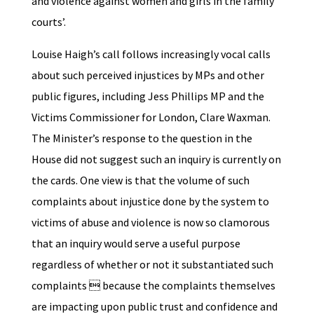
and violence against women and girls in the family
courts’.
Louise Haigh’s call follows increasingly vocal calls
about such perceived injustices by MPs and other
public figures, including Jess Phillips MP and the
Victims Commissioner for London, Clare Waxman.
The Minister’s response to the question in the
House did not suggest such an inquiry is currently on
the cards. One view is that the volume of such
complaints about injustice done by the system to
victims of abuse and violence is now so clamorous
that an inquiry would serve a useful purpose
regardless of whether or not it substantiated such
complaints  because the complaints themselves
are impacting upon public trust and confidence and