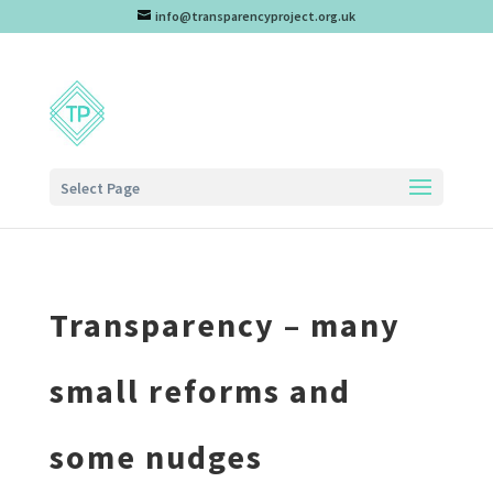
info@transparencyproject.org.uk
Select Page
Transparency – many
small reforms and
some nudges