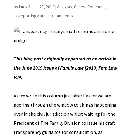
by
Lucy R
|
Jul 23, 2019
|
Analysis
,
Cases
,
Comment
,
FCReportingWatch
|
0 comments
This blog post originally appeared as an article in
the June 2019 issue of Family Law [2019] Fam Law
694.
As we write this column just after Easter we are
peering through the window to things happening
over in the civil jurisdiction whilst waiting for the
President of The Family Division to issue his draft
transparency guidance for consultation, as