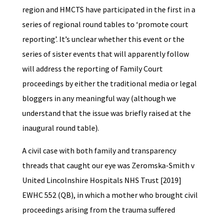
region and HMCTS have participated in the first in a
series of regional round tables to ‘promote court
reporting’. It’s unclear whether this event or the
series of sister events that will apparently follow
will address the reporting of Family Court
proceedings by either the traditional media or legal
bloggers in any meaningful way (although we
understand that the issue was briefly raised at the
inaugural round table).
A civil case with both family and transparency
threads that caught our eye was Zeromska-Smith v
United Lincolnshire Hospitals NHS Trust [2019]
EWHC 552 (QB), in which a mother who brought civil
proceedings arising from the trauma suffered