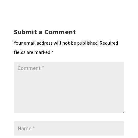
ky
dI
o
l
ri
d
sA
ea
ar
n
o
e
o
p
ds
e
k
n
n
p
Submit a Comment
dl
Your email address will not be published.
Required
y
fields are marked
*