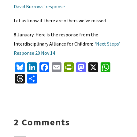
David Burrows’ response
Let us know if there are others we’ve missed.
8 January: Here is the response from the
Interdisciplinary Alliance for Children:
‘Next Steps’
Response 20 Nov 14
Bl
Li
Fa
E
Pr
M
X
W
u
n
ce
m
in
as
h
T
S
es
ke
b
ai
tF
to
at
hr
h
ky
dI
o
l
ri
d
sA
ea
ar
n
o
e
o
p
ds
e
k
n
n
p
2 Comments
dl
y