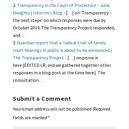
Transparency in the Court of Protection – Julie
Doughty | Inforrm's Blog
- […] on ‘Transparency –
the next steps’ on which responses were due by
October 2014. The Transparency Project responded,
and…
Guardian report that a ‘radical trial’ of family
court hearings in public is about to be announced |
The Transparency Project
- […] response is
here [EDITED LR, and we gathered together other
responses in a blog post at the time here]. The
consultation…
Submit a Comment
Your email address will not be published.
Required
fields are marked
*