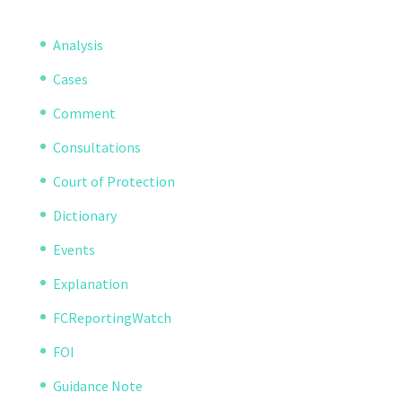
Analysis
Cases
Comment
Consultations
Court of Protection
Dictionary
Events
Explanation
FCReportingWatch
FOI
Guidance Note