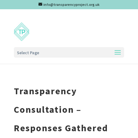
info@transparencyproject.org.uk
Select Page
Transparency
Consultation –
Responses Gathered