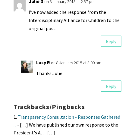
Julie D
on 8 January 2015 at 2:57 pm
I’ve now added the response from the
Interdisciplinary Alliance for Children to the
original post.
Reply
Lucy R
on 8 January 2015 at 3:00 pm
Thanks Julie
Reply
Trackbacks/Pingbacks
Transparency Consultation - Responses Gathered
...
- […] We have published our own response to the
President's A… […]