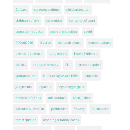
Cafcass
care proceedings
child protection
children's views
committal
contempt of court
correctionrequests
court of protection
covid
CPConf2016
divorce
domestic abuse
domesticabuse
domestic violence
drug testing
Expert Evidence.
experts
financial remedy
FLJ
forced adoption
guidancenote
Human Rights Act 1998
journalist
judgments
legal aid
legalbloggingpilot
mckenzie friends
misconduct
open justice
parental alienation
pathfinder
privacy
publication
remotejustice
reporting of family cases