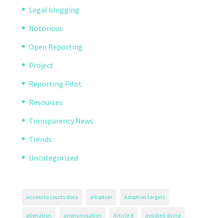
Legal blogging
Notorious
Open Reporting
Project
Reporting Pilot
Resources
Transparency News
Trends
Uncategorized
access to courts data
adoption
Adoption targets
alienation
anonymisation
Article 8
assisted dying