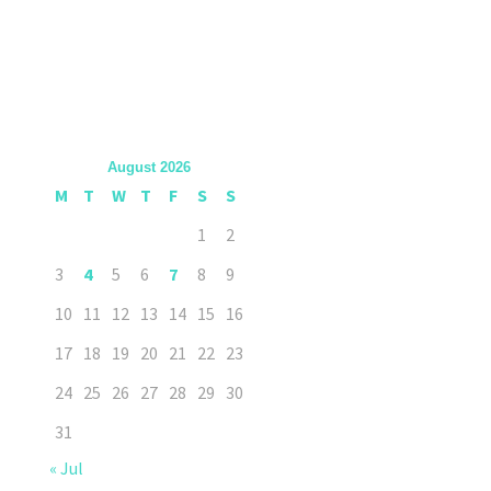
August 2026
M
T
W
T
F
S
S
1
2
3
4
5
6
7
8
9
10
11
12
13
14
15
16
17
18
19
20
21
22
23
24
25
26
27
28
29
30
31
« Jul