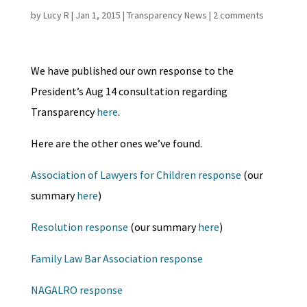
by
Lucy R
|
Jan 1, 2015
|
Transparency News
|
2 comments
We have published our own response to the
President’s Aug 14 consultation regarding
Transparency
here
.
Here are the other ones we’ve found.
Association of Lawyers for Children response
(our
summary
here
)
Resolution response
(our summary
here
)
Family Law Bar Association response
NAGALRO response