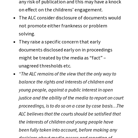
any risk of publication and this may have a knock
on effect on the childrens’ engagement.
The ALC consider disclosure of documents would
not promote either frankness or problem
solving.
They raise a specific concern that early
documents disclosed early on in proceedings
might be treated by the media as “fact” –
unagreed thresholds etc.
“The ALC remains of the view that the only way to
balance the rights and interests of children and
young people, against a public interest in open
justice and the ability of the media to report on court
proceedings, is to do so on a case by case basis…The
ALC believes that the courts should be satisfied that
the interests of children and young people have
been fully taken into account, before making any
decisions about media access and reporting of