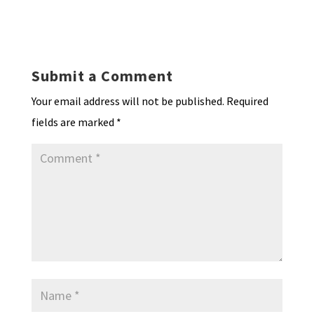
hr
h
ky
dI
o
l
ri
d
sA
ea
ar
n
o
e
o
p
ds
e
k
n
n
p
Submit a Comment
dl
Your email address will not be published.
Required
y
fields are marked
*