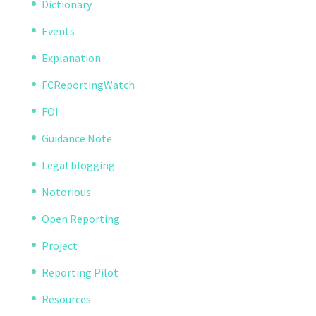
Dictionary
Events
Explanation
FCReportingWatch
FOI
Guidance Note
Legal blogging
Notorious
Open Reporting
Project
Reporting Pilot
Resources