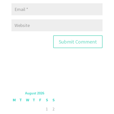
August 2026
M
T
W
T
F
S
S
1
2