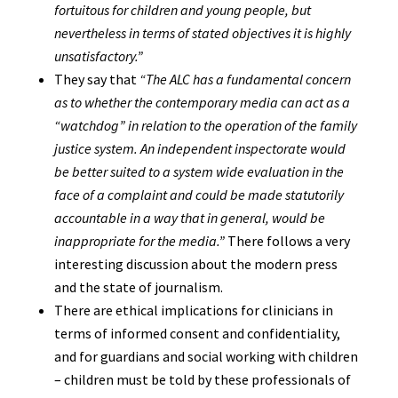
fortuitous for children and young people, but
nevertheless in terms of stated objectives it is highly
unsatisfactory.”
They say that
“The ALC has a fundamental concern
as to whether the contemporary media can act as a
“watchdog” in relation to the operation of the family
justice system. An independent inspectorate would
be better suited to a system wide evaluation in the
face of a complaint and could be made statutorily
accountable in a way that in general, would be
inappropriate for the media.”
There follows a very
interesting discussion about the modern press
and the state of journalism.
There are ethical implications for clinicians in
terms of informed consent and confidentiality,
and for guardians and social working with children
– children must be told by these professionals of