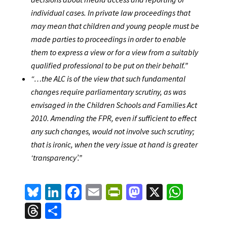
individual cases. In private law proceedings that
may mean that children and young people must be
made parties to proceedings in order to enable
them to express a view or for a view from a suitably
qualified professional to be put on their behalf.”
“…the ALC is of the view that such fundamental
changes require parliamentary scrutiny, as was
envisaged in the Children Schools and Families Act
2010. Amending the FPR, even if sufficient to effect
any such changes, would not involve such scrutiny;
that is ironic, when the very issue at hand is greater
‘transparency’.”
Bl
Li
Fa
E
Pr
M
X
W
u
n
ce
m
in
as
h
T
S
es
ke
b
ai
tF
to
at