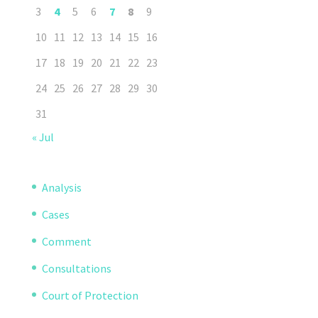
3
4
5
6
7
8
9
10
11
12
13
14
15
16
17
18
19
20
21
22
23
24
25
26
27
28
29
30
31
« Jul
Analysis
Cases
Comment
Consultations
Court of Protection