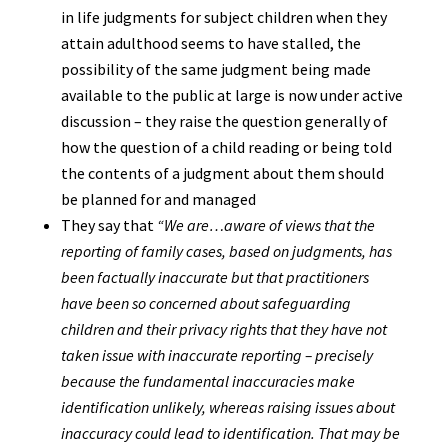
in life judgments for subject children when they
attain adulthood seems to have stalled, the
possibility of the same judgment being made
available to the public at large is now under active
discussion – they raise the question generally of
how the question of a child reading or being told
the contents of a judgment about them should
be planned for and managed
They say that
“We are…aware of views that the
reporting of family cases, based on judgments, has
been factually inaccurate but that practitioners
have been so concerned about safeguarding
children and their privacy rights that they have not
taken issue with inaccurate reporting – precisely
because the fundamental inaccuracies make
identification unlikely, whereas raising issues about
inaccuracy could lead to identification. That may be