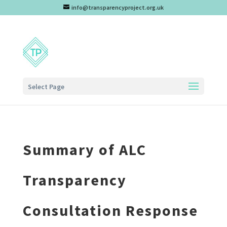
info@transparencyproject.org.uk
Select Page
Summary of ALC
Transparency
Consultation Response