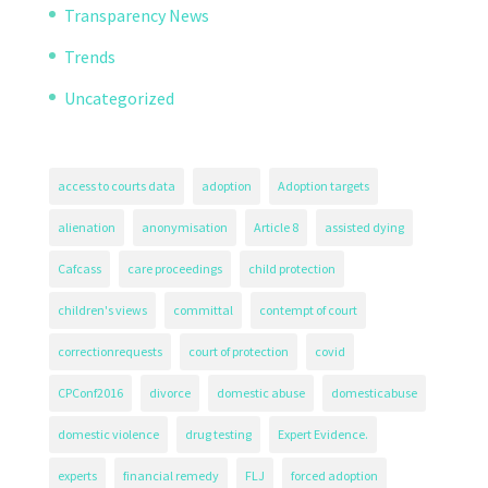
Transparency News
Trends
Uncategorized
access to courts data
adoption
Adoption targets
alienation
anonymisation
Article 8
assisted dying
Cafcass
care proceedings
child protection
children's views
committal
contempt of court
correctionrequests
court of protection
covid
CPConf2016
divorce
domestic abuse
domesticabuse
domestic violence
drug testing
Expert Evidence.
experts
financial remedy
FLJ
forced adoption