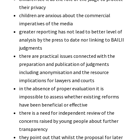
their privacy
children are anxious about the commercial
imperatives of the media
greater reporting has not lead to better level of
analysis by the press to date nor linking to BAILII
judgments
there are practical issues connected with the
preparation and publication of judgments
including anonymisation and the resource
implications for lawyers and courts
in the absence of proper evaluation it is
impossible to assess whether existing reforms
have been beneficial or effective
there is a need for independent review of the
concerns raised by young people about further
transparency
they point out that whilst the proposal for later