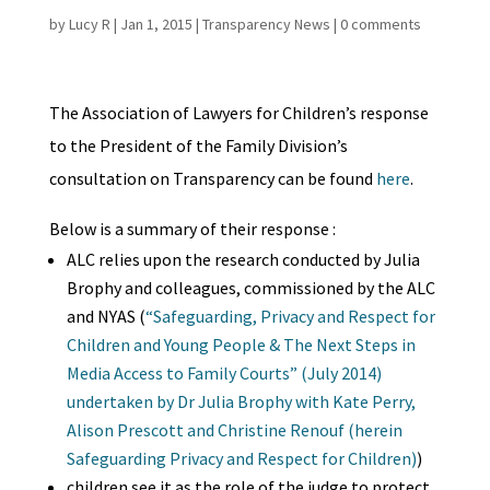
by
Lucy R
|
Jan 1, 2015
|
Transparency News
|
0 comments
The Association of Lawyers for Children’s response
to the President of the Family Division’s
consultation on Transparency can be found
here
.
Below is a summary of their response :
ALC relies upon the research conducted by Julia
Brophy and colleagues, commissioned by the ALC
and NYAS (
“Safeguarding, Privacy and Respect for
Children and Young People & The Next Steps in
Media Access to Family Courts” (July 2014)
undertaken by Dr Julia Brophy with Kate Perry,
Alison Prescott and Christine Renouf (herein
Safeguarding Privacy and Respect for Children)
)
children see it as the role of the judge to protect