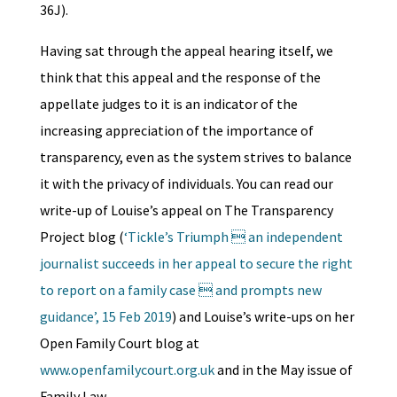
36J).
Having sat through the appeal hearing itself, we
think that this appeal and the response of the
appellate judges to it is an indicator of the
increasing appreciation of the importance of
transparency, even as the system strives to balance
it with the privacy of individuals. You can read our
write-up of Louise’s appeal on The Transparency
Project blog (
‘Tickle’s Triumph  an independent
journalist succeeds in her appeal to secure the right
to report on a family case  and prompts new
guidance’, 15 Feb 2019
) and Louise’s write-ups on her
Open Family Court blog at
www.openfamilycourt.org.uk
and in the May issue of
Family Law.