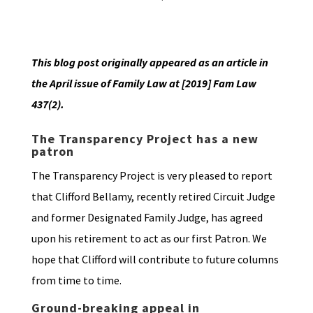
This blog post originally appeared as an article in
the April issue of Family Law at [2019] Fam Law
437(2).
The Transparency Project has a new
patron
The Transparency Project is very pleased to report
that Clifford Bellamy, recently retired Circuit Judge
and former Designated Family Judge, has agreed
upon his retirement to act as our first Patron. We
hope that Clifford will contribute to future columns
from time to time.
Ground-breaking appeal in