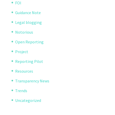
FOI
Guidance Note
Legal blogging
Notorious
Open Reporting
Project
Reporting Pilot
Resources
Transparency News
Trends
Uncategorized