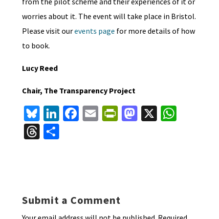
from the pilot scheme and their experiences of it or
worries about it. The event will take place in Bristol.
Please visit our
events page
for more details of how
to book.
Lucy Reed
Chair, The Transparency Project
Bl
Li
Fa
E
Pr
M
X
W
u
n
ce
m
in
as
h
T
S
es
ke
b
ai
tF
to
at
hr
h
ky
dI
o
l
ri
d
sA
ea
ar
n
o
e
o
p
ds
e
k
n
n
p
Submit a Comment
dl
Your email address will not be published.
Required