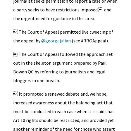
journalist seeks permission to report a case or when
a party seeks to have restrictions imposed  and
the urgent need for guidance in this area.
 The Court of Appeal permitted live tweeting of
the appeal by
@georgejulian
(see #RROAppeal).
 The Court of Appeal followed the approach set
out in the skeleton argument prepared by Paul
Bowen QC by referring to journalists and legal
bloggers in one breath.
 It prompted a renewed debate and, we hope,
increased awareness about the balancing act that
must be conducted in each case when it is said that
Art 10 rights should be restricted, and provided yet
another reminder of the need for those who assert