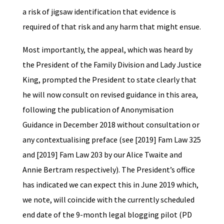
a risk of jigsaw identification that evidence is
required of that risk and any harm that might ensue.
Most importantly, the appeal, which was heard by
the President of the Family Division and Lady Justice
King, prompted the President to state clearly that
he will now consult on revised guidance in this area,
following the publication of Anonymisation
Guidance in December 2018 without consultation or
any contextualising preface (see [2019] Fam Law 325
and [2019] Fam Law 203 by our Alice Twaite and
Annie Bertram respectively). The President’s office
has indicated we can expect this in June 2019 which,
we note, will coincide with the currently scheduled
end date of the 9-month legal blogging pilot (PD