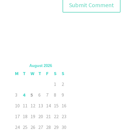
August 2026
M
T
W
T
F
S
S
1
2
3
4
5
6
7
8
9
10
11
12
13
14
15
16
17
18
19
20
21
22
23
24
25
26
27
28
29
30