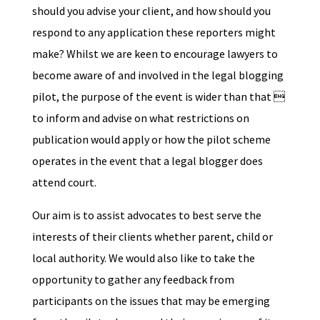
should you advise your client, and how should you
respond to any application these reporters might
make? Whilst we are keen to encourage lawyers to
become aware of and involved in the legal blogging
pilot, the purpose of the event is wider than that 
to inform and advise on what restrictions on
publication would apply or how the pilot scheme
operates in the event that a legal blogger does
attend court.
Our aim is to assist advocates to best serve the
interests of their clients whether parent, child or
local authority. We would also like to take the
opportunity to gather any feedback from
participants on the issues that may be emerging