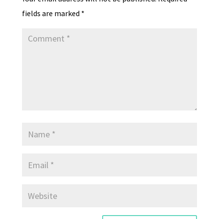
y
fields are marked
*