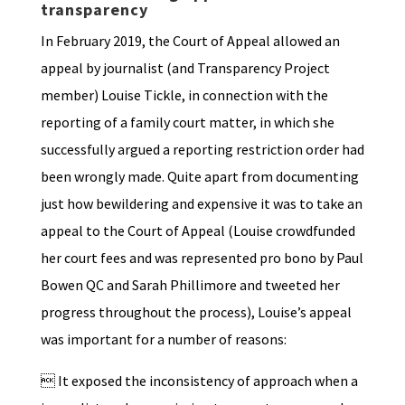
transparency
In February 2019, the Court of Appeal allowed an
appeal by journalist (and Transparency Project
member) Louise Tickle, in connection with the
reporting of a family court matter, in which she
successfully argued a reporting restriction order had
been wrongly made. Quite apart from documenting
just how bewildering and expensive it was to take an
appeal to the Court of Appeal (Louise crowdfunded
her court fees and was represented pro bono by Paul
Bowen QC and Sarah Phillimore and tweeted her
progress throughout the process), Louise’s appeal
was important for a number of reasons:
 It exposed the inconsistency of approach when a