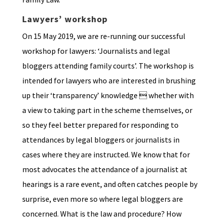
Lawyers’ workshop
On 15 May 2019, we are re-running our successful
workshop for lawyers: ‘Journalists and legal
bloggers attending family courts’. The workshop is
intended for lawyers who are interested in brushing
up their ‘transparency’ knowledge  whether with
a view to taking part in the scheme themselves, or
so they feel better prepared for responding to
attendances by legal bloggers or journalists in
cases where they are instructed. We know that for
most advocates the attendance of a journalist at
hearings is a rare event, and often catches people by
surprise, even more so where legal bloggers are
concerned. What is the law and procedure? How