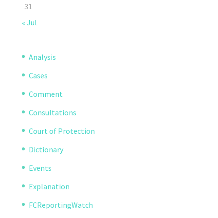
31
« Jul
Analysis
Cases
Comment
Consultations
Court of Protection
Dictionary
Events
Explanation
FCReportingWatch