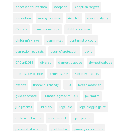
access to courts data
adoption
Adoption targets
alienation
anonymisation
Article 8
assisted dying
Cafcass
care proceedings
child protection
children's views
committal
contempt of court
correctionrequests
court of protection
covid
CPConf2016
divorce
domestic abuse
domesticabuse
domestic violence
drug testing
Expert Evidence.
experts
financial remedy
FLJ
forced adoption
guidancenote
Human Rights Act 1998
journalist
judgments
judiciary
legal aid
legalbloggingpilot
mckenzie friends
misconduct
open justice
parental alienation
pathfinder
privacy injunctions