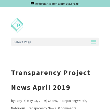
info@transparencyproject.org.uk
Select Page
Transparency Project
News April 2019
by
Lucy R
|
May 23, 2019
|
Cases
,
FCReportingWatch
,
Notorious
,
Transparency News
|
0 comments