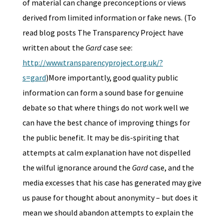
of material can change preconceptions or views
derived from limited information or fake news. (To
read blog posts The Transparency Project have
written about the
Gard
case see:
http://www.transparencyproject.org.uk/?
s=gard
)More importantly, good quality public
information can form a sound base for genuine
debate so that where things do not work well we
can have the best chance of improving things for
the public benefit. It may be dis-spiriting that
attempts at calm explanation have not dispelled
the wilful ignorance around the
Gard
case, and the
media excesses that his case has generated may give
us pause for thought about anonymity – but does it
mean we should abandon attempts to explain the