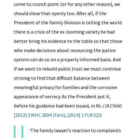
come to crunch point (or for any other reason), we
should show that openly too. After all, if the
President of the Family Division is telling the world
there is a crisis of the ex-looming variety he had
better bring his evidence to the table so that those
who make decisions about resourcing the justice
system can do so on a properly informed basis. And
if we want to rebuild public trust we must continue
striving to find that difficult balance between
meaningful privacy for families and the corrosive
appearance of secrecy. As the President put it,
before his guidance had been issued, in
Re J (A Child)
[2013] EWHC 2694 (Fam)
,
[2014] 1 FLR 523
:
‘The family lawyer’s reaction to complaints