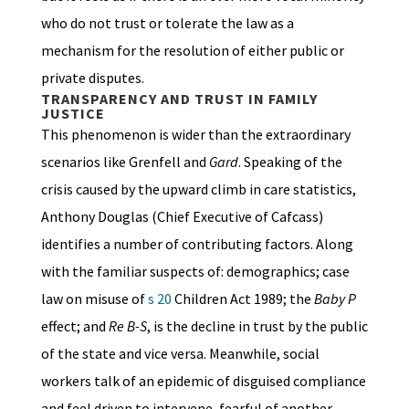
who do not trust or tolerate the law as a
mechanism for the resolution of either public or
private disputes.
TRANSPARENCY AND TRUST IN FAMILY
JUSTICE
This phenomenon is wider than the extraordinary
scenarios like Grenfell and
Gard
. Speaking of the
crisis caused by the upward climb in care statistics,
Anthony Douglas (Chief Executive of Cafcass)
identifies a number of contributing factors. Along
with the familiar suspects of: demographics; case
law on misuse of
s 20
Children Act 1989; the
Baby P
effect; and
Re B-S
, is the decline in trust by the public
of the state and vice versa. Meanwhile, social
workers talk of an epidemic of disguised compliance
and feel driven to intervene, fearful of another