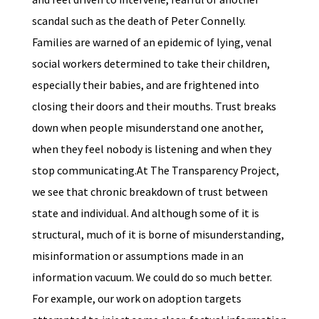
scandal such as the death of Peter Connelly.
Families are warned of an epidemic of lying, venal
social workers determined to take their children,
especially their babies, and are frightened into
closing their doors and their mouths. Trust breaks
down when people misunderstand one another,
when they feel nobody is listening and when they
stop communicating.At The Transparency Project,
we see that chronic breakdown of trust between
state and individual. And although some of it is
structural, much of it is borne of misunderstanding,
misinformation or assumptions made in an
information vacuum. We could do so much better.
For example, our work on adoption targets