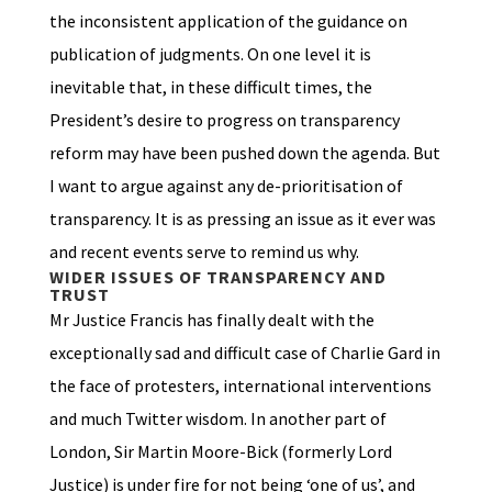
the inconsistent application of the guidance on
publication of judgments. On one level it is
inevitable that, in these difficult times, the
President’s desire to progress on transparency
reform may have been pushed down the agenda. But
I want to argue against any de-prioritisation of
transparency. It is as pressing an issue as it ever was
and recent events serve to remind us why.
WIDER ISSUES OF TRANSPARENCY AND
TRUST
Mr Justice Francis has finally dealt with the
exceptionally sad and difficult case of Charlie Gard in
the face of protesters, international interventions
and much Twitter wisdom. In another part of
London, Sir Martin Moore-Bick (formerly Lord
Justice) is under fire for not being ‘one of us’, and