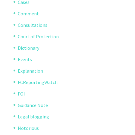
Cases
Comment
Consultations
Court of Protection
Dictionary
Events
Explanation
FCReportingWatch
FOI
Guidance Note
Legal blogging
Notorious