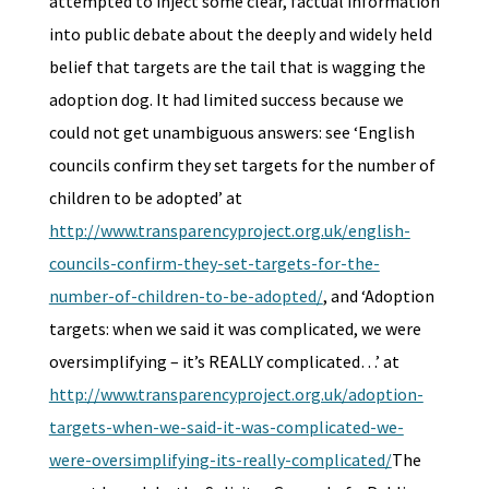
attempted to inject some clear, factual information
into public debate about the deeply and widely held
belief that targets are the tail that is wagging the
adoption dog. It had limited success because we
could not get unambiguous answers: see ‘English
councils confirm they set targets for the number of
children to be adopted’ at
http://www.transparencyproject.org.uk/english-
councils-confirm-they-set-targets-for-the-
number-of-children-to-be-adopted/
, and ‘Adoption
targets: when we said it was complicated, we were
oversimplifying – it’s REALLY complicated…’ at
http://www.transparencyproject.org.uk/adoption-
targets-when-we-said-it-was-complicated-we-
were-oversimplifying-its-really-complicated/
The