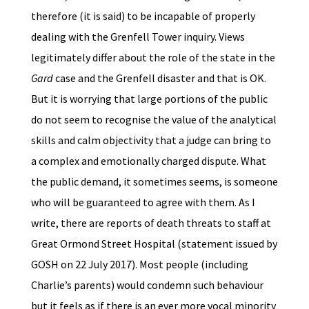
therefore (it is said) to be incapable of properly
dealing with the Grenfell Tower inquiry. Views
legitimately differ about the role of the state in the
Gard
case and the Grenfell disaster and that is OK.
But it is worrying that large portions of the public
do not seem to recognise the value of the analytical
skills and calm objectivity that a judge can bring to
a complex and emotionally charged dispute. What
the public demand, it sometimes seems, is someone
who will be guaranteed to agree with them. As I
write, there are reports of death threats to staff at
Great Ormond Street Hospital (statement issued by
GOSH on 22 July 2017). Most people (including
Charlie’s parents) would condemn such behaviour
but it feels as if there is an ever more vocal minority