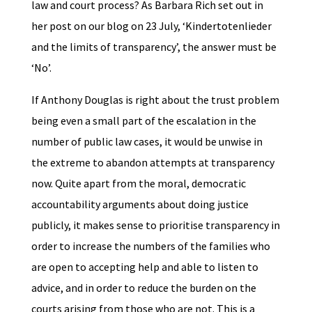
law and court process? As Barbara Rich set out in
her post on our blog on 23 July, ‘Kindertotenlieder
and the limits of transparency’, the answer must be
‘No’.
If Anthony Douglas is right about the trust problem
being even a small part of the escalation in the
number of public law cases, it would be unwise in
the extreme to abandon attempts at transparency
now. Quite apart from the moral, democratic
accountability arguments about doing justice
publicly, it makes sense to prioritise transparency in
order to increase the numbers of the families who
are open to accepting help and able to listen to
advice, and in order to reduce the burden on the
courts arising from those who are not. This is a