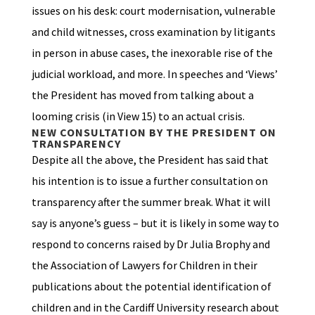
issues on his desk: court modernisation, vulnerable
and child witnesses, cross examination by litigants
in person in abuse cases, the inexorable rise of the
judicial workload, and more. In speeches and ‘Views’
the President has moved from talking about a
looming crisis (in View 15) to an actual crisis.
NEW CONSULTATION BY THE PRESIDENT ON
TRANSPARENCY
Despite all the above, the President has said that
his intention is to issue a further consultation on
transparency after the summer break. What it will
say is anyone’s guess – but it is likely in some way to
respond to concerns raised by Dr Julia Brophy and
the Association of Lawyers for Children in their
publications about the potential identification of
children and in the Cardiff University research about