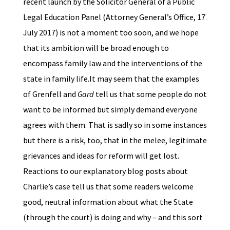
recent launch by the Solicitor General of a Public
Legal Education Panel (Attorney General’s Office, 17
July 2017) is not a moment too soon, and we hope
that its ambition will be broad enough to
encompass family law and the interventions of the
state in family life.It may seem that the examples
of Grenfell and
Gard
tell us that some people do not
want to be informed but simply demand everyone
agrees with them. That is sadly so in some instances
but there is a risk, too, that in the melee, legitimate
grievances and ideas for reform will get lost.
Reactions to our explanatory blog posts about
Charlie’s case tell us that some readers welcome
good, neutral information about what the State
(through the court) is doing and why – and this sort