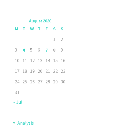
August 2026
M
T
W
T
F
S
S
1
2
3
4
5
6
7
8
9
10
11
12
13
14
15
16
17
18
19
20
21
22
23
24
25
26
27
28
29
30
31
« Jul
Analysis