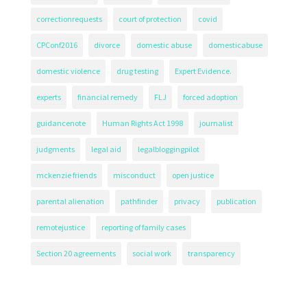
correctionrequests
court of protection
covid
CPConf2016
divorce
domestic abuse
domesticabuse
domestic violence
drug testing
Expert Evidence.
experts
financial remedy
FLJ
forced adoption
guidancenote
Human Rights Act 1998
journalist
judgments
legal aid
legalbloggingpilot
mckenzie friends
misconduct
open justice
parental alienation
pathfinder
privacy
publication
remotejustice
reporting of family cases
Section 20 agreements
social work
transparency