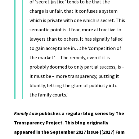
of ‘secret justice’ tends to be that the
charge is unfair, that it confuses a system
which is private with one which is secret. This
semantic point is, I fear, more attractive to
lawyers than to others. It has signally failed
to gain acceptance in…the ‘competition of
the market’… The remedy, even if it is
probably doomed to only partial success, is –
it must be – more transparency; putting it
bluntly, letting the glare of publicity into
the family courts.’
Family Law
publishes a regular blog series by The
Transparency Project. This blog originally
appeared in the September 2017 issue ([2017] Fam