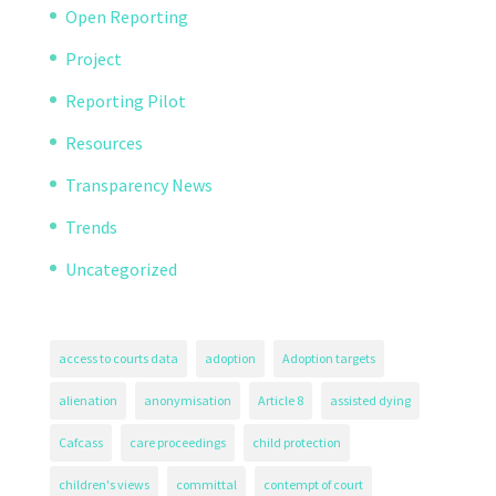
Open Reporting
Project
Reporting Pilot
Resources
Transparency News
Trends
Uncategorized
access to courts data
adoption
Adoption targets
alienation
anonymisation
Article 8
assisted dying
Cafcass
care proceedings
child protection
children's views
committal
contempt of court