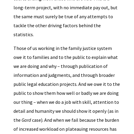
long-term project, with no immediate pay out, but
the same must surely be true of any attempts to
tackle the other driving factors behind the
statistics.
Those of us working in the family justice system
owe it to families and to the public to explain what
we are doing and why – through publication of
information and judgments, and through broader
public legal education projects. And we owe it to the
public to show them how well or badly we are doing
our thing – when we do a job with skill, attention to
detail and humanity we should show it openly (as in
the
Gard
case). And when we fail because the burden
of increased workload on plateauing resources has