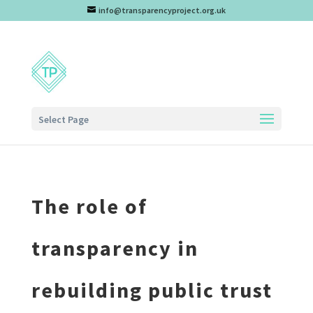
info@transparencyproject.org.uk
Select Page
The role of
transparency in
rebuilding public trust