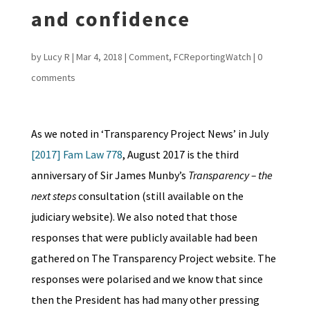
and confidence
by
Lucy R
|
Mar 4, 2018
|
Comment
,
FCReportingWatch
|
0
comments
As we noted in ‘Transparency Project News’ in July
[2017] Fam Law 778
, August 2017 is the third
anniversary of Sir James Munby’s
Transparency – the
next steps
consultation (still available on the
judiciary website). We also noted that those
responses that were publicly available had been
gathered on The Transparency Project website. The
responses were polarised and we know that since
then the President has had many other pressing