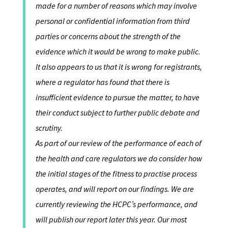
made for a number of reasons which may involve
personal or confidential information from third
parties or concerns about the strength of the
evidence which it would be wrong to make public.
It also appears to us that it is wrong for registrants,
where a regulator has found that there is
insufficient evidence to pursue the matter, to have
their conduct subject to further public debate and
scrutiny.
As part of our review of the performance of each of
the health and care regulators we do consider how
the initial stages of the fitness to practise process
operates, and will report on our findings. We are
currently reviewing the HCPC’s performance, and
will publish our report later this year. Our most