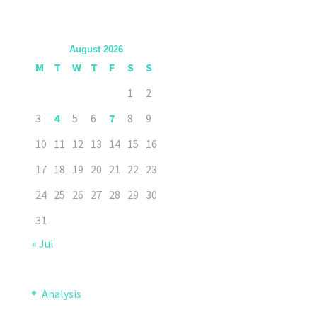
August 2026
M
T
W
T
F
S
S
1
2
3
4
5
6
7
8
9
10
11
12
13
14
15
16
17
18
19
20
21
22
23
24
25
26
27
28
29
30
31
« Jul
Analysis