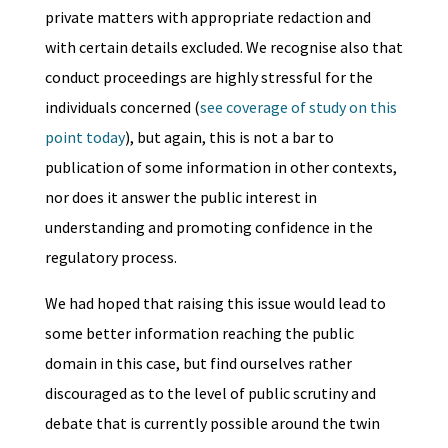
private matters with appropriate redaction and
with certain details excluded. We recognise also that
conduct proceedings are highly stressful for the
individuals concerned (
see coverage of study on this
point today
), but again, this is not a bar to
publication of some information in other contexts,
nor does it answer the public interest in
understanding and promoting confidence in the
regulatory process.
We had hoped that raising this issue would lead to
some better information reaching the public
domain in this case, but find ourselves rather
discouraged as to the level of public scrutiny and
debate that is currently possible around the twin