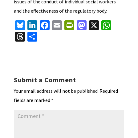
issues of the conduct of individual social workers
and the effectiveness of the regulatory body.
Bl
Li
Fa
E
Pr
M
X
W
u
n
ce
m
in
as
h
T
S
es
ke
b
ai
tF
to
at
hr
h
ky
dI
o
l
ri
d
sA
ea
ar
n
o
e
o
p
ds
e
k
n
n
p
Submit a Comment
dl
Your email address will not be published.
Required
y
fields are marked
*