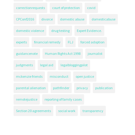
correctionrequests
court of protection
covid
CPConf2016
divorce
domestic abuse
domesticabuse
domestic violence
drug testing
Expert Evidence.
experts
financial remedy
FLJ
forced adoption
guidancenote
Human Rights Act 1998
journalist
judgments
legal aid
legalbloggingpilot
mckenzie friends
misconduct
open justice
parental alienation
pathfinder
privacy
publication
remotejustice
reporting of family cases
Section 20 agreements
social work
transparency