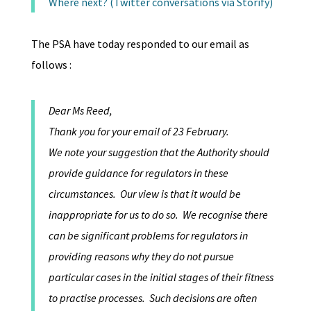
Where next? (Twitter conversations via Storify)
The PSA have today responded to our email as
follows :
Dear Ms Reed,
Thank you for your email of 23 February.
We note your suggestion that the Authority should
provide guidance for regulators in these
circumstances. Our view is that it would be
inappropriate for us to do so. We recognise there
can be significant problems for regulators in
providing reasons why they do not pursue
particular cases in the initial stages of their fitness
to practise processes. Such decisions are often