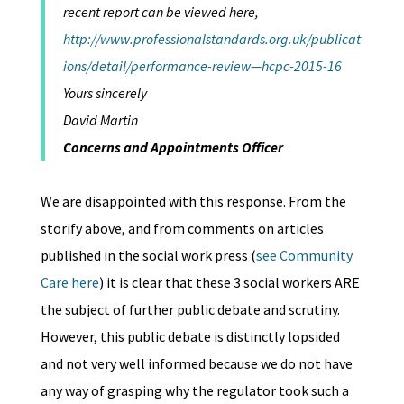
recent report can be viewed here,
http://www.professionalstandards.org.uk/publicat
ions/detail/performance-review—hcpc-2015-16
Yours sincerely
David Martin
Concerns and Appointments Officer
We are disappointed with this response. From the
storify above, and from comments on articles
published in the social work press (
see Community
Care here
) it is clear that these 3 social workers ARE
the subject of further public debate and scrutiny.
However, this public debate is distinctly lopsided
and not very well informed because we do not have
any way of grasping why the regulator took such a