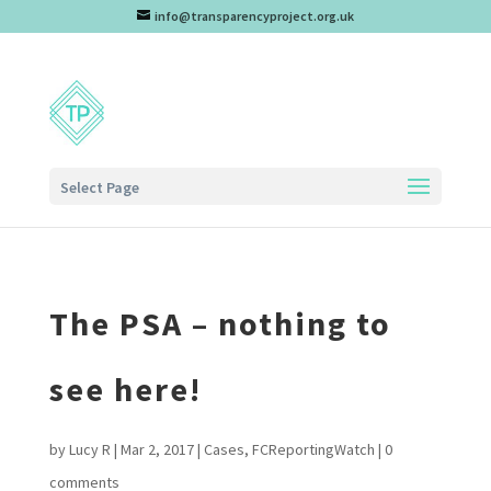
info@transparencyproject.org.uk
Select Page
The PSA – nothing to
see here!
by
Lucy R
|
Mar 2, 2017
|
Cases
,
FCReportingWatch
|
0
comments