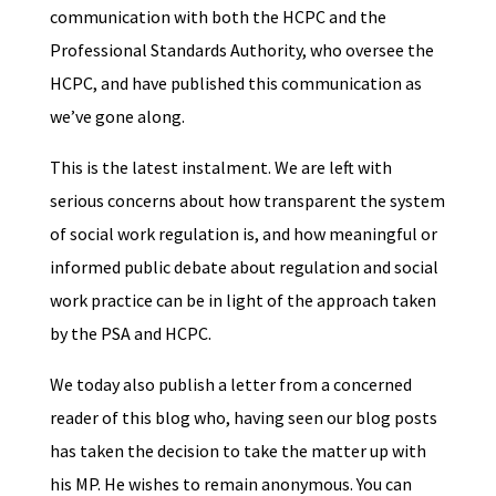
communication with both the HCPC and the
Professional Standards Authority, who oversee the
HCPC, and have published this communication as
we’ve gone along.
This is the latest instalment. We are left with
serious concerns about how transparent the system
of social work regulation is, and how meaningful or
informed public debate about regulation and social
work practice can be in light of the approach taken
by the PSA and HCPC.
We today also publish a letter from a concerned
reader of this blog who, having seen our blog posts
has taken the decision to take the matter up with
his MP. He wishes to remain anonymous. You can