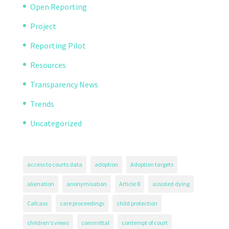
Open Reporting
Project
Reporting Pilot
Resources
Transparency News
Trends
Uncategorized
access to courts data
adoption
Adoption targets
alienation
anonymisation
Article 8
assisted dying
Cafcass
care proceedings
child protection
children's views
committal
contempt of court