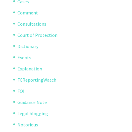
Cases
Comment
Consultations
Court of Protection
Dictionary
Events
Explanation
FCReportingWatch
FOI
Guidance Note
Legal blogging
Notorious