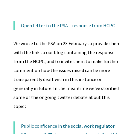
Open letter to the PSA – response from HCPC
We wrote to the PSA on 23 February to provide them
with the link to our blog containing the response
from the HCPC, and to invite them to make further
comment on how the issues raised can be more
transparently dealt with in this instance or
generally in future. In the meantime we’ve storified
some of the ongoing twitter debate about this
topic :
Public confidence in the social work regulator: