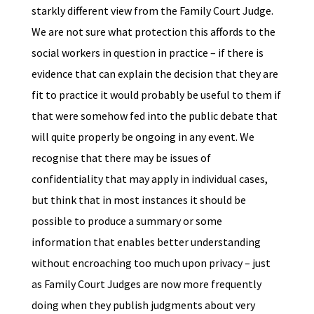
starkly different view from the Family Court Judge.
We are not sure what protection this affords to the
social workers in question in practice – if there is
evidence that can explain the decision that they are
fit to practice it would probably be useful to them if
that were somehow fed into the public debate that
will quite properly be ongoing in any event. We
recognise that there may be issues of
confidentiality that may apply in individual cases,
but think that in most instances it should be
possible to produce a summary or some
information that enables better understanding
without encroaching too much upon privacy – just
as Family Court Judges are now more frequently
doing when they publish judgments about very