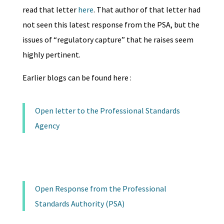
read that letter
here
. That author of that letter had
not seen this latest response from the PSA, but the
issues of “regulatory capture” that he raises seem
highly pertinent.
Earlier blogs can be found here :
Open letter to the Professional Standards
Agency
Open Response from the Professional
Standards Authority (PSA)