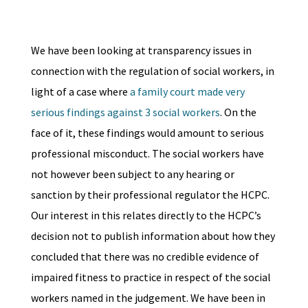
We have been looking at transparency issues in
connection with the regulation of social workers, in
light of a case where
a family court made very
serious findings against 3 social workers
. On the
face of it, these findings would amount to serious
professional misconduct. The social workers have
not however been subject to any hearing or
sanction by their professional regulator the HCPC.
Our interest in this relates directly to the HCPC’s
decision not to publish information about how they
concluded that there was no credible evidence of
impaired fitness to practice in respect of the social
workers named in the judgement. We have been in