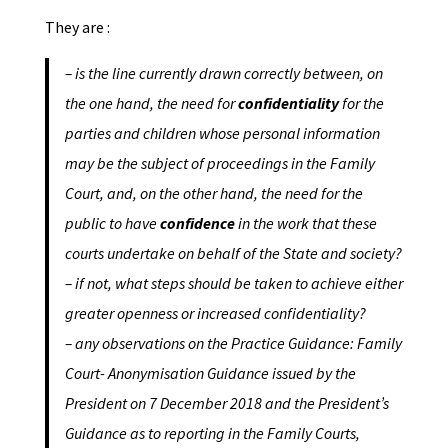
They are :
– is the line currently drawn correctly between, on
the one hand, the need for
confidentiality
for the
parties and children whose personal information
may be the subject of proceedings in the Family
Court, and, on the other hand, the need for the
public to have
confidence
in the work that these
courts undertake on behalf of the State and society?
– if not, what steps should be taken to achieve either
greater openness or increased confidentiality?
– any observations on the Practice Guidance: Family
Court- Anonymisation Guidance issued by the
President on 7 December 2018 and the President’s
Guidance as to reporting in the Family Courts,