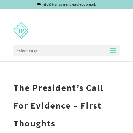
info@transparencyproject.org.uk
Select Page
The President’s Call
For Evidence – First
Thoughts