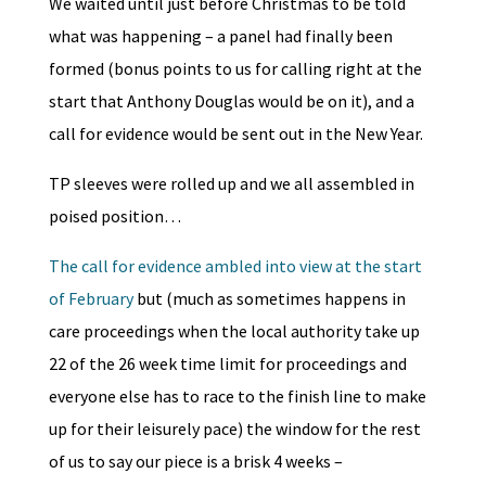
We waited until just before Christmas to be told
what was happening – a panel had finally been
formed (bonus points to us for calling right at the
start that Anthony Douglas would be on it), and a
call for evidence would be sent out in the New Year.
TP sleeves were rolled up and we all assembled in
poised position…
The call for evidence ambled into view at the start
of February
but (much as sometimes happens in
care proceedings when the local authority take up
22 of the 26 week time limit for proceedings and
everyone else has to race to the finish line to make
up for their leisurely pace) the window for the rest
of us to say our piece is a brisk 4 weeks –