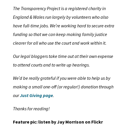
The Transparency Project is a registered charity in
England & Wales run largely by volunteers who also
have full-time jobs. We’re working hard to secure extra
funding so that we can keep making family justice
clearer for all who use the court and work within it.
Our legal bloggers take time out at their own expense
to attend courts and to write up hearings.
We’d be really grateful if you were able to help us by
making a small one-off (or regular!) donation through
our
Just Giving page
.
Thanks for reading!
Feature pic: listen by Jay Morrison on Flickr