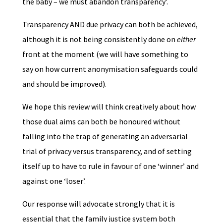
the baby – we must abandon transparency’.
Transparency AND due privacy can both be achieved,
although it is not being consistently done on
either
front at the moment (we will have something to
say on how current anonymisation safeguards could
and should be improved).
We hope this review will think creatively about how
those dual aims can both be honoured without
falling into the trap of generating an adversarial
trial of privacy versus transparency, and of setting
itself up to have to rule in favour of one ‘winner’ and
against one ‘loser’.
Our response will advocate strongly that it is
essential that the family justice system both