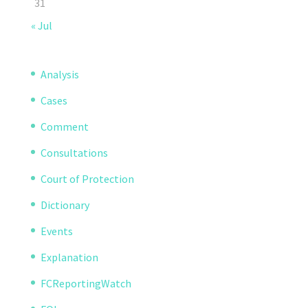
31
« Jul
Analysis
Cases
Comment
Consultations
Court of Protection
Dictionary
Events
Explanation
FCReportingWatch