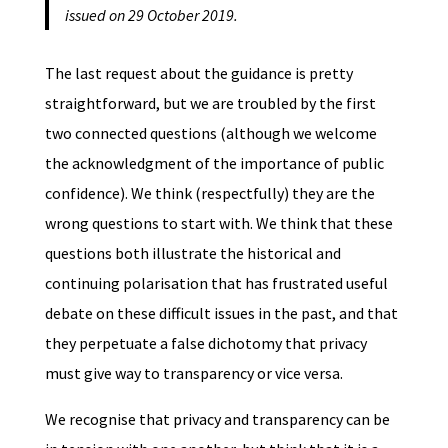
issued on 29 October 2019.
The last request about the guidance is pretty
straightforward, but we are troubled by the first
two connected questions (although we welcome
the acknowledgment of the importance of public
confidence). We think (respectfully) they are the
wrong questions to start with. We think that these
questions both illustrate the historical and
continuing polarisation that has frustrated useful
debate on these difficult issues in the past, and that
they perpetuate a false dichotomy that privacy
must give way to transparency or vice versa.
We recognise that privacy and transparency can be