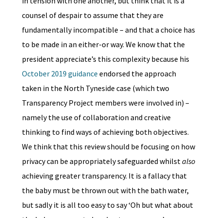
in tension with one another, but think that it is a
counsel of despair to assume that they are
fundamentally incompatible – and that a choice has
to be made in an either-or way. We know that the
president appreciate’s this complexity because his
October 2019 guidance
endorsed the approach
taken in the North Tyneside case (which two
Transparency Project members were involved in) –
namely the use of collaboration and creative
thinking to find ways of achieving both objectives.
We think that this review should be focusing on how
privacy can be appropriately safeguarded whilst
also
achieving greater transparency. It is a fallacy that
the baby must be thrown out with the bath water,
but sadly it is all too easy to say ‘Oh but what about