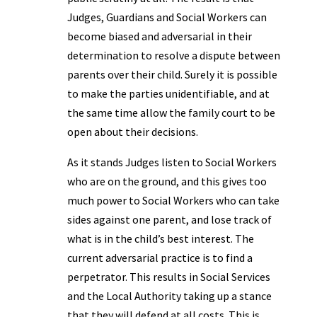
Judges, Guardians and Social Workers can
become biased and adversarial in their
determination to resolve a dispute between
parents over their child. Surely it is possible
to make the parties unidentifiable, and at
the same time allow the family court to be
open about their decisions.
As it stands Judges listen to Social Workers
who are on the ground, and this gives too
much power to Social Workers who can take
sides against one parent, and lose track of
what is in the child’s best interest. The
current adversarial practice is to find a
perpetrator. This results in Social Services
and the Local Authority taking up a stance
that they will defend at all costs. This is