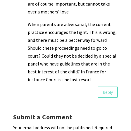
are of course important, but cannot take
over a mothers’ love.
When parents are adversarial, the current
practice encourages the fight. This is wrong,
and there must be a better way forward.
Should these proceedings need to go to
court? Could they not be decided by a special
panel who have guidelines that are in the
best interest of the child? In France for
instance Court is the last resort.
Reply
Submit a Comment
Your email address will not be published.
Required