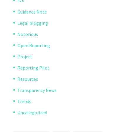
FOI
Guidance Note
Legal blogging
Notorious
Open Reporting
Project
Reporting Pilot
Resources
Transparency News
Trends
Uncategorized