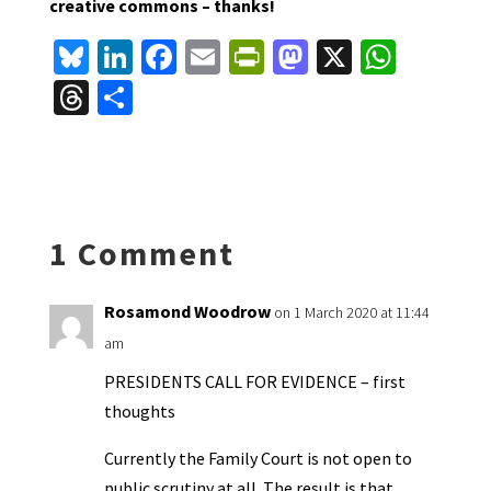
creative commons – thanks!
Bl
Li
Fa
E
Pr
M
X
W
u
n
ce
m
in
as
h
T
S
es
ke
b
ai
tF
to
at
hr
h
ky
dI
o
l
ri
d
sA
ea
ar
n
o
e
o
p
ds
e
k
n
n
p
1 Comment
dl
y
Rosamond Woodrow
on 1 March 2020 at 11:44
am
PRESIDENTS CALL FOR EVIDENCE – first
thoughts
Currently the Family Court is not open to
public scrutiny at all. The result is that