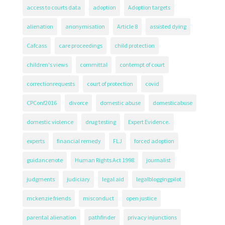
access to courts data
adoption
Adoption targets
alienation
anonymisation
Article 8
assisted dying
Cafcass
care proceedings
child protection
children's views
committal
contempt of court
correctionrequests
court of protection
covid
CPConf2016
divorce
domestic abuse
domesticabuse
domestic violence
drug testing
Expert Evidence.
experts
financial remedy
FLJ
forced adoption
guidancenote
Human Rights Act 1998
journalist
judgments
judiciary
legal aid
legalbloggingpilot
mckenzie friends
misconduct
open justice
parental alienation
pathfinder
privacy injunctions