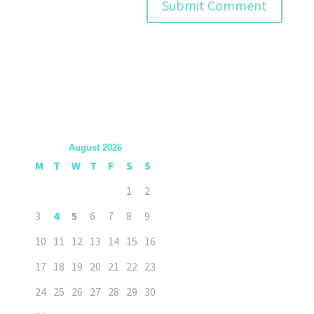
August 2026
M
T
W
T
F
S
S
1
2
3
4
5
6
7
8
9
10
11
12
13
14
15
16
17
18
19
20
21
22
23
24
25
26
27
28
29
30