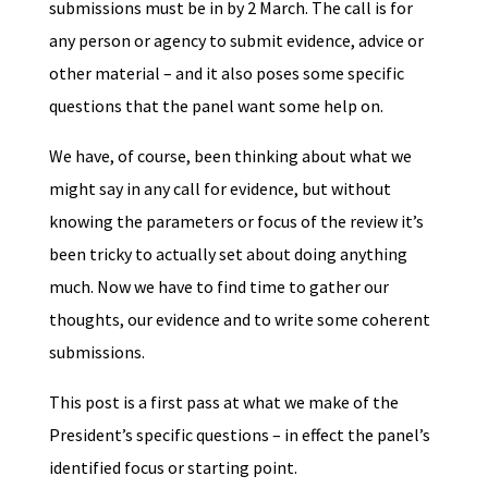
submissions must be in by 2 March. The call is for
any person or agency to submit evidence, advice or
other material – and it also poses some specific
questions that the panel want some help on.
We have, of course, been thinking about what we
might say in any call for evidence, but without
knowing the parameters or focus of the review it’s
been tricky to actually set about doing anything
much. Now we have to find time to gather our
thoughts, our evidence and to write some coherent
submissions.
This post is a first pass at what we make of the
President’s specific questions – in effect the panel’s
identified focus or starting point.