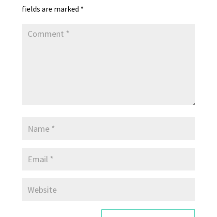
fields are marked
*