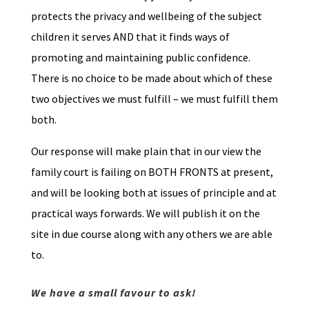
protects the privacy and wellbeing of the subject
children it serves AND that it finds ways of
promoting and maintaining public confidence.
There is no choice to be made about which of these
two objectives we must fulfill – we must fulfill them
both.
Our response will make plain that in our view the
family court is failing on BOTH FRONTS at present,
and will be looking both at issues of principle and at
practical ways forwards. We will publish it on the
site in due course along with any others we are able
to.
We have a small favour to ask!