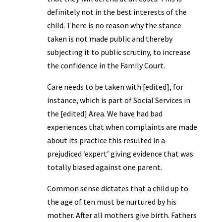
definitely not in the best interests of the
child. There is no reason why the stance
taken is not made public and thereby
subjecting it to public scrutiny, to increase
the confidence in the Family Court.
Care needs to be taken with [edited], for
instance, which is part of Social Services in
the [edited] Area. We have had bad
experiences that when complaints are made
about its practice this resulted in a
prejudiced ‘expert’ giving evidence that was
totally biased against one parent.
Common sense dictates that a child up to
the age of ten must be nurtured by his
mother. After all mothers give birth. Fathers