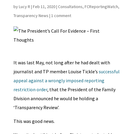
by
Lucy R
|
Feb 11, 2020
|
Consultations
,
FCReportingWatch
,
Transparency News
|
1 comment
It was last May, not long after he had dealt with
journalist and TP member Louise Tickle’s
successful
appeal against a wrongly imposed reporting
restriction order
, that the President of the Family
Division announced he would be holding a
‘Transparency Review’.
This was good news.