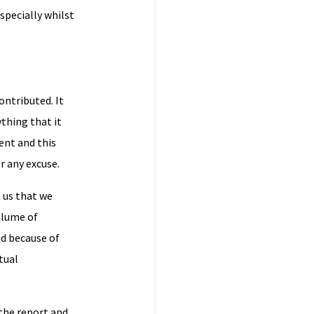
specially whilst
ntributed. It
ything that it
ent and this
r any excuse.
 us that we
volume of
nd because of
tual
the report and