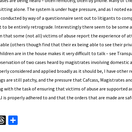
cases are being heard – often remotely, often by phone. Many of t
sitting alone. The system is under huge pressure, and as I noted ear
conducted by way of a questionnaire sent out to litigants to comp
at to be entirely retrograde. Interestingly there seem to be some 
n that some (not all) victims of abuse report the experience of a
le (others though find that their ex being able to see their priv
ildren are in the house makes it very difficult to talk – see Trans
observation of two cases heard by magistrates involving domestic 
rly considered and applied broadly as it should be, I have other 
ngs are still patchy, and the pressure that Cafcass, Magistrates an
ng with the task of ensuring that victims of abuse are supported an
J is properly adhered to and that the orders that are made are saf
W
T
S
hr
h