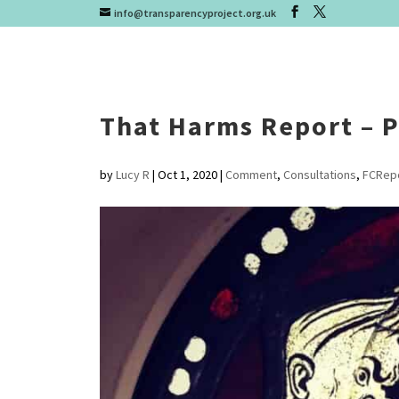
info@transparencyproject.org.uk
That Harms Report – P
by
Lucy R
|
Oct 1, 2020
|
Comment
,
Consultations
,
FCRep