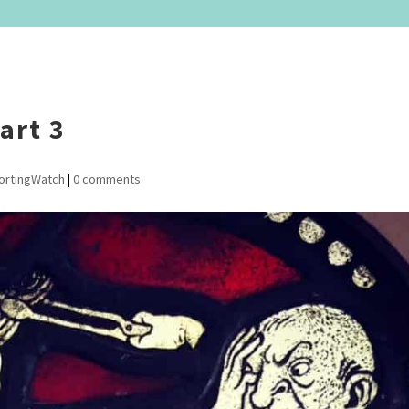
art 3
ortingWatch
|
0 comments