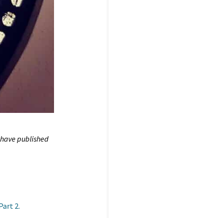
 have published
Part 2.