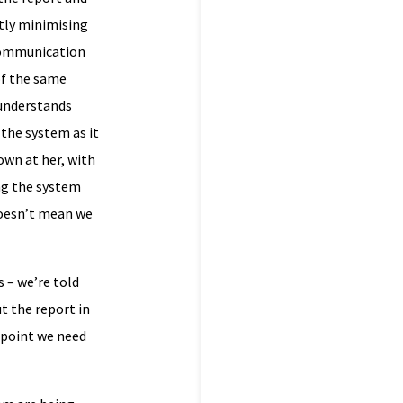
tly minimising
 communication
of the same
 understands
 the system as it
own at her, with
ng the system
 doesn’t mean we
 – we’re told
t the report in
 point we need