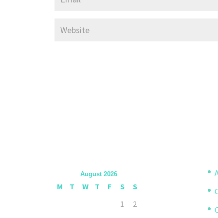
A
August 2026
M
T
W
T
F
S
S
1
2