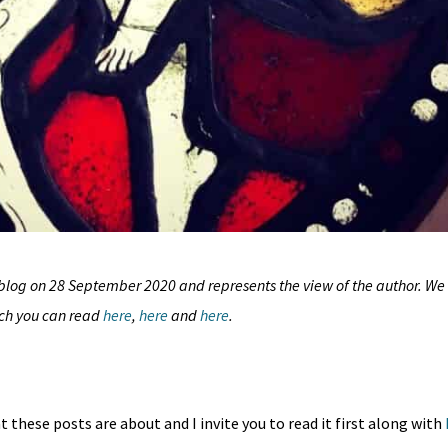
blog
on 28 September 2020 and represents the view of the author. We
ich you can read
here
,
here
and
here
.
 these posts are about and I invite you to read it first along with