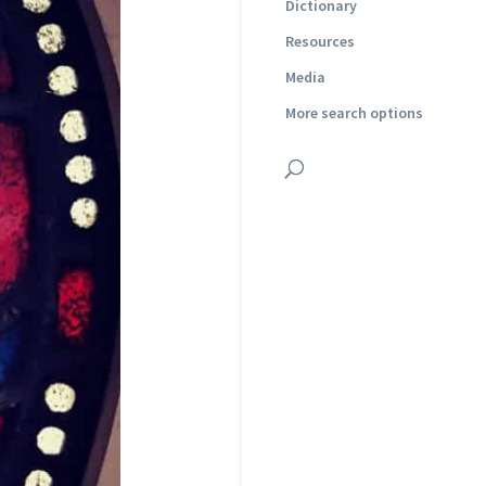
Dictionary
Resources
Media
More search options