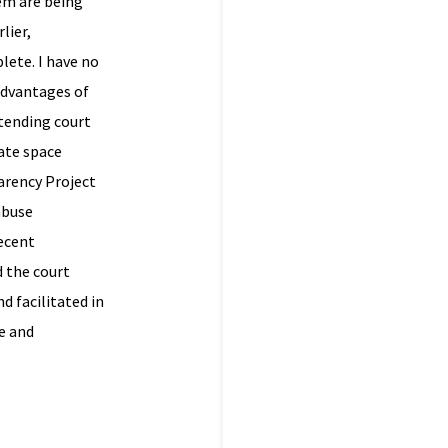
hem are being
lier,
lete. I have no
advantages of
ttending court
ate space
parency Project
abuse
recent
d the court
d facilitated in
e and