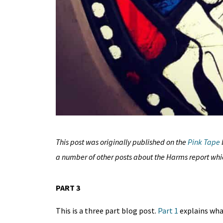
This post was originally published on
the
Pink Tape
a number of other posts about the Harms report wh
PART 3
This is a three part blog post.
Part
1
explains what