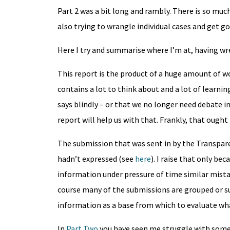
Part 2 was a bit long and rambly. There is so much
also trying to wrangle individual cases and get g
Here I try and summarise where I’m at, having wre
This report is the product of a huge amount of w
contains a lot to think about and a lot of learni
says blindly – or that we no longer need debate i
report will help us with that. Frankly, that ought
The submission that was sent in by the Transpare
hadn’t expressed (see
here
). I raise that only bec
information under pressure of time similar mist
course many of the submissions are grouped or 
information as a base from which to evaluate what
In
Part Two
you have seen me struggle with some 