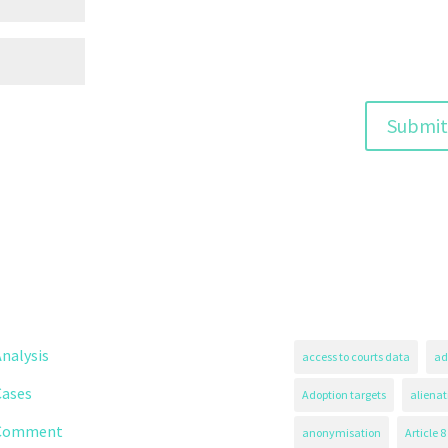
nalysis
access to courts data
ad
Cases
Adoption targets
alienat
Comment
anonymisation
Article 8