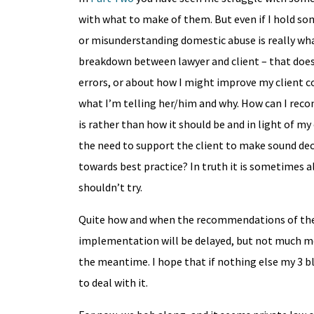
with what to make of them. But even if I hold so
or misunderstanding domestic abuse is really wha
breakdown between lawyer and client – that does
errors, or about how I might improve my client 
what I’m telling her/him and why. How can I reconc
is rather than how it should be and in light of my
the need to support the client to make sound dec
towards best practice? In truth it is sometimes al
shouldn’t try.
Quite how and when the recommendations of the r
implementation will be delayed, but not much mor
the meantime. I hope that if nothing else my 3 b
to deal with it.