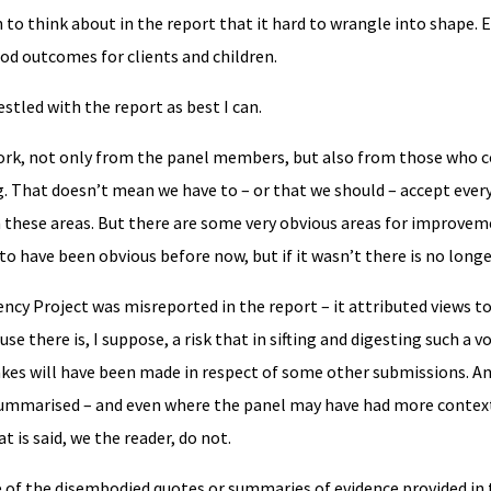
 to think about in the report that it hard to wrangle into shape. E
ood outcomes for clients and children.
stled with the report as best I can.
ork, not only from the panel members, but also from those who co
ng. That doesn’t mean we have to – or that we should – accept ever
n these areas. But there are some very obvious areas for improvem
 to have been obvious before now, but if it wasn’t there is no longe
ncy Project was misreported in the report – it attributed views to
ause there is, I suppose, a risk that in sifting and digesting such a 
akes will have been made in respect of some other submissions. A
summarised – and even where the panel may have had more contex
 is said, we the reader, do not.
of the disembodied quotes or summaries of evidence provided in 