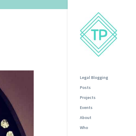
Legal Blogging
Posts
Projects
Events
About
Who