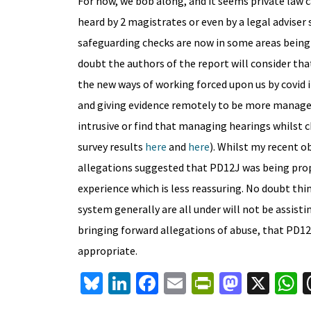
For now, we bob along, and it seems private law 
heard by 2 magistrates or even by a legal adviser 
safeguarding checks are now in some areas being 
doubt the authors of the report will consider th
the new ways of working forced upon us by covid i
and giving evidence remotely to be more manageab
intrusive or find that managing hearings whilst ch
survey results
here
and
here
). Whilst my recent 
allegations suggested that PD12J was being prope
experience which is less reassuring. No doubt thi
system generally are all under will not be assisti
bringing forward allegations of abuse, that PD12
appropriate.
Bl
Li
Fa
E
Pr
M
X
u
n
ce
m
in
as
h