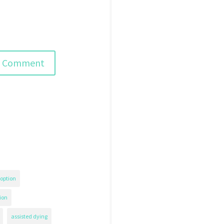
option
ion
assisted dying