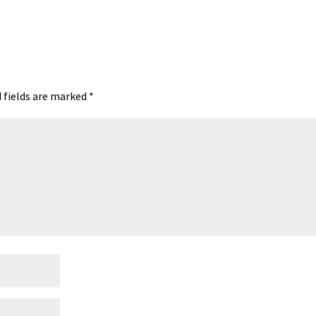
t
ea
ar
A
ds
e
 fields are marked
*