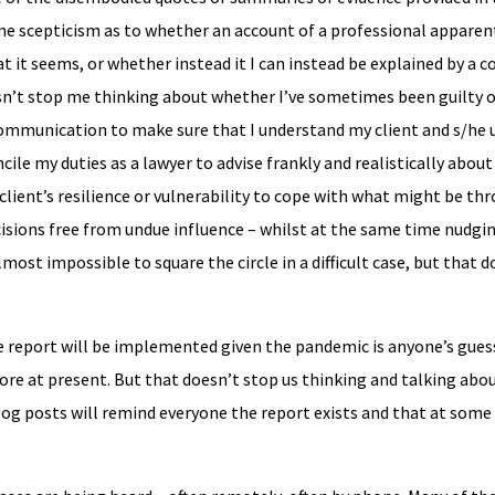
me scepticism as to whether an account of a professional apparen
t it seems, or whether instead it I can instead be explained by a
n’t stop me thinking about whether I’ve sometimes been guilty 
communication to make sure that I understand my client and s/he
ile my duties as a lawyer to advise frankly and realistically about
 client’s resilience or vulnerability to cope with what might be thr
isions free from undue influence – whilst at the same time nudgi
most impossible to square the circle in a difficult case, but that
eport will be implemented given the pandemic is anyone’s guess
e at present. But that doesn’t stop us thinking and talking abou
log posts will remind everyone the report exists and that at some