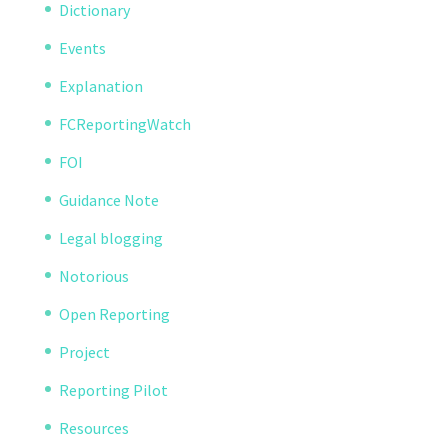
Dictionary
Events
Explanation
FCReportingWatch
FOI
Guidance Note
Legal blogging
Notorious
Open Reporting
Project
Reporting Pilot
Resources