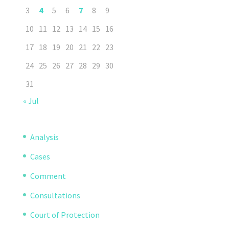
3
4
5
6
7
8
9
10
11
12
13
14
15
16
17
18
19
20
21
22
23
24
25
26
27
28
29
30
31
« Jul
Analysis
Cases
Comment
Consultations
Court of Protection