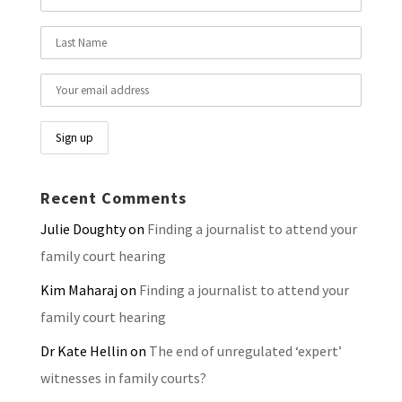
Recent Comments
Julie Doughty
on
Finding a journalist to attend your
family court hearing
Kim Maharaj
on
Finding a journalist to attend your
family court hearing
Dr Kate Hellin
on
The end of unregulated ‘expert’
witnesses in family courts?