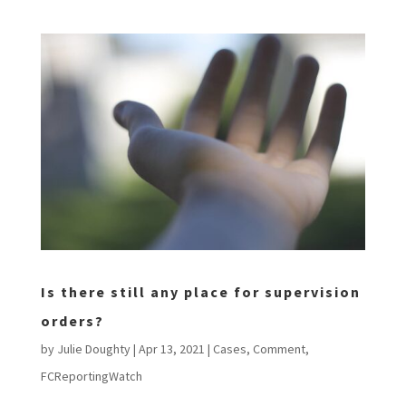
Is there still any place for supervision
orders?
by
Julie Doughty
|
Apr 13, 2021
|
Cases
,
Comment
,
FCReportingWatch