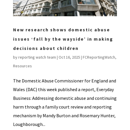
New research shows domestic abuse
issues ‘fall by the wayside’ in making
decisions about children
by
reporting watch team
|
Oct 16, 2025
|
FCReportingWatch
,
Resources
The Domestic Abuse Commissioner for England and
Wales (DAC) this week published a report, Everyday
Business: Addressing domestic abuse and continuing
harm through a family court review and reporting
mechanism by Mandy Burton and Rosemary Hunter,
Loughborough...