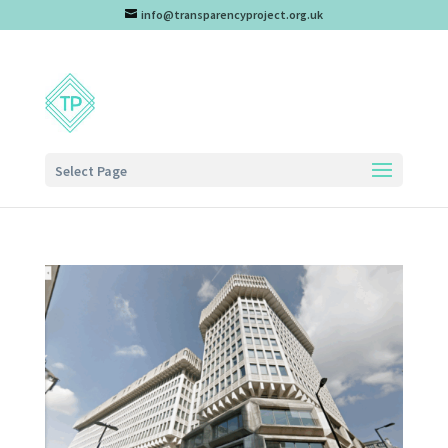
info@transparencyproject.org.uk
Select Page