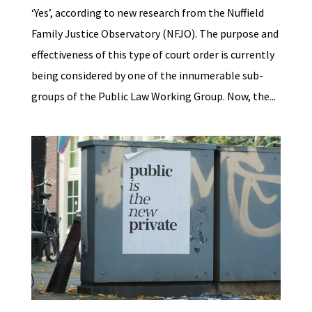
‘Yes’, according to new research from the Nuffield
Family Justice Observatory (NFJO). The purpose and
effectiveness of this type of court order is currently
being considered by one of the innumerable sub-
groups of the Public Law Working Group. Now, the...