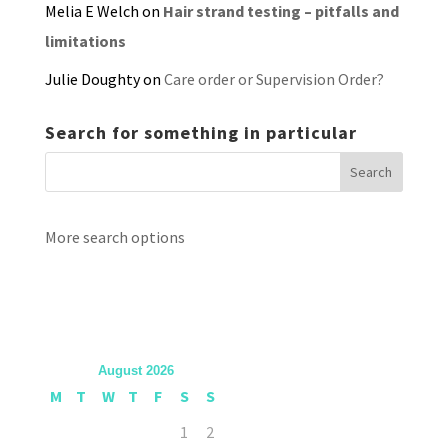
Melia E Welch
on
Hair strand testing – pitfalls and
limitations
Julie Doughty
on
Care order or Supervision Order?
Search for something in particular
More search options
August 2026
M
T
W
T
F
S
S
1
2