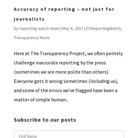
Accuracy of reporting – not just for
journalists
by
reporting watch team
|
May 8, 2017
|
FCReportingWatch
,
Transparency News
Here at The Transparency Project, we often politely
challenge inaccurate reporting by the press
(sometimes we are more polite than others).
Everyone gets it wrong sometimes (including us),
and some of the errors we’ve flagged have been a
matter of simple human...
Subscribe to our posts