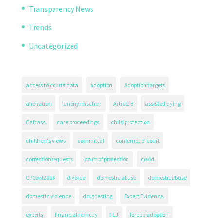
Transparency News
Trends
Uncategorized
access to courts data
adoption
Adoption targets
alienation
anonymisation
Article 8
assisted dying
Cafcass
care proceedings
child protection
children's views
committal
contempt of court
correctionrequests
court of protection
covid
CPConf2016
divorce
domestic abuse
domesticabuse
domestic violence
drug testing
Expert Evidence.
experts
financial remedy
FLJ
forced adoption