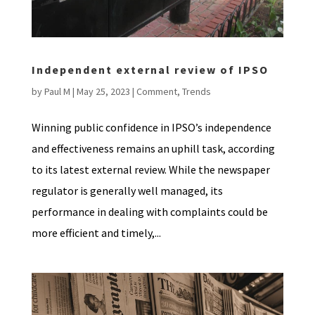
Independent external review of IPSO
by
Paul M
|
May 25, 2023
|
Comment
,
Trends
Winning public confidence in IPSO’s independence
and effectiveness remains an uphill task, according
to its latest external review. While the newspaper
regulator is generally well managed, its
performance in dealing with complaints could be
more efficient and timely,...