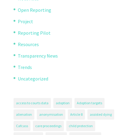
Open Reporting
Project
Reporting Pilot
Resources
Transparency News
Trends
Uncategorized
access to courts data
adoption
Adoption targets
alienation
anonymisation
Article 8
assisted dying
Cafcass
care proceedings
child protection