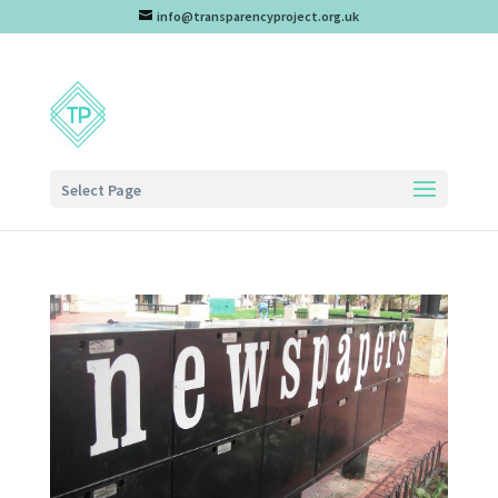
info@transparencyproject.org.uk
Select Page