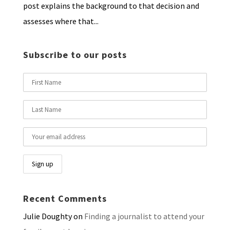
post explains the background to that decision and
assesses where that...
Subscribe to our posts
Recent Comments
Julie Doughty
on
Finding a journalist to attend your