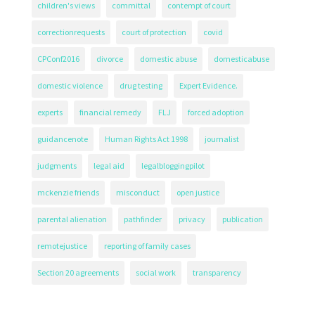
children's views
committal
contempt of court
correctionrequests
court of protection
covid
CPConf2016
divorce
domestic abuse
domesticabuse
domestic violence
drug testing
Expert Evidence.
experts
financial remedy
FLJ
forced adoption
guidancenote
Human Rights Act 1998
journalist
judgments
legal aid
legalbloggingpilot
mckenzie friends
misconduct
open justice
parental alienation
pathfinder
privacy
publication
remotejustice
reporting of family cases
Section 20 agreements
social work
transparency