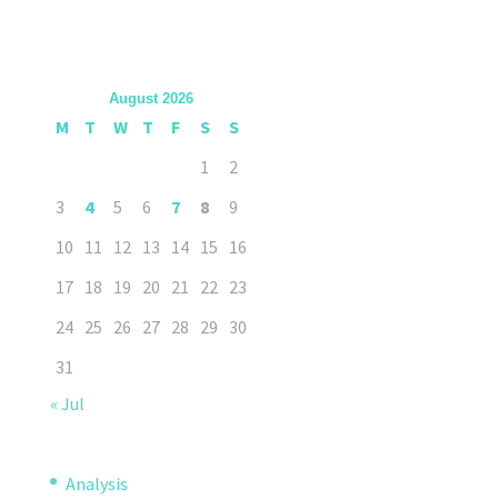
August 2026
M
T
W
T
F
S
S
1
2
3
4
5
6
7
8
9
10
11
12
13
14
15
16
17
18
19
20
21
22
23
24
25
26
27
28
29
30
31
« Jul
Analysis