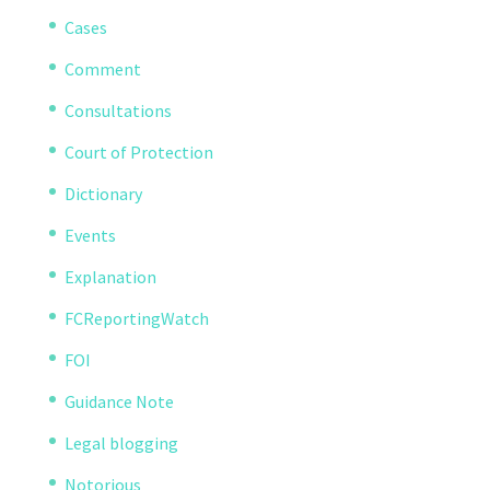
Cases
Comment
Consultations
Court of Protection
Dictionary
Events
Explanation
FCReportingWatch
FOI
Guidance Note
Legal blogging
Notorious