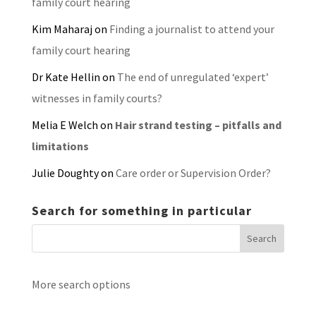
family court hearing
Kim Maharaj
on
Finding a journalist to attend your
family court hearing
Dr Kate Hellin
on
The end of unregulated ‘expert’
witnesses in family courts?
Melia E Welch
on
Hair strand testing – pitfalls and
limitations
Julie Doughty
on
Care order or Supervision Order?
Search for something in particular
More search options