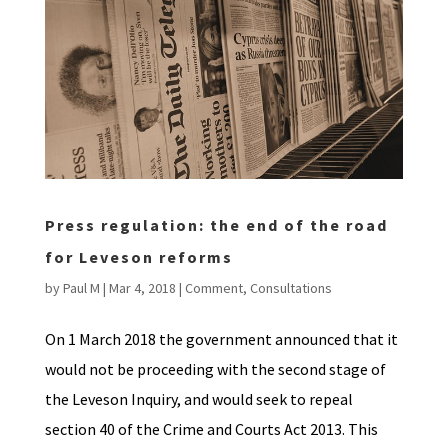
Press regulation: the end of the road
for Leveson reforms
by
Paul M
|
Mar 4, 2018
|
Comment
,
Consultations
On 1 March 2018 the government announced that it
would not be proceeding with the second stage of
the Leveson Inquiry, and would seek to repeal
section 40 of the Crime and Courts Act 2013. This