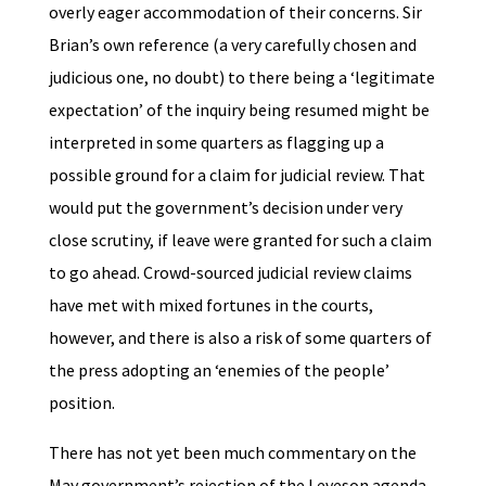
overly eager accommodation of their concerns. Sir
Brian’s own reference (a very carefully chosen and
judicious one, no doubt) to there being a ‘legitimate
expectation’ of the inquiry being resumed might be
interpreted in some quarters as flagging up a
possible ground for a claim for judicial review. That
would put the government’s decision under very
close scrutiny, if leave were granted for such a claim
to go ahead. Crowd-sourced judicial review claims
have met with mixed fortunes in the courts,
however, and there is also a risk of some quarters of
the press adopting an ‘enemies of the people’
position.
There has not yet been much commentary on the
May government’s rejection of the Leveson agenda