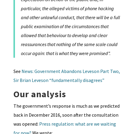
particular, the alleged victims of phone hacking
and other unlawful conduct, that there will be a full
public examination of the circumstances that
allowed that behaviour to develop and clear
reassurances that nothing of the same scale could
occur again: that is what they were promised”.
See
News: Government Abandons Leveson Part Two,
Sir Brian Leveson “fundamentally disagrees”
Our analysis
The government’s response is much as we predicted
back in December 2016, soon after the consultation
was opened:
Press regulation: what are we waiting
for now?
We wrote: