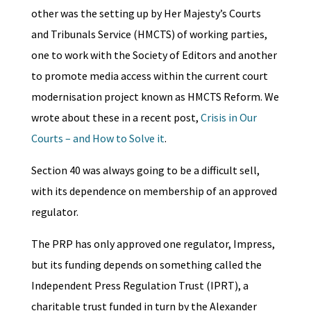
other was the setting up by Her Majesty’s Courts
and Tribunals Service (HMCTS) of working parties,
one to work with the Society of Editors and another
to promote media access within the current court
modernisation project known as HMCTS Reform. We
wrote about these in a recent post,
Crisis in Our
Courts – and How to Solve it
.
Section 40 was always going to be a difficult sell,
with its dependence on membership of an approved
regulator.
The PRP has only approved one regulator, Impress,
but its funding depends on something called the
Independent Press Regulation Trust (IPRT), a
charitable trust funded in turn by the Alexander