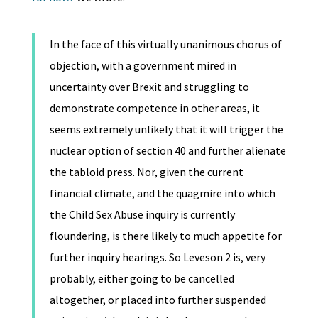
In the face of this virtually unanimous chorus of
objection, with a government mired in
uncertainty over Brexit and struggling to
demonstrate competence in other areas, it
seems extremely unlikely that it will trigger the
nuclear option of section 40 and further alienate
the tabloid press. Nor, given the current
financial climate, and the quagmire into which
the Child Sex Abuse inquiry is currently
floundering, is there likely to much appetite for
further inquiry hearings. So Leveson 2 is, very
probably, either going to be cancelled
altogether, or placed into further suspended