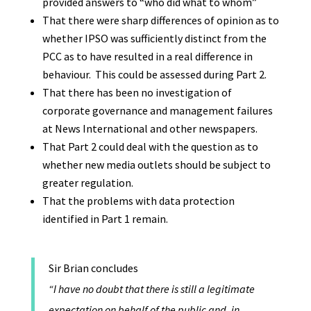
provided answers to “who did what to whom”
That there were sharp differences of opinion as to
whether IPSO was sufficiently distinct from the
PCC as to have resulted in a real difference in
behaviour. This could be assessed during Part 2.
That there has been no investigation of
corporate governance and management failures
at News International and other newspapers.
That Part 2 could deal with the question as to
whether new media outlets should be subject to
greater regulation.
That the problems with data protection
identified in Part 1 remain.
Sir Brian concludes
“I have no doubt that there is still a legitimate
expectation on behalf of the public and, in