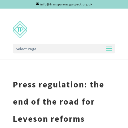
info@transparencyproject.org.uk
Select Page
Press regulation: the
end of the road for
Leveson reforms