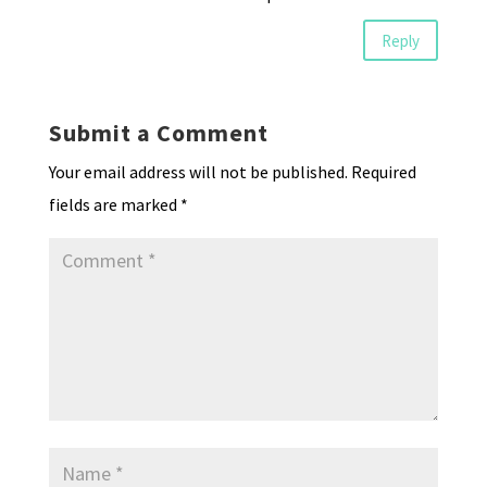
Reply
Submit a Comment
Your email address will not be published.
Required
fields are marked
*