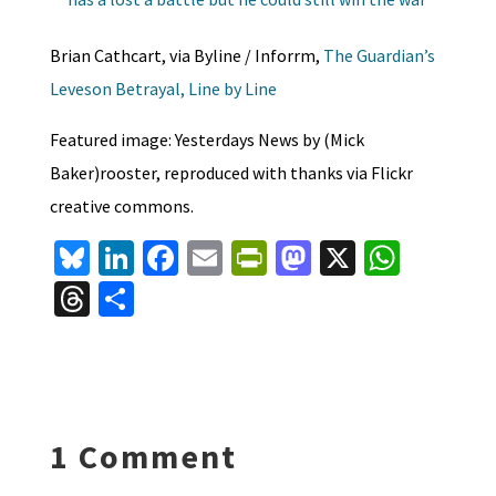
Brian Cathcart, via Byline / Inforrm,
The Guardian’s
Leveson Betrayal, Line by Line
Featured image: Yesterdays News by (Mick
Baker)rooster, reproduced with thanks via Flickr
creative commons.
Bl
Li
Fa
E
Pr
M
X
W
u
n
ce
m
in
as
h
T
S
es
ke
b
ai
tF
to
at
hr
h
ky
dI
o
l
ri
d
sA
ea
ar
n
o
e
o
p
ds
e
k
n
n
p
1 Comment
dl