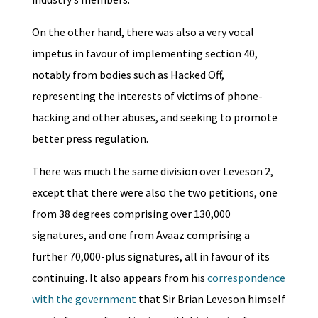
On the other hand, there was also a very vocal
impetus in favour of implementing section 40,
notably from bodies such as Hacked Off,
representing the interests of victims of phone-
hacking and other abuses, and seeking to promote
better press regulation.
There was much the same division over Leveson 2,
except that there were also the two petitions, one
from 38 degrees comprising over 130,000
signatures, and one from Avaaz comprising a
further 70,000-plus signatures, all in favour of its
continuing. It also appears from his
correspondence
with the government
that Sir Brian Leveson himself