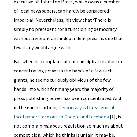
executive of Johnston Press, which owns a number
of local newspapers, can hardly be considered
impartial. Nevertheless, his view that ‘There is
simply no precedent for a functioning democracy
without a vibrant and independent press’ is one that
few if any would argue with.
But when he complains about the digital revolution
concentrating power in the hands of a few tech
giants, he seems curiously oblivious of the few
hands into which for many years the majority of
press publishing power has been concentrated. And
in the end his article,
Democracy is threatened if
local papers lose out to Google and Facebook
[£], is
not complaining about regulation so much as about
competition, which he thinks is unfair. It may be,