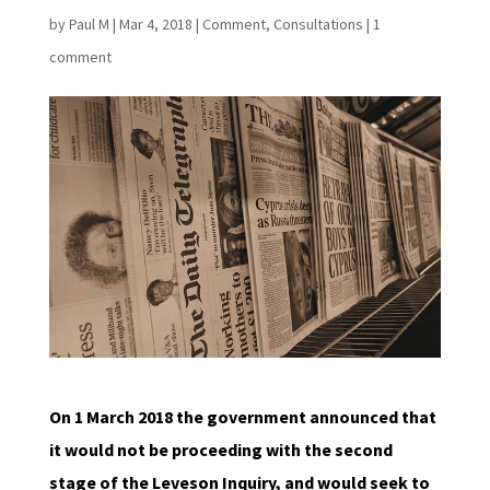
by
Paul M
|
Mar 4, 2018
|
Comment
,
Consultations
|
1
comment
On 1 March 2018 the government announced that
it would not be proceeding with the second
stage of the Leveson Inquiry, and would seek to