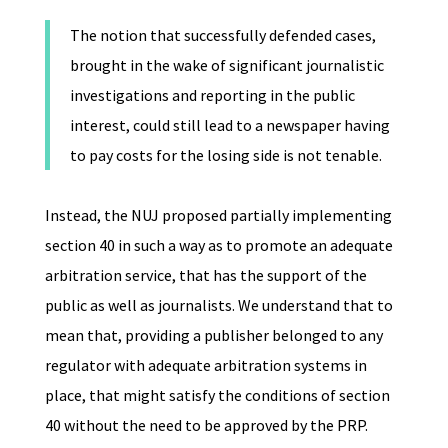
The notion that successfully defended cases,
brought in the wake of significant journalistic
investigations and reporting in the public
interest, could still lead to a newspaper having
to pay costs for the losing side is not tenable.
Instead, the NUJ proposed partially implementing
section 40 in such a way as to promote an adequate
arbitration service, that has the support of the
public as well as journalists. We understand that to
mean that, providing a publisher belonged to any
regulator with adequate arbitration systems in
place, that might satisfy the conditions of section
40 without the need to be approved by the PRP.