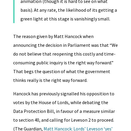
animation (though it is hard to see on what
basis). At any rate, the likelihood of its getting a
green light at this stage is vanishingly small.
The reason given by Matt Hancock when
announcing the decision in Parliament was that “We
do not believe that reopening this costly and time-
consuming public inquiry is the right way forward.”
That begs the question of what the government
thinks really is the right way forward.
Hancock has previously signalled his opposition to
votes by the House of Lords, while debating the
Data Protection Bill, in favour of a measure similar
to section 40, and calling for Leveson 2 to proceed.
(The Guardian,
Matt Hancock: Lords’ Leveson ‘yes’