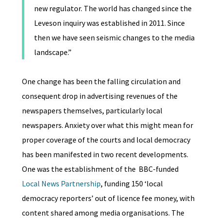
new regulator. The world has changed since the
Leveson inquiry was established in 2011. Since
then we have seen seismic changes to the media
landscape.”
One change has been the falling circulation and
consequent drop in advertising revenues of the
newspapers themselves, particularly local
newspapers. Anxiety over what this might mean for
proper coverage of the courts and local democracy
has been manifested in two recent developments.
One was the establishment of the BBC-funded
Local News Partnership
, funding 150 ‘local
democracy reporters’ out of licence fee money, with
content shared among media organisations. The