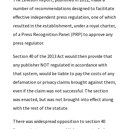
number of recommendations designed to facilitate
effective independent press regulation, one of which
resulted in the establishment, under a royal charter,
of a Press Recognition Panel (PRP) to approve any
press regulator.
Section 40 of the 2013 Act would then provide that
any publisher NOT regulated in accordance with
that system, would be liable to pay the costs of any
defamation or privacy claims brought against them,
even if the claim was not successful. The section
was enacted, but was not brought into effect along
with the rest of the statute.
There was widespread opposition to section 40