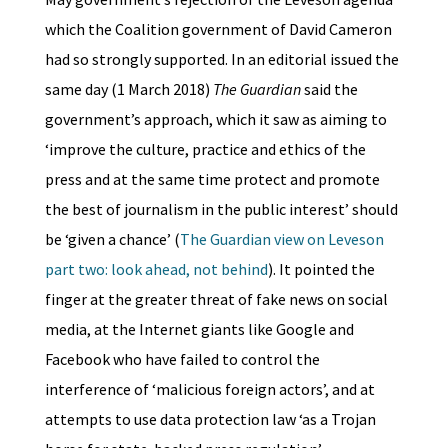
which the Coalition government of David Cameron
had so strongly supported. In an editorial issued the
same day (1 March 2018)
The Guardian
said the
government’s approach, which it saw as aiming to
‘improve the culture, practice and ethics of the
press and at the same time protect and promote
the best of journalism in the public interest’ should
be ‘given a chance’ (
The Guardian view on Leveson
part two: look ahead, not behind
). It pointed the
finger at the greater threat of fake news on social
media, at the Internet giants like Google and
Facebook who have failed to control the
interference of ‘malicious foreign actors’, and at
attempts to use data protection law ‘as a Trojan