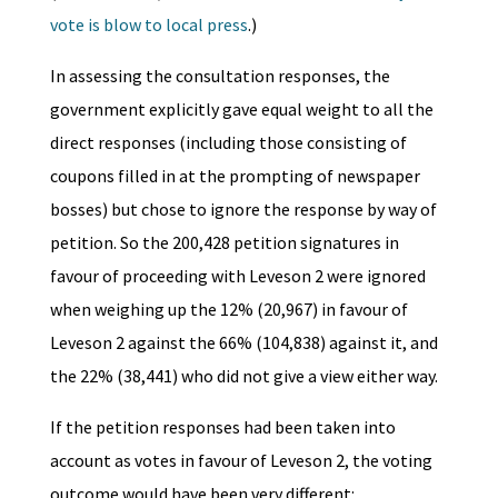
vote is blow to local press
.)
In assessing the consultation responses, the
government explicitly gave equal weight to all the
direct responses (including those consisting of
coupons filled in at the prompting of newspaper
bosses) but chose to ignore the response by way of
petition. So the 200,428 petition signatures in
favour of proceeding with Leveson 2 were ignored
when weighing up the 12% (20,967) in favour of
Leveson 2 against the 66% (104,838) against it, and
the 22% (38,441) who did not give a view either way.
If the petition responses had been taken into
account as votes in favour of Leveson 2, the voting
outcome would have been very different: