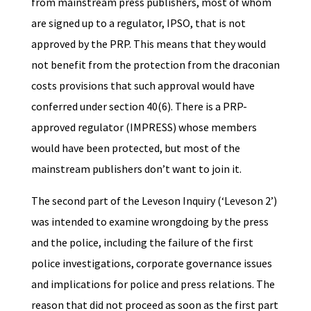
from mainstream press publishers, most of whom
are signed up to a regulator, IPSO, that is not
approved by the PRP. This means that they would
not benefit from the protection from the draconian
costs provisions that such approval would have
conferred under section 40(6). There is a PRP-
approved regulator (IMPRESS) whose members
would have been protected, but most of the
mainstream publishers don’t want to join it.
The second part of the Leveson Inquiry (‘Leveson 2’)
was intended to examine wrongdoing by the press
and the police, including the failure of the first
police investigations, corporate governance issues
and implications for police and press relations. The
reason that did not proceed as soon as the first part