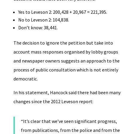
Yes to Leveson 2: 200,428 + 20,967 = 221,395.
No to Leveson 2: 104,838.
Don’t know: 38,441.
The decision to ignore the petition but take into
account mass responses organised by lobby groups
and newspaper owners suggests an approach to the
process of public consultation which is not entirely
democratic.
In his statement, Hancock said there had been many
changes since the 2012 Leveson report:
“It’s clear that we’ve seen significant progress,
from publications, from the police and from the