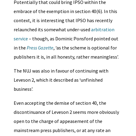
Potentially that could bring IPSO within the
embrace of the exemption in section 40(6). In this
context, it is interesting that IPSO has recently
relaunched its somewhat under-used
arbitration
service
– though, as Dominic Ponsford pointed out
in the
Press Gazette
, ‘as the scheme is optional for
publishers it is, in all honesty, rather meaningless’.
The NUJ was also in favour of continuing with
Leveson 2, which it described as ‘unfinished
business’.
Even accepting the demise of section 40, the
discontinuance of Leveson 2 seems more obviously
open to the charge of appeasement of the
mainstream press publishers, or at any rate an