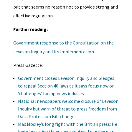
but that seems no reason not to provide strong and
effective regulation.
Further reading:
Government response to the Consultation on the
Leveson Inquiry and Its implementation
Press Gazette:
Government closes Leveson Inquiry and pledges
to repeal Section 40 laws as it says focus now on
‘challenges’ facing news industry
National newspapers welcome closure of Leveson
Inquiry but warn of threat to press freedom from
Data Protection Bill changes
Max Mosley’s long fight with the British press: He
has a lost a battle but he could still win the war