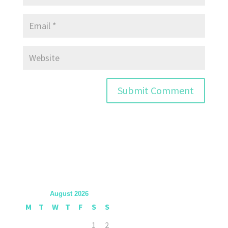
August 2026
M
T
W
T
F
S
S
1
2