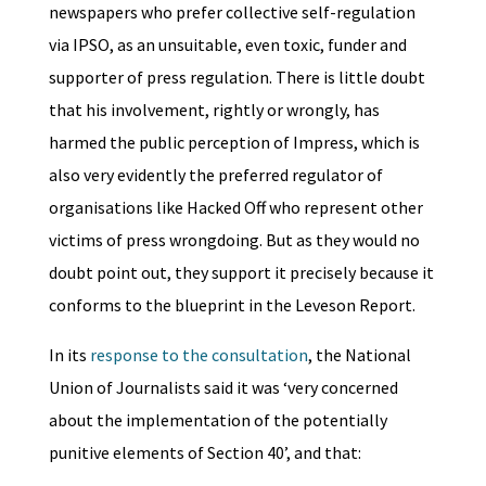
newspapers who prefer collective self-regulation
via IPSO, as an unsuitable, even toxic, funder and
supporter of press regulation. There is little doubt
that his involvement, rightly or wrongly, has
harmed the public perception of Impress, which is
also very evidently the preferred regulator of
organisations like Hacked Off who represent other
victims of press wrongdoing. But as they would no
doubt point out, they support it precisely because it
conforms to the blueprint in the Leveson Report.
In its
response to the consultation
, the National
Union of Journalists said it was ‘very concerned
about the implementation of the potentially
punitive elements of Section 40’, and that: