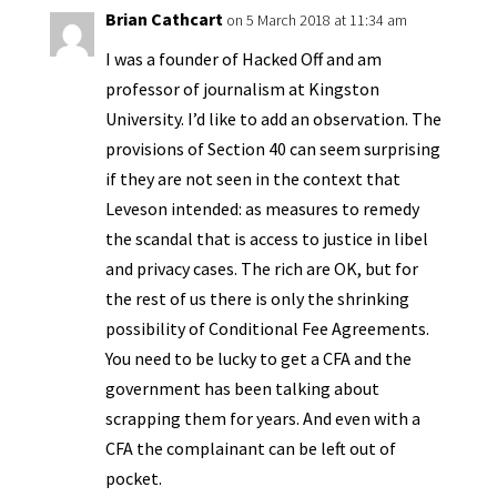
y
Brian Cathcart
on 5 March 2018 at 11:34 am
I was a founder of Hacked Off and am
professor of journalism at Kingston
University. I’d like to add an observation. The
provisions of Section 40 can seem surprising
if they are not seen in the context that
Leveson intended: as measures to remedy
the scandal that is access to justice in libel
and privacy cases. The rich are OK, but for
the rest of us there is only the shrinking
possibility of Conditional Fee Agreements.
You need to be lucky to get a CFA and the
government has been talking about
scrapping them for years. And even with a
CFA the complainant can be left out of
pocket.