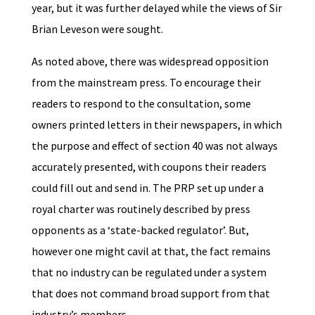
year, but it was further delayed while the views of Sir
Brian Leveson were sought.
As noted above, there was widespread opposition
from the mainstream press. To encourage their
readers to respond to the consultation, some
owners printed letters in their newspapers, in which
the purpose and effect of section 40 was not always
accurately presented, with coupons their readers
could fill out and send in. The PRP set up under a
royal charter was routinely described by press
opponents as a ‘state-backed regulator’. But,
however one might cavil at that, the fact remains
that no industry can be regulated under a system
that does not command broad support from that
industry’s members.