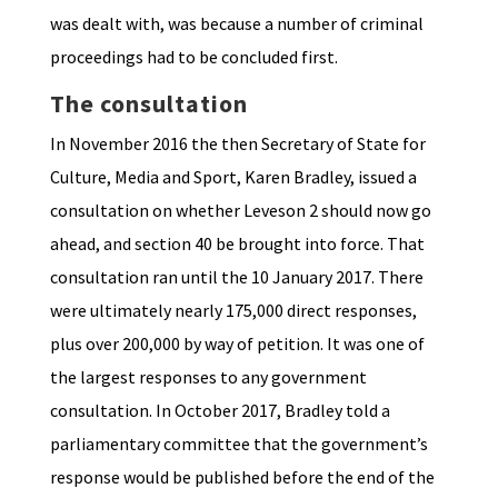
was dealt with, was because a number of criminal
proceedings had to be concluded first.
The consultation
In November 2016 the then Secretary of State for
Culture, Media and Sport, Karen Bradley, issued a
consultation on whether Leveson 2 should now go
ahead, and section 40 be brought into force. That
consultation ran until the 10 January 2017. There
were ultimately nearly 175,000 direct responses,
plus over 200,000 by way of petition. It was one of
the largest responses to any government
consultation. In October 2017, Bradley told a
parliamentary committee that the government’s
response would be published before the end of the