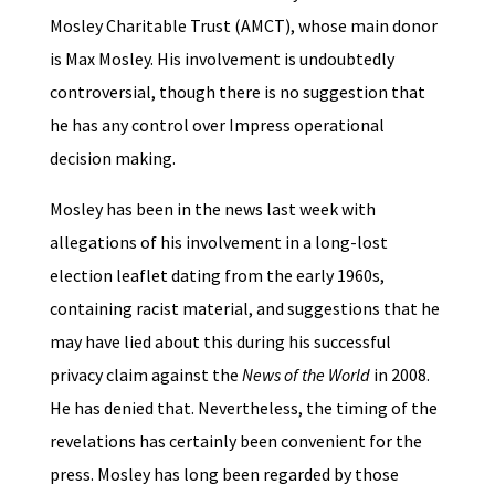
Mosley Charitable Trust (AMCT), whose main donor
is Max Mosley. His involvement is undoubtedly
controversial, though there is no suggestion that
he has any control over Impress operational
decision making.
Mosley has been in the news last week with
allegations of his involvement in a long-lost
election leaflet dating from the early 1960s,
containing racist material, and suggestions that he
may have lied about this during his successful
privacy claim against the
News of the World
in 2008.
He has denied that. Nevertheless, the timing of the
revelations has certainly been convenient for the
press. Mosley has long been regarded by those