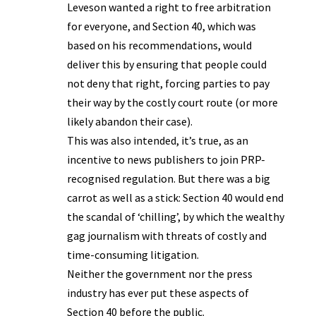
Leveson wanted a right to free arbitration
for everyone, and Section 40, which was
based on his recommendations, would
deliver this by ensuring that people could
not deny that right, forcing parties to pay
their way by the costly court route (or more
likely abandon their case).
This was also intended, it’s true, as an
incentive to news publishers to join PRP-
recognised regulation. But there was a big
carrot as well as a stick: Section 40 would end
the scandal of ‘chilling’, by which the wealthy
gag journalism with threats of costly and
time-consuming litigation.
Neither the government nor the press
industry has ever put these aspects of
Section 40 before the public.