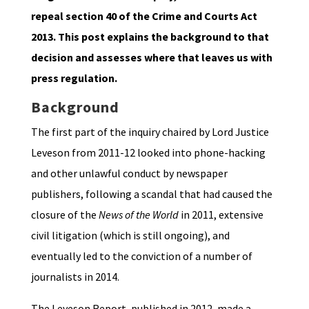
repeal section 40 of the Crime and Courts Act
2013. This post explains the background to that
decision and assesses where that leaves us with
press regulation.
Background
The first part of the inquiry chaired by Lord Justice
Leveson from 2011-12 looked into phone-hacking
and other unlawful conduct by newspaper
publishers, following a scandal that had caused the
closure of the
News of the World
in 2011, extensive
civil litigation (which is still ongoing), and
eventually led to the conviction of a number of
journalists in 2014.
The Leveson Report, published in 2012, made a