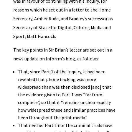
was in favour of continuing with his inquiry, for
reasons which he set out in a letter to the Home
Secretary, Amber Rudd, and Bradley’s successor as
Secretary of State for Digital, Culture, Media and
Sport, Matt Hancock.
The key points in Sir Brian’s letter are set out in a
news update on Inforrm’s blog, as follows:
That, since Part 1 of the Inquiry, it had been
revealed that phone hacking was more
widespread than was then disclosed [and] that
the evidence given to Part 1 was “far from
complete”, so that it “remains unclear exactly
how widespread these and similar practices have
been throughout the print media”.
That neither Part 1 nor the criminal trials have