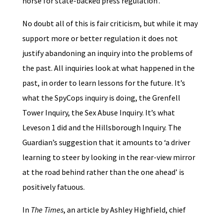
horse for state-backed press regulation’.
No doubt all of this is fair criticism, but while it may
support more or better regulation it does not
justify abandoning an inquiry into the problems of
the past. All inquiries look at what happened in the
past, in order to learn lessons for the future. It’s
what the SpyCops inquiry is doing, the Grenfell
Tower Inquiry, the Sex Abuse Inquiry. It’s what
Leveson 1 did and the Hillsborough Inquiry. The
Guardian’s suggestion that it amounts to ‘a driver
learning to steer by looking in the rear-view mirror
at the road behind rather than the one ahead’ is
positively fatuous.
In
The Times
, an article by Ashley Highfield, chief