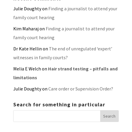
Julie Doughty
on
Finding a journalist to attend your
family court hearing
Kim Maharaj
on
Finding a journalist to attend your
family court hearing
Dr Kate Hellin
on
The end of unregulated ‘expert’
witnesses in family courts?
Melia E Welch
on
Hair strand testing – pitfalls and
limitations
Julie Doughty
on
Care order or Supervision Order?
Search for something in particular