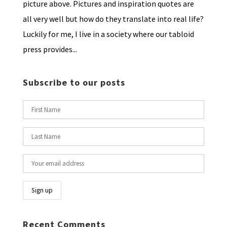
picture above. Pictures and inspiration quotes are
all very well but how do they translate into real life?
Luckily for me, I live in a society where our tabloid
press provides...
Subscribe to our posts
Recent Comments