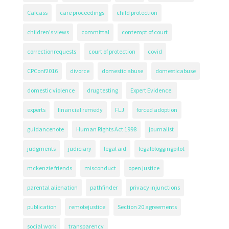
Cafcass
care proceedings
child protection
children's views
committal
contempt of court
correctionrequests
court of protection
covid
CPConf2016
divorce
domestic abuse
domesticabuse
domestic violence
drug testing
Expert Evidence.
experts
financial remedy
FLJ
forced adoption
guidancenote
Human Rights Act 1998
journalist
judgments
judiciary
legal aid
legalbloggingpilot
mckenzie friends
misconduct
open justice
parental alienation
pathfinder
privacy injunctions
publication
remotejustice
Section 20 agreements
social work
transparency