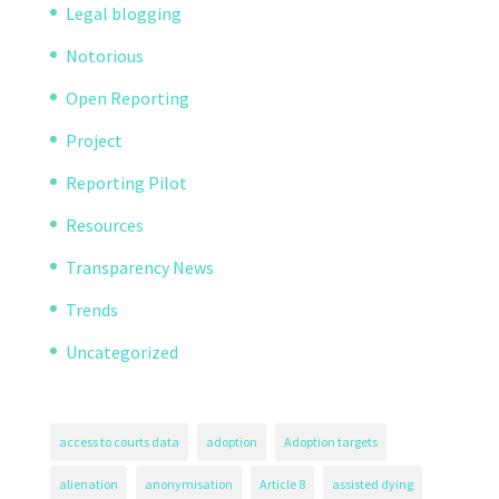
Legal blogging
Notorious
Open Reporting
Project
Reporting Pilot
Resources
Transparency News
Trends
Uncategorized
access to courts data
adoption
Adoption targets
alienation
anonymisation
Article 8
assisted dying