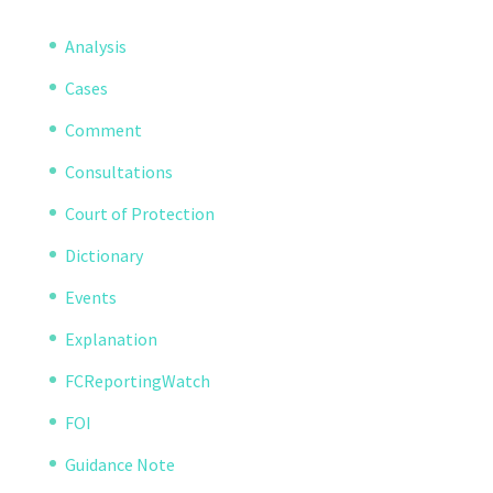
Analysis
Cases
Comment
Consultations
Court of Protection
Dictionary
Events
Explanation
FCReportingWatch
FOI
Guidance Note