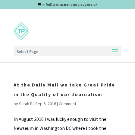
info@transparencyproject.org.uk
Select Page
At the Daily Mail we take Great Pride
in the Quality of our Journalism
by
Sarah P
|
Sep 6, 2016
|
Comment
In August 2016 I was lucky enough to visit the
Newseum in Washington DC where I took the