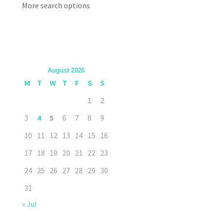
More search options
August 2026
M
T
W
T
F
S
S
1
2
3
4
5
6
7
8
9
10
11
12
13
14
15
16
17
18
19
20
21
22
23
24
25
26
27
28
29
30
31
« Jul