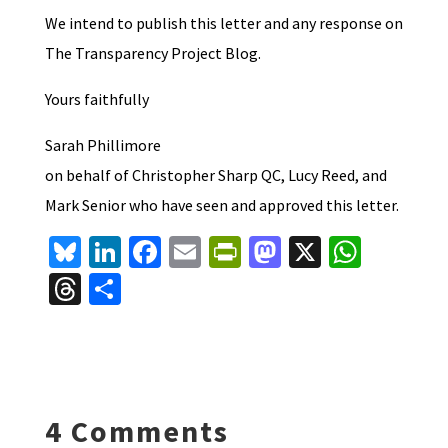
We intend to publish this letter and any response on
The Transparency Project Blog.
Yours faithfully
Sarah Phillimore
on behalf of Christopher Sharp QC, Lucy Reed, and
Mark Senior who have seen and approved this letter.
Bl
Li
Fa
E
Pr
M
X
W
u
n
ce
m
in
as
h
T
S
es
ke
b
ai
tF
to
at
hr
h
ky
dI
o
l
ri
d
sA
ea
ar
n
o
e
o
p
ds
e
k
n
n
p
4 Comments
dl