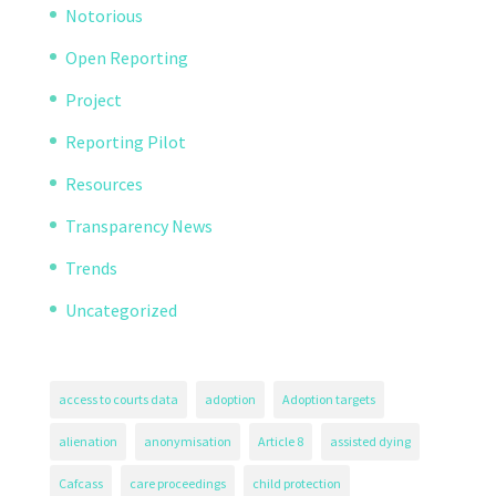
Notorious
Open Reporting
Project
Reporting Pilot
Resources
Transparency News
Trends
Uncategorized
access to courts data
adoption
Adoption targets
alienation
anonymisation
Article 8
assisted dying
Cafcass
care proceedings
child protection