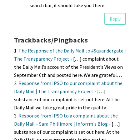
search bar, it should take you there.
Reply
Trackbacks/Pingbacks
The Response of the Daily Mail to #Squandergate |
The Transparency Project
- […] complaint about
the Daily Mail’s account of the President’s Views on
September 6th and posted here. We are grateful…
Response from IPSO to our complaint about the
Daily Mail | The Transparency Project
- […]
substance of our complaint is set out here: At the
Daily Mail we take great pride in the quality…
Response from IPSO to a complaint about the
Daily Mail – Sara Phillimore | Inforrm's Blog
- […]
substance of our complaint is set out here: At the