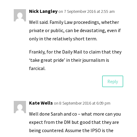
y
Nick Langley
on 7 September 2016 at 2:55 am
Well said. Family Law proceedings, whether
private or public, can be devastating, even if
only in the relatively short term.
Frankly, for the Daily Mail to claim that they
‘take great pride’ in their journalism is
farcical.
Reply
Kate Wells
on 8 September 2016 at 6:09 pm
Well done Sarah and co – what more can you
expect from the DM but good that they are
being countered. Assume the IPSO is the