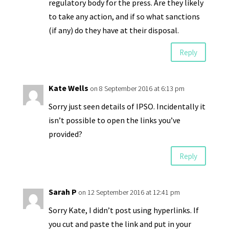
regulatory body for the press. Are they likely
to take any action, and if so what sanctions
(if any) do they have at their disposal.
Reply
Kate Wells
on 8 September 2016 at 6:13 pm
Sorry just seen details of IPSO. Incidentally it
isn’t possible to open the links you’ve
provided?
Reply
Sarah P
on 12 September 2016 at 12:41 pm
Sorry Kate, I didn’t post using hyperlinks. If
you cut and paste the link and put in your