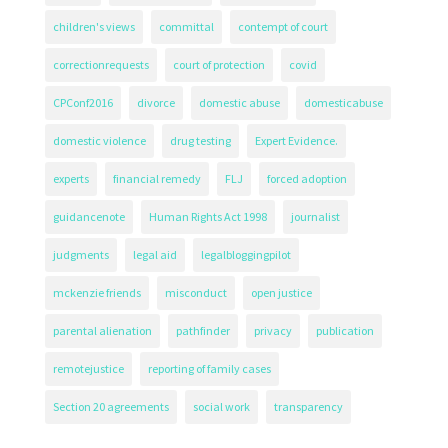
children's views
committal
contempt of court
correctionrequests
court of protection
covid
CPConf2016
divorce
domestic abuse
domesticabuse
domestic violence
drug testing
Expert Evidence.
experts
financial remedy
FLJ
forced adoption
guidancenote
Human Rights Act 1998
journalist
judgments
legal aid
legalbloggingpilot
mckenzie friends
misconduct
open justice
parental alienation
pathfinder
privacy
publication
remotejustice
reporting of family cases
Section 20 agreements
social work
transparency