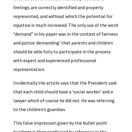
feelings are correctly identified and properly
represented, and without which the potential for
injustice is much increased. The only use of the word
“demand” in his paper was in the context of fairness
and justice ‘demanding’ that parents and children
should be able fully to participate in the process
with expert and experienced professional
representation.
Incidentally the article says that the President said
that each child should have a ‘social worker’ and a
lawyer which of course he did not. He was referring
to the children’s guardian.
This false impression given by the bullet point
headings is then reinforced by reference in the