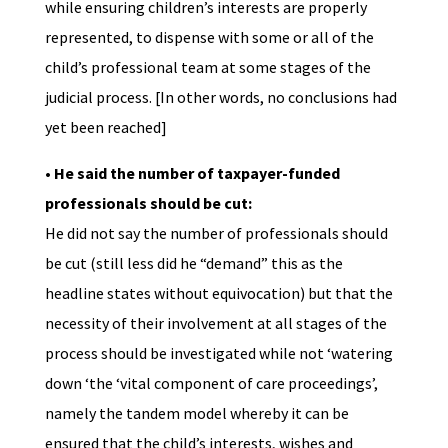
while ensuring children’s interests are properly
represented, to dispense with some or all of the
child’s professional team at some stages of the
judicial process. [In other words, no conclusions had
yet been reached]
• He said the number of taxpayer-funded
professionals should be cut:
He did not say the number of professionals should
be cut (still less did he “demand” this as the
headline states without equivocation) but that the
necessity of their involvement at all stages of the
process should be investigated while not ‘watering
down ‘the ‘vital component of care proceedings’,
namely the tandem model whereby it can be
ensured that the child’s interests, wishes and