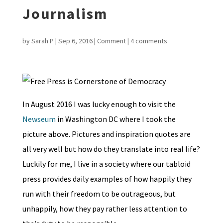
Journalism
by
Sarah P
|
Sep 6, 2016
|
Comment
|
4 comments
In August 2016 I was lucky enough to visit the
Newseum
in Washington DC where I took the
picture above. Pictures and inspiration quotes are
all very well but how do they translate into real life?
Luckily for me, I live in a society where our tabloid
press provides daily examples of how happily they
run with their freedom to be outrageous, but
unhappily, how they pay rather less attention to