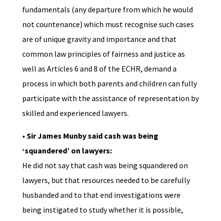
fundamentals (any departure from which he would
not countenance) which must recognise such cases
are of unique gravity and importance and that
common law principles of fairness and justice as
well as Articles 6 and 8 of the ECHR, demand a
process in which both parents and children can fully
participate with the assistance of representation by
skilled and experienced lawyers.
• Sir James Munby said cash was being
‘squandered’ on lawyers:
He did not say that cash was being squandered on
lawyers, but that resources needed to be carefully
husbanded and to that end investigations were
being instigated to study whether it is possible,