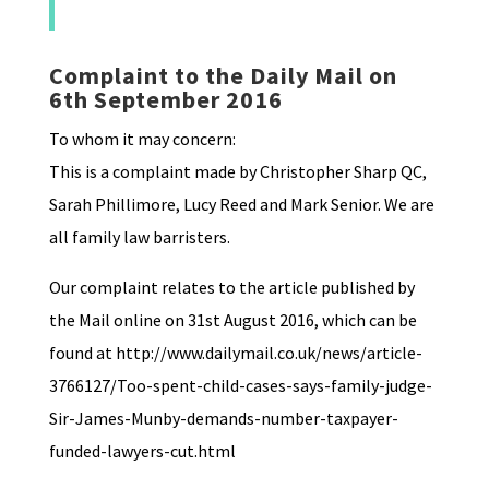
Complaint to the Daily Mail on
6th September 2016
To whom it may concern:
This is a complaint made by Christopher Sharp QC,
Sarah Phillimore, Lucy Reed and Mark Senior. We are
all family law barristers.
Our complaint relates to the article published by
the Mail online on 31st August 2016, which can be
found at http://www.dailymail.co.uk/news/article-
3766127/Too-spent-child-cases-says-family-judge-
Sir-James-Munby-demands-number-taxpayer-
funded-lawyers-cut.html