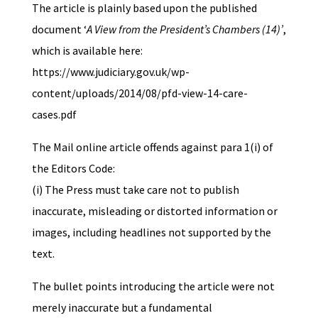
The article is plainly based upon the published
document ‘
A View from the President’s Chambers (14)’
,
which is available here:
https://www.judiciary.gov.uk/wp-
content/uploads/2014/08/pfd-view-14-care-
cases.pdf
The Mail online article offends against para 1(i) of
the Editors Code:
(i) The Press must take care not to publish
inaccurate, misleading or distorted information or
images, including headlines not supported by the
text.
The bullet points introducing the article were not
merely inaccurate but a fundamental