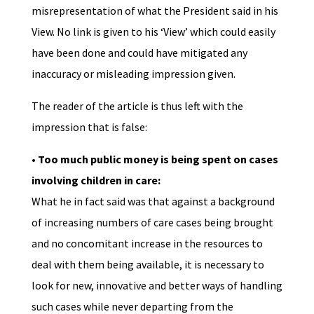
misrepresentation of what the President said in his
View. No link is given to his ‘View’ which could easily
have been done and could have mitigated any
inaccuracy or misleading impression given.
The reader of the article is thus left with the
impression that is false:
• Too much public money is being spent on cases
involving children in care:
What he in fact said was that against a background
of increasing numbers of care cases being brought
and no concomitant increase in the resources to
deal with them being available, it is necessary to
look for new, innovative and better ways of handling
such cases while never departing from the