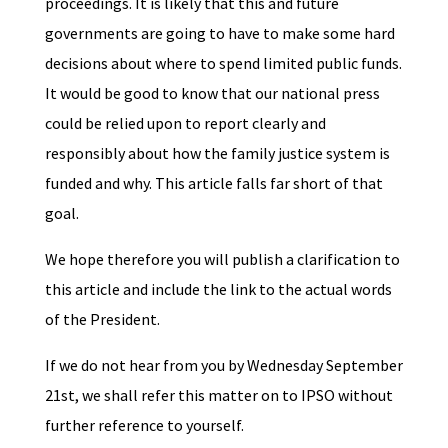
proceedings. It is likely that this and future
governments are going to have to make some hard
decisions about where to spend limited public funds.
It would be good to know that our national press
could be relied upon to report clearly and
responsibly about how the family justice system is
funded and why. This article falls far short of that
goal.
We hope therefore you will publish a clarification to
this article and include the link to the actual words
of the President.
If we do not hear from you by Wednesday September
21st, we shall refer this matter on to IPSO without
further reference to yourself.