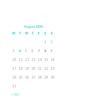
August 2026
M
T
W
T
F
S
S
1
2
3
4
5
6
7
8
9
10
11
12
13
14
15
16
17
18
19
20
21
22
23
24
25
26
27
28
29
30
31
« Jul