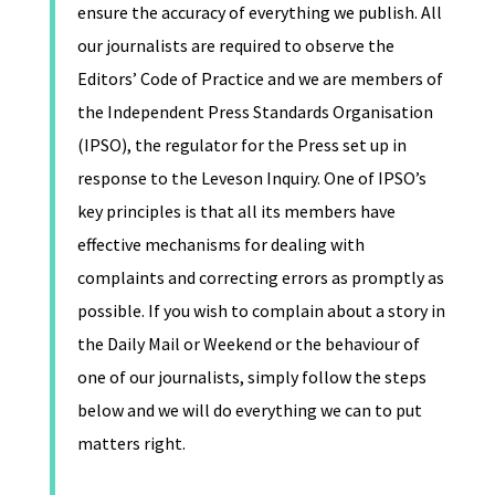
ensure the accuracy of everything we publish. All
our journalists are required to observe the
Editors’ Code of Practice and we are members of
the Independent Press Standards Organisation
(IPSO), the regulator for the Press set up in
response to the Leveson Inquiry. One of IPSO’s
key principles is that all its members have
effective mechanisms for dealing with
complaints and correcting errors as promptly as
possible. If you wish to complain about a story in
the Daily Mail or Weekend or the behaviour of
one of our journalists, simply follow the steps
below and we will do everything we can to put
matters right.