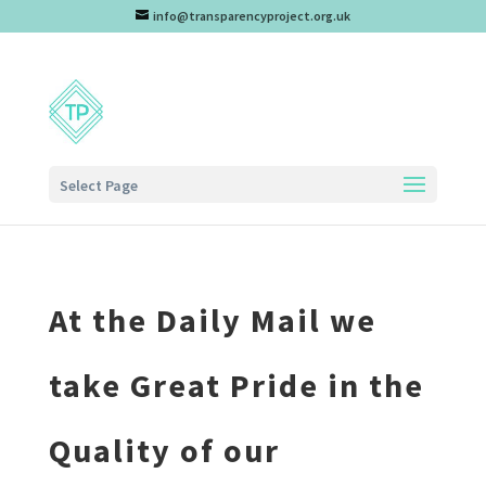
info@transparencyproject.org.uk
Select Page
At the Daily Mail we
take Great Pride in the
Quality of our