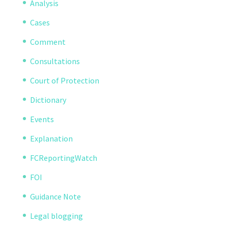
Analysis
Cases
Comment
Consultations
Court of Protection
Dictionary
Events
Explanation
FCReportingWatch
FOI
Guidance Note
Legal blogging