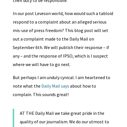
their duty to be responsible.
In our post Leveson world, how would such a tabloid
respond to a complaint about an alleged serious
mis-use of press freedom? This blog post will set
out a complaint made to the Daily Mail on
September 6th. We will publish their response – if
any – and the response of IPSO, which is I suspect
where we will have to go next.
But perhaps I am unduly cynical. I am heartened to
note what the
Daily Mail says
about how to
complain. This sounds great!
AT THE Daily Mail we take great pride in the
quality of our journalism. We do our utmost to