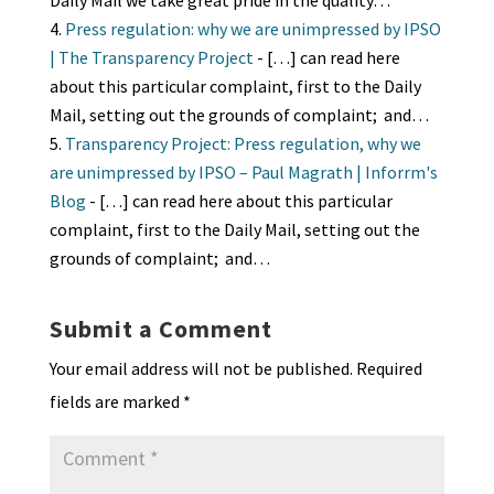
Daily Mail we take great pride in the quality…
Press regulation: why we are unimpressed by IPSO
| The Transparency Project
- […] can read here
about this particular complaint, first to the Daily
Mail, setting out the grounds of complaint; and…
Transparency Project: Press regulation, why we
are unimpressed by IPSO – Paul Magrath | Inforrm's
Blog
- […] can read here about this particular
complaint, first to the Daily Mail, setting out the
grounds of complaint; and…
Submit a Comment
Your email address will not be published.
Required
fields are marked
*