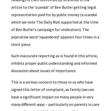
article to the ‘scandal’ of Ben Butler getting legal
representation paid for by public money (a scandal
which we note The Daily Mail supported at the time
of Ben Butler’s campaign for vindication). The
pejorative word ‘squandered’ appears four times in a
short piece.
Such inaccurate reporting as is found in this article,
inhibits proper public understanding and informed
discussion about issues of importance.
This is a serious concern to those or us who have
signed this letter of complaint, as family law can
have a significant impact on many people in very
many different ways – particularly on parents in care