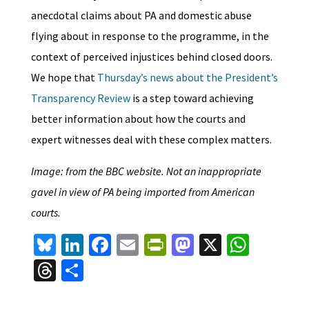
anecdotal claims about PA and domestic abuse
flying about in response to the programme, in the
context of perceived injustices behind closed doors.
We hope that
Thursday’s news about the President’s
Transparency Review
is a step toward achieving
better information about how the courts and
expert witnesses deal with these complex matters.
Image: from the BBC website. Not an inappropriate
gavel in view of PA being imported from American
courts.
Bl
Li
Fa
E
Pr
M
X
W
u
n
ce
m
in
as
h
T
S
es
ke
b
ai
tF
to
at
hr
h