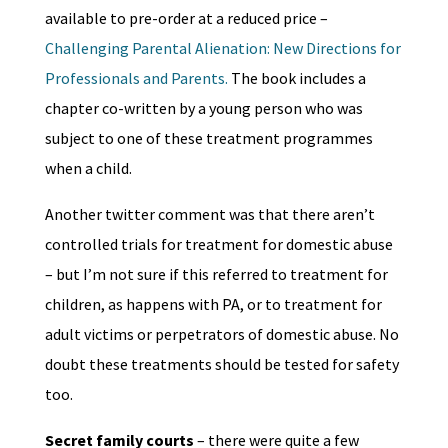
available to pre-order at a reduced price –
Challenging Parental Alienation: New Directions for
Professionals and Parents.
The book includes a
chapter co-written by a young person who was
subject to one of these treatment programmes
when a child.
Another twitter comment was that there aren’t
controlled trials for treatment for domestic abuse
– but I’m not sure if this referred to treatment for
children, as happens with PA, or to treatment for
adult victims or perpetrators of domestic abuse. No
doubt these treatments should be tested for safety
too.
Secret family courts
– there were quite a few