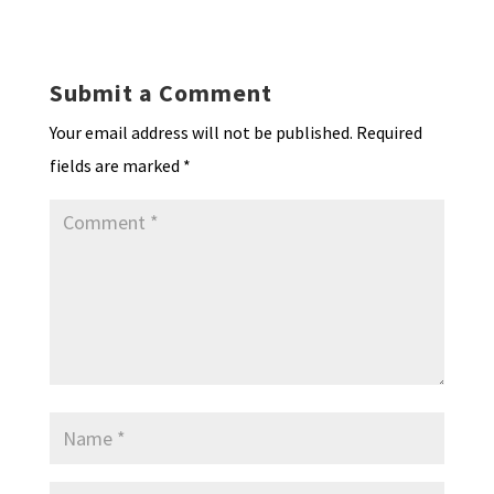
ky
dI
o
l
ri
d
sA
ea
ar
n
o
e
o
p
ds
e
k
n
n
p
Submit a Comment
dl
Your email address will not be published.
Required
y
fields are marked
*