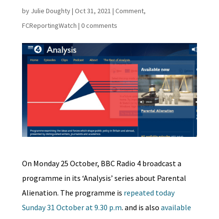
by
Julie Doughty
|
Oct 31, 2021
|
Comment
,
FCReportingWatch
|
0 comments
On Monday 25 October, BBC Radio 4 broadcast a
programme in its ‘Analysis’ series about Parental
Alienation. The programme is
repeated today
Sunday 31 October at 9.30 p.m
. and is also
available