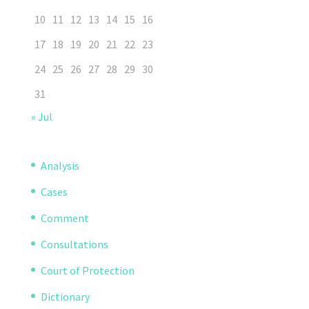
10
11
12
13
14
15
16
17
18
19
20
21
22
23
24
25
26
27
28
29
30
31
« Jul
Analysis
Cases
Comment
Consultations
Court of Protection
Dictionary