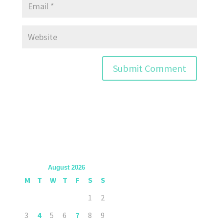
August 2026
M
T
W
T
F
S
S
1
2
3
4
5
6
7
8
9