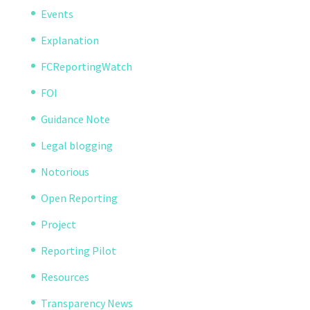
Events
Explanation
FCReportingWatch
FOI
Guidance Note
Legal blogging
Notorious
Open Reporting
Project
Reporting Pilot
Resources
Transparency News