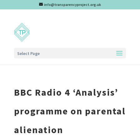
info@transparencyproject.org.uk
Select Page
BBC Radio 4 ‘Analysis’
programme on parental
alienation