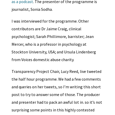
as a podcast
. The presenter of the programme is
journalist, Sonia Sodha.
I was interviewed for the programme. Other
contributors are Dr Jaime Craig, clinical
psychologist; Sarah Phillimore, barrister; Jean
Mercer, who is a professor in psychology at
Stockton University, USA; and Ursula Lindenberg
from Voices domestic abuse charity.
Transparency Project Chair, Lucy Reed, live tweeted
the half hour programme. We had a few comments
and queries on her tweets, so I’m writing this short
post to try to answer some of those. The producer
and presenter had to pack an awful lot in. so it’s not
surprising some points in this highly contested