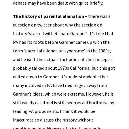
debate may have been dealt with quite briefly.
The history of parental alienation
– there was a
question on twitter about why the section on
history ‘started with Richard Gardner’. It’s true that
PA had its roots before Gardner came up with the
term ‘parental alienation syndrome’ in the 1980s,
and he isn’t the actual start point of the concept. I
probably talked about 1970s California, but this got
edited down to Gardner. It’s understandable that
many involved in PA have tried to get away from
Gardner’s ideas, which were extreme. However, he is
still widely cited and is still seen as authoritative by
leading PA proponents. I think it would be
inaccurate to discuss the history without
mentioning him. However, he isn’t the whole