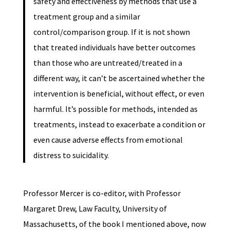
safety and effectiveness by methods that use a
treatment group and a similar
control/comparison group. If it is not shown
that treated individuals have better outcomes
than those who are untreated/treated in a
different way, it can’t be ascertained whether the
intervention is beneficial, without effect, or even
harmful. It’s possible for methods, intended as
treatments, instead to exacerbate a condition or
even cause adverse effects from emotional
distress to suicidality.
Professor Mercer is co-editor, with Professor
Margaret Drew, Law Faculty, University of
Massachusetts, of the book I mentioned above, now