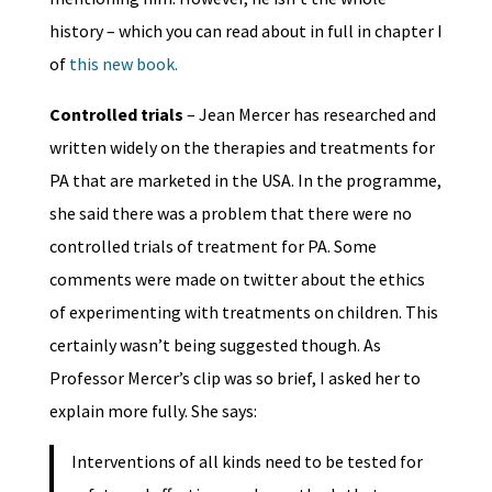
history – which you can read about in full in chapter I
of
this new book.
Controlled trials
– Jean Mercer has researched and
written widely on the therapies and treatments for
PA that are marketed in the USA. In the programme,
she said there was a problem that there were no
controlled trials of treatment for PA. Some
comments were made on twitter about the ethics
of experimenting with treatments on children. This
certainly wasn’t being suggested though. As
Professor Mercer’s clip was so brief, I asked her to
explain more fully. She says:
Interventions of all kinds need to be tested for