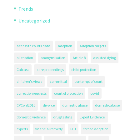
Trends
Uncategorized
access to courts data
adoption
Adoption targets
alienation
anonymisation
Article 8
assisted dying
Cafcass
care proceedings
child protection
children's views
committal
contempt of court
correctionrequests
court of protection
covid
CPConf2016
divorce
domestic abuse
domesticabuse
domestic violence
drug testing
Expert Evidence.
experts
financial remedy
FLJ
forced adoption