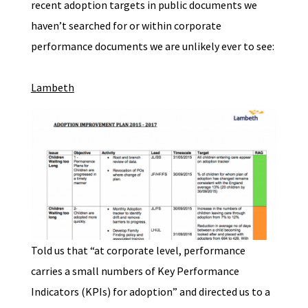
recent adoption targets in public documents we
haven’t searched for or within corporate
performance documents we are unlikely ever to see:
Lambeth
Told us that “at corporate level, performance
carries a small numbers of Key Performance
Indicators (KPIs) for adoption” and directed us to a