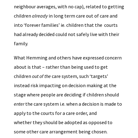
neighbour averages, with no cap), related to getting
children
already
in long term care out of care and
into ‘forever families’ ie. children that the courts
had already decided could not safely live with their
family.
What Hemming and others have expressed concern
about is that – rather than being used to get
children
out of the
care system, such ‘targets’
instead risk impacting on decision making at the
stage where people are deciding if children should
enter
the care system i.e. when a decision is made to
apply to the courts for a care order, and
whether they should be adopted as opposed to
some other care arrangement being chosen.