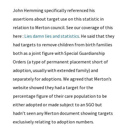
John Hemming specifically referenced his
assertions about target use on this statistic in
relation to Merton council. See our coverage of this
here :
Lies damn lies and statistics
. He said that they
had targets to remove children from birth families
both as a joint figure with Special Guardianship
Orders (a type of permanent placement short of
adoption, usually with extended family) and
separately for adoptions. We agreed that Merton’s
website showed they had a target for the
percentage figure of their care population to be
either adopted or made subject to an SGO but
hadn’t seen any Merton document showing targets
exclusively relating to adoption numbers.