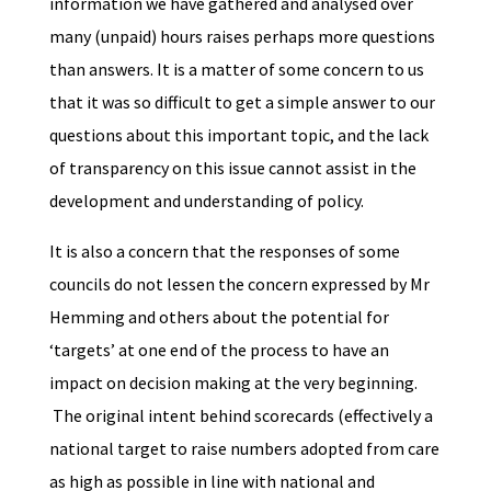
information we have gathered and analysed over
many (unpaid) hours raises perhaps more questions
than answers. It is a matter of some concern to us
that it was so difficult to get a simple answer to our
questions about this important topic, and the lack
of transparency on this issue cannot assist in the
development and understanding of policy.
It is also a concern that the responses of some
councils do not lessen the concern expressed by Mr
Hemming and others about the potential for
‘targets’ at one end of the process to have an
impact on decision making at the very beginning.
The original intent behind scorecards (effectively a
national target to raise numbers adopted from care
as high as possible in line with national and