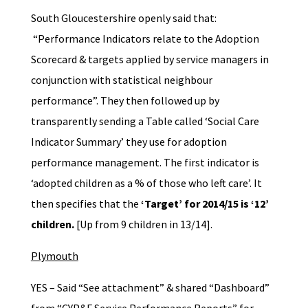
South Gloucestershire openly said that:
“Performance Indicators relate to the Adoption
Scorecard & targets applied by service managers in
conjunction with statistical neighbour
performance”. They then followed up by
transparently sending a Table called ‘Social Care
Indicator Summary’ they use for adoption
performance management. The first indicator is
‘adopted children as a % of those who left care’. It
then specifies that the
‘Target’ for 2014/15 is ‘12’
children.
[Up from 9 children in 13/14].
Plymouth
YES – Said “See attachment” & shared “Dashboard”