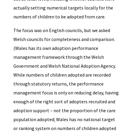
actually setting numerical targets locally for the
numbers of children to be adopted from care.
The focus was on English councils, but we asked
Welsh councils for completeness and comparison.
(Wales has its own adoption performance
management framework through the Welsh
Government and Welsh National Adoption Agency.
While numbers of children adopted are recorded
through statutory returns, the performance
management focus is only on reducing delay, having
enough of the right sort of adopters recruited and
adoption support – not the proportion of the care
population adopted; Wales has no national target
or ranking system on numbers of children adopted