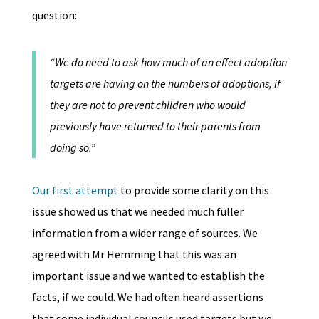
question:
“We do need to ask how much of an effect adoption
targets are having on the numbers of adoptions, if
they are not to prevent children who would
previously have returned to their parents from
doing so.”
Our first attempt
to provide some clarity on this
issue showed us that we needed much fuller
information from a wider range of sources. We
agreed with Mr Hemming that this was an
important issue and we wanted to establish the
facts, if we could. We had often heard assertions
that some individual councils used targets but we