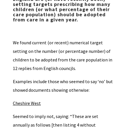
setting targets prescribing how many
children (or what percentage of their
care population) should be adopted
from care in a given year.
We found current (or recent) numerical target
setting on the number (or percentage number) of
children to be adopted from the care population in
12 replies from English counc
i
ls.
Examples include those who seemed to say ‘no’ but
showed documents showing otherwise:
Cheshire West
Seemed to imply not, saying: “These are set
annually as follows [then listing 4 without