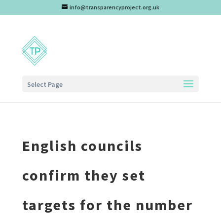
info@transparencyproject.org.uk
Select Page
English councils
confirm they set
targets for the number