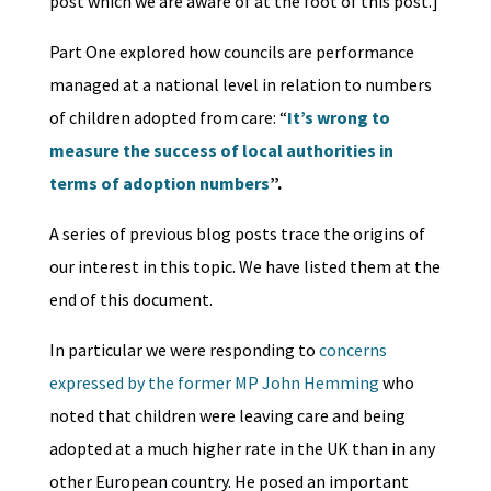
post which we are aware of at the foot of this post.]
Part One explored how councils are performance
managed at a national level in relation to numbers
of children adopted from care: “
It’s wrong to
measure the success of local authorities in
terms of adoption numbers
”.
A series of previous blog posts trace the origins of
our interest in this topic. We have listed them at the
end of this document.
In particular we were responding to
concerns
expressed by the former MP John Hemming
who
noted that children were leaving care and being
adopted at a much higher rate in the UK than in any
other European country. He posed an important