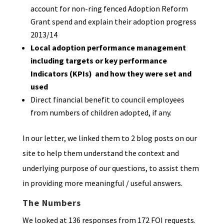
account for non-ring fenced Adoption Reform
Grant spend and explain their adoption progress
2013/14
Local adoption performance management
including targets or key performance
Indicators (KPIs) and how they were set and
used
Direct financial benefit to council employees
from numbers of children adopted, if any.
In our letter, we linked them to 2 blog posts on our
site to help them understand the context and
underlying purpose of our questions, to assist them
in providing more meaningful / useful answers.
The Numbers
We looked at 136 responses from 172 FOI requests.