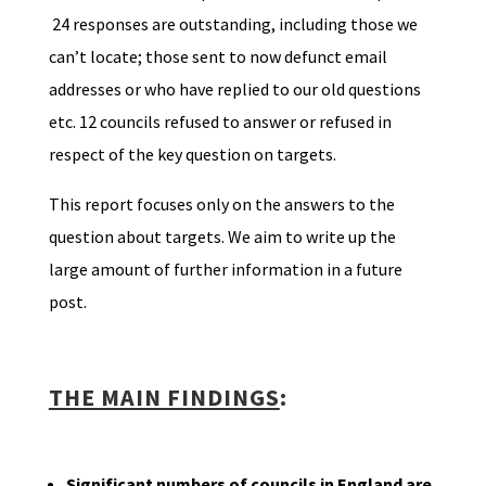
24 responses are outstanding, including those we
can’t locate; those sent to now defunct email
addresses or who have replied to our old questions
etc. 12 councils refused to answer or refused in
respect of the key question on targets.
This report focuses only on the answers to the
question about targets. We aim to write up the
large amount of further information in a future
post.
THE MAIN FINDINGS
:
Significant numbers of councils in England are