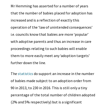
Mr Hemming has asserted for a number of years
that the number of babies placed for adoption has
increased and is a reflection of exactly this
operation of the ‘law of unintended consequences’
i.e. councils know that babies are more ‘popular’
with adoptive parents and thus an increase in care
proceedings relating to such babies will enable
them to more easily meet any ‘adoption targets’
further down the line.
The
statistics
do support an increase in the number
of babies made subject to an adoption order from
90 in 2013, to 230 in 2016. This is still only a tiny
percentage of the total number of children adopted
(2% and 5% respectively) but is a significant