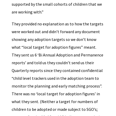
supported by the small cohorts of children that we
are working with.”
They provided no explanation as to how the targets
were worked out and didn’t forward any document
showing any adoption targets so we don’t know
what “local target for adoption figures” meant.
They sent us 6 ‘Bi Annual Adoption and Permanence
reports’ and told us they couldn’t send us their
Quarterly reports since they contained confidential
“child level trackers used in the adoption team to
monitor the planning and early matching process”.
There was no ‘local target for adoption figures’ in
what they sent. (Neither a target for numbers of
children to be adopted or made subject to SGO’s;