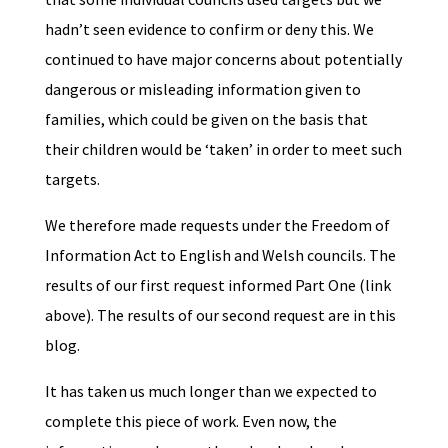
hadn’t seen evidence to confirm or deny this. We
continued to have major concerns about potentially
dangerous or misleading information given to
families, which could be given on the basis that
their children would be ‘taken’ in order to meet such
targets.
We therefore made requests under the Freedom of
Information Act to English and Welsh councils. The
results of our first request informed Part One (link
above). The results of our second request are in this
blog.
It has taken us much longer than we expected to
complete this piece of work. Even now, the