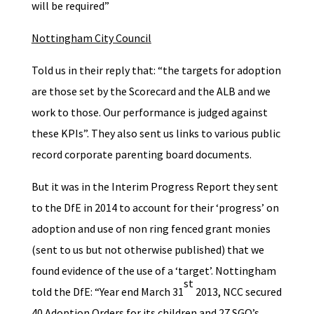
will be required”
Nottingham City Council
Told us in their reply that: “the targets for adoption
are those set by the Scorecard and the ALB and we
work to those. Our performance is judged against
these KPIs”. They also sent us links to various public
record corporate parenting board documents.
But it was in the Interim Progress Report they sent
to the DfE in 2014 to account for their ‘progress’ on
adoption and use of non ring fenced grant monies
(sent to us but not otherwise published) that we
found evidence of the use of a ‘target’. Nottingham
st
told the DfE: “Year end March 31
2013, NCC secured
40 Adoption Orders for its children and 27 SGO’s.