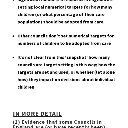
setting local numerical targets for how many
children (or what percentage of their care
population) should be adopted from care
Other councils don’t set numerical targets for
numbers of children to be adopted from care
It’s not clear from this ‘snapshot’ how many
councils are target setting in this way; how the
targets are set and used; or whether (let alone
how) they impact on decisions about individual
children
IN MORE DETAIL
(1) Evidence that some Councils in
England are (or have recently been)