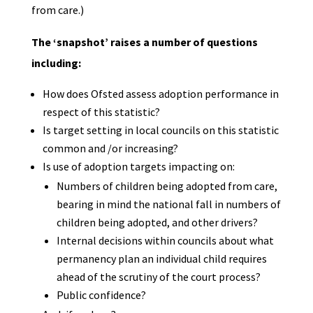
from care.)
The ‘snapshot’ raises a number of questions
including:
How does Ofsted assess adoption performance in
respect of this statistic?
Is target setting in local councils on this statistic
common and /or increasing?
Is use of adoption targets impacting on:
Numbers of children being adopted from care,
bearing in mind the national fall in numbers of
children being adopted, and other drivers?
Internal decisions within councils about what
permanency plan an individual child requires
ahead of the scrutiny of the court process?
Public confidence?