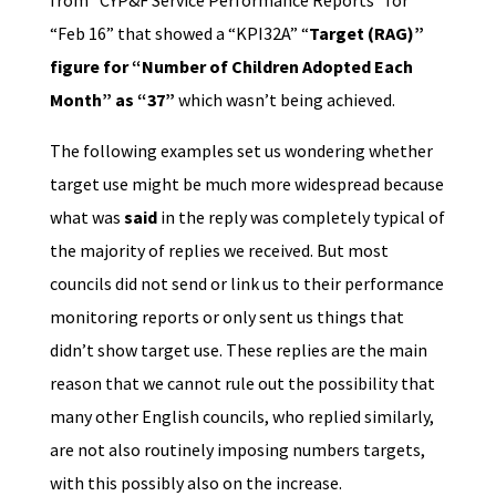
from “CYP&F Service Performance Reports” for
“Feb 16” that showed a “KPI32A” “
Target (RAG)”
figure for “Number of Children Adopted Each
Month” as “37”
which wasn’t being achieved.
The following examples set us wondering whether
target use might be much more widespread because
what was
said
in the reply was completely typical of
the majority of replies we received. But most
councils did not send or link us to their performance
monitoring reports or only sent us things that
didn’t show target use. These replies are the main
reason that we cannot rule out the possibility that
many other English councils, who replied similarly,
are not also routinely imposing numbers targets,
with this possibly also on the increase.