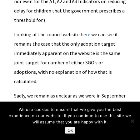
nor even for the A1, A2 and A3 Indicators on reducing
delay for children that the government prescribes a
threshold for.)
Looking at the council website
here
we can see it
remains the case that the only adoption target
immediately apparent on the website is the same
joint target for number of either SGO’s or
adoptions, with no explanation of how that is
calculated.
Sadly, we remain as unclear as we were in September
2015 on the application and significance of Merton’s
We use cookies to ensure that we give you the best
adoption targets.
experience on our website. If you continue to use this site we
will assume that you are happy with it.
Some replies suggested rigorous scrutiny may be
Ok
required of the assertion that targets for numbers