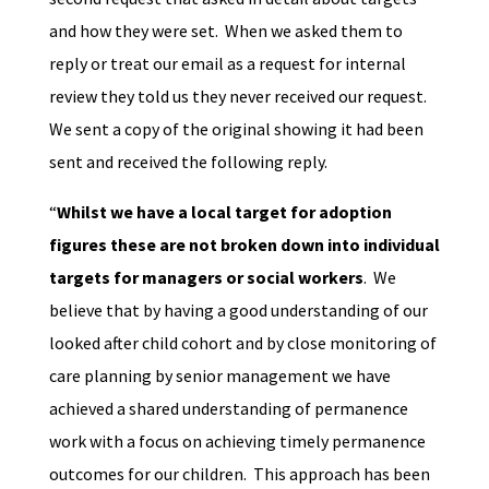
and how they were set. When we asked them to
reply or treat our email as a request for internal
review they told us they never received our request.
We sent a copy of the original showing it had been
sent and received the following reply.
“
Whilst we have a local target for adoption
figures these are not broken down into individual
targets for managers or social workers
. We
believe that by having a good understanding of our
looked after child cohort and by close monitoring of
care planning by senior management we have
achieved a shared understanding of permanence
work with a focus on achieving timely permanence
outcomes for our children. This approach has been