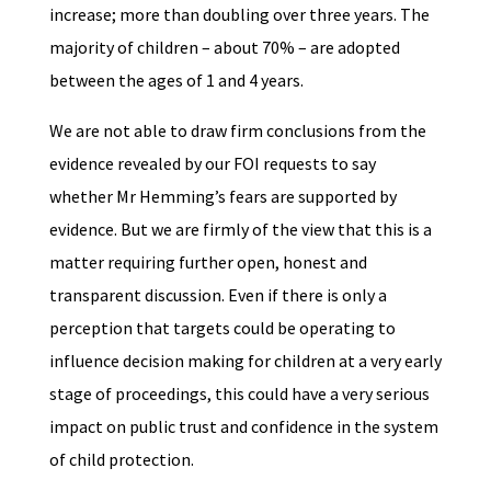
increase; more than doubling over three years. The
majority of children – about 70% – are adopted
between the ages of 1 and 4 years.
We are not able to draw firm conclusions from the
evidence revealed by our FOI requests to say
whether Mr Hemming’s fears are supported by
evidence. But we are firmly of the view that this is a
matter requiring further open, honest and
transparent discussion. Even if there is only a
perception that targets could be operating to
influence decision making for children at a very early
stage of proceedings, this could have a very serious
impact on public trust and confidence in the system
of child protection.