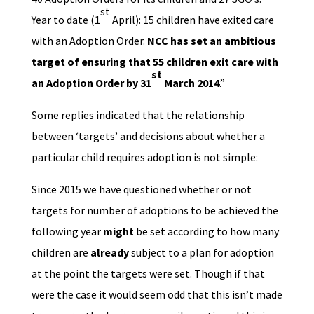
st
Year to date (1
April): 15 children have exited care
with an Adoption Order.
NCC has set an ambitious
target of ensuring that 55 children exit care with
st
an Adoption Order by 31
March 2014
.”
Some replies indicated that the relationship
between ‘targets’ and decisions about whether a
particular child requires adoption is not simple:
Since 2015 we have questioned whether or not
targets for number of adoptions to be achieved the
following year
might
be set according to how many
children are
already
subject to a plan for adoption
at the point the targets were set. Though if that
were the case it would seem odd that this isn’t made