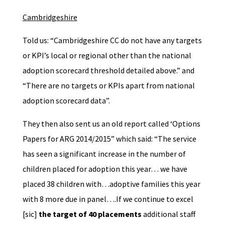
Cambridgeshire
Told us: “Cambridgeshire CC do not have any targets
or KPI’s local or regional other than the national
adoption scorecard threshold detailed above.” and
“There are no targets or KPIs apart from national
adoption scorecard data”.
They then also sent us an old report called ‘Options
Papers for ARG 2014/2015” which said: “The service
has seen a significant increase in the number of
children placed for adoption this year… we have
placed 38 children with…adoptive families this year
with 8 more due in panel….If we continue to excel
[sic]
the target of 40 placements
additional staff