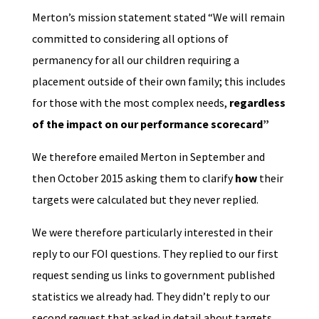
Merton’s mission statement stated “We will remain
committed to considering all options of
permanency for all our children requiring a
placement outside of their own family; this includes
for those with the most complex needs,
regardless
of the impact on our performance scorecard”
We therefore emailed Merton in September and
then October 2015 asking them to clarify
how
their
targets were calculated but they never replied.
We were therefore particularly interested in their
reply to our FOI questions. They replied to our first
request sending us links to government published
statistics we already had. They didn’t reply to our
second request that asked in detail about targets