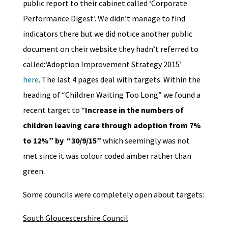
public report to their cabinet called ‘Corporate
Performance Digest’. We didn’t manage to find
indicators there but we did notice another public
document on their website they hadn’t referred to
called:‘Adoption Improvement Strategy 2015’
here
. The last 4 pages deal with targets. Within the
heading of “Children Waiting Too Long” we found a
recent target to “
Increase in the numbers of
children leaving care through adoption from 7%
to 12%” by “30/9/15”
which seemingly was not
met since it was colour coded amber rather than
green.
Some councils were completely open about targets:
South Gloucestershire Council