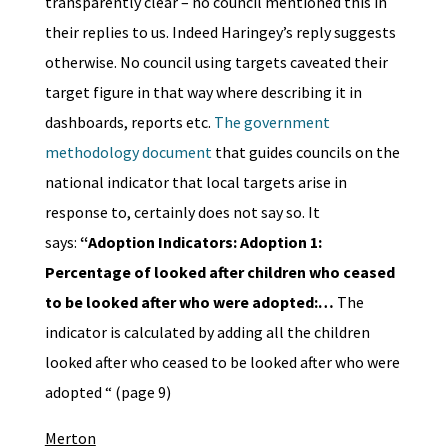
transparently clear – no council mentioned this in
their replies to us. Indeed Haringey’s reply suggests
otherwise. No council using targets caveated their
target figure in that way where describing it in
dashboards, reports etc.
The government
methodology document
that guides councils on the
national indicator that local targets arise in
response to, certainly does not say so. It
says:
“
Adoption Indicators:
Adoption 1:
Percentage of looked after children who ceased
to be looked after who were adopted:
…
The
indicator is calculated by adding all the children
looked after who ceased to be looked after who were
adopted “ (page 9)
Merton