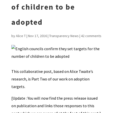
of children to be
adopted
by
Alice T
|
Nov 17, 2016
|
Transparency News
|
42 comments
This collaborative post, based on Alice Twaite’s
research, is Part Two of our work on adoption
targets.
[Update : You will now find the press release issued
on publication and links those responses to this