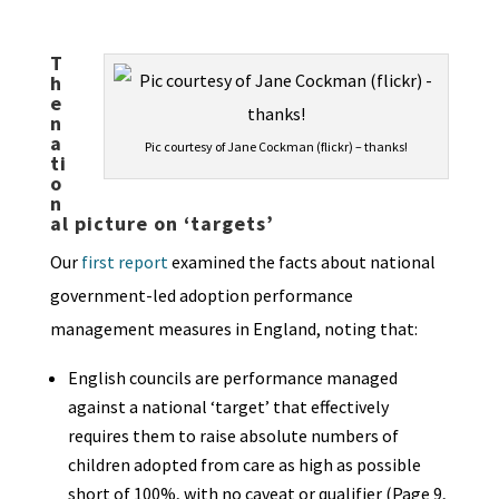
T
h
e
n
a
Pic courtesy of Jane Cockman (flickr) – thanks!
ti
o
n
al picture on ‘targets’
Our
first report
examined the facts about national
government-led adoption performance
management measures in England, noting that:
English councils are performance managed
against a national ‘target’ that effectively
requires them to raise absolute numbers of
children adopted from care as high as possible
short of 100%, with no caveat or qualifier (Page 9,