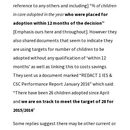
reference to any others and including] “
% of children
in care adopted in the year
who were placed for
adoption within 12 months of the decision”
[Emphasis ours here and throughout]. However they
also shared documents that seem to indicate they
are using targets for number of children to be
adopted without any qualification of ‘within 12
months’ as well as linking this to costs savings.
They sent us a document marked “REDACT 1 IES &
CSC Performance Report January 2016” which said:
“There have been 26 children adopted since April
and
we are on track to meet the target of 28 for
2015/2016
”
Some replies suggest there may be other current or