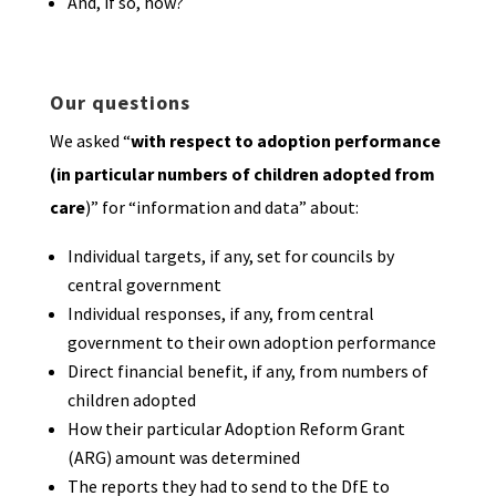
And, if so, how?
Our questions
We asked “
with respect to adoption performance
(in particular numbers of children adopted from
care
)” for “information and data” about:
Individual targets, if any, set for councils by
central government
Individual responses, if any, from central
government to their own adoption performance
Direct financial benefit, if any, from numbers of
children adopted
How their particular Adoption Reform Grant
(ARG) amount was determined
The reports they had to send to the DfE to