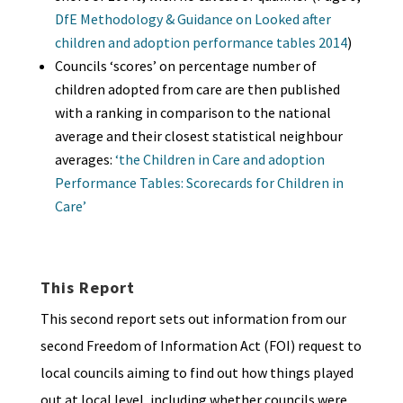
DfE Methodology & Guidance on Looked after
children and adoption performance tables 2014
)
Councils ‘scores’ on percentage number of
children adopted from care are then published
with a ranking in comparison to the national
average and their closest statistical neighbour
averages:
‘the Children in Care and adoption
Performance Tables: Scorecards for Children in
Care’
This Report
This second report sets out information from our
second Freedom of Information Act (FOI) request to
local councils aiming to find out how things played
out at local level, including whether councils were