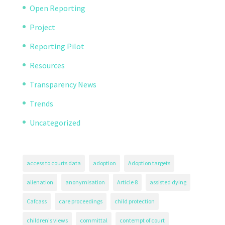
Open Reporting
Project
Reporting Pilot
Resources
Transparency News
Trends
Uncategorized
access to courts data
adoption
Adoption targets
alienation
anonymisation
Article 8
assisted dying
Cafcass
care proceedings
child protection
children's views
committal
contempt of court