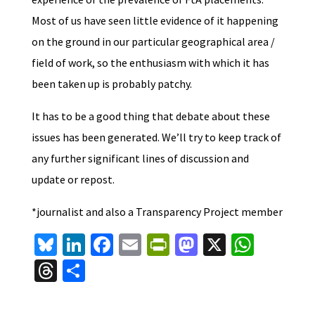
Most of us have seen little evidence of it happening
on the ground in our particular geographical area /
field of work, so the enthusiasm with which it has
been taken up is probably patchy.
It has to be a good thing that debate about these
issues has been generated. We’ll try to keep track of
any further significant lines of discussion and
update or repost.
*journalist and also a Transparency Project member
Bl
Li
Fa
E
Pr
M
X
W
u
n
ce
m
in
as
h
T
S
es
ke
b
ai
tF
to
at
hr
h
ky
dI
o
l
ri
d
sA