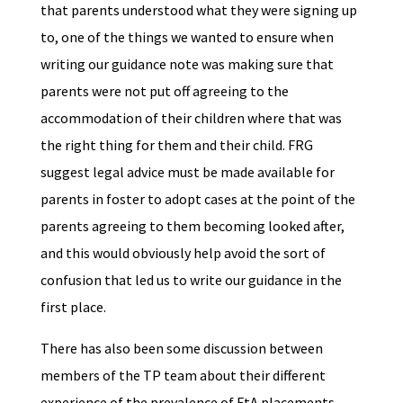
that parents understood what they were signing up
to, one of the things we wanted to ensure when
writing our guidance note was making sure that
parents were not put off agreeing to the
accommodation of their children where that was
the right thing for them and their child. FRG
suggest legal advice must be made available for
parents in foster to adopt cases at the point of the
parents agreeing to them becoming looked after,
and this would obviously help avoid the sort of
confusion that led us to write our guidance in the
first place.
There has also been some discussion between
members of the TP team about their different
experience of the prevalence of FtA placements.