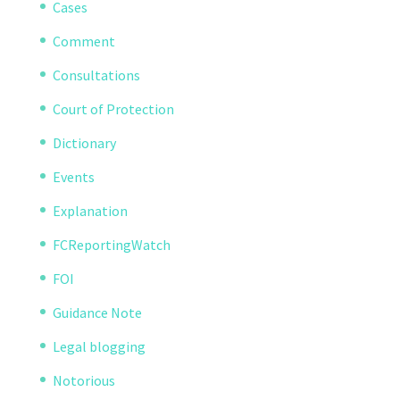
Cases
Comment
Consultations
Court of Protection
Dictionary
Events
Explanation
FCReportingWatch
FOI
Guidance Note
Legal blogging
Notorious