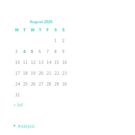
August 2026
M
T
W
T
F
S
S
1
2
3
4
5
6
7
8
9
10
11
12
13
14
15
16
17
18
19
20
21
22
23
24
25
26
27
28
29
30
31
« Jul
Analysis