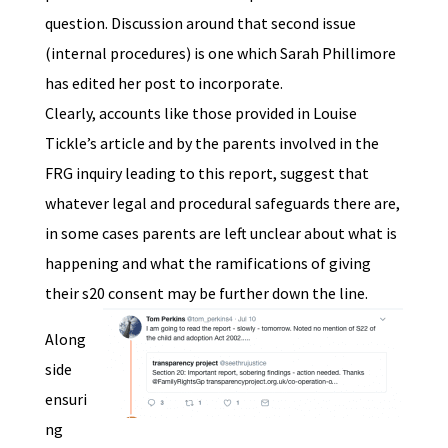
question. Discussion around that second issue
(internal procedures) is one which Sarah Phillimore
has edited her post to incorporate.
Clearly, accounts like those provided in Louise
Tickle’s article and by the parents involved in the
FRG inquiry leading to this report, suggest that
whatever legal and procedural safeguards there are,
in some cases parents are left unclear about what is
happening and what the ramifications of giving
their s20 consent may be further down the line.
Along
side
ensuri
ng