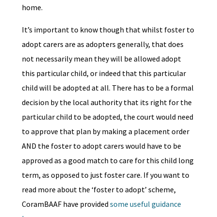
home.
It’s important to know though that whilst foster to
adopt carers are as adopters generally, that does
not necessarily mean they will be allowed adopt
this particular child, or indeed that this particular
child will be adopted at all. There has to be a formal
decision by the local authority that its right for the
particular child to be adopted, the court would need
to approve that plan by making a placement order
AND the foster to adopt carers would have to be
approved as a good match to care for this child long
term, as opposed to just foster care. If you want to
read more about the ‘foster to adopt’ scheme,
CoramBAAF have provided
some useful guidance