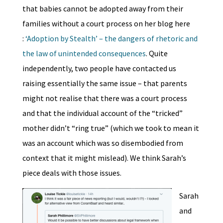
that babies cannot be adopted away from their
families without a court process on her blog here
:
‘Adoption by Stealth’ – the dangers of rhetoric and
the law of unintended consequences
. Quite
independently, two people have contacted us
raising essentially the same issue – that parents
might not realise that there was a court process
and that the individual account of the “tricked”
mother didn’t “ring true” (which we took to mean it
was an account which was so disembodied from
context that it might mislead). We think Sarah’s
piece deals with those issues.
Sarah
and