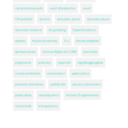
correctionrequests
court of protection
covid
CPConf2016
divorce
domestic abuse
domesticabuse
domestic violence
drug testing
Expert Evidence.
experts
financial remedy
FLJ
forced adoption
guidancenote
Human Rights Act 1998
journalist
judgments
judiciary
legal aid
legalbloggingpilot
mckenzie friends
misconduct
open justice
parental alienation
pathfinder
privacy injunctions
publication
remotejustice
Section 20 agreements
social work
transparency