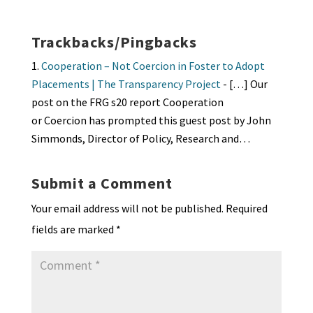
ea
ar
n
o
e
o
p
ds
e
k
n
n
p
Trackbacks/Pingbacks
dl
Cooperation – Not Coercion in Foster to Adopt
y
Placements | The Transparency Project
- […] Our
post on the FRG s20 report Cooperation
or Coercion has prompted this guest post by John
Simmonds, Director of Policy, Research and…
Submit a Comment
Your email address will not be published.
Required
fields are marked
*