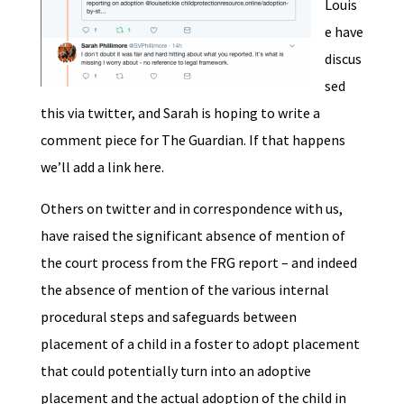
Louis
e have
discus
sed
this via twitter, and Sarah is hoping to write a
comment piece for The Guardian. If that happens
we’ll add a link here.
Others on twitter and in correspondence with us,
have raised the significant absence of mention of
the court process from the FRG report – and indeed
the absence of mention of the various internal
procedural steps and safeguards between
placement of a child in a foster to adopt placement
that could potentially turn into an adoptive
placement and the actual adoption of the child in