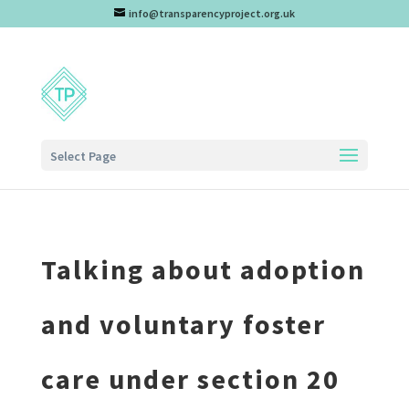
info@transparencyproject.org.uk
Select Page
Talking about adoption
and voluntary foster
care under section 20