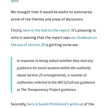
here.
We thought that it would be useful to summarise
some of the themes and areas of discussion.
Firstly,
here is the link to the report
. It’s pleasing to
note in passing that the report says
our Guidance on
the use of section 20
is getting some use :
In response to being asked whether they had any
guidance for social workers within the authority
about section 20 arrangements, a number of
authorities referred to the ADCS/Cafcass guidance
or The Transparency Project guidance.
Secondly,
here is Sarah Phillimore’s write up
of the