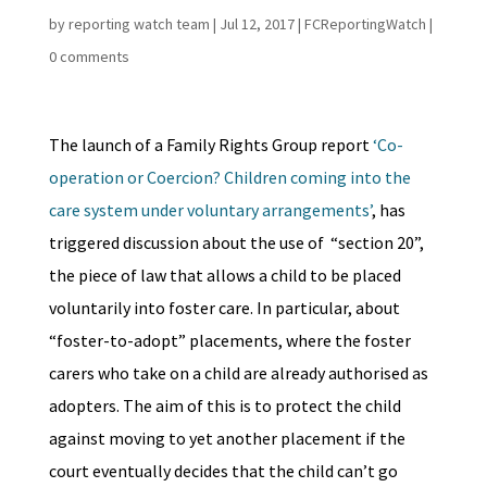
by
reporting watch team
|
Jul 12, 2017
|
FCReportingWatch
|
0 comments
The launch of a Family Rights Group report
‘Co-
operation or Coercion? Children coming into the
care system under voluntary arrangements’
, has
triggered discussion about the use of “section 20”,
the piece of law that allows a child to be placed
voluntarily into foster care. In particular, about
“foster-to-adopt” placements, where the foster
carers who take on a child are already authorised as
adopters. The aim of this is to protect the child
against moving to yet another placement if the
court eventually decides that the child can’t go