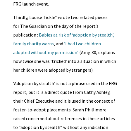
FRG launch event.
Thirdly, Louise Tickle* wrote two related pieces
for The Guardian on the day of the report’s
publication :
Babies at risk of ‘adoption by stealth’,
family charity warns
, and
‘I had two children
adopted without my permission’
(Amy, 30, explains
how twice she was ‘tricked’ into a situation in which
her children were adopted by strangers).
‘Adoption by stealth’ is not a phrase used in the FRG
report, but it is a direct quote from Cathy Ashley,
their Chief Executive and it is used in the context of
foster-to-adopt placements. Sarah Phillimore
raised concerned about references in these articles
to “adoption by stealth” without any indication