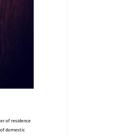
fer of residence
 of domestic