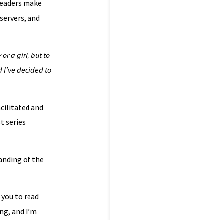
 readers make
servers, and
or a girl, but to
d I’ve decided to
acilitated and
t series
anding of the
 you to read
ng, and I’m