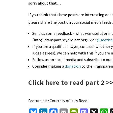
sorry about that…
If you think that these posts are interesting and t
please share the post on your social media feeds 
Send us some feedback – what was useful or int
(info@transparencyproject.org.uk or
@seethru
If you are a qualified lawyer, consider whether 
judge agrees). We can help with this if you are 
Follow us on social media and subscribe to our 
Consider making a
donation
to the Transparen
Click here to read part 2 >
Feature pic : Courtesy of Lucy Reed
Bl
Li
Fa
E
Pr
M
X