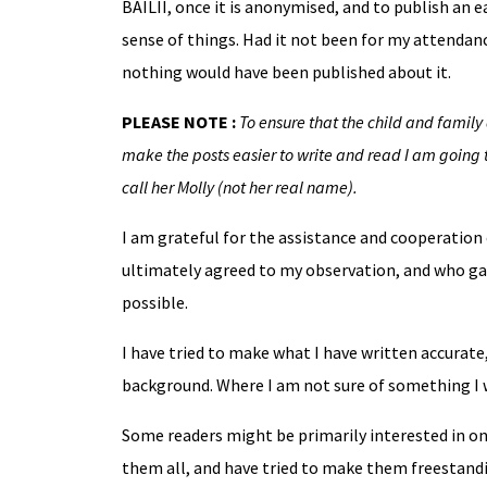
BAILII, once it is anonymised, and to publish an 
sense of things. Had it not been for my attendan
nothing would have been published about it.
PLEASE NOTE :
To ensure that the child and family 
make the posts easier to write and read I am going t
call her Molly (not her real name).
I am grateful for the assistance and cooperation o
ultimately agreed to my observation, and who gav
possible.
I have tried to make what I have written accurat
background. Where I am not sure of something I wi
Some readers might be primarily interested in on
them all, and have tried to make them freestandin