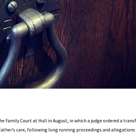
the Family Court at Hull in August, in which a judge ordered a trans
 father’s care, following long running proceedings and allegations