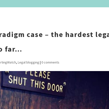
radigm case – the hardest leg
o far…
rtingWatch
,
Legal blogging
|
0 comments