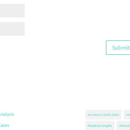
nalysis
access to courts data
ad
Cases
Adoption targets
alienat