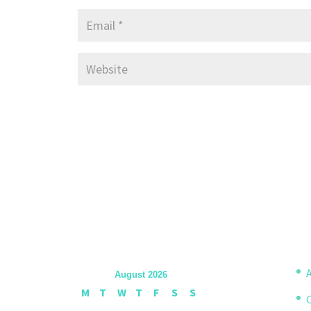
A
August 2026
M
T
W
T
F
S
S