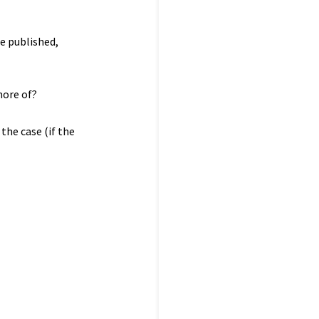
be published,
more of?
the case (if the