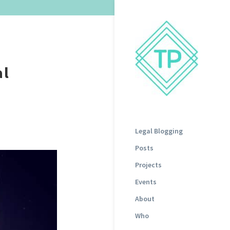
al
Legal Blogging
Posts
Projects
Events
About
Who