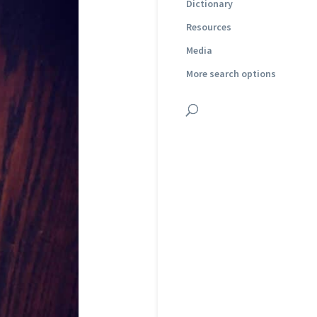
Dictionary
Resources
Media
More search options