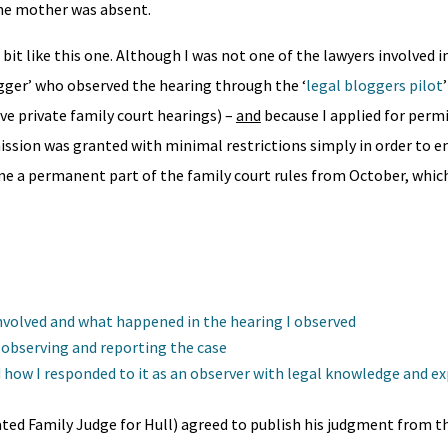
the mother was absent.
 bit like this one. Although I was not one of the lawyers involved i
logger’ who observed the hearing through the ‘
legal bloggers pilot
rve private family court hearings) –
and
because I applied for permi
ission was granted with minimal restrictions simply in order to en
ome a permanent part of the family court rules from October, whic
 involved and what happened in the hearing I observed
t observing and reporting the case
 how I responded to it as an observer with legal knowledge and e
ed Family Judge for Hull) agreed to publish his judgment from th