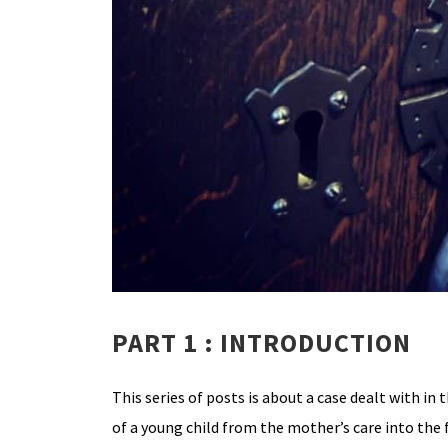
PART 1 : INTRODUCTION
This series of posts is about a case dealt with in 
of a young child from the mother’s care into the