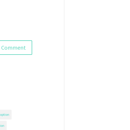
option
ion