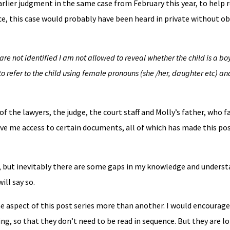
earlier judgment in the same case from February this year, to help
ce, this case would probably have been heard in private without ob
are not identified I am not allowed to reveal whether the child is a boy 
o refer to the child using female pronouns (she /her, daughter etc) an
f the lawyers, the judge, the court staff and Molly’s father, who f
e me access to certain documents, all of which has made this pos
e, but inevitably there are some gaps in my knowledge and underst
ll say so.
e aspect of this post series more than another. I would encourage
g, so that they don’t need to be read in sequence. But they are lo