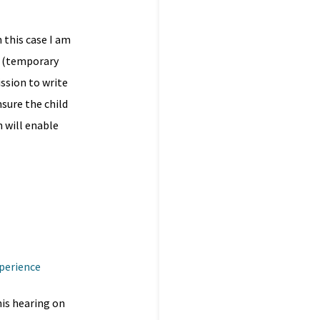
n this case I am
’ (temporary
ssion to write
sure the child
h will enable
xperience
is hearing on