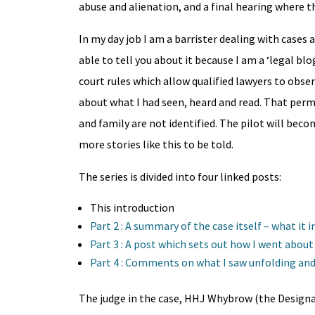
abuse and alienation, and a final hearing where 
In my day job I am a barrister dealing with cases a
able to tell you about it because I am a ‘legal b
court rules which allow qualified lawyers to obse
about what I had seen, heard and read. That perm
and family are not identified. The pilot will bec
more stories like this to be told.
The series is divided into four linked posts:
This introduction
Part 2 : A summary of the case itself – what it
Part 3 : A post which sets out how I went abou
Part 4 : Comments on what I saw unfolding and
The judge in the case, HHJ Whybrow (the Designat