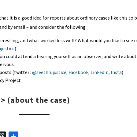
hat it is a good idea for reports about ordinary cases like this to 
and by email – and consider the following :
eresting, and what worked less well? What would you like to see 
justice
)
you could attend a hearing yourself as an observer, and write about 
nervous.
posts (twitter :
@seethrujustice
,
Facebook
,
LinkedIn
,
Insta
)
cy Project
>>
(about the case)
W
T
S