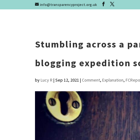
info@transparencyproject.org.uk
Stumbling across a pa
blogging expedition s
by
Lucy R
|
Sep 12, 2021
|
Comment
,
Explanation
,
FCRepo