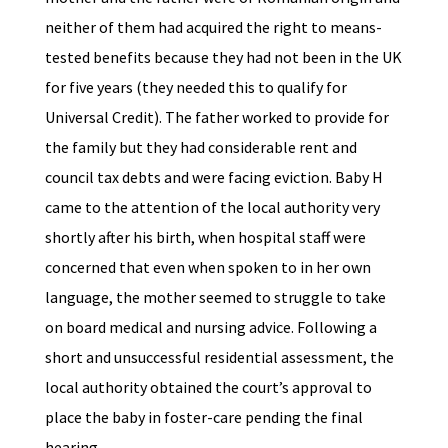
neither of them had acquired the right to means-
tested benefits because they had not been in the UK
for five years (they needed this to qualify for
Universal Credit). The father worked to provide for
the family but they had considerable rent and
council tax debts and were facing eviction. Baby H
came to the attention of the local authority very
shortly after his birth, when hospital staff were
concerned that even when spoken to in her own
language, the mother seemed to struggle to take
on board medical and nursing advice. Following a
short and unsuccessful residential assessment, the
local authority obtained the court’s approval to
place the baby in foster-care pending the final
hearing.