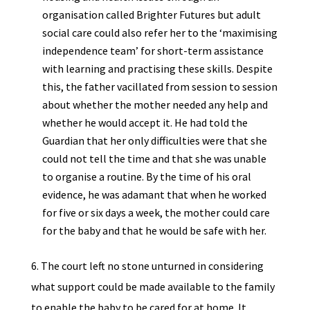
organisation called Brighter Futures but adult
social care could also refer her to the ‘maximising
independence team’ for short-term assistance
with learning and practising these skills. Despite
this, the father vacillated from session to session
about whether the mother needed any help and
whether he would accept it. He had told the
Guardian that her only difficulties were that she
could not tell the time and that she was unable
to organise a routine. By the time of his oral
evidence, he was adamant that when he worked
for five or six days a week, the mother could care
for the baby and that he would be safe with her.
6. The court left no stone unturned in considering
what support could be made available to the family
to enable the baby to be cared for at home. It