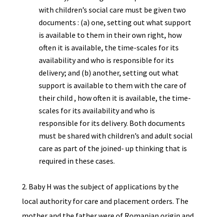
with children’s social care must be given two
documents : (a) one, setting out what support
is available to them in their own right, how
often it is available, the time-scales for its
availability and who is responsible for its
delivery; and (b) another, setting out what
support is available to them with the care of
their child , how often it is available, the time-
scales for its availability and who is
responsible for its delivery. Both documents
must be shared with children’s and adult social
care as part of the joined- up thinking that is
required in these cases.
2. Baby H was the subject of applications by the
local authority for care and placement orders. The
mother and the father were of Romanian origin and