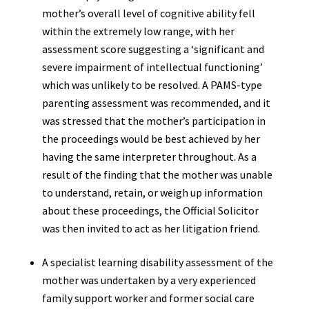
mother’s overall level of cognitive ability fell
within the extremely low range, with her
assessment score suggesting a ‘significant and
severe impairment of intellectual functioning’
which was unlikely to be resolved. A PAMS-type
parenting assessment was recommended, and it
was stressed that the mother’s participation in
the proceedings would be best achieved by her
having the same interpreter throughout. As a
result of the finding that the mother was unable
to understand, retain, or weigh up information
about these proceedings, the Official Solicitor
was then invited to act as her litigation friend.
A specialist learning disability assessment of the
mother was undertaken by a very experienced
family support worker and former social care