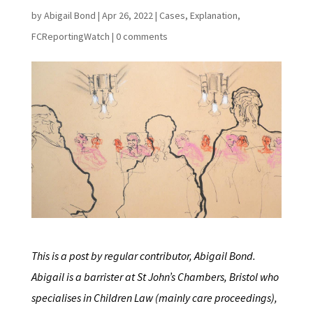
by
Abigail Bond
|
Apr 26, 2022
|
Cases
,
Explanation
,
FCReportingWatch
|
0 comments
This is a post by regular contributor, Abigail Bond.
Abigail is a barrister at St John’s Chambers, Bristol who
specialises in Children Law (mainly care proceedings),