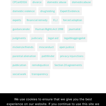
CPConf2016
divorce
domestic abuse
domesticabuse
domestic violence
drug testing
Expert Evidence.
experts
financial remedy
FLJ
forced adoption
guidancenote
Human Rights Act 1998
journalist
judgments
judiciary
legal aid
legalbloggingpilot
mckenzie friends
misconduct
open justice
parental alienation
pathfinder
privacy injunctions
publication
remotejustice
Section 20 agreements
social work
transparency
We use cookies to ensure that we give you the best
experience on our website. If you continue to use this site we