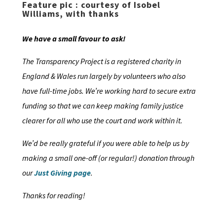
Feature pic : courtesy of Isobel
Williams, with thanks
We have a small favour to ask!
The Transparency Project is a registered charity in
England & Wales run largely by volunteers who also
have full-time jobs. We’re working hard to secure extra
funding so that we can keep making family justice
clearer for all who use the court and work within it.
We’d be really grateful if you were able to help us by
making a small one-off (or regular!) donation through
our
Just Giving page
.
Thanks for reading!