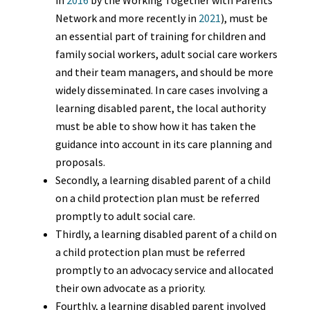
in
2016
by the Working Together with Parents
Network and more recently in
2021
), must be
an essential part of training for children and
family social workers, adult social care workers
and their team managers, and should be more
widely disseminated. In care cases involving a
learning disabled parent, the local authority
must be able to show how it has taken the
guidance into account in its care planning and
proposals.
Secondly, a learning disabled parent of a child
on a child protection plan must be referred
promptly to adult social care.
Thirdly, a learning disabled parent of a child on
a child protection plan must be referred
promptly to an advocacy service and allocated
their own advocate as a priority.
Fourthly, a learning disabled parent involved