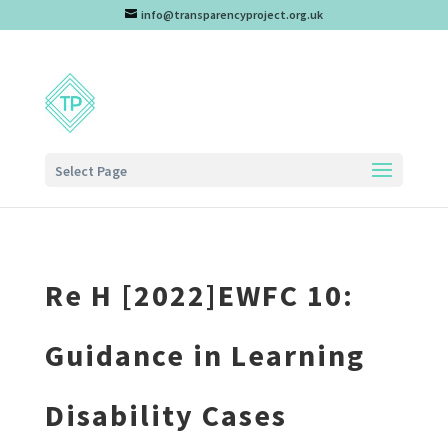
info@transparencyproject.org.uk
Select Page
Re H [2022]EWFC 10:
Guidance in Learning
Disability Cases