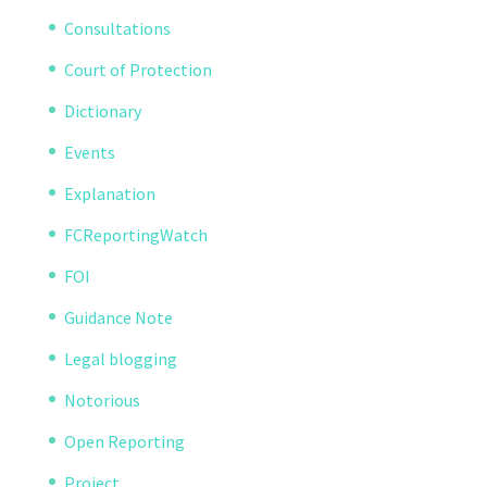
Consultations
Court of Protection
Dictionary
Events
Explanation
FCReportingWatch
FOI
Guidance Note
Legal blogging
Notorious
Open Reporting
Project