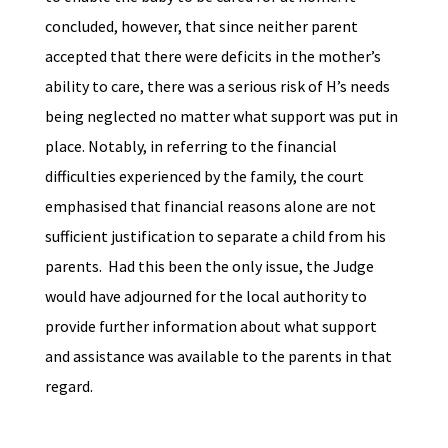
concluded, however, that since neither parent
accepted that there were deficits in the mother’s
ability to care, there was a serious risk of H’s needs
being neglected no matter what support was put in
place. Notably, in referring to the financial
difficulties experienced by the family, the court
emphasised that financial reasons alone are not
sufficient justification to separate a child from his
parents. Had this been the only issue, the Judge
would have adjourned for the local authority to
provide further information about what support
and assistance was available to the parents in that
regard.