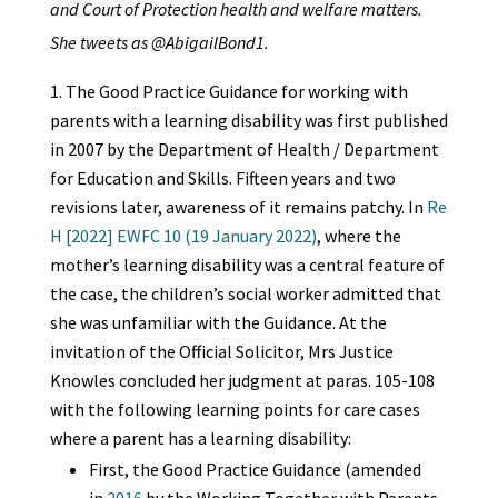
and Court of Protection health and welfare matters.
She tweets as @AbigailBond1.
The Good Practice Guidance for working with
parents with a learning disability was first published
in 2007 by the Department of Health / Department
for Education and Skills. Fifteen years and two
revisions later, awareness of it remains patchy. In
Re
H [2022] EWFC 10 (19 January 2022)
, where the
mother’s learning disability was a central feature of
the case, the children’s social worker admitted that
she was unfamiliar with the Guidance. At the
invitation of the Official Solicitor, Mrs Justice
Knowles concluded her judgment at paras. 105-108
with the following learning points for care cases
where a parent has a learning disability:
First, the Good Practice Guidance (amended