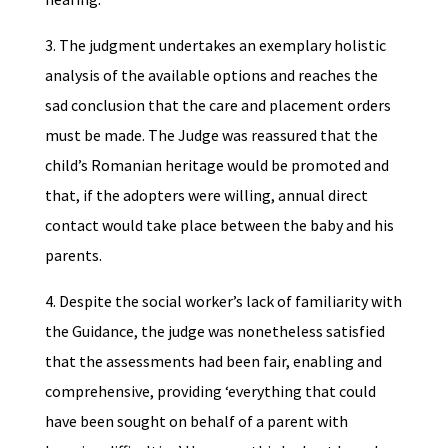
3. The judgment undertakes an exemplary holistic
analysis of the available options and reaches the
sad conclusion that the care and placement orders
must be made. The Judge was reassured that the
child’s Romanian heritage would be promoted and
that, if the adopters were willing, annual direct
contact would take place between the baby and his
parents.
4. Despite the social worker’s lack of familiarity with
the Guidance, the judge was nonetheless satisfied
that the assessments had been fair, enabling and
comprehensive, providing ‘everything that could
have been sought on behalf of a parent with