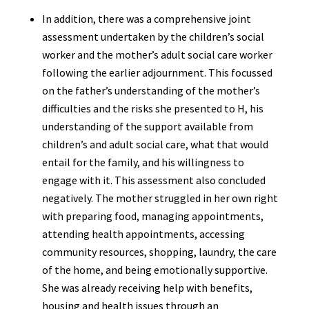
In addition, there was a comprehensive joint
assessment undertaken by the children’s social
worker and the mother’s adult social care worker
following the earlier adjournment. This focussed
on the father’s understanding of the mother’s
difficulties and the risks she presented to H, his
understanding of the support available from
children’s and adult social care, what that would
entail for the family, and his willingness to
engage with it. This assessment also concluded
negatively. The mother struggled in her own right
with preparing food, managing appointments,
attending health appointments, accessing
community resources, shopping, laundry, the care
of the home, and being emotionally supportive.
She was already receiving help with benefits,
housing and health issues through an