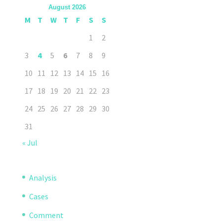
August 2026
M
T
W
T
F
S
S
1
2
3
4
5
6
7
8
9
10
11
12
13
14
15
16
17
18
19
20
21
22
23
24
25
26
27
28
29
30
31
« Jul
Analysis
Cases
Comment