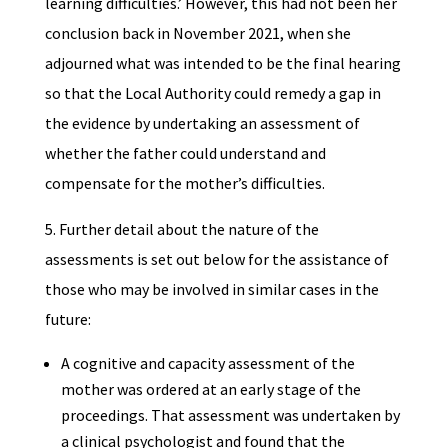
learning difficulties.’ However, this had not been her
conclusion back in November 2021, when she
adjourned what was intended to be the final hearing
so that the Local Authority could remedy a gap in
the evidence by undertaking an assessment of
whether the father could understand and
compensate for the mother’s difficulties.
5. Further detail about the nature of the
assessments is set out below for the assistance of
those who may be involved in similar cases in the
future:
A cognitive and capacity assessment of the
mother was ordered at an early stage of the
proceedings. That assessment was undertaken by
a clinical psychologist and found that the