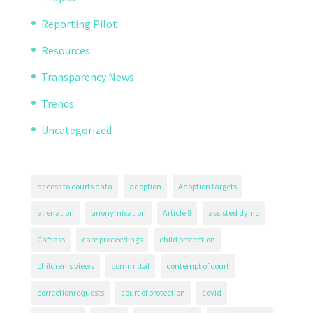
Reporting Pilot
Resources
Transparency News
Trends
Uncategorized
access to courts data
adoption
Adoption targets
alienation
anonymisation
Article 8
assisted dying
Cafcass
care proceedings
child protection
children's views
committal
contempt of court
correctionrequests
court of protection
covid