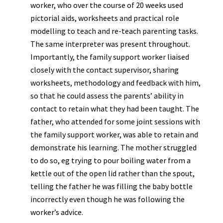
worker, who over the course of 20 weeks used
pictorial aids, worksheets and practical role
modelling to teach and re-teach parenting tasks.
The same interpreter was present throughout.
Importantly, the family support worker liaised
closely with the contact supervisor, sharing
worksheets, methodology and feedback with him,
so that he could assess the parents’ ability in
contact to retain what they had been taught. The
father, who attended for some joint sessions with
the family support worker, was able to retain and
demonstrate his learning. The mother struggled
to do so, eg trying to pour boiling water from a
kettle out of the open lid rather than the spout,
telling the father he was filling the baby bottle
incorrectly even though he was following the
worker’s advice.