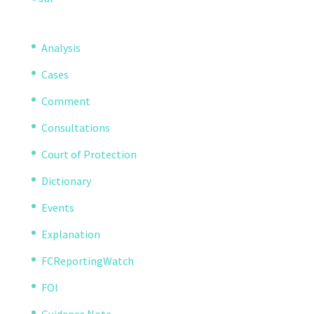
Analysis
Cases
Comment
Consultations
Court of Protection
Dictionary
Events
Explanation
FCReportingWatch
FOI
Guidance Note