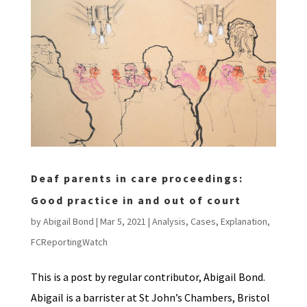
Deaf parents in care proceedings:
Good practice in and out of court
by
Abigail Bond
|
Mar 5, 2021
|
Analysis
,
Cases
,
Explanation
,
FCReportingWatch
This is a post by regular contributor, Abigail Bond.
Abigail is a barrister at St John’s Chambers, Bristol