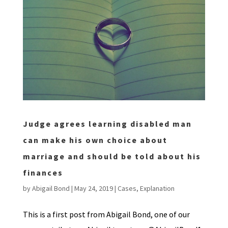
Judge agrees learning disabled man
can make his own choice about
marriage and should be told about his
finances
by
Abigail Bond
|
May 24, 2019
|
Cases
,
Explanation
This is a first post from Abigail Bond, one of our