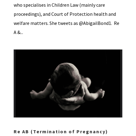
who specialises in Children Law (mainly care
proceedings), and Court of Protection health and
welfare matters. She tweets as @AbigailBond1. Re
A &...
Re AB (Termination of Pregnancy)