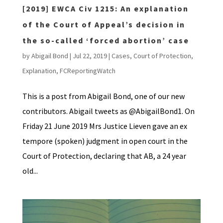
[2019] EWCA Civ 1215: An explanation
of the Court of Appeal’s decision in
the so-called ‘forced abortion’ case
by
Abigail Bond
|
Jul 22, 2019
|
Cases
,
Court of Protection
,
Explanation
,
FCReportingWatch
This is a post from Abigail Bond, one of our new
contributors. Abigail tweets as @AbigailBond1. On
Friday 21 June 2019 Mrs Justice Lieven gave an ex
tempore (spoken) judgment in open court in the
Court of Protection, declaring that AB, a 24 year
old...