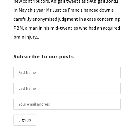
new contributors. Abigail tweets as @AbigailBond1.
In May this year Mr Justice Francis handed down a
carefully anonymised judgment in a case concerning
PBM, a man in his mid-twenties who had an acquired
brain injury...
Subscribe to our posts