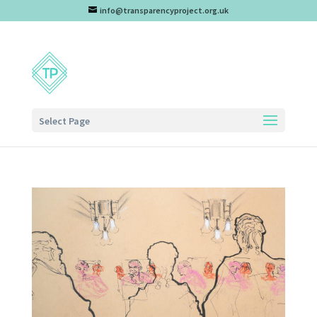
info@transparencyproject.org.uk
Select Page