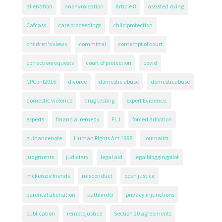
alienation
anonymisation
Article 8
assisted dying
Cafcass
care proceedings
child protection
children's views
committal
contempt of court
correctionrequests
court of protection
covid
CPConf2016
divorce
domestic abuse
domesticabuse
domestic violence
drug testing
Expert Evidence.
experts
financial remedy
FLJ
forced adoption
guidancenote
Human Rights Act 1998
journalist
judgments
judiciary
legal aid
legalbloggingpilot
mckenzie friends
misconduct
open justice
parental alienation
pathfinder
privacy injunctions
publication
remotejustice
Section 20 agreements