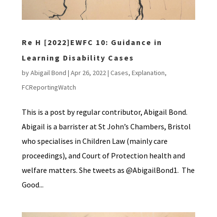
Re H [2022]EWFC 10: Guidance in
Learning Disability Cases
by
Abigail Bond
|
Apr 26, 2022
|
Cases
,
Explanation
,
FCReportingWatch
This is a post by regular contributor, Abigail Bond.
Abigail is a barrister at St John’s Chambers, Bristol
who specialises in Children Law (mainly care
proceedings), and Court of Protection health and
welfare matters. She tweets as @AbigailBond1. The
Good...