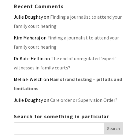
Recent Comments
Julie Doughty
on
Finding a journalist to attend your
family court hearing
Kim Maharaj
on
Finding a journalist to attend your
family court hearing
Dr Kate Hellin
on
The end of unregulated ‘expert’
witnesses in family courts?
Melia E Welch
on
Hair strand testing – pitfalls and
limitations
Julie Doughty
on
Care order or Supervision Order?
Search for something in particular