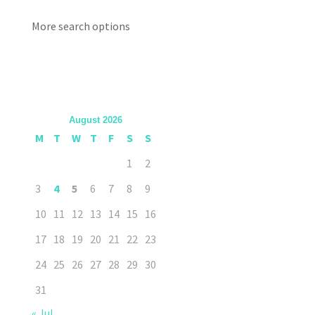
More search options
August 2026
M
T
W
T
F
S
S
1
2
3
4
5
6
7
8
9
10
11
12
13
14
15
16
17
18
19
20
21
22
23
24
25
26
27
28
29
30
31
« Jul