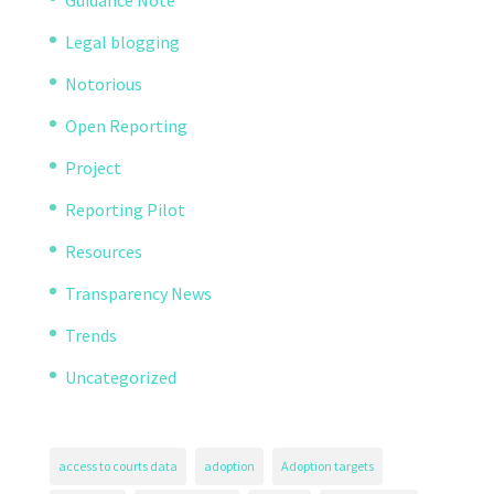
Legal blogging
Notorious
Open Reporting
Project
Reporting Pilot
Resources
Transparency News
Trends
Uncategorized
access to courts data
adoption
Adoption targets