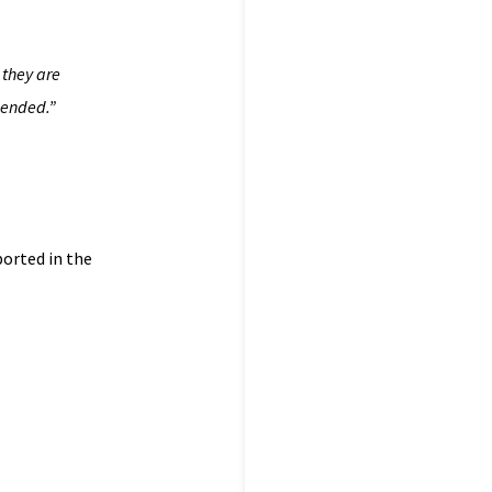
 they are
pended.”
ported in the