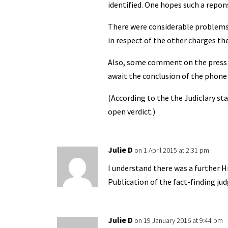
identified. One hopes such a repon
There were considerable problems in
in respect of the other charges the
Also, some comment on the press i
await the conclusion of the phone 
(According to the the Judiclary st
open verdict.)
Julie D
on 1 April 2015 at 2:31 pm
I understand there was a further 
Publication of the fact-finding j
Julie D
on 19 January 2016 at 9:44 pm