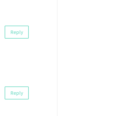
Reply
Reply