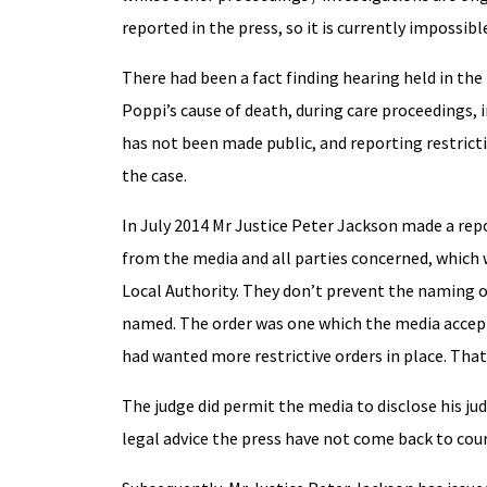
reported in the press, so it is currently impossible
There had been a fact finding hearing held in th
Poppi’s cause of death, during care proceedings, 
has not been made public, and reporting restrict
the case.
In July 2014 Mr Justice Peter Jackson made a rep
from the media and all parties concerned, which w
Local Authority. They don’t prevent the naming o
named. The order was one which the media accept
had wanted more restrictive orders in place. That
The judge did permit the media to disclose his ju
legal advice the press have not come back to court