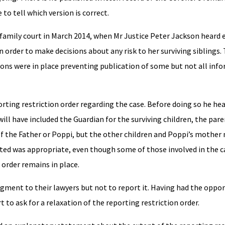
 to tell which version is correct.
e family court in March 2014, when Mr Justice Peter Jackson heard
in order to make decisions about any risk to her surviving siblings
ions were in place preventing publication of some but not all inf
orting restriction order regarding the case. Before doing so he he
ill have included the Guardian for the surviving children, the par
f the Father or Poppi, but the other children and Poppi’s mother
ed was appropriate, even though some of those involved in the c
 order remains in place.
dgment to their lawyers but not to report it. Having had the oppor
 to ask for a relaxation of the reporting restriction order.