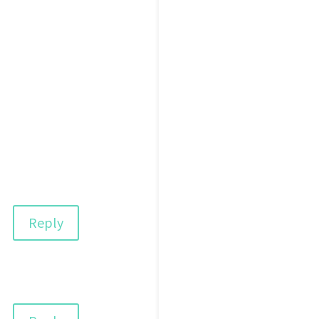
Reply