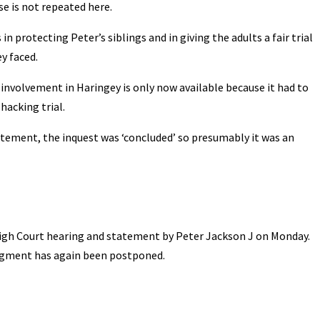
se is not repeated here.
 protecting Peter’s siblings and in giving the adults a fair trial
y faced.
nvolvement in Haringey is only now available because it had to
hacking trial.
atement, the inquest was ‘concluded’ so presumably it was an
High Court hearing and statement by Peter Jackson J on Monday.
udgment has again been postponed.