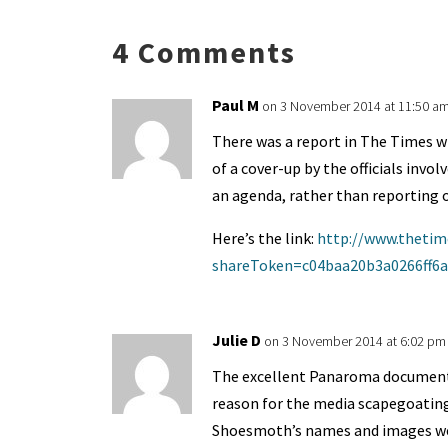
ky
dI
o
l
ri
d
s
n
o
e
o
p
4 Comments
k
n
n
p
dl
Paul M
on 3 November 2014 at 11:50 a
y
There was a report in The Times w
of a cover-up by the officials invol
an agenda, rather than reporting o
Here’s the link:
http://www.thetime
shareToken=c04baa20b3a0266ff6
Julie D
on 3 November 2014 at 6:02 pm
The excellent Panaroma document
reason for the media scapegoating
Shoesmoth’s names and images wer