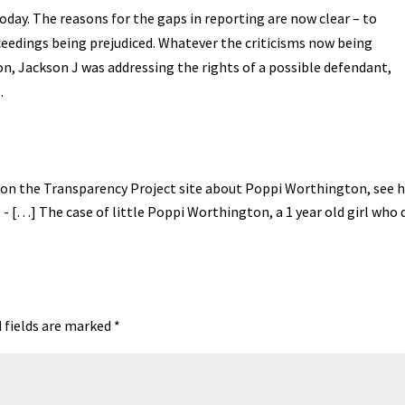
oday. The reasons for the gaps in reporting are now clear – to
oceedings being prejudiced. Whatever the criticisms now being
n, Jackson J was addressing the rights of a possible defendant,
.
d on the Transparency Project site about Poppi Worthington, see h
t
- […] The case of little Poppi Worthington, a 1 year old girl who d
 fields are marked
*