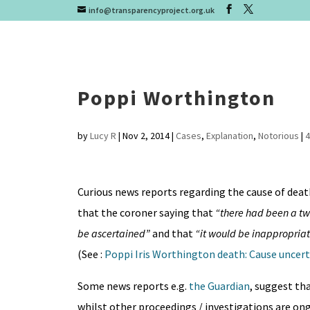
info@transparencyproject.org.uk
Poppi Worthington
by
Lucy R
|
Nov 2, 2014
|
Cases
,
Explanation
,
Notorious
|
Curious news reports regarding the cause of deat
that the coroner saying that
“there had been a tw
be ascertained”
and that
“it would be inappropriat
(See :
Poppi Iris Worthington death: Cause uncert
Some news reports e.g.
the Guardian
, suggest th
whilst other proceedings / investigations are on