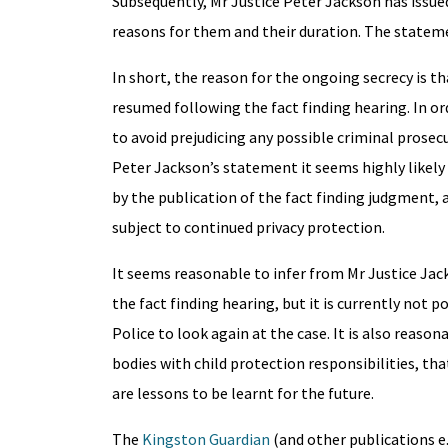
Subsequently, Mr Justice Peter Jackson has issue
reasons for them and their duration. The statem
In short, the reason for the ongoing secrecy is t
resumed following the fact finding hearing. In or
to avoid prejudicing any possible criminal prosec
Peter Jackson’s statement it seems highly likely th
by the publication of the fact finding judgment, a
subject to continued privacy protection.
It seems reasonable to infer from Mr Justice Ja
the fact finding hearing, but it is currently not p
Police to look again at the case. It is also reason
bodies with child protection responsibilities, th
are lessons to be learnt for the future.
The
Kingston Guardian
(and other publications e