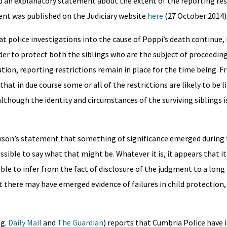
d an explanatory statement about the extent of the reporting res
ent was published on the Judiciary website
here
(27 October 2014)
hat police investigations into the cause of Poppi’s death continue,
der to protect both the siblings who are the subject of proceeding
ution, reporting restrictions remain in place for the time being. 
at in due course some or all of the restrictions are likely to be li
lthough the identity and circumstances of the surviving siblings is
ckson’s statement that something of significance emerged during 
ossible to say what that might be. Whatever it is, it appears that i
able to infer from the fact of disclosure of the judgment to a long l
at there may have emerged evidence of failures in child protection,
.g.
Daily Mail
and
The Guardian
) reports that Cumbria Police have 