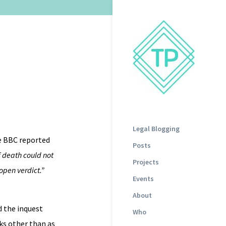
Legal Blogging
he BBC reported
Posts
 death could not
Projects
open verdict.”
Events
About
d the inquest
Who
ks other than as