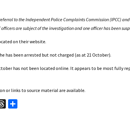
eferral to the Independent Police Complaints Commission (IPCC) and
fficers are subject of the investigation and one officer has been sus
cated on their website.
he has been arrested but not charged (as at 21 October).
tober has not been located online. It appears to be most fully re
n or links to source material are available.
W
T
S
hr
h
t
ea
ar