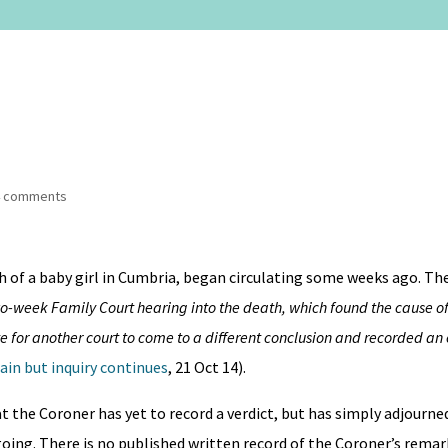
4 comments
h of a baby girl in Cumbria, began circulating some weeks ago. T
o-week Family Court hearing into the death, which found the cause of
e for another court to come to a different conclusion and recorded an 
ain but inquiry continues
, 21 Oct 14).
at the Coroner has yet to record a verdict, but has simply adjourne
going. There is no published written record of the Coroner’s remar