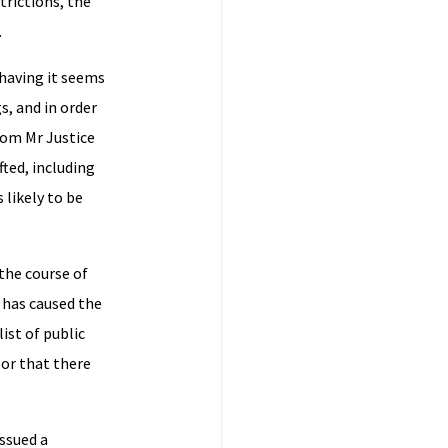
trictions, the
.
 having it seems
s, and in order
From Mr Justice
fted, including
 likely to be
the course of
t has caused the
ist of public
 or that there
issued a