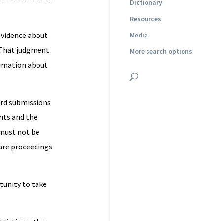
Dictionary
Resources
 evidence about
Media
. That judgment
More search options
ormation about
ard submissions
ents and the
 must not be
are proceedings
tunity to take