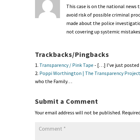
This case is on the national news t
avoid risk of possible criminal pr
made about the police investigatio
not covering up systemic mistakes
Trackbacks/Pingbacks
Transparency / Pink Tape
- […] I’ve just poste
Poppi Worthington | The Transparency Projec
who the Family…
Submit a Comment
Your email address will not be published.
Required