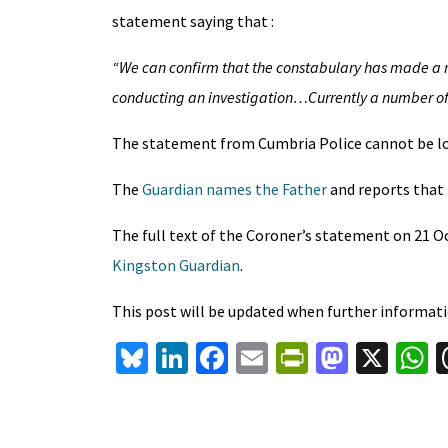
statement saying that :
“We can confirm that the constabulary has made a r
conducting an investigation…Currently a number of o
The statement from Cumbria Police cannot be lo
The
Guardian names the Father
and reports that 
The full text of the Coroner’s statement on 21 Oc
Kingston Guardian
.
This post will be updated when further informatio
Bl
Li
Fa
E
Pr
M
X
u
n
ce
m
in
as
h
es
ke
b
ai
tF
to
a