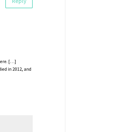
Reply
ere. […]
ied in 2012, and