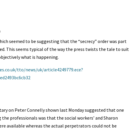
A
ds
e
m
hich seemed to be suggesting that the “secrecy” order was part
ved. This seems typical of the way the press twists the tale to suit
bjectively what is happening.
s.co.uk/tto/news/uk/article4249779.ece?
aed2493bc6cb32
ary on Peter Connelly shown last Monday suggested that one
 the professionals was that the social workers’ and Sharon
e available whereas the actual perpetrators could not be