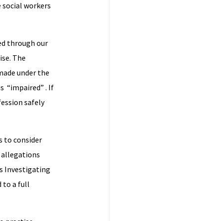
 social workers
ed through our
ise. The
 made under the
s “impaired” . If
fession safely
s to consider
 allegations
 s Investigating
to a full