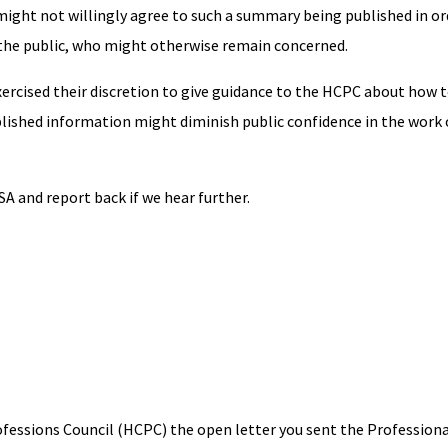
 might not willingly agree to such a summary being published in ord
the public, who might otherwise remain concerned.
exercised their discretion to give guidance to the HCPC about how t
ublished information might diminish public confidence in the work 
A and report back if we hear further.
ofessions Council (HCPC) the open letter you sent the Profession