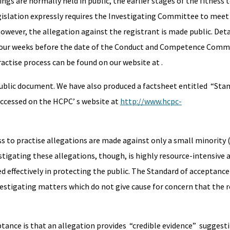
are normally held in public, the earlier stages of the fitness t
gislation expressly requires the Investigating Committee to meet 
wever, the allegation against the registrant is made public. Deta
 four weeks before the date of the Conduct and Competence Commi
actise process can be found on our website at
.
public document. We have also produced a factsheet entitled “Sta
ccessed on the HCPC’ s website at
http://www.hcpc-
s to practise allegations are made against only a small minority 
tigating these allegations, though, is highly resource-intensive an
d effectively in protecting the public. The Standard of acceptance
estigating matters which do not give cause for concern that the r
tance is that an allegation provides “credible evidence” suggest