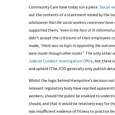
Community Care have today run a piece :
Social w
out the contents of a statement issued by the lo
whatsoever that the social workers concerned have a
supported them,
“even in the face of ill-informed
didn’t accept the criticisms of their employees c
made,
“there was no logic in appealing the outcome
were made through other routes”
. The only other 
Judicial Conduct Investigation Office
, but there 
and upheld (The JCIO generally only publish deta
Whilst the logic behind Hampshire’s decision not t
relevant regulatory body have reached apparently
workers, should the public be enabled to underst
should, and that it would be relatively easy for 
was insufficient evidence of fitness to practice b