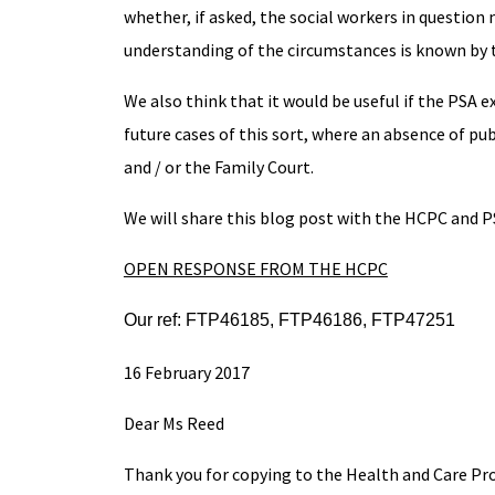
whether, if asked, the social workers in question
understanding of the circumstances is known by 
We also think that it would be useful if the PSA 
future cases of this sort, where an absence of p
and / or the Family Court.
We will share this blog post with the HCPC and PS
OPEN RESPONSE FROM THE HCPC
Our ref: FTP46185, FTP46186, FTP47251
16 February 2017
Dear Ms Reed
Thank you for copying to the Health and Care Pr