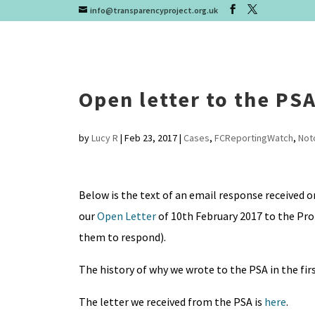
info@transparencyproject.org.uk
Open letter to the PS
by
Lucy R
|
Feb 23, 2017
|
Cases
,
FCReportingWatch
,
Not
Below is the text of an email response received 
our
Open Letter
of 10th February 2017 to the Pro
them to respond).
The history of why we wrote to the PSA in the firs
The letter we received from the PSA is
here
.