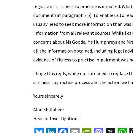
registrant’ s fitness to practise is impaired. Wh
document (at paragraph 3.5). To enable us to rea
usually need to seek more information than was ma
information from all relevant sources. While I ca
concerns about Ms Goode, Ms Humphreys and Mrs 
all the information obtained, including legal adv
evidence of fitness to practise impairment was n
I hope this reply, while not intended to replace 
s fitness to practise process and the action we 
Yours sincerely
Alan Shillabeer
Head of Investigations
Bl
Li
Fa
E
Pr
M
X