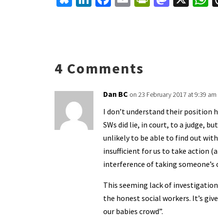
u
n
ce
m
in
as
h
es
ke
b
ai
tF
to
a
ky
dI
o
l
ri
d
s
n
o
e
o
p
4 Comments
k
n
n
p
dl
Dan BC
on 23 February 2017 at 9:39 am
y
I don’t understand their position h
SWs did lie, in court, to a judge, 
unlikely to be able to find out wi
insufficient for us to take action (
interference of taking someone’s
This seeming lack of investigation
the honest social workers. It’s g
our babies crowd”.