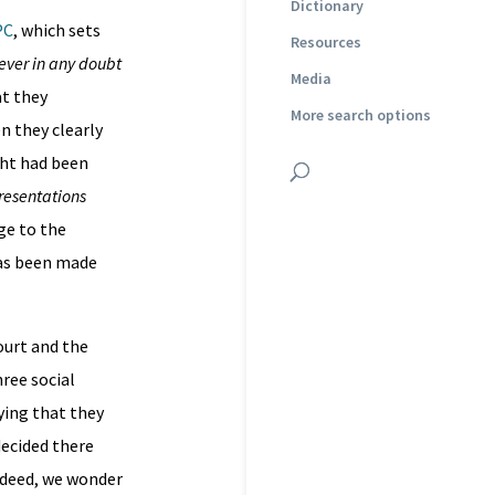
Dictionary
PC
, which sets
Resources
ever in any doubt
Media
t they
More search options
n they clearly
ght had been
presentations
ge to the
has been made
ourt and the
ree social
ying that they
decided there
Indeed, we wonder