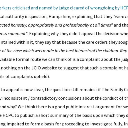
orkers criticised and named by judge cleared of wrongdoing by HC
cal authority in question, Hampshire, explaining that they
“were n
cted honestly, appropriately and professionally at all times”
and tha
 press comment”
. Explaining why they didn’t appeal the decision whe
ontained within it, they say that because the care orders they sou
 of the case which was made in the best interests of the children. Re
available formal route we can think of is a complaint about the jud
is nothing on the JCIO website to suggest that such a complaint 
ils of complaints upheld).
o appeal is now clear, the question still remains : if The Family C
 inconsistent / contradictory conclusions about the conduct of th
and why? We think there is a good public interest argument for sa
the HCPC to publish a short summary of the basis upon which they 
eing impaired to form a basis for proceeding to investigate fully. 