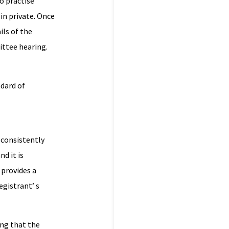
o practise
in private. Once
ils of the
ttee hearing.
ndard of
(consistently
d it is
 provides a
egistrant’ s
ing that the