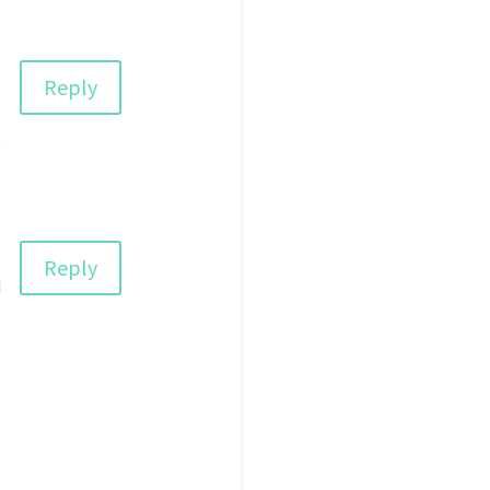
Reply
t
Reply
d