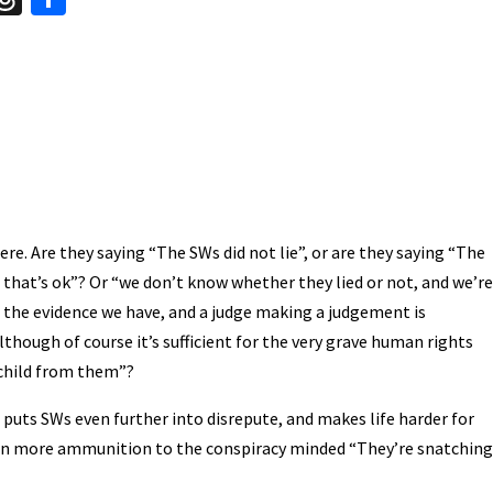
hr
h
t
ea
ar
A
ds
e
ere. Are they saying “The SWs did not lie”, or are they saying “The
but that’s ok”? Or “we don’t know whether they lied or not, and we’re
th the evidence we have, and a judge making a judgement is
although of course it’s sufficient for the very grave human rights
 child from them”?
 puts SWs even further into disrepute, and makes life harder for
iven more ammunition to the conspiracy minded “They’re snatching