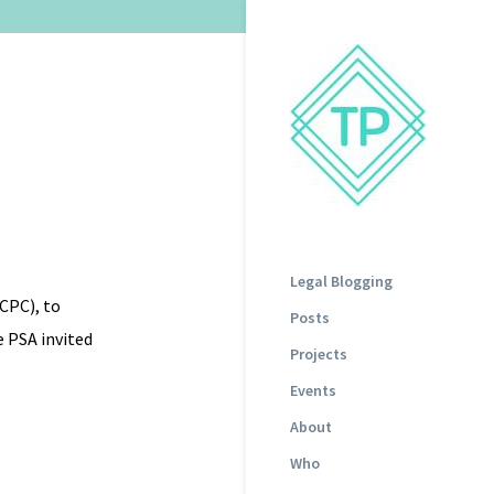
Legal Blogging
CPC), to
Posts
e PSA invited
Projects
Events
About
Who