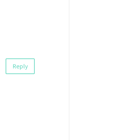
Reply