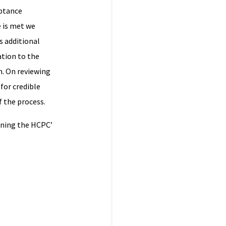
eptance
 is met we
s additional
ation to the
. On reviewing
for credible
 the process.
aining the HCPC’