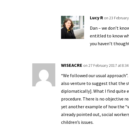
Lucy R
on 23 February
Dan – we don’t know
entitled to know whi
you haven’t thought
WISEACRE
on 27 February 2017 at 8:3
“We followed our usual approach”. T
also venture to suggest that the st
diplomatically]. What I find quite 
procedure. There is no objective re
yet another example of how the “we
already pointed out, social worke
children’s issues.