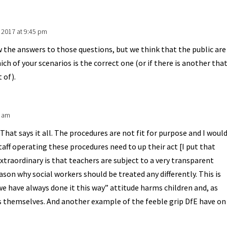
 2017 at 9:45 pm
 the answers to those questions, but we think that the public are
ch of your scenarios is the correct one (or if there is another tha
 of).
4 am
hat says it all. The procedures are not fit for purpose and I woul
aff operating these procedures need to up their act [I put that
extraordinary is that teachers are subject to a very transparent
ason why social workers should be treated any differently. This is
 have always done it this way” attitude harms children and, as
rs themselves. And another example of the feeble grip DfE have on