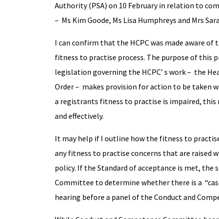
Authority (PSA) on 10 February in relation to co
– Ms Kim Goode, Ms Lisa Humphreys and Mrs Sar
I can confirm that the HCPC was made aware of t
fitness to practise process. The purpose of this p
legislation governing the HCPC’ s work – the He
Order – makes provision for action to be taken whe
a registrants fitness to practise is impaired, thi
and effectively.
It may help if I outline how the fitness to practi
any fitness to practise concerns that are raised 
policy. If the Standard of acceptance is met, the 
Committee to determine whether there is a “case t
hearing before a panel of the Conduct and Com