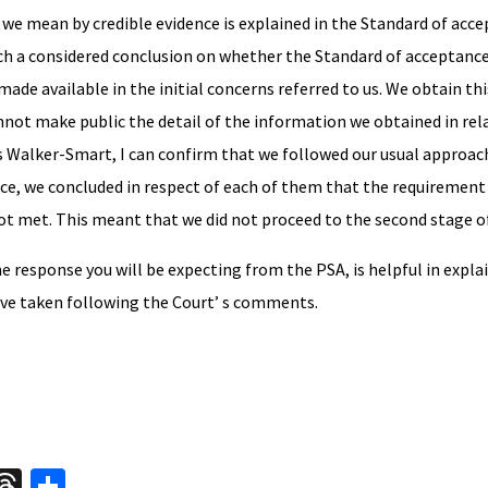
at we mean by credible evidence is explained in the Standard of acc
ch a considered conclusion on whether the Standard of acceptance
de available in the initial concerns referred to us. We obtain thi
nnot make public the detail of the information we obtained in rel
Walker-Smart, I can confirm that we followed our usual approach
ice, we concluded in respect of each of them that the requirement 
ot met. This meant that we did not proceed to the second stage of
the response you will be expecting from the PSA, is helpful in expl
have taken following the Court’ s comments.
W
T
S