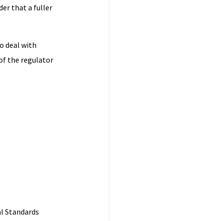
er that a fuller
o deal with
of the regulator
al Standards