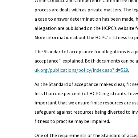
While Conduct and Competence Committee hearings 
process are dealt with as private matters. The le
a case to answer determination has been made, ho
allegation are published on the HCPC’s website
More information about the HCPC’ s fitness to pr
The Standard of acceptance for allegations is a 
acceptance” explained. Both documents can be a
uk.org/publications/policy/index.asp?id=529
.
As the Standard of acceptance makes clear, fitnes
less than one per cent) of HCPC registrants. Inves
important that we ensure finite resources are use
safeguard against resources being diverted to inv
fitness to practise may be impaired.
One of the requirements of the Standard of accep