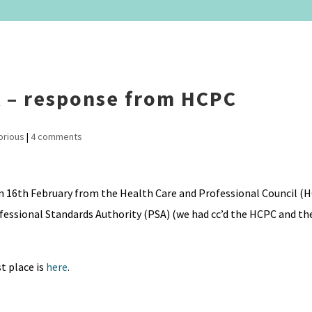
A – response from HCPC
orious
|
4 comments
on 16th February from the Health Care and Professional Council (H
fessional Standards Authority (PSA) (we had cc’d the HCPC and th
t place is
here
.