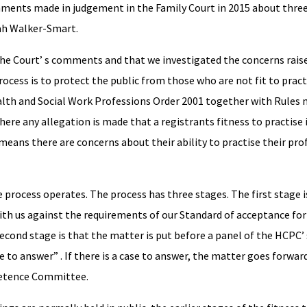
mments made in judgement in the Family Court in 2015 about three
ah Walker-Smart.
he Court’ s comments and that we investigated the concerns rais
rocess is to protect the public from those who are not fit to pract
alth and Social Work Professions Order 2001 together with Rules
re any allegation is made that a registrants fitness to practise i
s means there are concerns about their ability to practise their pro
se process operates. The process has three stages. The first stage i
with us against the requirements of our Standard of acceptance for
second stage is that the matter is put before a panel of the HCPC’
o answer” . If there is a case to answer, the matter goes forward 
petence Committee.