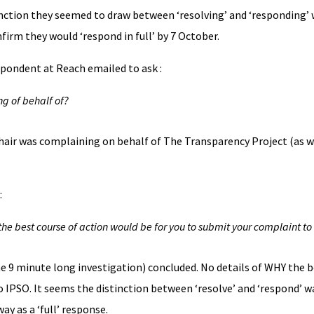
nction they seemed to draw between ‘resolving’ and ‘responding’ w
firm they would ‘respond in full’ by 7 October.
spondent at Reach emailed to ask :
g of behalf of?
air was complaining on behalf of The Transparency Project (as w
:
he best course of action would be for you to submit your complaint to
the 9 minute long investigation) concluded. No details of WHY the b
 IPSO. It seems the distinction between ‘resolve’ and ‘respond’ w
ay as a ‘full’ response.