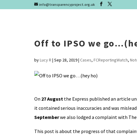
info@transparencyproject.org.uk
Off to IPSO we go…(h
by
Lucy R
|
Sep 28, 2019
|
Cases
,
FCReportingWatch
,
Not
On
27 August
the Express published an article und
it contained serious inaccuracies and was mislea
September
we also lodged a complaint with The 
This post is about the progress of that complaint