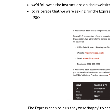
we’d followed the instructions on their websi
to reiterate that we were asking for the Expre
IPSO.
The Express then told us they were ‘happy’ to deal 