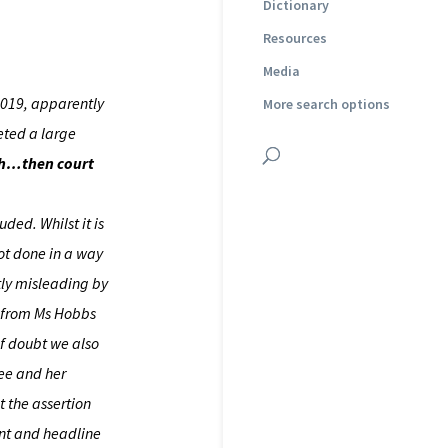
Dictionary
Resources
Media
2019, apparently
More search options
eeted a large
ruth…then court
ded. Whilst it is
not done in a way
ntly misleading by
t from Ms Hobbs
of doubt we also
wee and her
t the assertion
ent and headline