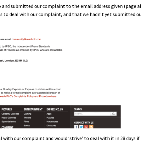
te and submitted our complaint to the email address given (page a
ss to deal with our complaint, and that we hadn’t yet submitted o
with our complaint and would ‘strive’ to deal with it in 28 days if