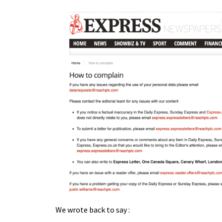
We wrote back to say :