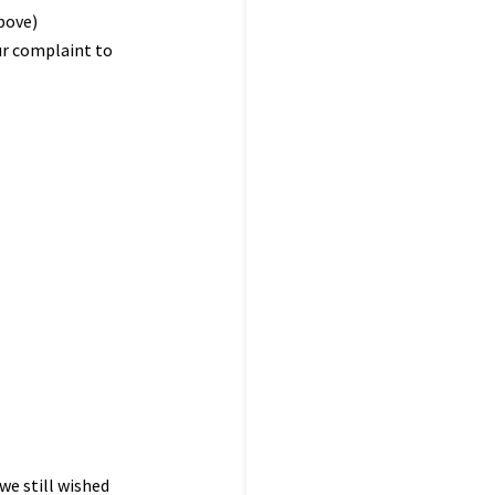
bove)
ur complaint to
 we still wished