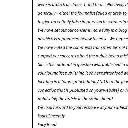
were in breach of clause 1 and that collectively t
generally – either the journalist failed entirely
to give an entirely false impression to readers in
We have set out our concerns more fully in a blog
of which is reproduced below for ease. We request
We have noted the comments from members of the 
support our concerns about the public being misle
Since the material in question was published in 
your journalist publishing it on her twitter feed 
location in a future print edition AND that the jo
correction that is published on your website) on 
publishing the article in the same thread.
We look forward to your response at your earlies
Yours Sincerely,
Lucy Reed