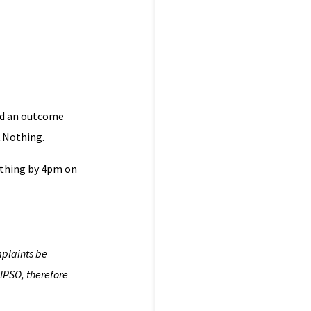
nd an outcome
….Nothing.
othing by 4pm on
mplaints be
IPSO, therefore