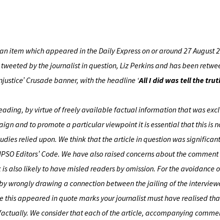
 an item which appeared in the Daily Express on or around 27 August 
so tweeted by the journalist in question, Liz Perkins and has been retw
injustice’ Crusade banner, with the headline ‘
All I did was tell the t
ading, by virtue of freely available factual information that was exclu
n and to promote a particular viewpoint it is essential that this is 
tudies relied upon. We think that the article in question was significa
e IPSO Editors’ Code. We have also raised concerns about the commen
s also likely to have misled readers by omission. For the avoidance 
 by wrongly drawing a connection between the jailing of the intervie
ise this appeared in quote marks your journalist must have realised tha
factually. We consider that each of the article, accompanying comm