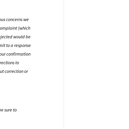
ious concerns we
 complaint (which
rejected would be
mit to a response
your confirmation
rections to
t correction or
be sure to