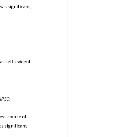
as significant,
as self-evident
 IPSO.
est course of
as significant