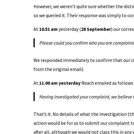
However, we weren’t quite sure whether the disti
so we queried it. Their response was simply to con
At
10.51 am
yesterday (
28 September
) our corre
Please could you confirm who you are complainin
We responded immediately to confirm that our ch
from the original email).
At
11.00 am yesterday
Reach emailed as follows 
Having investigated your complaint, we believe t
That’s it. No details of what the investigation (
action would be for us to submit our complaint to
after all, although we would not class this in any w