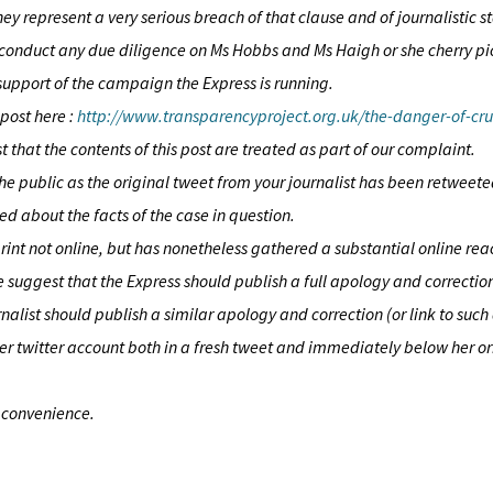
hey represent a very serious breach of that clause and of journalistic 
 to conduct any due diligence on Ms Hobbs and Ms Haigh or she cherry p
 support of the campaign the Express is running.
 post here :
http://www.transparencyproject.org.uk/the-danger-of-cr
 that the contents of this post are treated as part of our complaint.
public as the original tweet from your journalist has been retweete
d about the facts of the case in question.
print not online, but has nonetheless gathered a substantial online re
we suggest that the Express should publish a full apology and correctio
urnalist should publish a similar apology and correction (or link to su
her twitter account both in a fresh tweet and immediately below her or
t convenience.