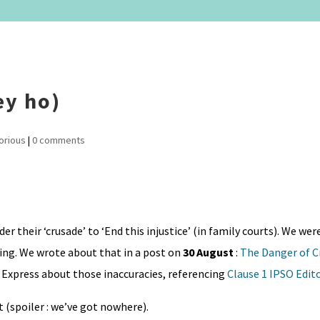
ey ho)
orious
|
0 comments
er their ‘crusade’ to ‘End this injustice’ (in family courts). We we
ding. We wrote about that in a post on
30 August
:
The Danger of C
Express about those inaccuracies, referencing
Clause 1 IPSO Edit
 (spoiler : we’ve got nowhere).