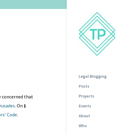
Legal Blogging
Posts
Projects
re concerned that
rusades
. On
1
Events
ors’ Code
.
About
Who