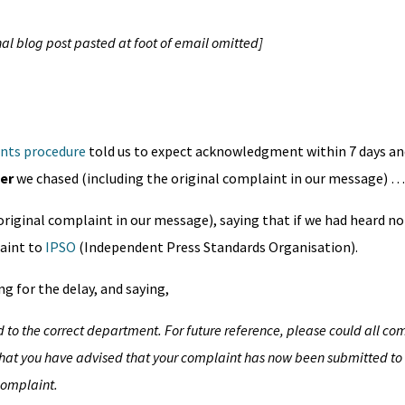
al blog post pasted at foot of email omitted]
nts procedure
told us to expect acknowledgment within 7 days a
er
we chased (including the original complaint in our message) 
original complaint in our message), saying that if we had heard n
aint to
IPSO
(Independent Press Standards Organisation).
g for the delay, and saying,
 to the correct department. For future reference, please could all co
hat you have advised that your complaint has now been submitted to 
complaint.