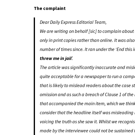
The complaint
Dear Daily Express Editorial Team,
We are writing on behalf [sic] to complain about
only in print copies rather than online. It was al
number of times since. It ran under the ‘End this 
threw me in jail
’.
The article was significantly inaccurate and misle
quite acceptable for a newspaper to run a campaig
that is likely to mislead readers about the case s
omission and as such a breach of Clause 1 of th
that accompanied the main item, which we think i
consider that the headline itself was misleading
voicing the truth as she saw it. Whilst we recogn
made by the interviewee could not be sustained 