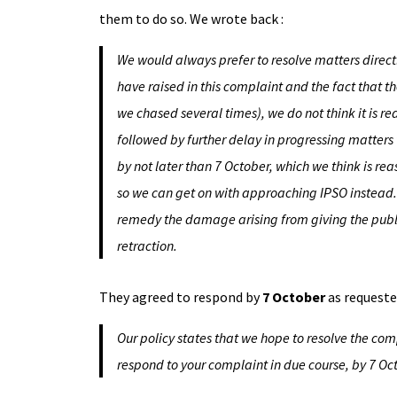
them to do so. We wrote back :
We would always prefer to resolve matters directl
have raised in this complaint and the fact that 
we chased several times), we do not think it is re
followed by further delay in progressing matters 
by not later than 7 October, which we think is re
so we can get on with approaching IPSO instead. Y
remedy the damage arising from giving the public
retraction.
They agreed to respond by
7 October
as requeste
Our policy states that we hope to resolve the compl
respond to your complaint in due course, by 7 Oct