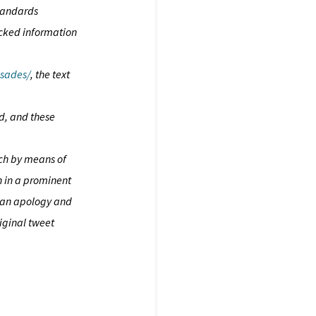
standards
icked information
usades/
, the text
d, and these
ach by means of
n in a prominent
ch an apology and
iginal tweet