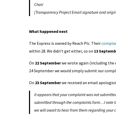
Chair
[Transparency Project Email signature and origin
What happened next
The Express is owned by Reach Plc. Their
complai
within 28. We didn’t get either, so on
13 Septemb
On
22 September
we wrote again (including the 
24 September we would simply submit our compl
On
23 September
we received an email apologisin
it appears that your complaint was not submitted
submitted through the complaints form…I note t
we will await to hear from them regarding your 