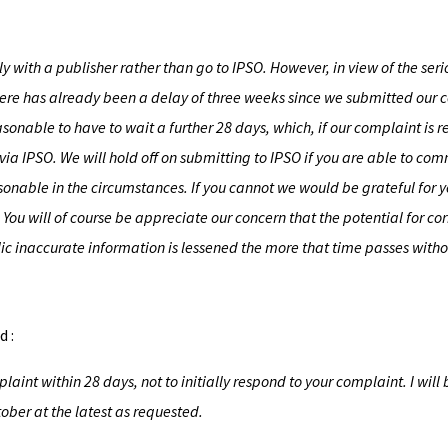
y with a publisher rather than go to IPSO. However, in view of the ser
there has already been a delay of three weeks since we submitted our
asonable to have to wait a further 28 days, which, if our complaint is 
via IPSO. We will hold off on submitting to IPSO if you are able to com
asonable in the circumstances. If you cannot we would be grateful for 
ou will of course be appreciate our concern that the potential for cor
 inaccurate information is lessened the more that time passes withou
d :
aint within 28 days, not to initially respond to your complaint. I will 
ober at the latest as requested.