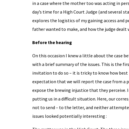
in a case where the mother too was acting in pers
day’s time for a High Court Judge (and several st
explores the logistics of my gaining access and 
father wanted to make, and how the judge dealt 
Before the hearing
On this occasion I knew a little about the case be
with a brief summary of the issues. This is the f
invitation to do so – it is tricky to know how best
expectation that we will report the case from a pa
expose the brewing injustice that they perceive. I
putting us in a difficult situation. Here, our co
not to send – to the letter, and neither attempte
issues looked potentially interesting :