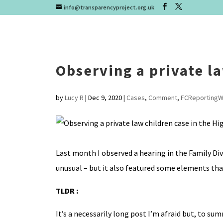
info@transparencyproject.org.uk
Observing a private la
by
Lucy R
|
Dec 9, 2020
|
Cases
,
Comment
,
FCReportingW
Last month I observed a hearing in the Family Di
unusual – but it also featured some elements that 
TLDR :
It’s a necessarily long post I’m afraid but, to su