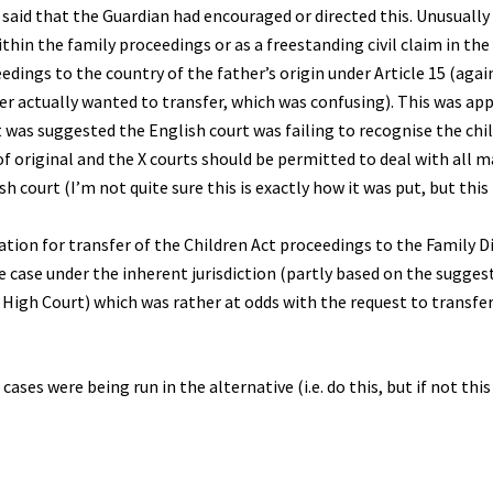
was said that the Guardian had encouraged or directed this. Unusually
ithin the family proceedings or as a freestanding civil claim in th
edings to the country of the father’s origin under Article 15 (again
r actually wanted to transfer, which was confusing). This was ap
t was suggested the English court was failing to recognise the chil
f original and the X courts should be permitted to deal with all m
h court (I’m not quite sure this is exactly how it was put, but this 
tion for transfer of the Children Act proceedings to the Family Di
the case under the inherent jurisdiction (partly based on the sugges
e High Court) which was rather at odds with the request to transfer
ases were being run in the alternative (i.e. do this, but if not thi