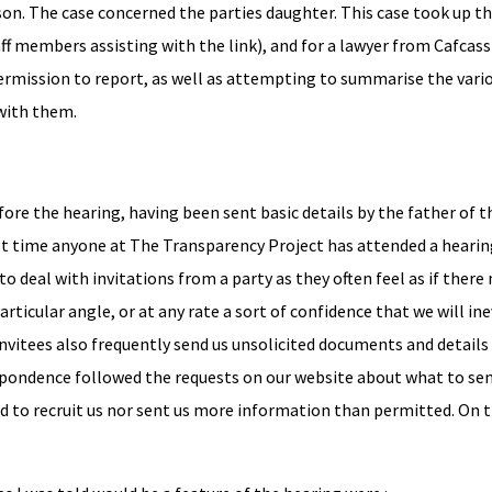
on. The case concerned the parties daughter. This case took up th
aff members assisting with the link), and for a lawyer from Cafcass
permission to report, as well as attempting to summarise the vari
with them.
fore the hearing, having been sent basic details by the father of t
irst time anyone at The Transparency Project has attended a heari
 to deal with invitations from a party as they often feel as if there
rticular angle, or at any rate a sort of confidence that we will in
nvitees also frequently send us unsolicited documents and details 
rrespondence followed the requests on our website about what to se
d to recruit us nor sent us more information than permitted. On th