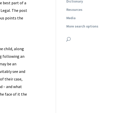
Dictionary
e best part of a
Resources
 Legal. The post
ous points the
Media
More search options
he child, along
ng following an
 may be an
evitably see and
of their case,
nd – and what
e face of it the