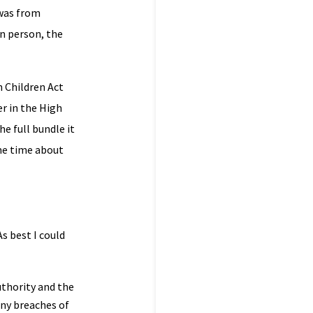
 was from
in person, the
n Children Act
er in the High
e full bundle it
me time about
s best I could
uthority and the
any breaches of