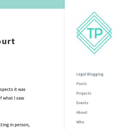
ourt
Legal Blogging
Posts
espects it was
Projects
f what I saw.
Events
About
Who
cting in person,