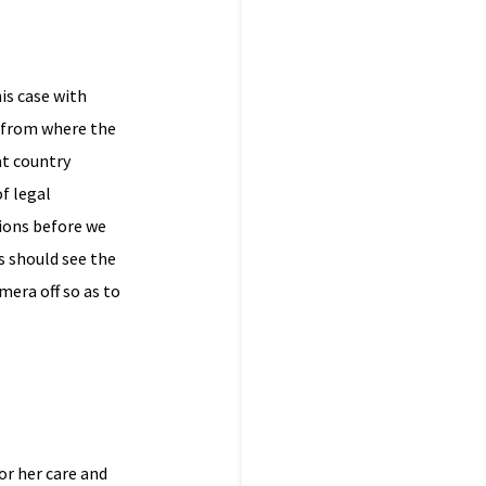
is case with
y from where the
at country
f legal
tions before we
s should see the
mera off so as to
or her care and