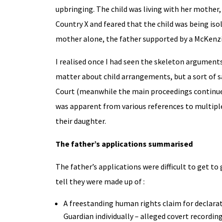
upbringing. The child was living with her mother
Country X and feared that the child was being iso
mother alone, the father supported by a McKenzie
I realised once I had seen the skeleton argument
matter about child arrangements, but a sort of sa
Court (meanwhile the main proceedings continued i
was apparent from various references to multipl
their daughter.
The father’s applications summarised
The father’s applications were difficult to get to
tell they were made up of :
A freestanding human rights claim for declarat
Guardian individually – alleged covert recordi