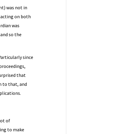
nt) was not in
 acting on both
ardian was
 and so the
articularly since
 proceedings,
surprised that
h to that, and
plications.
lot of
ting to make