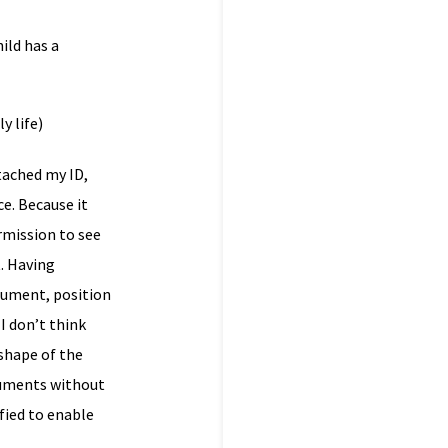
ild has a
y life)
ttached my ID,
e. Because it
rmission to see
. Having
rgument, position
I don’t think
 shape of the
guments without
ified to enable