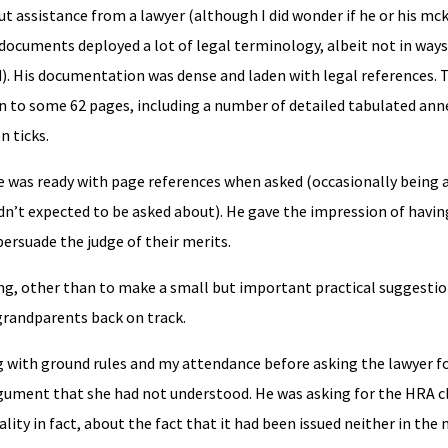
 assistance from a lawyer (although I did wonder if he or his mck
documents deployed a lot of legal terminology, albeit not in ways
ld). His documentation was dense and laden with legal references. 
n to some 62 pages, including a number of detailed tabulated ann
 ticks.
e was ready with page references when asked (occasionally being a
n’t expected to be asked about). He gave the impression of havin
persuade the judge of their merits.
ing, other than to make a small but important practical suggesti
randparents back on track.
ng with ground rules and my attendance before asking the lawyer f
 argument that she had not understood. He was asking for the HRA c
ality in fact, about the fact that it had been issued neither in the