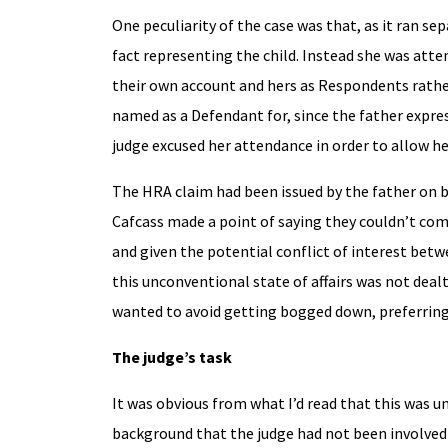
One peculiarity of the case was that, as it ran s
fact representing the child. Instead she was att
their own account and hers as Respondents rather 
named as a Defendant for, since the father expres
judge excused her attendance in order to allow he
The HRA claim had been issued by the father on beh
Cafcass made a point of saying they couldn’t co
and given the potential conflict of interest betwe
this unconventional state of affairs was not deal
wanted to avoid getting bogged down, preferring 
The judge’s task
It was obvious from what I’d read that this was un
background that the judge had not been involved