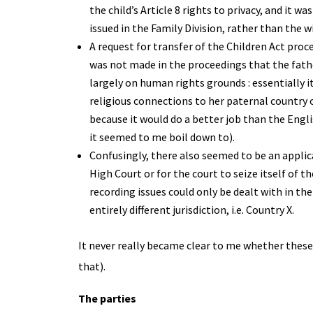
the child’s Article 8 rights to privacy, and it 
issued in the Family Division, rather than the w
A request for transfer of the Children Act proce
was not made in the proceedings that the fathe
largely on human rights grounds : essentially i
religious connections to her paternal country o
because it would do a better job than the Englis
it seemed to me boil down to).
Confusingly, there also seemed to be an applica
High Court or for the court to seize itself of 
recording issues could only be dealt with in th
entirely different jurisdiction, i.e. Country X.
It never really became clear to me whether these c
that).
The parties