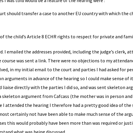
s I was told would be a feature of the hearing were :
court should transfer a case to another EU country with which the ch
of the child’s Article 8 ECHR rights to respect for private and famil
. I emailed the addresses provided, including the judge’s clerk, a
e course was sent a link. There were no objections to my attendanc
ed, in my initial email to the court and parties I had asked for pe
on arguments in advance of the hearing so I could make sense of it
 liaise directly with the parties I did so, and was sent skeleton a
a skeleton argument from Cafcass (the mother was in person and 
e I attended the hearing I therefore had a pretty good idea of the
almost certainly not have been able to make much sense of the ar
poses this would probably have been more than was required or just
rstand what was being discussed.