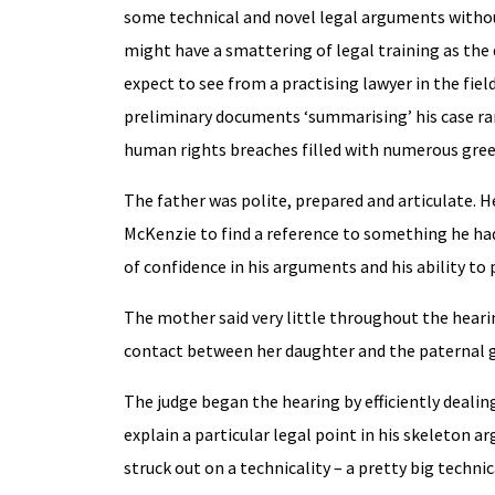
some technical and novel legal arguments without
might have a smattering of legal training as the 
expect to see from a practising lawyer in the fie
preliminary documents ‘summarising’ his case ra
human rights breaches filled with numerous green
The father was polite, prepared and articulate. H
McKenzie to find a reference to something he had
of confidence in his arguments and his ability to 
The mother said very little throughout the hear
contact between her daughter and the paternal g
The judge began the hearing by efficiently deali
explain a particular legal point in his skeleton
struck out on a technicality – a pretty big technic