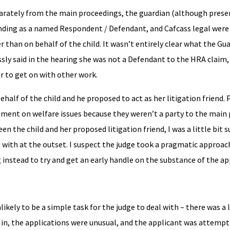
eparately from the main proceedings, the guardian (although prese
ending as a named Respondent / Defendant, and Cafcass legal were
than on behalf of the child. It wasn’t entirely clear what the Gu
sly said in the hearing she was not a Defendant to the HRA claim,
r to get on with other work.
alf of the child and he proposed to act as her litigation friend. P
mment on welfare issues because they weren’t a party to the main
en the child and her proposed litigation friend, I was a little bit 
t with at the outset. I suspect the judge took a pragmatic approac
instead to try and get an early handle on the substance of the ap
likely to be a simple task for the judge to deal with – there was a 
 in, the applications were unusual, and the applicant was attemp