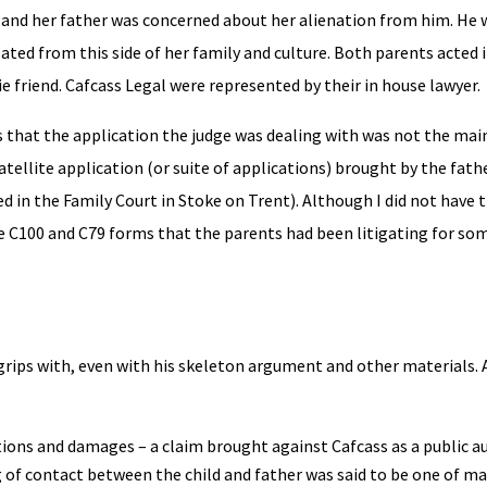
, and her father was concerned about her alienation from him. He
lated from this side of her family and culture. Both parents acted 
 friend. Cafcass Legal were represented by their in house lawyer.
s that the application the judge was dealing with was not the mai
tellite application (or suite of applications) brought by the fath
n the Family Court in Stoke on Trent). Although I did not have th
e C100 and C79 forms that the parents had been litigating for so
 grips with, even with his skeleton argument and other materials. A
ions and damages – a claim brought against Cafcass as a public a
ng of contact between the child and father was said to be one of m