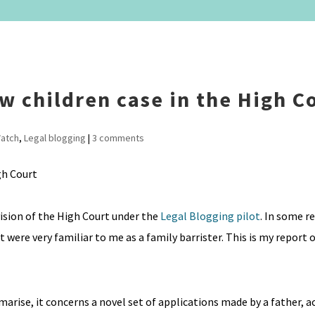
w children case in the High C
atch
,
Legal blogging
|
3 comments
vision of the High Court under the
Legal Blogging pilot
. In some r
were very familiar to me as a family barrister. This is my report o
mmarise, it concerns a novel set of applications made by a father, a