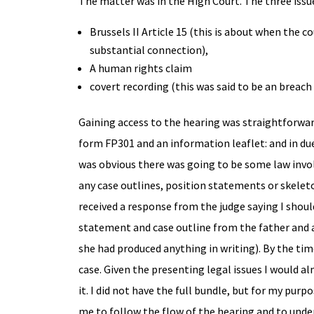
The matter was in the High Court. The three issue
Brussels II Article 15 (this is about when the 
substantial connection),
A human rights claim
covert recording (this was said to be an breach 
Gaining access to the hearing was straightforward
form FP301 and an information leaflet: and in du
was obvious there was going to be some law involv
any case outlines, position statements or skelet
received a response from the judge saying I should
statement and case outline from the father and 
she had produced anything in writing). By the tim
case. Given the presenting legal issues I would 
it. I did not have the full bundle, but for my pur
me to follow the flow of the hearing and to unde