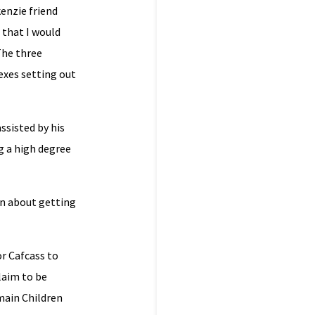
enzie friend
 that I would
The three
exes setting out
ssisted by his
g a high degree
on about getting
or Cafcass to
laim to be
 main Children