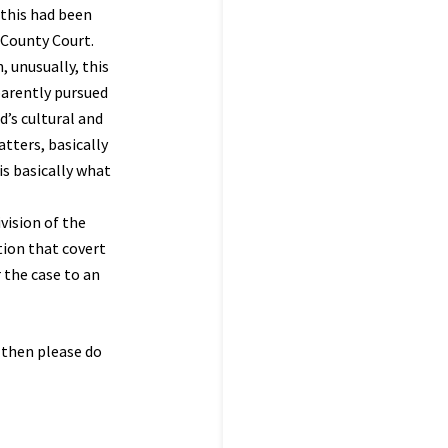
 this had been
e County Court.
, unusually, this
parently pursued
d’s cultural and
atters, basically
is basically what
vision of the
tion that covert
 the case to an
s then please do