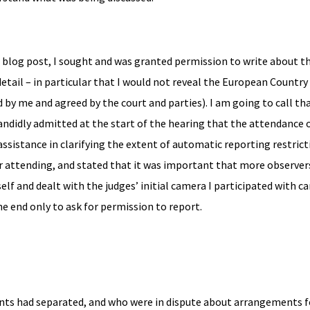
s blog post, I sought and was granted permission to write about th
etail – in particular that I would not reveal the European Countr
by me and agreed by the court and parties). I am going to call th
candidly admitted at the start of the hearing that the attendance o
ssistance in clarifying the extent of automatic reporting restric
r attending, and stated that it was important that more observer
lf and dealt with the judges’ initial camera I participated with ca
he end only to ask for permission to report.
ents had separated, and who were in dispute about arrangements f