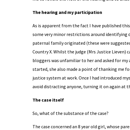
The hearing and my participation
As is apparent from the fact I have published thi
some very minor restrictions around identifying d
paternal family originated (these were suggested 
Country X. Whilst the judge (Mrs Justice Lieven) 
bloggers was unfamiliar to her and asked for my a
started, she also made a point of thanking me fo
justice system at work. Once I had introduced myse
avoid distracting anyone, turning it on again at t
The case itself
So, what of the substance of the case?
The case concerned an 8 year old girl, whose par